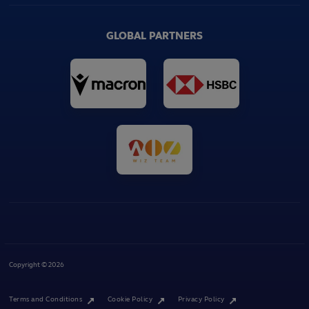
GLOBAL PARTNERS
Copyright © 2026
Terms and Conditions
Cookie Policy
Privacy Policy