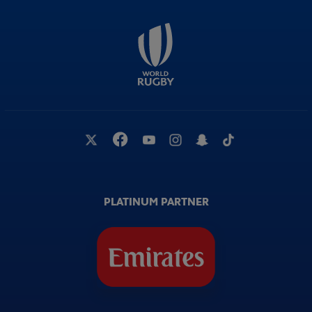
PLATINUM PARTNER