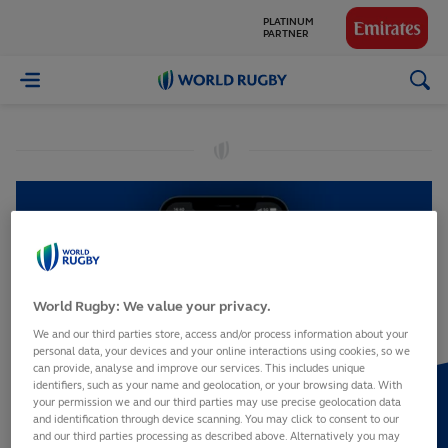
PLATINUM
PARTNER
GLOBAL
World
PARTNERS
Rugby
World Rugby: We value your privacy.
We and our third parties store, access and/or process information about your
personal data, your devices and your online interactions using cookies, so we
can provide, analyse and improve our services. This includes unique
identifiers, such as your name and geolocation, or your browsing data. With
your permission we and our third parties may use precise geolocation data
and identification through device scanning. You may click to consent to our
and our third parties processing as described above. Alternatively you may