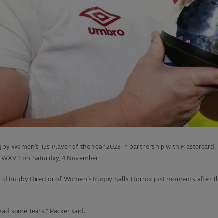
y Women’s 15s Player of the Year 2023 in partnership with Mastercard, r
f WXV 1 on Saturday, 4 November
rld Rugby Director of Women’s Rugby Sally Horrox just moments after
t
 had some tears," Packer said.