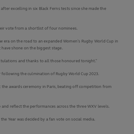
er excelling in six Black Ferns tests since she made the
ir vote from a shortlist of four nominees.
 new era on the road to an expanded Women’s Rugby World Cup in
t have shone on the biggest stage.
atulations and thanks to all those honoured tonight.”
r following the culmination of Rugby World Cup 2023.
 the awards ceremony in Paris, beating off competition from
e and reflect the performances across the three WXV levels.
he Year was decided by a fan vote on social media.