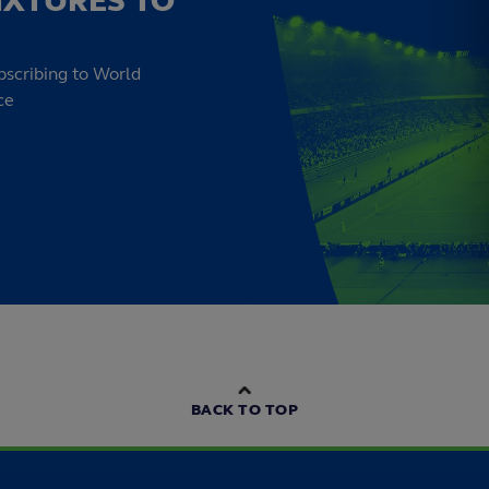
IXTURES TO
bscribing to World
ce
BACK TO TOP