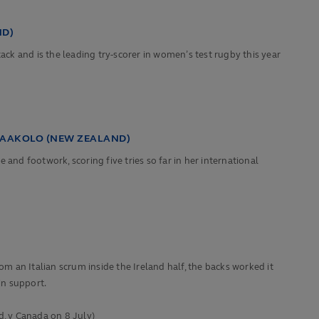
ND)
ack and is the leading try-scorer in women’s test rugby this year
HAAKOLO (NEW ZEALAND)
d footwork, scoring five tries so far in her international
om an Italian scrum inside the Ireland half, the backs worked it
in support.
, v Canada on 8 July)