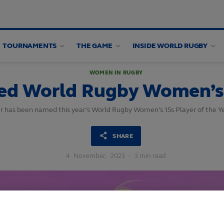
TOURNAMENTS
THE GAME
INSIDE WORLD RUGBY
WOMEN IN RUGBY
ed World Rugby Women’s 1
r has been named this year’s World Rugby Women’s 15s Player of the Ye
SHARE
4
November,
2023
·
3 min read