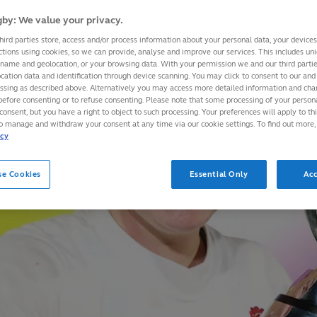
by: We value your privacy.
hird parties store, access and/or process information about your personal data, your device
ctions using cookies, so we can provide, analyse and improve our services. This includes uniq
 name and geolocation, or your browsing data. With your permission we and our third part
cation data and identification through device scanning. You may click to consent to our and 
essing as described above. Alternatively you may access more detailed information and ch
before consenting or to refuse consenting. Please note that some processing of your perso
consent, but you have a right to object to such processing. Your preferences will apply to th
to manage and withdraw your consent at any time via our cookie settings. To find out more,
icy
se Cookies
Essential Only
Acc