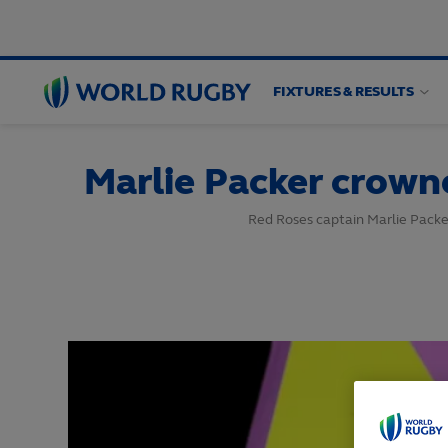
FIXTURES & RESULTS
World
Rugby
Marlie Packer crown
Red Roses captain Marlie Packe