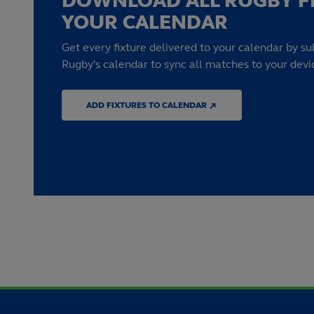
DOWNLOAD ALL RUGBY F
YOUR CALENDAR
Get every fixture delivered to your calendar by su
Rugby's calendar to sync all matches to your devi
ADD FIXTURES TO CALENDAR ↗