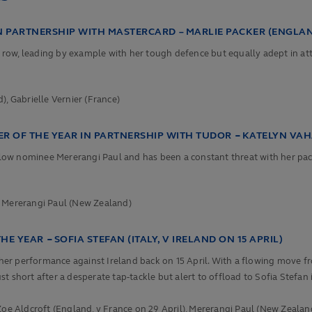
N PARTNERSHIP WITH MASTERCARD –
MARLIE PACKER (ENGLA
k row, leading by example with her tough defence but equally adept in att
 Gabrielle Vernier (France)
 OF THE YEAR IN PARTNERSHIP WITH TUDOR
–
KATELYN VA
w nominee Mererangi Paul and has been a constant threat with her pace an
,
Mererangi Paul (New Zealand)
THE YEAR
–
SOFIA STEFAN (ITALY, V IRELAND ON 15 APRIL)
 her performance against Ireland back on 15 April. With a flowing move fr
ust short after a desperate tap-tackle but alert to offload to Sofia Stefan 
Zoe Aldcroft (England, v France on 29 April),
Mererangi Paul (New Zealand