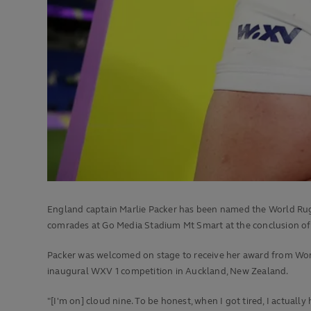
England captain Marlie Packer has been named the World Rugb
comrades at Go Media Stadium Mt Smart at the conclusion o
Packer was welcomed on stage to receive her award from Wo
inaugural WXV 1 competition in Auckland, New Zealand.
"[I'm on] cloud nine. To be honest, when I got tired, I actually