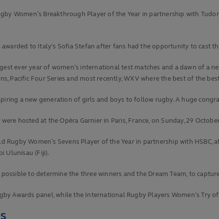
Women’s Breakthrough Player of the Year in partnership with Tudor aft
warded to Italy's Sofia Stefan after fans had the opportunity to cast the
iggest ever year of women’s international test matches and a dawn of a
, Pacific Four Series and most recently, WXV where the best of the bes
piring a new generation of girls and boys to follow rugby. A huge congr
ere hosted at the Opéra Garnier in Paris, France, on Sunday, 29 Octobe
 Rugby Women’s Sevens Player of the Year in partnership with HSBC, at
 Ulunisau (Fiji).
as possible to determine the three winners and the Dream Team, to captur
by Awards panel, while the International Rugby Players Women’s Try of t
RS