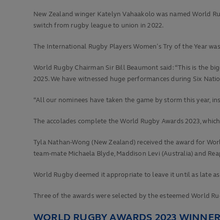
New Zealand winger Katelyn Vahaakolo was named World Rugby 
switch from rugby league to union in 2022.
The International Rugby Players Women’s Try of the Year was a
World Rugby Chairman Sir Bill Beaumont said: “This is the b
2025. We have witnessed huge performances during Six Nations
“All our nominees have taken the game by storm this year, ins
The accolades complete the World Rugby Awards 2023, which w
Tyla Nathan-Wong (New Zealand) received the award for World
team-mate Michaela Blyde, Maddison Levi (Australia) and Reapi
World Rugby deemed it appropriate to leave it until as late 
Three of the awards were selected by the esteemed World Rug
WORLD RUGBY AWARDS 2023 WINNE