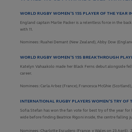
WORLD RUGBY WOMEN’S 15S PLAYER OF THE YEAR I
England captain Marlie Packer is a relentless force in the bac
with
11.
Nominees: Ruahei Demant (New Zealand), Abby Dow (England),
WORLD RUGBY WOMEN’S 15S BREAKTHROUGH PLAYER
Katelyn Vahaakolo made her Black Ferns debut alongside fello
career.
Nominees:
Carla Arbez (France),
Francesca McGhie (Scotland)
INTERNATIONAL RUGBY PLAYERS WOMEN’S TRY OF 
Sofia Stefan has won the fan vote for best try of the year for
wide before finding Beatrice Rigoni inside, the centre falling j
Nominees:
Charlotte Escudero (France, v Wales on 23 April),