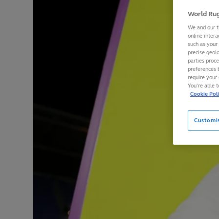
World Rug
We and our t
online intera
such as your
precise geolo
parties proc
preferences 
require your 
You’re able 
Cookie Pol
Customi