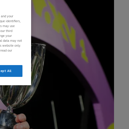
s and your
ue identifiers,
ies may use
our third
ange your
nal data may not
is website only.
 read our
ept All