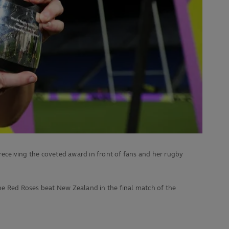
eceiving the coveted award in front of fans and her rugby
he Red Roses beat
New Zealand in the final match of the