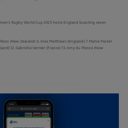
Women’s Rugby World Cup 2025 hosts England boasting seven
i Roos (New Zealand) 6. Alex Matthews (England) 7. Marlie Packer
nd) 12. Gabrielle Vernier (France) 13. Amy du Plessis (New