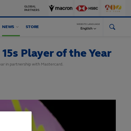
GLOBAL
PARTNERS
WEBSITE LANGUAGE
NEWS
STORE
English
5s Player of the Year
ar in partnership with Mastercard.