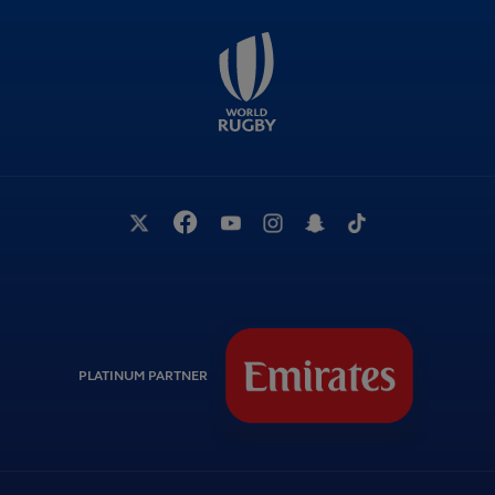
PLATINUM PARTNER