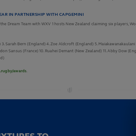
AR IN PARTNERSHIP WITH CAPGEMINI
in the Dream Team with WXV 1 hosts New Zealand claiming six players, 
d) 3. Sarah Bern (England) 4. Zoe Aldcroft (England) 5. Maiakawanakaulan
rdon Sansus (France) 10. Ruahei Demant (New Zealand) 11.
Abby Dow (Engla
nd)
.rugby/awards
.