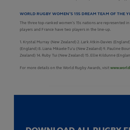
WORLD RUGBY WOMEN’S 15S DREAM TEAM OF THE YE
The three top-ranked women’s 15s nations are represented 
players and France have two players in the line-up.
1. Krystal Murray (New Zealand) 2. Lark Atkin-Davies (Englan
(England) 8. Liana Mikaele-Tu'u (New Zealand) 9. Pauline Bou
Zealand) 14.
Ruby Tui (New Zealand) 15. Ellie Kildunne (Engla
For more details on the World Rugby Awards, visit
www.world