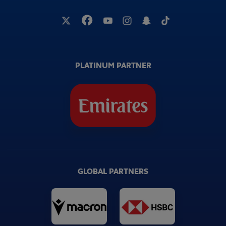
PLATINUM PARTNER
GLOBAL PARTNERS