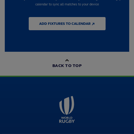
calendar to sync all matches to your device
ADD FIXTURES TO CALENDAR ↗
BACK TO TOP