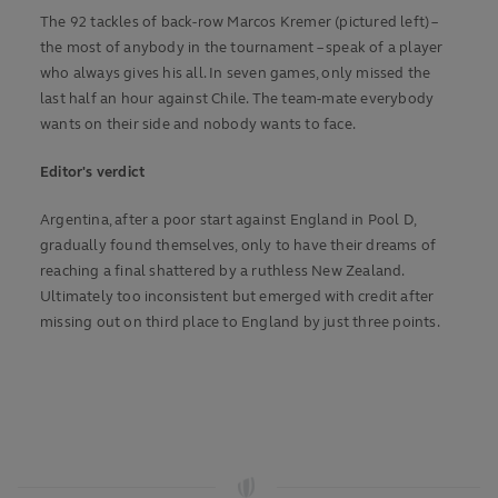
The 92 tackles of back-row Marcos Kremer (pictured left) –
the most of anybody in the tournament – speak of a player
who always gives his all. In seven games, only missed the
last half an hour against Chile. The team-mate everybody
wants on their side and nobody wants to face.
Editor's verdict
Argentina, after a poor start against England in Pool D,
gradually found themselves, only to have their dreams of
reaching a final shattered by a ruthless New Zealand.
Ultimately too inconsistent but emerged with credit after
missing out on third place to England by just three points.