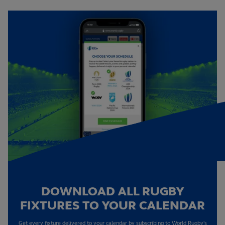
DOWNLOAD ALL RUGBY
FIXTURES TO YOUR CALENDAR
Get every fixture delivered to your calendar by subscribing to World Rugby's