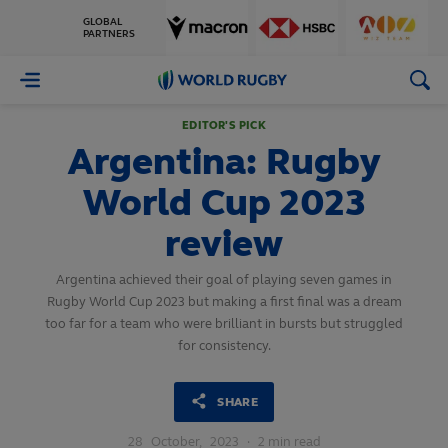
GLOBAL
PARTNERS
World
Rugby
EDITOR'S PICK
Argentina: Rugby
World Cup 2023
review
Argentina achieved their goal of playing seven games in
Rugby World Cup 2023 but making a first final was a dream
too far for a team who were brilliant in bursts but struggled
for consistency.
SHARE
28
October,
2023
·
2 min read