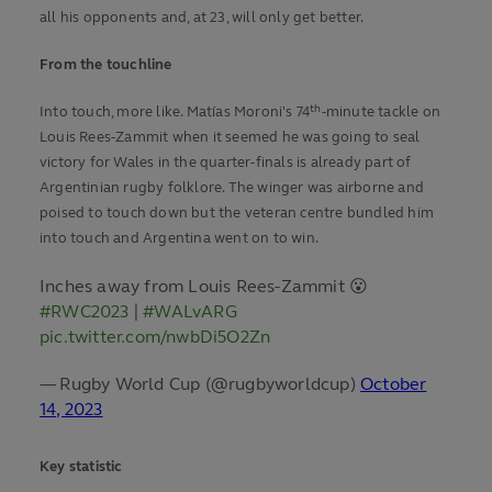
all his opponents and, at 23, will only get better.
From the touchline
th
Into touch, more like. Matías Moroni's 74
-minute tackle on
Louis Rees-Zammit when it seemed he was going to seal
victory for Wales in the quarter-finals is already part of
Argentinian rugby folklore. The winger was airborne and
poised to touch down but the veteran centre bundled him
into touch and Argentina went on to win.
Inches away from Louis Rees-Zammit 😮
#RWC2023
|
#WALvARG
pic.twitter.com/nwbDi5O2Zn
— Rugby World Cup (@rugbyworldcup)
October
14, 2023
Key statistic