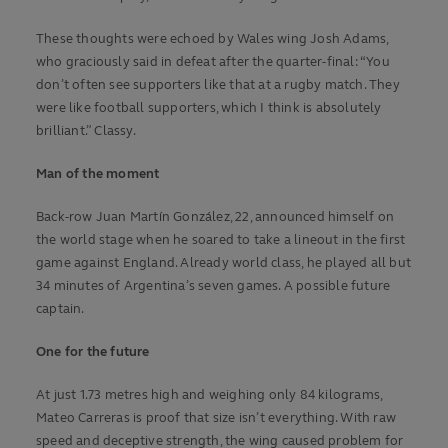
These thoughts were echoed by Wales wing Josh Adams,
who graciously said in defeat after the quarter-final: “You
don’t often see supporters like that at a rugby match. They
were like football supporters, which I think is absolutely
brilliant.” Classy.
Man of the moment
Back-row Juan Martín González, 22, announced himself on
the world stage when he soared to take a lineout in the first
game against England. Already world class, he played all but
34 minutes of Argentina’s seven games. A possible future
captain.
One for the future
At just 1.73 metres high and weighing only 84 kilograms,
Mateo Carreras is proof that size isn’t everything. With raw
speed and deceptive strength, the wing caused problem for