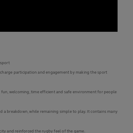
 sport
upercharge participation and engagement by making the sport
a fun, welcoming, time efficient and safe environment for people
g and a breakdown, while remaining simple to play. It contains many
icity and reinforced the rugby feel of the game.