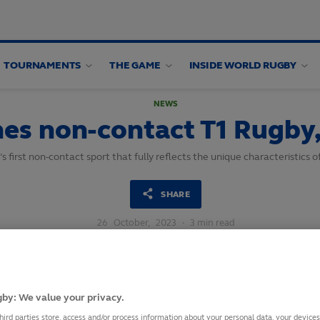
TOURNAMENTS
THE GAME
INSIDE WORLD RUGBY
NEWS
es non-contact T1 Rugby,
first non-contact sport that fully reflects the unique characteristics o
SHARE
26
October,
2023
·
3 min read
by: We value your privacy.
hird parties store, access and/or process information about your personal data, your device