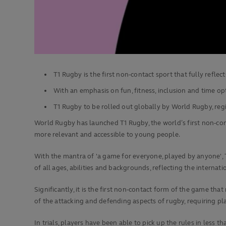
T1 Rugby is the first non-contact sport that fully refle
With an emphasis on fun, fitness, inclusion and time o
T1 Rugby to be rolled out globally by World Rugby, re
World Rugby has launched T1 Rugby, the world’s first non-cont
more relevant and accessible to young people.
With the mantra of 'a game for everyone, played by anyone', 
of all ages, abilities and backgrounds, reflecting the internati
Significantly, it is the first non-contact form of the game tha
of the attacking and defending aspects of rugby, requiring pl
In trials, players have been able to pick up the rules in less