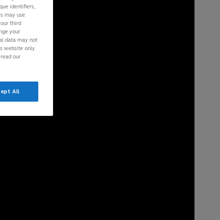
ue identifiers,
ies may use
our third
ange your
nal data may not
is website only.
 read our
ept All