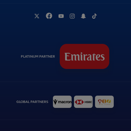
PLATINUM PARTNER
GLOBAL PARTNERS