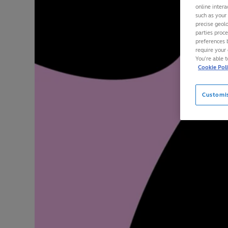
online intera
such as your
precise geolo
parties proc
preferences 
require your 
You’re able 
Cookie Pol
Customi