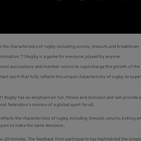
cts the characteristics of rugby, including scrums, lineouts and breakdown
ptimisation, T1 Rugby is a game for everyone, played by anyone
gional associations and member unions to supercharge the growth of the
act sport that fully reflects the unique characteristics of rugby, to s
T1 Rugby has an emphasis on fun, fitness and inclusion and will provide 
onal federation’s mission of a global sport for all.
t reflects the characteristics of rugby, including lineouts, scrums, kickin
ayers to make the same decisions.
 than 20 minutes. The feedback from participants has highlighted the simpl