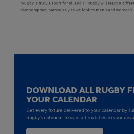
"Rugby is truly a sport for all and T1 Rugby will reach a dif
demographics, particularly as we look to men’s and women’s
DOWNLOAD ALL RUGBY F
YOUR CALENDAR
Get every fixture delivered to your calendar by su
Rugby's calendar to sync all matches to your devi