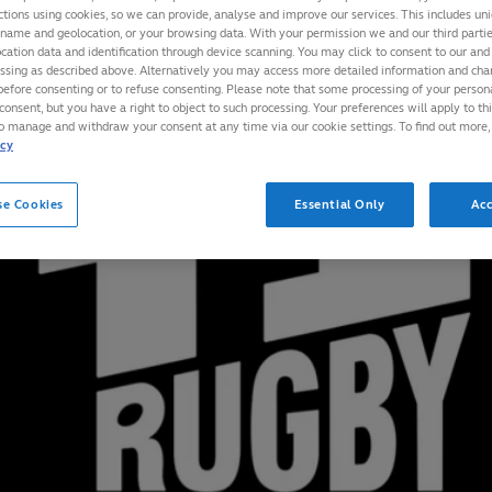
ctions using cookies, so we can provide, analyse and improve our services. This includes uniq
 name and geolocation, or your browsing data. With your permission we and our third part
cation data and identification through device scanning. You may click to consent to our and 
essing as described above. Alternatively you may access more detailed information and ch
before consenting or to refuse consenting. Please note that some processing of your perso
consent, but you have a right to object to such processing. Your preferences will apply to th
to manage and withdraw your consent at any time via our cookie settings. To find out more,
icy
se Cookies
Essential Only
Acc