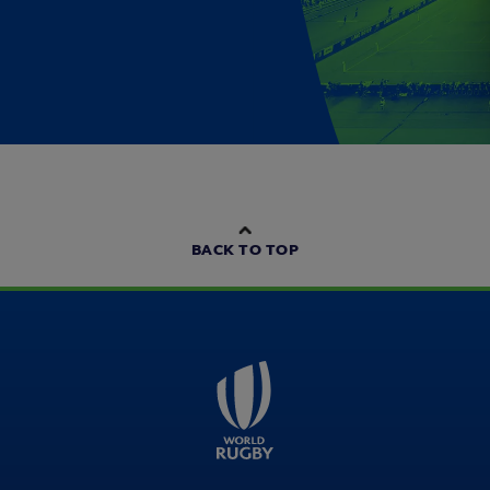
BACK TO TOP