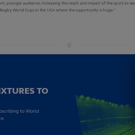
ferent, younger audience, increasing the reach and impact of the sport as
 Rugby World Cups in the USA where the opportunity is huge."
IXTURES TO
bscribing to World
ce