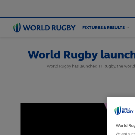
FIXTURES & RESULTS
World
Rugby
World Rugby launch
World Rugby has launched T1 Rugby, the world’s 
World Rug
We and our t