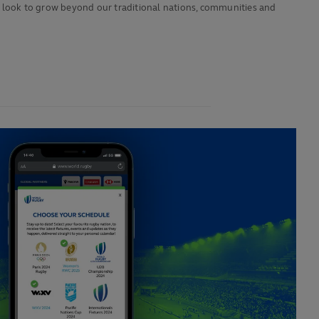
 we look to grow beyond our traditional nations, communities and