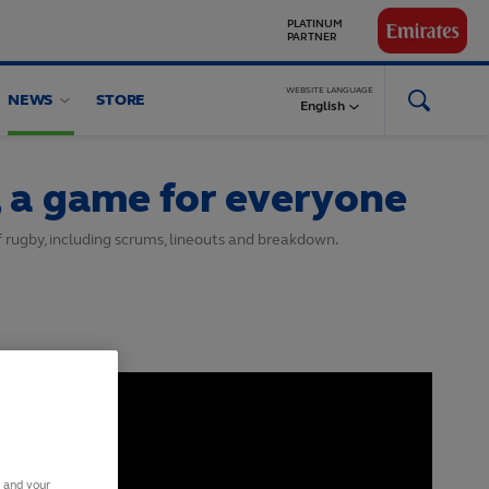
GLOBAL
PARTNERS
WEBSITE LANGUAGE
NEWS
STORE
English
 a game for everyone
f rugby, including scrums, lineouts and breakdown.
s and your