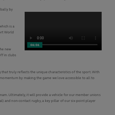
obally by
hich is a
ort World
06:06
the new
ff in clubs
hat truly reflects the unique characteristics of the sport. With
 the momentum by making the game we love accessible to all to
am. Ultimately, it will provide a vehicle for our member unions
l) and non-contact rugby, a key pillar of our six-point player