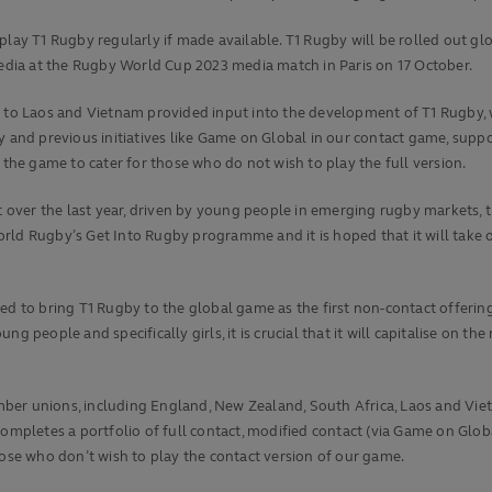
play T1 Rugby regularly if made available. T1 Rugby will be rolled out gl
dia at the Rugby World Cup 2023 media match in Paris on 17 October.
o Laos and Vietnam provided input into the development of T1 Rugby, w
y and previous initiatives like Game on Global in our contact game, supp
 the game to cater for those who do not wish to play the full version.
nt over the last year, driven by young people in emerging rugby markets, 
rld Rugby’s Get Into Rugby programme and it is hoped that it will take o
d to bring T1 Rugby to the global game as the first non-contact offering t
ng people and specifically girls, it is crucial that it will capitalise on
er unions, including England, New Zealand, South Africa, Laos and Vietn
ompletes a portfolio of full contact, modified contact (via Game on Globa
hose who don’t wish to play the contact version of our game.