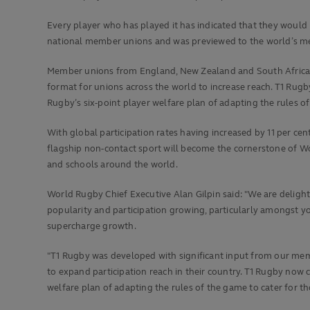
Every player who has played it has indicated that they would 
national member unions and was previewed to the world’s me
Member unions from England, New Zealand and South Africa t
format for unions across the world to increase reach. T1 Rugb
Rugby’s six-point player welfare plan of adapting the rules of
With global participation rates having increased by 11 per ce
flagship non-contact sport will become the cornerstone of Wo
and schools around the world.
World Rugby Chief Executive Alan Gilpin said: "We are delighte
popularity and participation growing, particularly amongst you
supercharge growth.
"T1 Rugby was developed with significant input from our memb
to expand participation reach in their country. T1 Rugby now c
welfare plan of adapting the rules of the game to cater for t