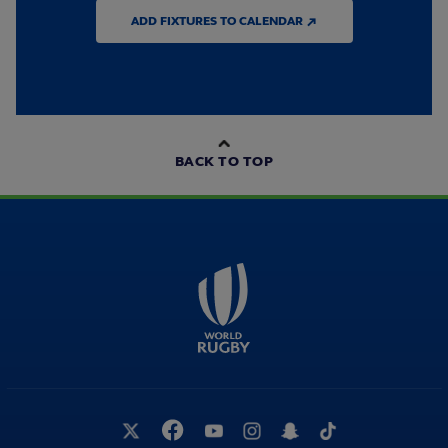
ADD FIXTURES TO CALENDAR ↗
BACK TO TOP