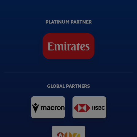
PLATINUM PARTNER
GLOBAL PARTNERS