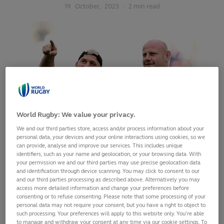
19
October,
2023
·
2 min read
World Rugby: We value your privacy.
We and our third parties store, access and/or process information about your
personal data, your devices and your online interactions using cookies, so we
can provide, analyse and improve our services. This includes unique
identifiers, such as your name and geolocation, or your browsing data. With
your permission we and our third parties may use precise geolocation data
and identification through device scanning. You may click to consent to our
England head coach Steve Borthwick has named his match-
and our third parties processing as described above. Alternatively you may
day 23 to face South Africa at Stade de France on Saturday,
access more detailed information and change your preferences before
consenting or to refuse consenting. Please note that some processing of your
21 October with three changes to the starting XV that beat
personal data may not require your consent, but you have a right to object to
Fiji in the quarter-finals. Joe Marler (pictured left) and
such processing. Your preferences will apply to this website only. You’re able
George Martin come in at loosehead prop and second-row
to manage and withdraw your consent at any time via our cookie settings. To