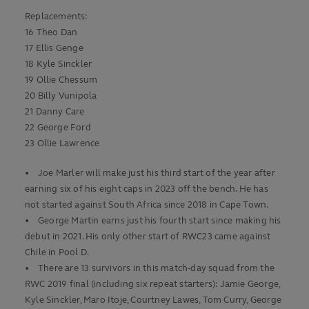
Replacements:
16 Theo Dan
17 Ellis Genge
18 Kyle Sinckler
19 Ollie Chessum
20 Billy Vunipola
21 Danny Care
22 George Ford
23 Ollie Lawrence
• Joe Marler will make just his third start of the year after
earning six of his eight caps in 2023 off the bench. He has
not started against South Africa since 2018 in Cape Town.
• George Martin earns just his fourth start since making his
debut in 2021. His only other start of RWC23 came against
Chile in Pool D.
• There are 13 survivors in this match-day squad from the
RWC 2019 final (including six repeat starters): Jamie George,
Kyle Sinckler, Maro Itoje, Courtney Lawes, Tom Curry, George