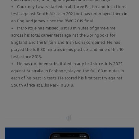
• Courtney Lawes started in all three British and Irish Lions
tests against South Africa in 2021 but has not played them in
an England jersey since the RWC 2019 final.
• Maro Itoje has missed just 10 minutes of game-time
across his total career tests against the Springboks for
England and the British and Irish Lions combined. He has
played the full 80 minutes in his past six, and nine of his 10
tests since 2018.
• He has not been substituted in any test since July 2022
against Australia in Brisbane, playing the full 80 minutes in
each of his past 16 tests. He scored his first test try against
South Africa at Ellis Park in 2018.