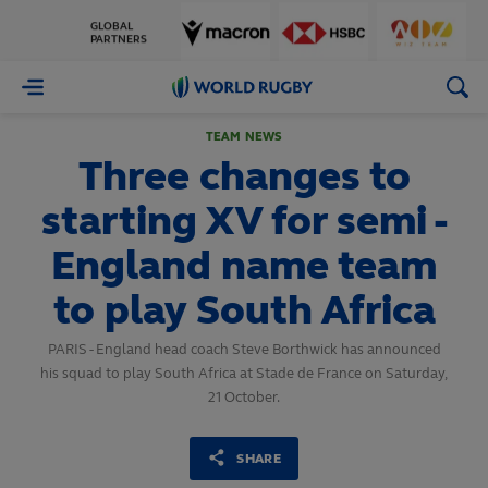
GLOBAL
PARTNERS
World
Rugby
TEAM NEWS
Three changes to
starting XV for semi -
England name team
to play South Africa
PARIS - England head coach Steve Borthwick has announced
his squad to play South Africa at Stade de France on Saturday,
21 October.
SHARE