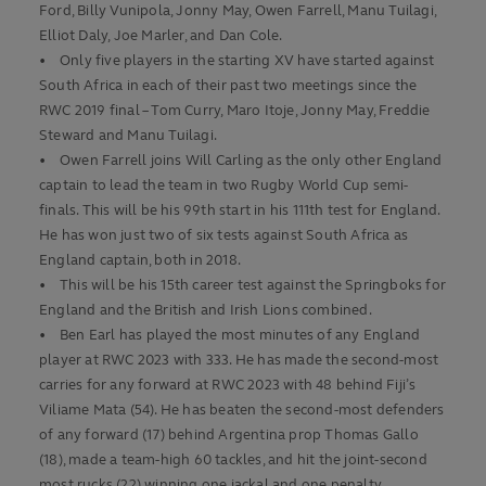
Ford, Billy Vunipola, Jonny May, Owen Farrell, Manu Tuilagi,
Elliot Daly, Joe Marler, and Dan Cole.
• Only five players in the starting XV have started against
South Africa in each of their past two meetings since the
RWC 2019 final – Tom Curry, Maro Itoje, Jonny May, Freddie
Steward and Manu Tuilagi.
• Owen Farrell joins Will Carling as the only other England
captain to lead the team in two Rugby World Cup semi-
finals. This will be his 99th start in his 111th test for England.
He has won just two of six tests against South Africa as
England captain, both in 2018.
• This will be his 15th career test against the Springboks for
England and the British and Irish Lions combined.
• Ben Earl has played the most minutes of any England
player at RWC 2023 with 333. He has made the second-most
carries for any forward at RWC 2023 with 48 behind Fiji’s
Viliame Mata (54). He has beaten the second-most defenders
of any forward (17) behind Argentina prop Thomas Gallo
(18), made a team-high 60 tackles, and hit the joint-second
most rucks (22) winning one jackal and one penalty.