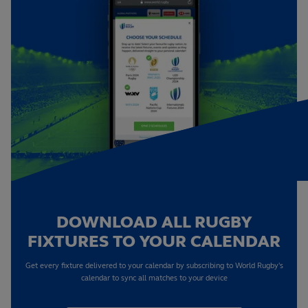
DOWNLOAD ALL RUGBY
FIXTURES TO YOUR CALENDAR
Get every fixture delivered to your calendar by subscribing to World Rugby's
calendar to sync all matches to your device