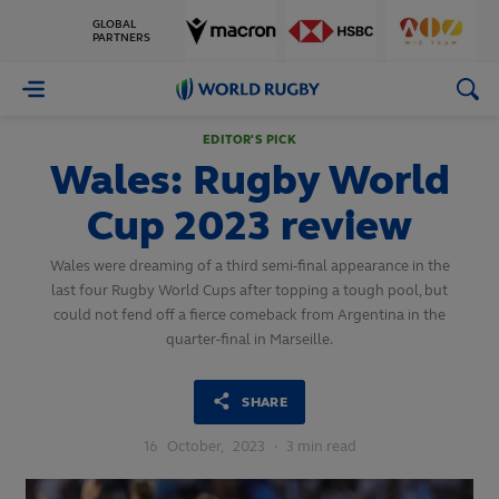
GLOBAL
PARTNERS
World
Rugby
EDITOR'S PICK
Wales: Rugby World
Cup 2023 review
Wales were dreaming of a third semi-final appearance in the
last four Rugby World Cups after topping a tough pool, but
could not fend off a fierce comeback from Argentina in the
quarter-final in Marseille.
SHARE
16
October,
2023
·
3 min read