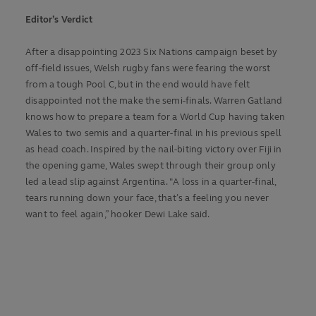
Editor’s Verdict
After a disappointing 2023 Six Nations campaign beset by
off-field issues, Welsh rugby fans were fearing the worst
from a tough Pool C, but in the end would have felt
disappointed not the make the semi-finals. Warren Gatland
knows how to prepare a team for a World Cup having taken
Wales to two semis and a quarter-final in his previous spell
as head coach. Inspired by the nail-biting victory over Fiji in
the opening game, Wales swept through their group only
led a lead slip against Argentina. "A loss in a quarter-final,
tears running down your face, that’s a feeling you never
want to feel again,” hooker Dewi Lake said.