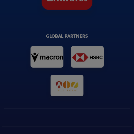
GLOBAL PARTNERS