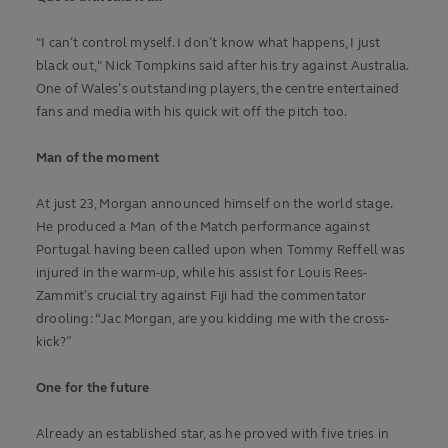
"I can’t control myself. I don’t know what happens, I just
black out," Nick Tompkins said after his try against Australia.
One of Wales’s outstanding players, the centre entertained
fans and media with his quick wit off the pitch too.
Man of the moment
At just 23, Morgan announced himself on the world stage.
He produced a Man of the Match performance against
Portugal having been called upon when Tommy Reffell was
injured in the warm-up, while his assist for Louis Rees-
Zammit’s crucial try against Fiji had the commentator
drooling: “Jac Morgan, are you kidding me with the cross-
kick?”
One for the future
Already an established star, as he proved with five tries in