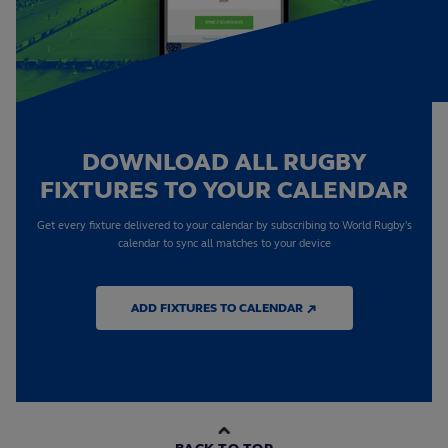
DOWNLOAD ALL RUGBY
FIXTURES TO YOUR CALENDAR
Get every fixture delivered to your calendar by subscribing to World Rugby's
calendar to sync all matches to your device
ADD FIXTURES TO CALENDAR ↗