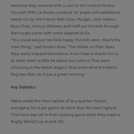
welcome they received with
a visit to the Institut Medico-
Educatif
(IME) Le Rondo, a school for pupils with additional
needs run by the French Red Cross. Morgan, Josh Adams,
Ryan Elias, Johnny Williams and staff put the kids through
their rugby paces with some adapted drills.
"You could see just see how happy the kids were – that’s the
main thing," said hooker Elias. “The smiles on their faces,
they really enjoyed themselves. Also it was a chance for us
to teach them a little bit about our culture. They were
colouring in the Welsh dragon, they knew what the Welsh
flag was then, so it was a great morning."
Key Statistics
Wales made the most tackles of any quarter-finalist,
averaging 166.8 per game, 42 more than the next highest.
That tone was set in their opening game when they made a
Rugby World Cup record 252.