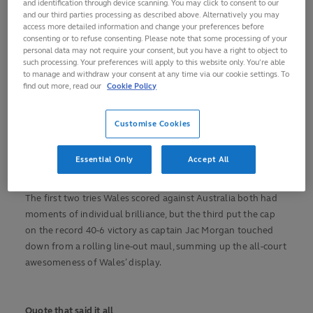
and identification through device scanning. You may click to consent to our
(pictured) wore his Wales heart on his sleeve throughout his
and our third parties processing as described above. Alternatively you may
long career. "That’s been my character from day one really,"
access more detailed information and change your preferences before
said Biggar. "Hopefully people will remember me for being
consenting or to refuse consenting. Please note that some processing of your
personal data may not require your consent, but you have a right to object to
passionate and caring about every moment. I am going to
such processing. Your preferences will apply to this website only. You’re able
miss it. I didn’t think I would be particularly emotional, I
to manage and withdraw your consent at any time via our cookie settings. To
almost thought I would be relieved, but there’s definitely a
find out more, read our
Cookie Policy
bit of sadness." With 13 friends and family staying at his
house in nearby Toulon, where he will continue playing club
Customise Cookies
rugby, he had plenty to console him.
Essential Only
Accept All
Try of the Tournament
The first two tries Wales scored against Australia both had
moments of individual brilliance, but the third put the cap
on the record 40-6 victory as captain Jac Morgan touched
down from a rolling line-out maul, summing up the all-court
awesomeness of Wales’ display.
Quote that said it all