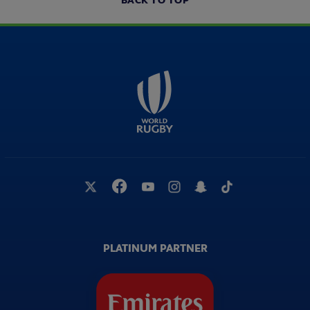
BACK TO TOP
PLATINUM PARTNER