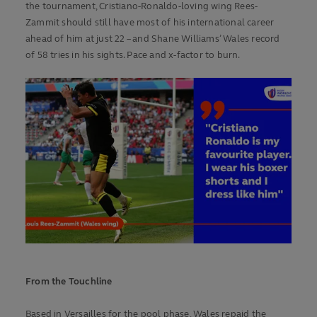
the tournament, Cristiano-Ronaldo-loving wing Rees-
Zammit should still have most of his international career
ahead of him at just 22 – and Shane Williams’ Wales record
of 58 tries in his sights. Pace and x-factor to burn.
From the Touchline
Based in Versailles for the pool phase, Wales repaid the