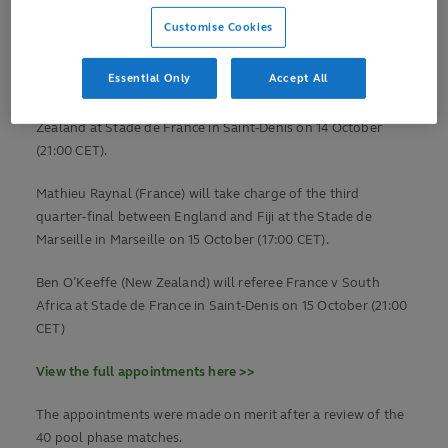
Jaco Peyper (South Africa) will referee the first quarter-final
Customise Cookies
between Wales and Argentina at Stade de Marseille in
Marseille on 14 October (17:00 CET).
Essential Only
Accept All
Wayne Barnes (England) will then referee Ireland v New
Zealand at Stade de France in Saint-Denis on 14 October
(21:00 CET).
Mathieu Raynal (France) will take charge of the third
quarter-final between England and Fiji at the Stade de
Marseille in Marseille on 15 October (17:00 CET).
Ben O’Keeffe (New Zealand) will referee France v South
Africa at Stade de France in Saint-Denis on 15 October (21:00
CET)
View the full appointments here >>
The appointments were made on merit after a review of the
40 pool phase matches.