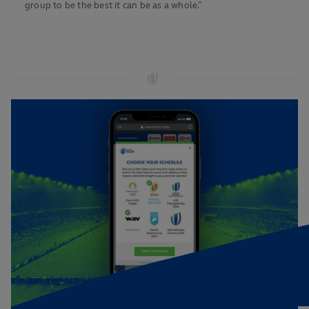
group to be the best it can be as a whole.”