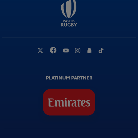
PLATINUM PARTNER