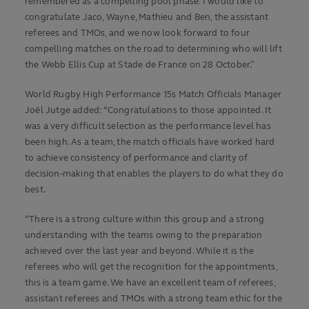
remembered as a compelling pool phase. I would like to
congratulate Jaco, Wayne, Mathieu and Ben, the assistant
referees and TMOs, and we now look forward to four
compelling matches on the road to determining who will lift
the Webb Ellis Cup at Stade de France on 28 October.”
World Rugby High Performance 15s Match Officials Manager
Joël Jutge added: “Congratulations to those appointed. It
was a very difficult selection as the performance level has
been high. As a team, the match officials have worked hard
to achieve consistency of performance and clarity of
decision-making that enables the players to do what they do
best.
“There is a strong culture within this group and a strong
understanding with the teams owing to the preparation
achieved over the last year and beyond. While it is the
referees who will get the recognition for the appointments,
this is a team game. We have an excellent team of referees,
assistant referees and TMOs with a strong team ethic for the