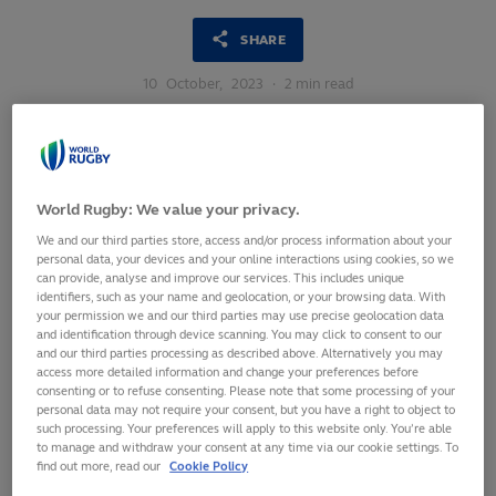
SHARE
10
October,
2023
·
2 min read
World Rugby: We value your privacy.
We and our third parties store, access and/or process information about your
personal data, your devices and your online interactions using cookies, so we
can provide, analyse and improve our services. This includes unique
identifiers, such as your name and geolocation, or your browsing data. With
your permission we and our third parties may use precise geolocation data
and identification through device scanning. You may click to consent to our
and our third parties processing as described above. Alternatively you may
access more detailed information and change your preferences before
consenting or to refuse consenting. Please note that some processing of your
personal data may not require your consent, but you have a right to object to
such processing. Your preferences will apply to this website only. You’re able
World Rugby has announced the Emirates Match Officials
to manage and withdraw your consent at any time via our cookie settings. To
for the quarter-finals of Rugby World Cup 2023.
find out more, read our
Cookie Policy