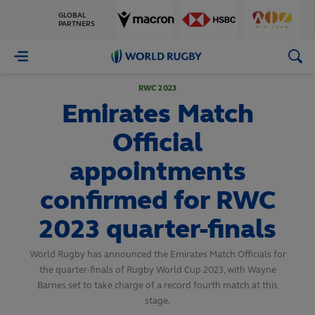
GLOBAL
PARTNERS
World
Rugby
RWC 2023
Emirates Match
Official
appointments
confirmed for RWC
2023 quarter-finals
World Rugby has announced the Emirates Match Officials for
the quarter-finals of Rugby World Cup 2023, with Wayne
Barnes set to take charge of a record fourth match at this
stage.