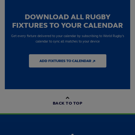
DOWNLOAD ALL RUGBY
FIXTURES TO YOUR CALENDAR
Get every fixture delivered to your calendar by subscribing to World Rugby's
calendar to sync all matches to your device
ADD FIXTURES TO CALENDAR ↗
BACK TO TOP