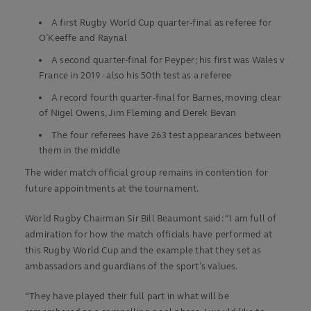
A first Rugby World Cup quarter-final as referee for
O’Keeffe and Raynal
A second quarter-final for Peyper; his first was Wales v
France in 2019 - also his 50th test as a referee
A record fourth quarter-final for Barnes, moving clear
of Nigel Owens, Jim Fleming and Derek Bevan
The four referees have 263 test appearances between
them in the middle
The wider match official group remains in contention for
future appointments at the tournament.
World Rugby Chairman Sir Bill Beaumont said: “I am full of
admiration for how the match officials have performed at
this Rugby World Cup and the example that they set as
ambassadors and guardians of the sport’s values.
“They have played their full part in what will be