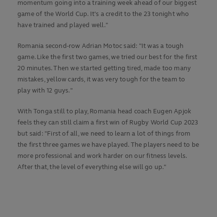
momentum going into a training week ahead of our biggest
game of the World Cup. It's a credit to the 23 tonight who
have trained and played well."
Romania second-row Adrian Motoc said: "It was a tough
game. Like the first two games, we tried our best for the first
20 minutes. Then we started getting tired, made too many
mistakes, yellow cards, it was very tough for the team to
play with 12 guys."
With Tonga still to play, Romania head coach Eugen Apjok
feels they can still claim a first win of Rugby World Cup 2023
but said: "First of all, we need to learn a lot of things from
the first three games we have played. The players need to be
more professional and work harder on our fitness levels.
After that, the level of everything else will go up."