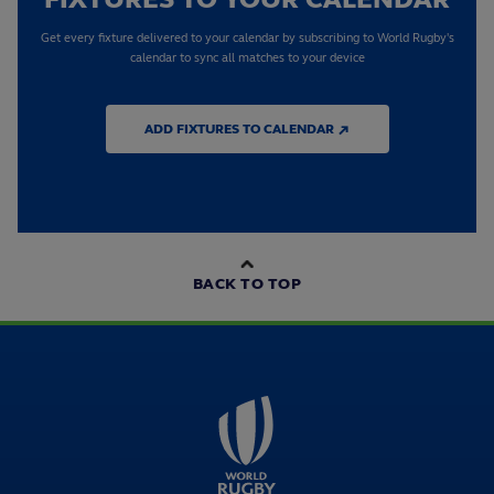
Get every fixture delivered to your calendar by subscribing to World Rugby's
calendar to sync all matches to your device
ADD FIXTURES TO CALENDAR ↗
BACK TO TOP