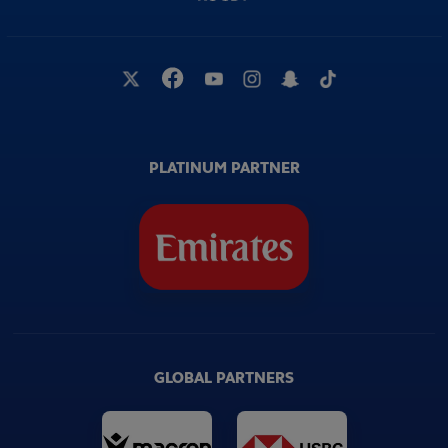
PLATINUM PARTNER
GLOBAL PARTNERS