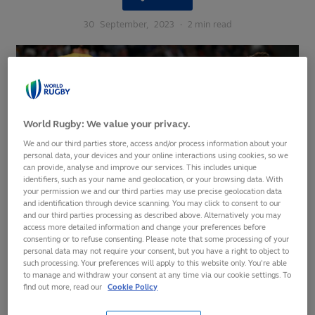
30
September,
2023
·
2 min read
World Rugby: We value your privacy.
We and our third parties store, access and/or process information about your
personal data, your devices and your online interactions using cookies, so we
can provide, analyse and improve our services. This includes unique
identifiers, such as your name and geolocation, or your browsing data. With
your permission we and our third parties may use precise geolocation data
and identification through device scanning. You may click to consent to our
and our third parties processing as described above. Alternatively you may
access more detailed information and change your preferences before
consenting or to refuse consenting. Please note that some processing of your
personal data may not require your consent, but you have a right to object to
such processing. Your preferences will apply to this website only. You’re able
Darcy Graham bagged four tries as Scotland set-up a Pool B
to manage and withdraw your consent at any time via our cookie settings. To
decider with Ireland after claiming a 84-0 victory over
find out more, read our
Cookie Policy
Romania at Stade Pierre-Mauroy in Lille.