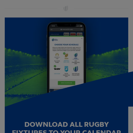
DOWNLOAD ALL RUGBY
FIXTURES TO YOUR CALENDAR