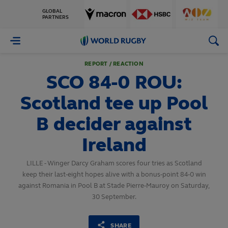
GLOBAL
PARTNERS
World
Rugby
REPORT / REACTION
SCO 84-0 ROU:
Scotland tee up Pool
B decider against
Ireland
LILLE - Winger Darcy Graham scores four tries as Scotland
keep their last-eight hopes alive with a bonus-point 84-0 win
against Romania in Pool B at Stade Pierre-Mauroy on Saturday,
30 September.
SHARE