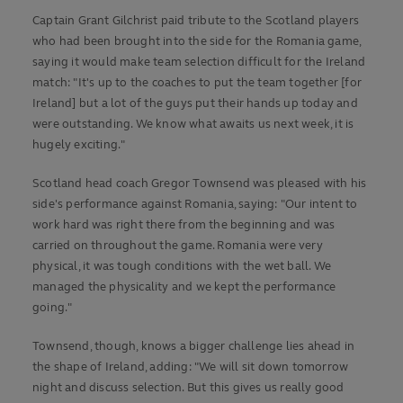
Captain Grant Gilchrist paid tribute to the Scotland players
who had been brought into the side for the Romania game,
saying it would make team selection difficult for the Ireland
match: "It's up to the coaches to put the team together [for
Ireland] but a lot of the guys put their hands up today and
were outstanding. We know what awaits us next week, it is
hugely exciting."
Scotland head coach Gregor Townsend was pleased with his
side's performance against Romania, saying: "Our intent to
work hard was right there from the beginning and was
carried on throughout the game. Romania were very
physical, it was tough conditions with the wet ball. We
managed the physicality and we kept the performance
going."
Townsend, though, knows a bigger challenge lies ahead in
the shape of Ireland, adding: "We will sit down tomorrow
night and discuss selection. But this gives us really good