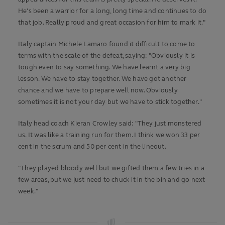
He's been a warrior for a long, long time and continues to do
that job. Really proud and great occasion for him to mark it."
Italy captain Michele Lamaro found it difficult to come to
terms with the scale of the defeat, saying: "Obviously it is
tough even to say something. We have learnt a very big
lesson. We have to stay together. We have got another
chance and we have to prepare well now. Obviously
sometimes it is not your day but we have to stick together."
Italy head coach Kieran Crowley said: "They just monstered
us. It was like a training run for them. I think we won 33 per
cent in the scrum and 50 per cent in the lineout.
"They played bloody well but we gifted them a few tries in a
few areas, but we just need to chuck it in the bin and go next
week."