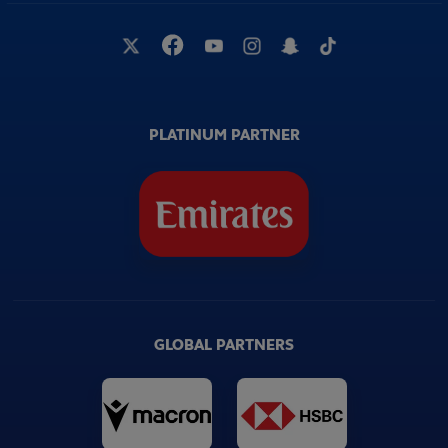
PLATINUM PARTNER
GLOBAL PARTNERS