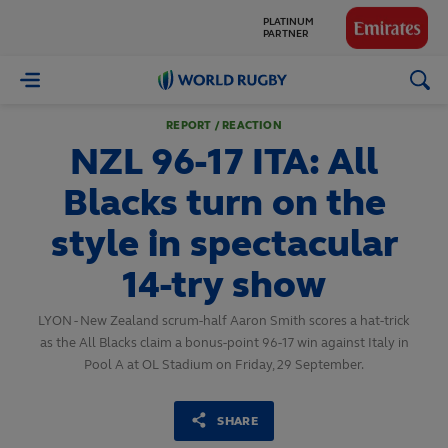
GLOBAL
PARTNERS
World
Rugby
REPORT / REACTION
NZL 96-17 ITA: All
Blacks turn on the
style in spectacular
14-try show
LYON - New Zealand scrum-half Aaron Smith scores a hat-trick
as the All Blacks claim a bonus-point 96-17 win against Italy in
Pool A at OL Stadium on Friday, 29 September.
SHARE