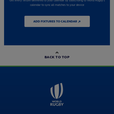
Get every fixture delivered to your calendar by subscribing to World Rugby's
calendar to sync all matches to your device
ADD FIXTURES TO CALENDAR ↗
BACK TO TOP