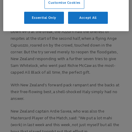
Customise Cookies
burst saw the three-time Rugby World Cup winners score 35
unanswered points, including a hat-trick for scrum-half
Essential Only
Accept All
Aaron Smith.
Down 49-3 at the break, the Azzurri had the briefest of
respites at the start of the second half, when a flying Ange
Capuozzo, roared on by the crowd, touched down in the
corner. But the try served merely to reopen the floodgates,
New Zealand responding with a further seven tries to give
Sam Whitelock, who went past Richie McCaw as the most-
capped All Black of all time, the perfect gift.
With New Zealand's forward pack rampant and the backs at
their free-flowing best, a shell-shocked Italy simply had no
answer.
New Zealand captain Ardie Savea, who was also the
Mastercard Player of the Match, said: "We put a lot mahi
(work) in last week and this week, not just myself but all the
boys that played tonight put that effort in.