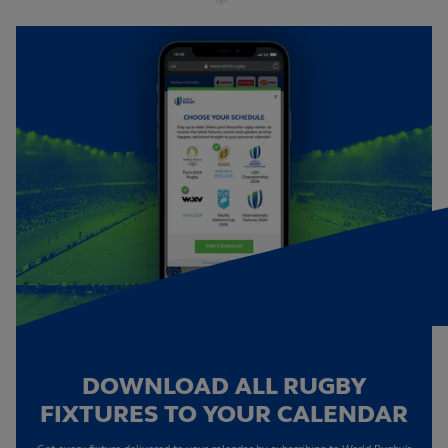
DOWNLOAD ALL RUGBY
FIXTURES TO YOUR CALENDAR