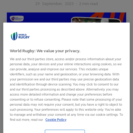
29
September,
2023
·
2 min read
World Rugby: We value your privacy.
We and our third parties store, access and/or process information about your
personal data, your devices and your online interactions using cookies, so we
can provide, analyse and improve our services. This includes unique
identifiers, such as your name and geolocation, or your browsing data. With
your permission we and our third parties may use precise geolocation data
and identification through device scanning. You may click to consent to our
and our third parties processing as described above. Alternatively you may
New Zealand dominated every facet of the game to
access more detailed information and change your preferences before
overwhelm Italy 96-17 at OL Stadium on Friday evening,
consenting or to refuse consenting. Please note that some processing of your
personal data may not require your consent, but you have a right to object to
taking a huge step towards the quarter-finals in the process.
such processing. Your preferences will apply to this website only. You’re able
to manage and withdraw your consent at any time via our cookie settings. To
In a performance that will have put the rest of the
find out more, read our
Cookie Policy
tournament on notice, the All Blacks effectively ended the
contest before half-time. A devastating 17-minute first-half