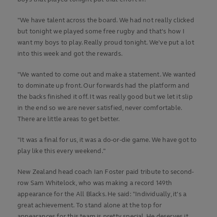
"We have talent across the board. We had not really clicked
but tonight we played some free rugby and that's how I
want my boys to play. Really proud tonight. We've put a lot
into this week and got the rewards.
"We wanted to come out and make a statement. We wanted
to dominate up front. Our forwards had the platform and
the backs finished it off. It was really good but we let it slip
in the end so we are never satisfied, never comfortable.
There are little areas to get better.
"It was a final for us, it was a do-or-die game. We have got to
play like this every weekend."
New Zealand head coach Ian Foster paid tribute to second-
row Sam Whitelock, who was making a record 149th
appearance for the All Blacks. He said: "Individually, it's a
great achievement. To stand alone at the top for
appearances for this team is pretty special. He deserves it.