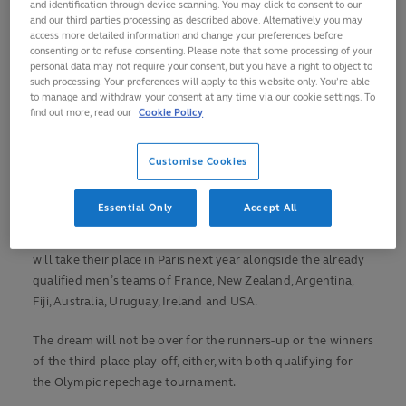
and identification through device scanning. You may click to consent to our
in Zimbabwe where 10 other teams have their sights set on
and our third parties processing as described above. Alternatively you may
access more detailed information and change your preferences before
glory.
consenting or to refuse consenting. Please note that some processing of your
personal data may not require your consent, but you have a right to object to
Algeria won the qualifying tournament in Mauritius in June
such processing. Your preferences will apply to this website only. You’re able
to manage and withdraw your consent at any time via our cookie settings. To
to secure their place in Harare alongside Nigeria and the
find out more, read our
Cookie Policy
Ivory Coast, who finished second and third respectively.
They will be joined on Saturday’s start line by hosts
Customise Cookies
Zimbabwe, Madagascar, Tunisia, Zambia, Namibia, Uganda
and Burkina Faso.
Essential Only
Accept All
Whoever emerges victorious from the two-day tournament
will take their place in Paris next year alongside the already
qualified men’s teams of France, New Zealand, Argentina,
Fiji, Australia, Uruguay, Ireland and USA.
The dream will not be over for the runners-up or the winners
of the third-place play-off, either, with both qualifying for
the Olympic repechage tournament.