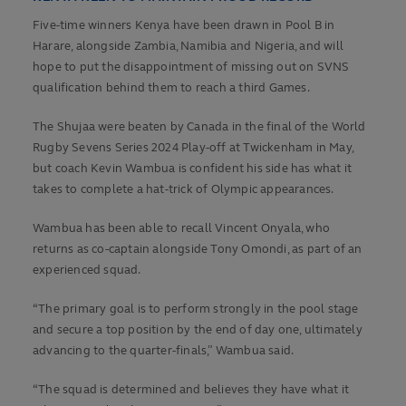
Five-time winners Kenya have been drawn in Pool B in
Harare, alongside Zambia, Namibia and Nigeria, and will
hope to put the disappointment of missing out on SVNS
qualification behind them to reach a third Games.
The Shujaa were beaten by Canada in the final of the World
Rugby Sevens Series 2024 Play-off at Twickenham in May,
but coach Kevin Wambua is confident his side has what it
takes to complete a hat-trick of Olympic appearances.
Wambua has been able to recall Vincent Onyala, who
returns as co-captain alongside Tony Omondi, as part of an
experienced squad.
“The primary goal is to perform strongly in the pool stage
and secure a top position by the end of day one, ultimately
advancing to the quarter-finals,” Wambua said.
“The squad is determined and believes they have what it