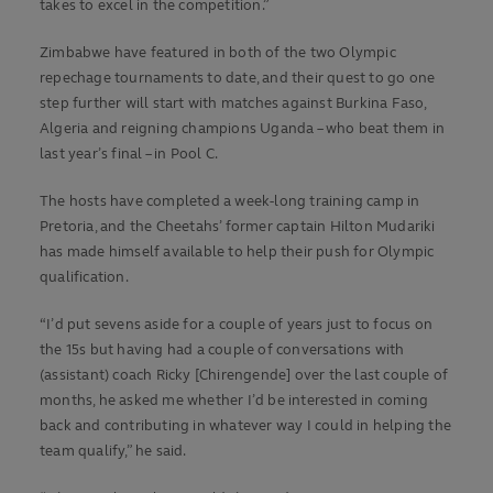
takes to excel in the competition.”
Zimbabwe have featured in both of the two Olympic
repechage tournaments to date, and their quest to go one
step further will start with matches against Burkina Faso,
Algeria and reigning champions Uganda – who beat them in
last year’s final – in Pool C.
The hosts have completed a week-long training camp in
Pretoria, and the Cheetahs’ former captain Hilton Mudariki
has made himself available to help their push for Olympic
qualification.
“I’d put sevens aside for a couple of years just to focus on
the 15s but having had a couple of conversations with
(assistant) coach Ricky [Chirengende] over the last couple of
months, he asked me whether I’d be interested in coming
back and contributing in whatever way I could in helping the
team qualify,” he said.