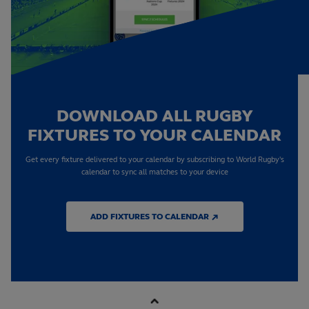
DOWNLOAD ALL RUGBY
FIXTURES TO YOUR CALENDAR
Get every fixture delivered to your calendar by subscribing to World Rugby's
calendar to sync all matches to your device
ADD FIXTURES TO CALENDAR ↗