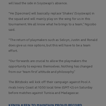
will lead the side in Soyizwapi’s absence.
“He [Specman] will basically replace ‘Shakes’ (Soyizwapi) in
the squad and will mainly play on the wing for us in this
tournament. We all know what he brings to a team,” Ngcobo
said.
“The return of playmakers such as Selvyn, Justin and Ronald
does give us nice options, but this will have to be a team
effort.
“Our forwards are crucial to allow the playmakers the
opportunity to express themselves. Nothing has changed
from our ‘team first’ attitude and philosophy.”
The Blitzboks will kick off their campaign against Pool A
rivals Ivory Coast at 10:50 local time (GMT+2) on Saturday
before matches against Tunisia and Madagascar.
KENYA KEEN TO MAINTAIN PROUD RECORD