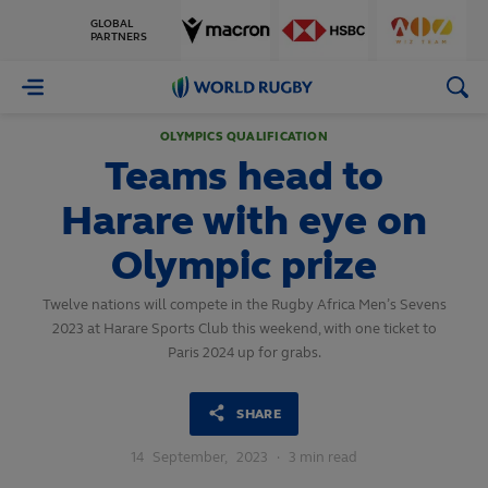
GLOBAL
PARTNERS
World
Rugby
OLYMPICS QUALIFICATION
Teams head to
Harare with eye on
Olympic prize
Twelve nations will compete in the Rugby Africa Men’s Sevens
2023 at Harare Sports Club this weekend, with one ticket to
Paris 2024 up for grabs.
SHARE
14
September,
2023
·
3 min read