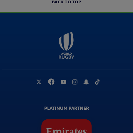
BACK TO TOP
PLATINUM PARTNER