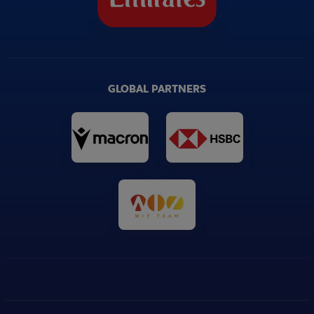
GLOBAL PARTNERS