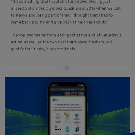
“It’s something that I couldn’t turn down. Having just
missed out on the Olympics qualifiers in 2016 when we lost
to Kenya and being part of that, I thought that I had to
come back and try and give back as much as I could.”
The top two teams from each pool at the end of Saturday’s
action, as well as the two best third-place finishers, will
qualify for Sunday’s quarter-finals.