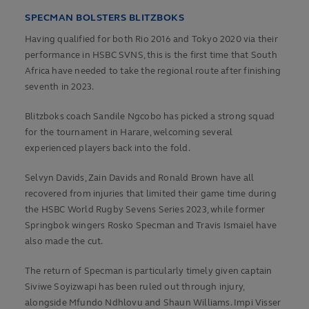
SPECMAN BOLSTERS BLITZBOKS
Having qualified for both Rio 2016 and Tokyo 2020 via their
performance in HSBC SVNS, this is the first time that South
Africa have needed to take the regional route after finishing
seventh in 2023.
Blitzboks coach Sandile Ngcobo has picked a strong squad
for the tournament in Harare, welcoming several
experienced players back into the fold.
Selvyn Davids, Zain Davids and Ronald Brown have all
recovered from injuries that limited their game time during
the HSBC World Rugby Sevens Series 2023, while former
Springbok wingers Rosko Specman and Travis Ismaiel have
also made the cut.
The return of Specman is particularly timely given captain
Siviwe Soyizwapi has been ruled out through injury,
alongside Mfundo Ndhlovu and Shaun Williams. Impi Visser