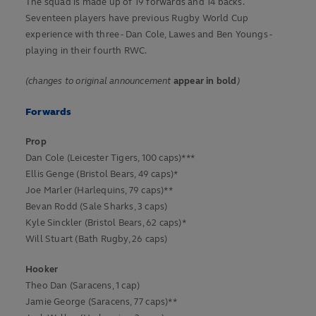
The squad is made up of 19 forwards and 14 backs.
Seventeen players have previous Rugby World Cup
experience with three - Dan Cole, Lawes and Ben Youngs -
playing in their fourth RWC.
(changes to original announcement
appear in bold
)
Forwards
Prop
Dan Cole (Leicester Tigers, 100 caps)***
Ellis Genge (Bristol Bears, 49 caps)*
Joe Marler (Harlequins, 79 caps)**
Bevan Rodd (Sale Sharks, 3 caps)
Kyle Sinckler (Bristol Bears, 62 caps)*
Will Stuart (Bath Rugby, 26 caps)
Hooker
Theo Dan (Saracens, 1 cap)
Jamie George (Saracens, 77 caps)**