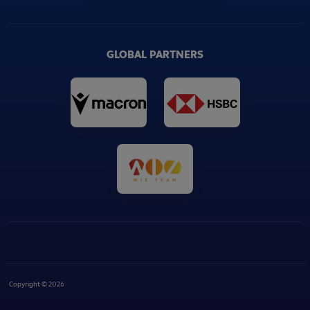
GLOBAL PARTNERS
Copyright © 2026