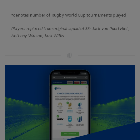
*denotes number of Rugby World Cup tournaments played
Players replaced from original squad of 33: Jack van Poortvliet,
Anthony Watson, Jack Willis