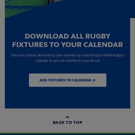
DOWNLOAD ALL RUGBY
FIXTURES TO YOUR CALENDAR
Get every fixture delivered to your calendar by subscribing to World Rugby's
calendar to sync all matches to your device
ADD FIXTURES TO CALENDAR ↗
BACK TO TOP