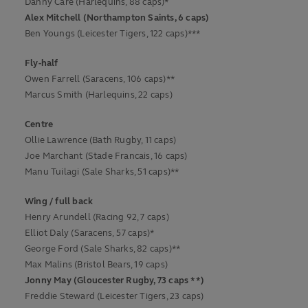
Danny Care (Harlequins, 88 caps)*
Alex Mitchell (Northampton Saints, 6 caps)
Ben Youngs (Leicester Tigers, 122 caps)***
Fly-half
Owen Farrell (Saracens, 106 caps)**
Marcus Smith (Harlequins, 22 caps)
Centre
Ollie Lawrence (Bath Rugby, 11 caps)
Joe Marchant (Stade Francais, 16 caps)
Manu Tuilagi (Sale Sharks, 51 caps)**
Wing / full back
Henry Arundell (Racing 92, 7 caps)
Elliot Daly (Saracens, 57 caps)*
George Ford (Sale Sharks, 82 caps)**
Max Malins (Bristol Bears, 19 caps)
Jonny May (Gloucester Rugby, 73 caps **)
Freddie Steward (Leicester Tigers, 23 caps)