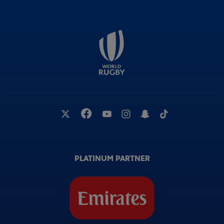
PLATINUM PARTNER