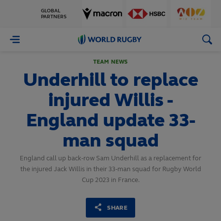
GLOBAL
PARTNERS
World
Rugby
TEAM NEWS
Underhill to replace
injured Willis -
England update 33-
man squad
England call up back-row Sam Underhill as a replacement for
the injured Jack Willis in their 33-man squad for Rugby World
Cup 2023 in France.
SHARE