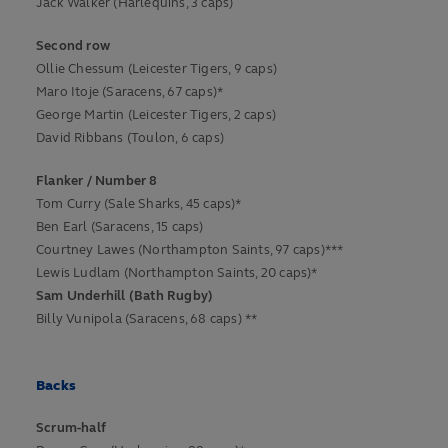
Jack Walker (Harlequins, 3 caps)
Second row
Ollie Chessum (Leicester Tigers, 9 caps)
Maro Itoje (Saracens, 67 caps)*
George Martin (Leicester Tigers, 2 caps)
David Ribbans (Toulon, 6 caps)
Flanker / Number 8
Tom Curry (Sale Sharks, 45 caps)*
Ben Earl (Saracens, 15 caps)
Courtney Lawes (Northampton Saints, 97 caps)***
Lewis Ludlam (Northampton Saints, 20 caps)*
Sam Underhill (Bath Rugby)
Billy Vunipola (Saracens, 68 caps) **
Backs
Scrum-half