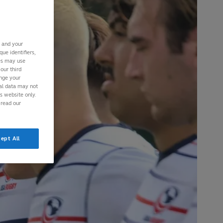
s and your
ue identifiers,
ies may use
our third
ange your
nal data may not
is website only.
 read our
ept All