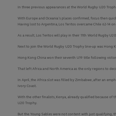
In three previous appearances at the World Rugby U20 Trophy,
With Europe and Oceania’s places confirmed, focus then quic
Having lost to Argentina, Los Teritos overcame Chile 62-14 o
As a result, Los Teritos will play in their 11th World Rugby U
Next to join the World Rugby U20 Trophy line-up was Hong K
Hong Kong China won their seventh U19 title following victori
That left Africa and North America as the only regions to deci
In April, the Africa slot was filled by Zimbabwe, after an emp
Ivory Coast.
With the other finalists, Kenya, already qualified because of 
U20 Trophy.
But the Young Sables were not content with just qualifying, t