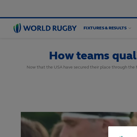
FIXTURES & RESULTS
World
Rugby
How teams quali
Now that the USA have secured their place through the No