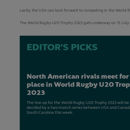
Lastly, the USA can look forward to competing in the World R
The World Rugby U20 Trophy 2023 gets underway on 15 July w
EDITOR'S PICKS
North American rivals meet for
place in World Rugby U20 Tro
2023
The line-up for the World Rugby U20 Trophy 2023 will be
decided by a two-match series between USA and Canada
South Carolina this week.