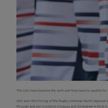
The USA have become the sixth and final team to qualify fo
USA won the first leg of the Rugby Americas North regional qu
through and join Scotland, Uruguay and Zimbabwe in Pool A.