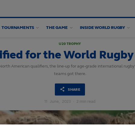
TOURNAMENTS
THE GAME
INSIDE WORLD RUGBY
U20 TROPHY
fied for the World Rugb
rth American qualifiers, the line-up for age-grade international rugby’
teams got there.
SHARE
11
June,
2023
·
2 min read