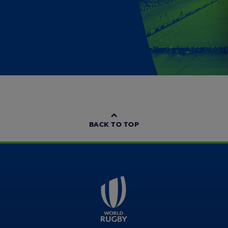
BACK TO TOP