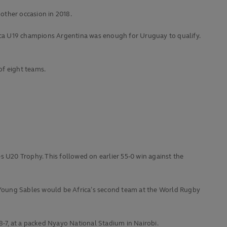
other occasion in 2018.
ica U19 champions Argentina was enough for Uruguay to qualify.
of eight teams.
es U20 Trophy. This followed on earlier 55-0 win against the
the Young Sables would be Africa’s second team at the World Rugby
8-7, at a packed Nyayo National Stadium in Nairobi.