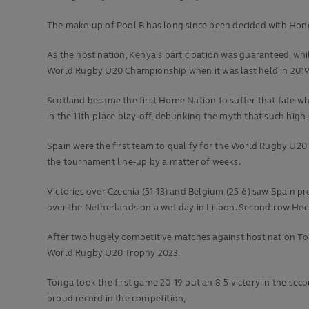
The make-up of Pool B has long since been decided with Ho
As the host nation, Kenya’s participation was guaranteed, wh
World Rugby U20 Championship when it was last held in 2019
Scotland became the first Home Nation to suffer that fate whe
in the 11th-place play-off, debunking the myth that such high-
Spain were the first team to qualify for the World Rugby U2
the tournament line-up by a matter of weeks.
Victories over Czechia (51-13) and Belgium (25-6) saw Spain p
over the Netherlands on a wet day in Lisbon. Second-row Hec
After two hugely competitive matches against host nation To
World Rugby U20 Trophy 2023.
Tonga took the first game 20-19 but an 8-5 victory in the se
proud record in the competition,