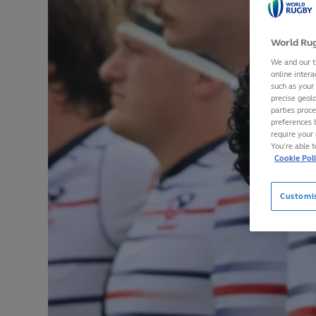
World Rug
We and our t
online intera
such as your
precise geolo
parties proc
preferences 
require your 
You’re able 
Cookie Pol
Customi