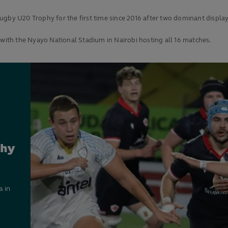
ugby U20 Trophy for the first time since 2016 after two dominant displa
ith the Nyayo National Stadium in Nairobi hosting all 16 matches.
phy
 in