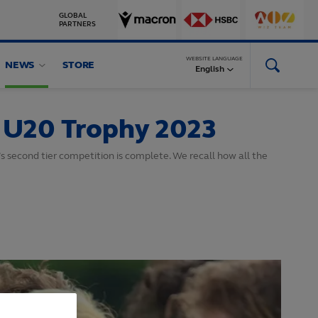
GLOBAL
PARTNERS
WEBSITE LANGUAGE
NEWS
STORE
English
y U20 Trophy 2023
s second tier competition is complete. We recall how all the