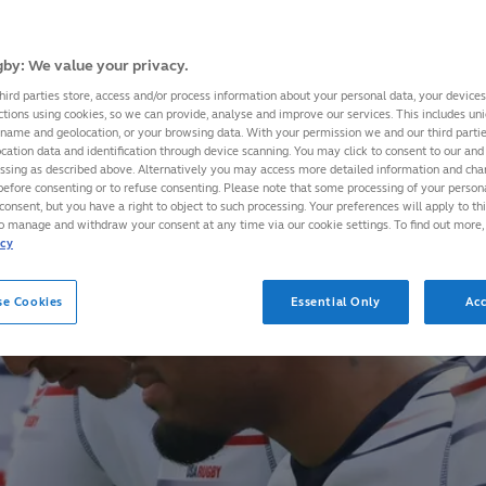
by: We value your privacy.
hird parties store, access and/or process information about your personal data, your device
ctions using cookies, so we can provide, analyse and improve our services. This includes uniq
 name and geolocation, or your browsing data. With your permission we and our third part
cation data and identification through device scanning. You may click to consent to our and 
essing as described above. Alternatively you may access more detailed information and ch
before consenting or to refuse consenting. Please note that some processing of your perso
consent, but you have a right to object to such processing. Your preferences will apply to th
to manage and withdraw your consent at any time via our cookie settings. To find out more,
icy
se Cookies
Essential Only
Acc