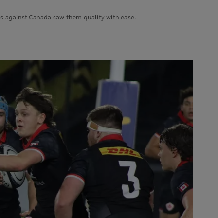
ys against Canada saw them qualify with ease.