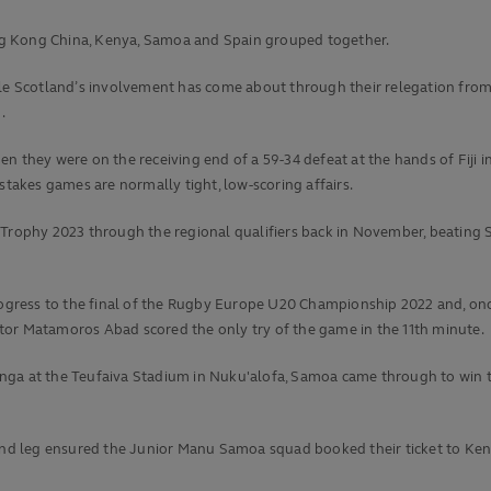
ng Kong China, Kenya, Samoa and Spain grouped together.
ile Scotland’s involvement has come about through their relegation from
.
n they were on the receiving end of a 59-34 defeat at the hands of Fiji i
stakes games are normally tight, low-scoring affairs.
0 Trophy 2023 through the regional qualifiers back in November, beatin
rogress to the final of the Rugby Europe U20 Championship 2022 and, once 
tor Matamoros Abad scored the only try of the game in the 11th minute.
nga at the Teufaiva Stadium in Nuku'alofa, Samoa came through to win t
cond leg ensured the Junior Manu Samoa squad booked their ticket to Keny