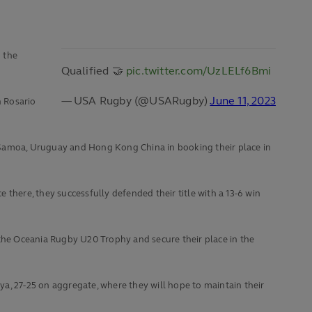
 the
Qualified 🤝
pic.twitter.com/UzLELf6Bmi
— USA Rugby (@USARugby)
June 11, 2023
n Rosario
g Samoa, Uruguay and Hong Kong China in booking their place in
there, they successfully defended their title with a 13-6 win
he Oceania Rugby U20 Trophy and secure their place in the
a, 27-25 on aggregate, where they will hope to maintain their