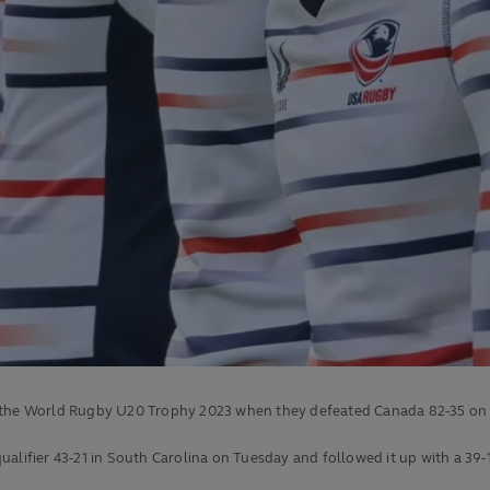
r the World Rugby U20 Trophy 2023 when they defeated Canada 82-35 on 
alifier 43-21 in South Carolina on Tuesday and followed it up with a 39-1