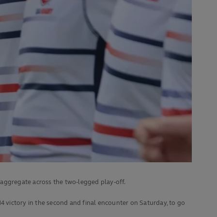
aggregate across the two-legged play-off.
4 victory in the second and final encounter on Saturday, to go