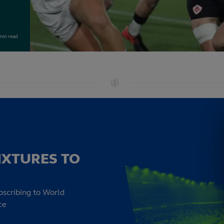
min read
IXTURES TO
bscribing to World
ce