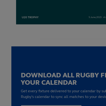
U20 TROPHY
5
June,
2023
·
4 
DOWNLOAD ALL RUGBY F
YOUR CALENDAR
Get every fixture delivered to your calendar by su
Rugby's calendar to sync all matches to your devi