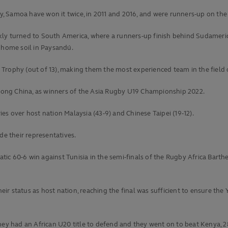
 Samoa have won it twice, in 2011 and 2016, and were runners-up on the 
kly turned to South America, where a runners-up finish behind Sudamer
n home soil in Paysandú.
20 Trophy (out of 13), making them the most experienced team in the field 
ong China, as winners of the Asia Rugby U19 Championship 2022.
es over host nation Malaysia (43-9) and Chinese Taipei (19-12).
de their representatives.
hatic 60-6 win against Tunisia in the semi-finals of the Rugby Africa Barth
their status as host nation, reaching the final was sufficient to ensure 
hey had an African U20 title to defend and they went on to beat Kenya, 2