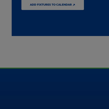
ADD FIXTURES TO CALENDAR ↗