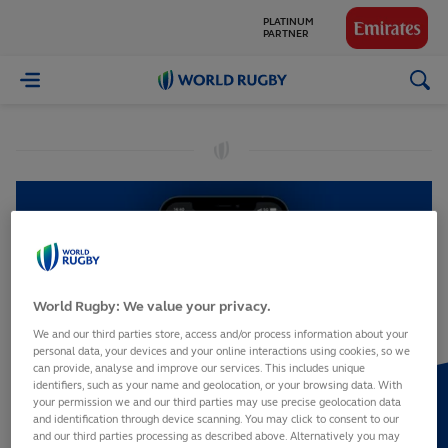
PLATINUM
PARTNER
GLOBAL
World
PARTNERS
Rugby
World Rugby: We value your privacy.
We and our third parties store, access and/or process information about your
personal data, your devices and your online interactions using cookies, so we
can provide, analyse and improve our services. This includes unique
identifiers, such as your name and geolocation, or your browsing data. With
your permission we and our third parties may use precise geolocation data
and identification through device scanning. You may click to consent to our
and our third parties processing as described above. Alternatively you may