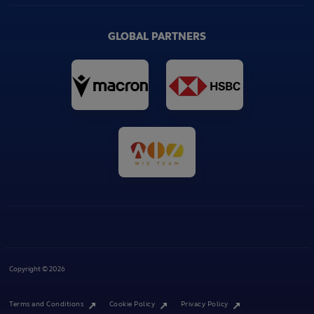
GLOBAL PARTNERS
Copyright © 2026
Terms and Conditions
Cookie Policy
Privacy Policy