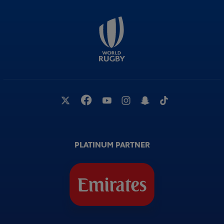
PLATINUM PARTNER