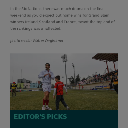
In the Six Nations, there was much drama on the final
weekend as you’d expect but home wins for Grand Slam
winners Ireland, Scotland and France, meant the top end of
the rankings was unaffected.
photo credit: Walter Degirolmo
EDITOR'S PICKS