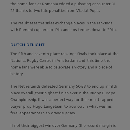
the home fans as Romania edged a pulsating encounter 31-
25 thanks to two late penalties from Vladut Popa.
The result sees the sides exchange places in the rankings
with Romania up one to 19th and Los Leones down to 20th.
DUTCH DELIGHT
The fifth and seventh-place rankings finals took place at the
National Rugby Centre in Amsterdam and, this time, the
home fans were able to celebrate a victory and a piece of
history.
The Netherlands defeated Germany 50-28 to end up in fifth
place overall, their highest finish ever in the Rugby Europe
Championship. It was a perfect way for their most-capped
player, prop Hugo Langelaan, to bow out in what was his
final appearance in an orange jersey.
If not their biggest win over Germany (the record margin is