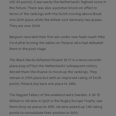
still 30 points), it was easily the Netherlands’ highest score in
the fixture. There was also a positive knock-on effect in
terms of the rankings with the Dutch moving above Brazil
into 26th place, while the defeat cost Germany two places.
They are now 32nd.
Belgium recorded their first win under new head coach Mike
Ford after turning the tables on Poland, who had defeated
them in the pool stage.
The Black Devils defeated Poland 18-17 in a tense seventh-
place play-off but the Netherlands’ subsequent victory
denied them the chance to move up the rankings. They
remain in 29th place but with an improved rating of 54.58
points. Poland slip back one place to 34th.
The biggest fallers of the weekend were Sweden. A 38-15
defeat to Ukraine in Split in the Rugby Europe Trophy saw
them drop six places to 47th. Ukraine picked up 1.40 rating
points to consolidate their position in 36th.