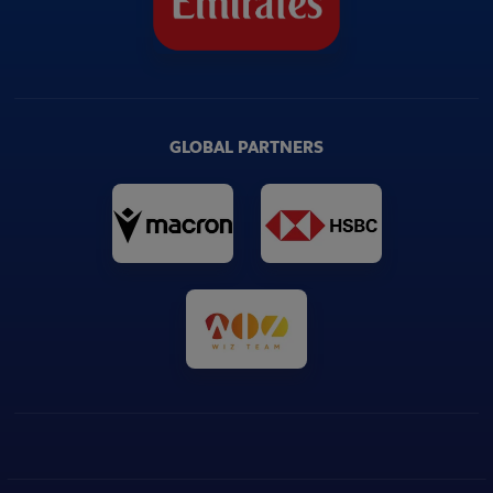
GLOBAL PARTNERS