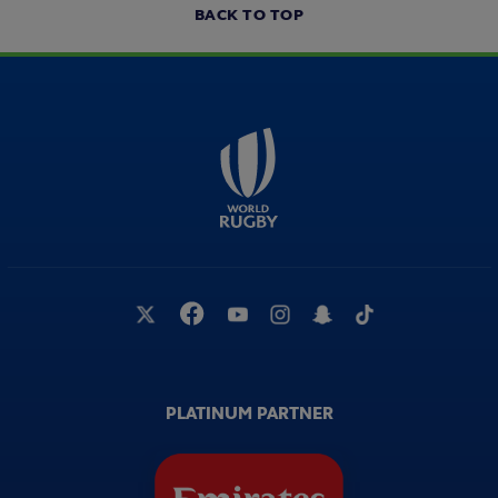
BACK TO TOP
PLATINUM PARTNER