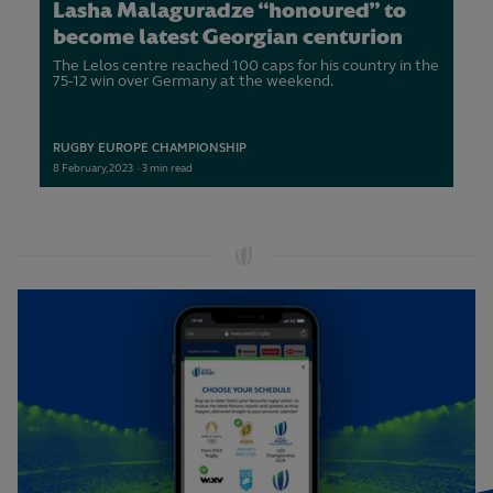
Lasha Malaguradze “honoured” to
become latest Georgian centurion
The Lelos centre reached 100 caps for his country in the
75-12 win over Germany at the weekend.
RUGBY EUROPE CHAMPIONSHIP
8
February,
2023
·
3 min read