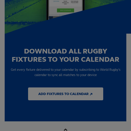
DOWNLOAD ALL RUGBY
FIXTURES TO YOUR CALENDAR
Get every fixture delivered to your calendar by subscribing to World Rugby's
calendar to sync all matches to your device
ADD FIXTURES TO CALENDAR ↗