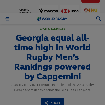
GLOBAL
PARTNERS
World
Rugby
WORLD RANKINGS
Georgia equal all-
time high in World
Rugby Men’s
Rankings powered
by Capgemini
A 38-11 victory over Portugal in the final of the 2023 Rugby
Europe Championship sends the Lelos up to 11th place.
SHARE