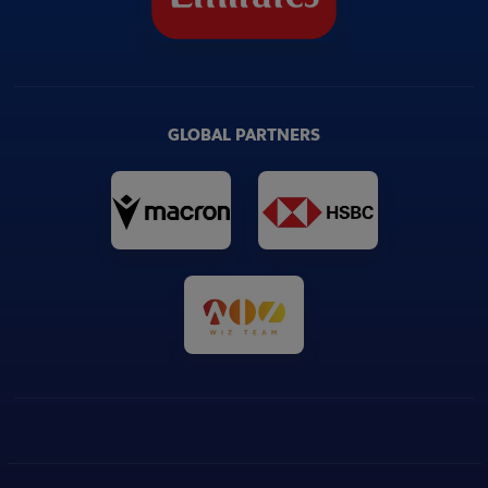
GLOBAL PARTNERS