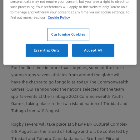
personal data may not require your consent, but you have a right to object to
Trinidad and Tobago, Canada, Jamaica, Scotland, Fiji
such processing. Your preferences will apply to this website only. You’re able
and South Africa to compete in the men’s competition
to manage and withdraw your consent at any time via our cookie settings. To
find out more, read our
Cookie Policy
Australia women and Samoa men return as defending
champions from 2017 edition in The Bahamas
Customise Cookies
Rugby sevens to feature at Trinbago 2023
Commonwealth Youth Games 6-8 August, 2023
Essential Only
Accept All
For the first time in more than six years, some of the finest
young rugby sevens athletes from around the globe will
have the chance to go for gold as today The Commonwealth
Games (CGF) announced the nations selected for the team
sports events at the Trinbago 2023 Commonwealth Youth
Games, taking place in the twin island nation of Trinidad and
Tobago from 4-11 August.
Rugby sevens will take place at Shaw Park Cultural Complex
6-8 August on the island of Tobago and will be contested by
Trinidad and Tobago, Canada, Jamaica, Scotland, Fiji and