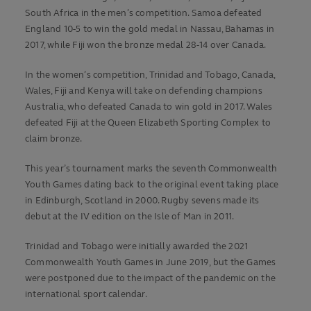
South Africa in the men’s competition. Samoa defeated
England 10-5 to win the gold medal in Nassau, Bahamas in
2017, while Fiji won the bronze medal 28-14 over Canada.
In the women’s competition, Trinidad and Tobago, Canada,
Wales, Fiji and Kenya will take on defending champions
Australia, who defeated Canada to win gold in 2017. Wales
defeated Fiji at the Queen Elizabeth Sporting Complex to
claim bronze.
This year’s tournament marks the seventh Commonwealth
Youth Games dating back to the original event taking place
in Edinburgh, Scotland in 2000. Rugby sevens made its
debut at the IV edition on the Isle of Man in 2011.
Trinidad and Tobago were initially awarded the 2021
Commonwealth Youth Games in June 2019, but the Games
were postponed due to the impact of the pandemic on the
international sport calendar.