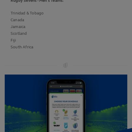
Rugby Sevens - Men's Teams:
Trinidad & Tobago
Canada
Jamaica
Scotland
Fiji
South Africa