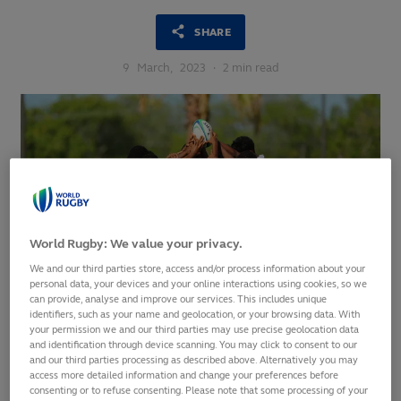
SHARE
9
March,
2023
·
2 min read
World Rugby: We value your privacy.
We and our third parties store, access and/or process information about your
personal data, your devices and your online interactions using cookies, so we
can provide, analyse and improve our services. This includes unique
identifiers, such as your name and geolocation, or your browsing data. With
your permission we and our third parties may use precise geolocation data
and identification through device scanning. You may click to consent to our
and our third parties processing as described above. Alternatively you may
Women’s event to include hosts Trinidad and Tobago,
access more detailed information and change your preferences before
Canada, Wales, Australia, Fiji and Kenya
consenting or to refuse consenting. Please note that some processing of your