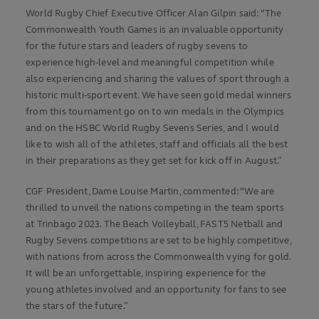
World Rugby Chief Executive Officer Alan Gilpin said: “The
Commonwealth Youth Games is an invaluable opportunity
for the future stars and leaders of rugby sevens to
experience high-level and meaningful competition while
also experiencing and sharing the values of sport through a
historic multi-sport event. We have seen gold medal winners
from this tournament go on to win medals in the Olympics
and on the HSBC World Rugby Sevens Series, and I would
like to wish all of the athletes, staff and officials all the best
in their preparations as they get set for kick off in August.”
CGF President, Dame Louise Martin, commented: “We are
thrilled to unveil the nations competing in the team sports
at Trinbago 2023. The Beach Volleyball, FAST5 Netball and
Rugby Sevens competitions are set to be highly competitive,
with nations from across the Commonwealth vying for gold.
It will be an unforgettable, inspiring experience for the
young athletes involved and an opportunity for fans to see
the stars of the future.”