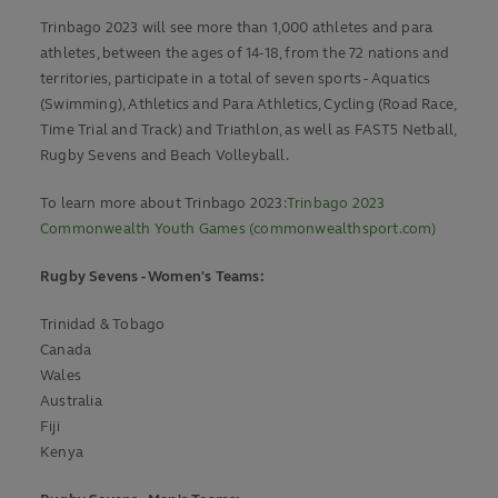
Trinbago 2023 will see more than 1,000 athletes and para
athletes, between the ages of 14-18, from the 72 nations and
territories, participate in a total of seven sports - Aquatics
(Swimming), Athletics and Para Athletics, Cycling (Road Race,
Time Trial and Track) and Triathlon, as well as FAST5 Netball,
Rugby Sevens and Beach Volleyball.
To learn more about Trinbago 2023:
Trinbago 2023
Commonwealth Youth Games (commonwealthsport.com)
Rugby Sevens - Women's Teams:
Trinidad & Tobago
Canada
Wales
Australia
Fiji
Kenya