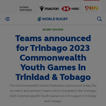
GLOBAL
PARTNERS
World
Rugby
RUGBY SEVENS
Teams announced
for Trinbago 2023
Commonwealth
Youth Games in
Trinidad & Tobago
The Commonwealth Games Federation announced today the
six men’s and women’s teams set to compete in the Trinbago
2023 Commonwealth Youth Games on 4-11 August in Trinidad
and Tobago.