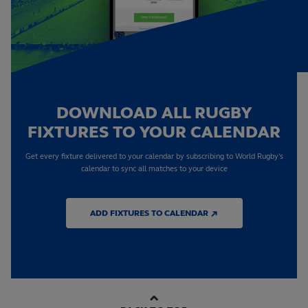
DOWNLOAD ALL RUGBY
FIXTURES TO YOUR CALENDAR
Get every fixture delivered to your calendar by subscribing to World Rugby's
calendar to sync all matches to your device
ADD FIXTURES TO CALENDAR ↗