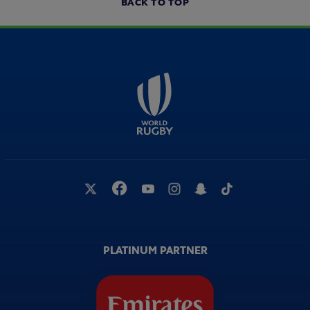
BACK TO TOP
PLATINUM PARTNER