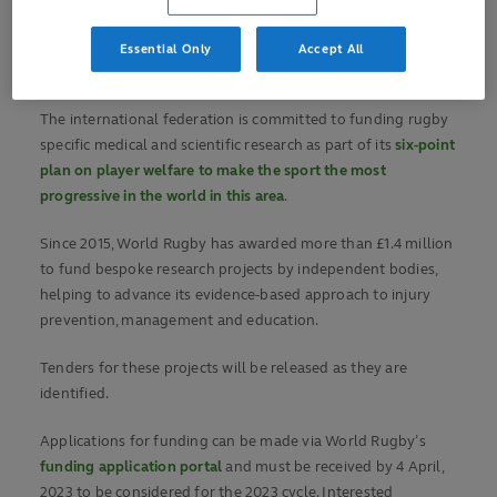
World Rugby has seen the game benefit from a greater
breadth of sport specific research into player welfare than
Essential Only
Accept All
any other sport.
The international federation is committed to funding rugby
specific medical and scientific research as part of its
six-point
plan on player welfare to make the sport the most
progressive in the world in this area
.
Since 2015, World Rugby has awarded more than £1.4 million
to fund bespoke research projects by independent bodies,
helping to advance its evidence-based approach to injury
prevention, management and education.
Tenders for these projects will be released as they are
identified.
Applications for funding can be made via World Rugby’s
funding application portal
and must be received by 4 April,
2023 to be considered for the 2023 cycle. Interested