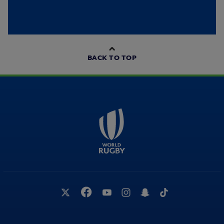
BACK TO TOP