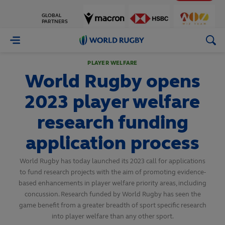
GLOBAL
PARTNERS
World
Rugby
PLAYER WELFARE
World Rugby opens
2023 player welfare
research funding
application process
World Rugby has today launched its 2023 call for applications
to fund research projects with the aim of promoting evidence-
based enhancements in player welfare priority areas, including
concussion. Research funded by World Rugby has seen the
game benefit from a greater breadth of sport specific research
into player welfare than any other sport.