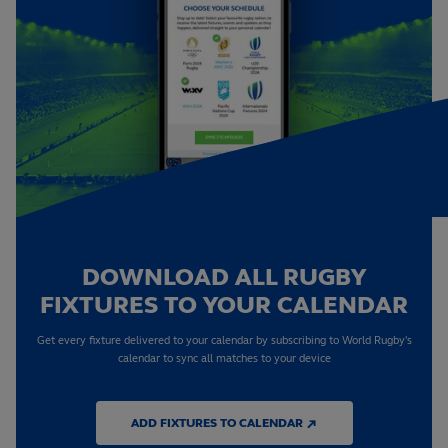
DOWNLOAD ALL RUGBY
FIXTURES TO YOUR CALENDAR
Get every fixture delivered to your calendar by subscribing to World Rugby's
calendar to sync all matches to your device
ADD FIXTURES TO CALENDAR ↗