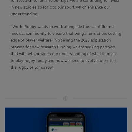
for research to fall into our laps, we are continuing to invest
in new studies, specific to our sport, which enhance our
understanding.
“World Rugby wants to work alongside the scientific and
medical community to ensure that our game is at the cutting
edge of player welfare. In opening the 2023 application
process for new research funding we are seeking partners
that will help broaden our understanding of what it means
to play rugby today and how we need to evolve to protect
the rugby of tomorrow.”