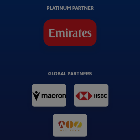
PLATINUM PARTNER
GLOBAL PARTNERS