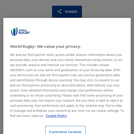
SHARE
7
February,
2023
·
1 min read
World Rugby: We value your privacy.
We and our third parties store, access and/or process information about your
personal data, your devices and your online interactions using cookies, so we
can provide, analyse and improve our services. This includes unique
identifiers, such as your name and geolocation, or your browsing data. With
your permission we and our third parties may use precise geolocation data
and identification through device scanning. You may click to consent to our
and our third parties processing as described above. Alternatively you may
access more detailed information and change your preferences before
consenting or to refuse consenting. Please note that some processing of your
personal data may not require your consent, but you have a right to object to
such processing. Your preferences will apply to this website only. You’re able
to manage and withdraw your consent at any time via our cookie settings. To
World Rugby has today launched its 2023 call for
find out more, read our
Cookie Policy
applications to fund research projects with the aim of
promoting evidence-based enhancements in player welfare
Customise Cookies
priority areas, including concussion. Research funded by