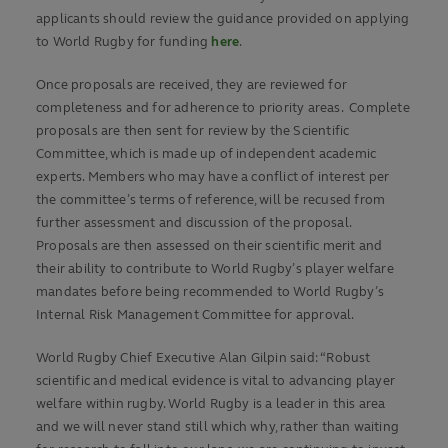
applicants should review the guidance provided on applying
to World Rugby for funding
here
.
Once proposals are received, they are reviewed for
completeness and for adherence to priority areas. Complete
proposals are then sent for review by the Scientific
Committee, which is made up of independent academic
experts. Members who may have a conflict of interest per
the committee’s terms of reference, will be recused from
further assessment and discussion of the proposal.
Proposals are then assessed on their scientific merit and
their ability to contribute to World Rugby’s player welfare
mandates before being recommended to World Rugby’s
Internal Risk Management Committee for approval.
World Rugby Chief Executive Alan Gilpin said: “Robust
scientific and medical evidence is vital to advancing player
welfare within rugby. World Rugby is a leader in this area
and we will never stand still which why, rather than waiting