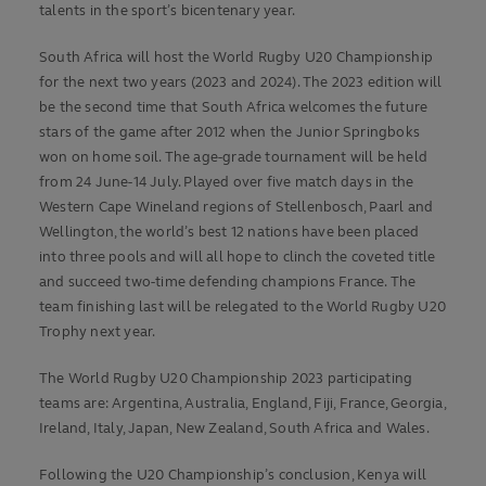
talents in the sport’s bicentenary year.
South Africa will host the World Rugby U20 Championship
for the next two years (2023 and 2024). The 2023 edition will
be the second time that South Africa welcomes the future
stars of the game after 2012 when the Junior Springboks
won on home soil. The age-grade tournament will be held
from 24 June-14 July. Played over five match days in the
Western Cape Wineland regions of Stellenbosch, Paarl and
Wellington, the world’s best 12 nations have been placed
into three pools and will all hope to clinch the coveted title
and succeed two-time defending champions France. The
team finishing last will be relegated to the World Rugby U20
Trophy next year.
The World Rugby U20 Championship 2023 participating
teams are: Argentina, Australia, England, Fiji, France, Georgia,
Ireland, Italy, Japan, New Zealand, South Africa and Wales.
Following the U20 Championship’s conclusion, Kenya will