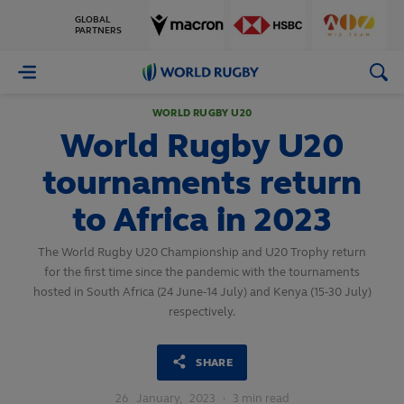
GLOBAL
PARTNERS
World
Rugby
WORLD RUGBY U20
World Rugby U20
tournaments return
to Africa in 2023
The World Rugby U20 Championship and U20 Trophy return
for the first time since the pandemic with the tournaments
hosted in South Africa (24 June-14 July) and Kenya (15-30 July)
respectively.
SHARE
26
January,
2023
·
3 min read