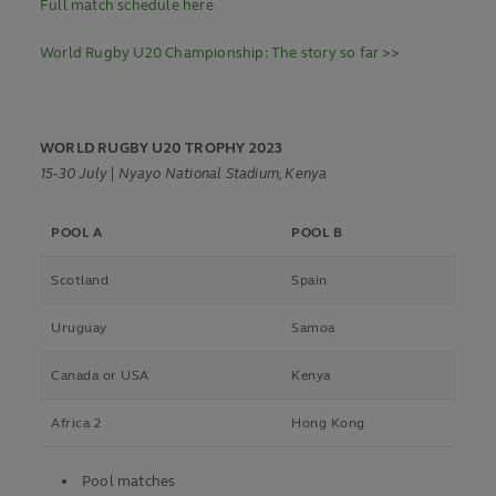
Full match schedule here
World Rugby U20 Championship: The story so far >>
WORLD RUGBY U20 TROPHY 2023
15-30 July | Nyayo National Stadium, Kenya
POOL A
POOL B
Scotland
Spain
Uruguay
Samoa
Canada or USA
Kenya
Africa 2
Hong Kong
Pool matches