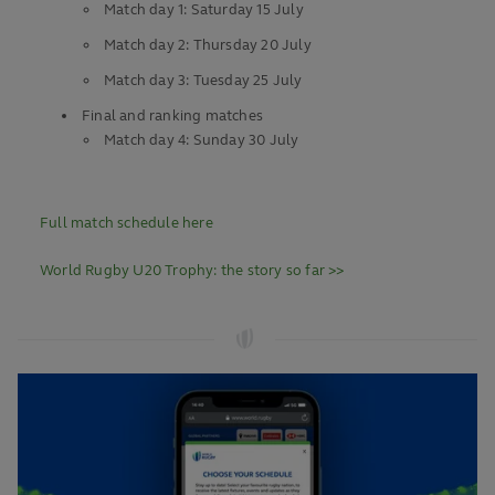
Match day 1: Saturday 15 July
Match day 2: Thursday 20 July
Match day 3: Tuesday 25 July
Final and ranking matches
Match day 4: Sunday 30 July
Full match schedule here
World Rugby U20 Trophy: the story so far >>