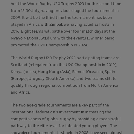
host the
World Rugby U20 Trophy 2023 for the second time
from 15-30 July, having previous staged the tournament in
2009. It will be the third time the tournament has been
played in Africa with Zimbabwe having acted as hosts in
2016. Eight teams will battle over four match days at the
Nyayo National Stadium with the eventual winner being
promoted the U20 Championship in 2024.
The World Rugby U20 Trophy 2023 participating teams are:
Scotland (relegated from the U20 Championship in 2019),
Kenya (hosts), Hong Kong (Asia), Samoa (Oceania), Spain
(Europe), Uruguay (South America) and two teams still to
qualify through regional competition from North America
and Africa.
The two age-grade tournaments are a key part of the
international federation’s investment in increasing the
competitiveness of global rugby by providing a meaningful
pathway to the elite level for talented young players. The
showpiece tournaments, first held in 2008, have seen almost