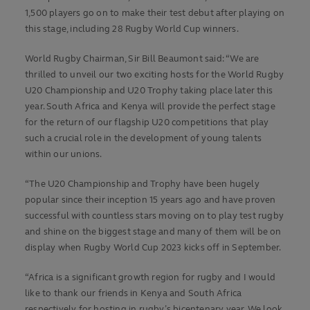
1,500 players go on to make their test debut after playing on
this stage, including 28 Rugby World Cup winners.
World Rugby Chairman, Sir Bill Beaumont said: “We are
thrilled to unveil our two exciting hosts for the World Rugby
U20 Championship and U20 Trophy taking place later this
year. South Africa and Kenya will provide the perfect stage
for the return of our flagship U20 competitions that play
such a crucial role in the development of young talents
within our unions.
“The U20 Championship and Trophy have been hugely
popular since their inception 15 years ago and have proven
successful with countless stars moving on to play test rugby
and shine on the biggest stage and many of them will be on
display when Rugby World Cup 2023 kicks off in September.
“Africa is a significant growth region for rugby and I would
like to thank our friends in Kenya and South Africa
respectively for hosting in rugby’s bicentenary year. We look