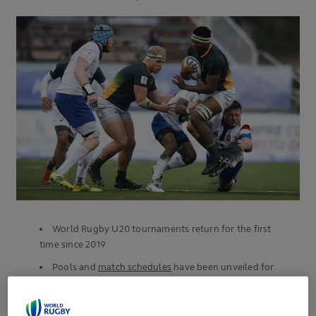
World Rugby U20 tournaments return for the first
time since 2019
Pools and
match schedules
have been unveiled for
both tournaments
African continent to host two influential men’s age-