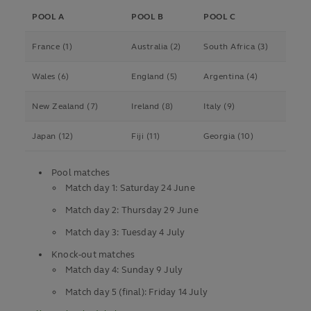
POOL A
POOL B
POOL C
France (1)
Australia (2)
South Africa (3)
Wales (6)
England (5)
Argentina (4)
New Zealand (7)
Ireland (8)
Italy (9)
Japan (12)
Fiji (11)
Georgia (10)
Pool matches
Match day 1: Saturday 24 June
Match day 2: Thursday 29 June
Match day 3: Tuesday 4 July
Knock-out matches
Match day 4: Sunday 9 July
Match day 5 (final): Friday 14 July