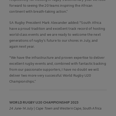
forward to seeing the 20 teams inspiring the African
continent with breath-taking action.”
SA Rugby President Mark Alexander added: “South Africa
have a proud tradition and excellent track record of hosting
world-class events and we are ready to welcome the next
generations of rugby’s future to our shores in July, and
again next year.
“We have the infrastructure and proven expertise to deliver
excellent rugby events and, combined with fantastic backing
from our passionate supporters, I have no doubt we will
deliver two more very successful World Rugby U20
Championships.”
WORLD RUGBY U20 CHAMPIONSHIP 2023
24 June-14 July | Cape Town and Western Cape, South Africa