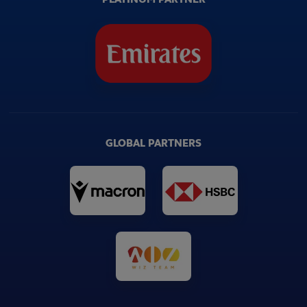
GLOBAL PARTNERS