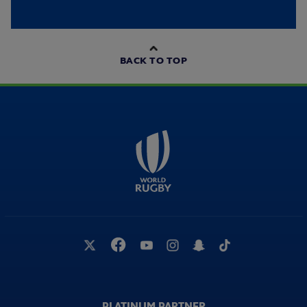
BACK TO TOP
PLATINUM PARTNER