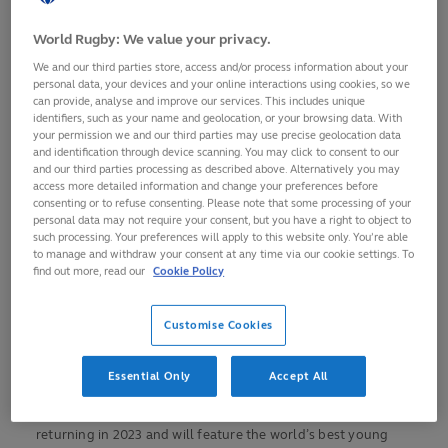
grade competitions
World Rugby: We value your privacy.
The U20 Championship, featuring the best 12 U20
nations in the world, will take place in Cape Town and the
We and our third parties store, access and/or process information about your
Western Cape (South Africa) from 24 June-14 July
personal data, your devices and your online interactions using cookies, so we
can provide, analyse and improve our services. This includes unique
South Africa will host the U20 Championship two
identifiers, such as your name and geolocation, or your browsing data. With
your permission we and our third parties may use precise geolocation data
years in a row (2023 and 2024)
and identification through device scanning. You may click to consent to our
The U20 Trophy will be contested by eight teams in
and our third parties processing as described above. Alternatively you may
access more detailed information and change your preferences before
Nairobi (Kenya) from 15-30 July
consenting or to refuse consenting. Please note that some processing of your
personal data may not require your consent, but you have a right to object to
World Rugby continues its U20 investment to increase
such processing. Your preferences will apply to this website only. You’re able
rugby’s competitiveness globally
to manage and withdraw your consent at any time via our cookie settings. To
find out more, read our
Cookie Policy
The World Rugby U20 Championship and U20 Trophy return
for the first time since the pandemic with the tournaments
hosted in South Africa (24 June-14 July) and Kenya (15-30
Customise Cookies
July) respectively.
Essential Only
Accept All
After three cancelled editions (2020-22) on the back of the
pandemic, rugby’s two biggest men's U20 tournaments are
returning in 2023 and will feature the world’s best young