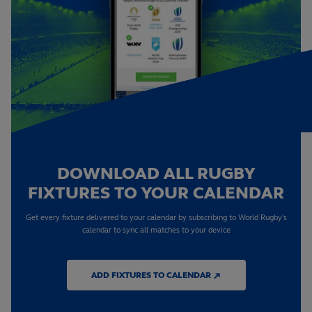
DOWNLOAD ALL RUGBY
FIXTURES TO YOUR CALENDAR
Get every fixture delivered to your calendar by subscribing to World Rugby's
calendar to sync all matches to your device
ADD FIXTURES TO CALENDAR ↗