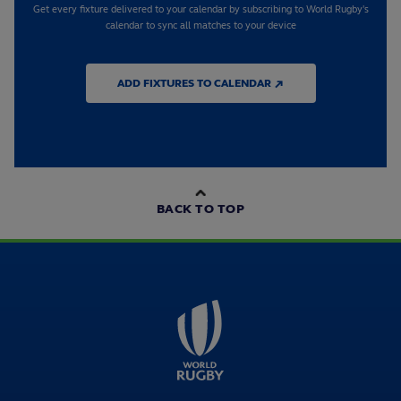
Get every fixture delivered to your calendar by subscribing to World Rugby's
calendar to sync all matches to your device
ADD FIXTURES TO CALENDAR ↗
BACK TO TOP