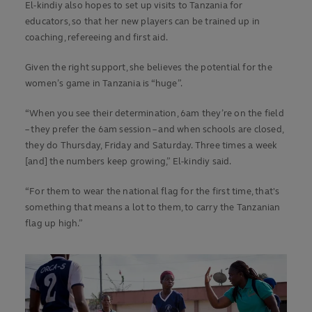
El-kindiy also hopes to set up visits to Tanzania for
educators, so that her new players can be trained up in
coaching, refereeing and first aid.
Given the right support, she believes the potential for the
women’s game in Tanzania is “huge”.
“When you see their determination, 6am they’re on the field
– they prefer the 6am session – and when schools are closed,
they do Thursday, Friday and Saturday. Three times a week
[and] the numbers keep growing,” El-kindiy said.
“For them to wear the national flag for the first time, that's
something that means a lot to them, to carry the Tanzanian
flag up high.”