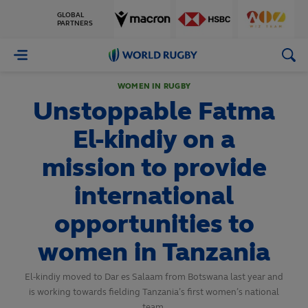
GLOBAL
PARTNERS
World
Rugby
WOMEN IN RUGBY
Unstoppable Fatma
El-kindiy on a
mission to provide
international
opportunities to
women in Tanzania
El-kindiy moved to Dar es Salaam from Botswana last year and
is working towards fielding Tanzania’s first women’s national
team.