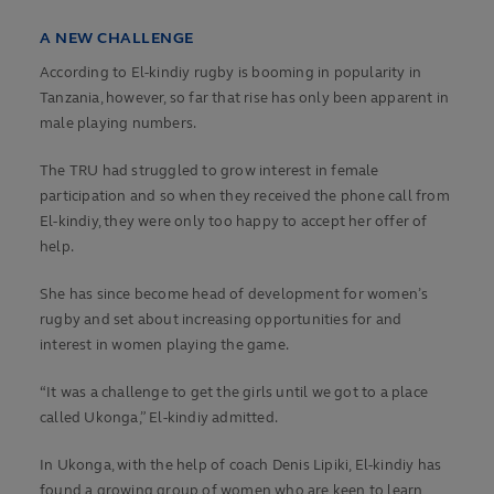
A NEW CHALLENGE
According to El-kindiy rugby is booming in popularity in
Tanzania, however, so far that rise has only been apparent in
male playing numbers.
The TRU had struggled to grow interest in female
participation and so when they received the phone call from
El-kindiy, they were only too happy to accept her offer of
help.
She has since become head of development for women’s
rugby and set about increasing opportunities for and
interest in women playing the game.
“It was a challenge to get the girls until we got to a place
called Ukonga,” El-kindiy admitted.
In Ukonga, with the help of coach Denis Lipiki, El-kindiy has
found a growing group of women who are keen to learn