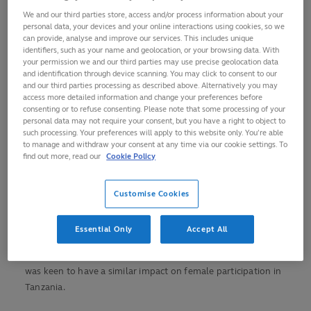
We and our third parties store, access and/or process information about your
El-kindiy had originally visited Tanzania to see her mother
personal data, your devices and your online interactions using cookies, so we
but relocated permanently in June 2021 and was keen to
can provide, analyse and improve our services. This includes unique
identifiers, such as your name and geolocation, or your browsing data. With
contribute to its rugby community as she had done in
your permission we and our third parties may use precise geolocation data
Botswana.
and identification through device scanning. You may click to consent to our
and our third parties processing as described above. Alternatively you may
access more detailed information and change your preferences before
Having been introduced to rugby in Botswana in 2015, El-
consenting or to refuse consenting. Please note that some processing of your
kindiy became an advocate for the benefits the oval-ball
personal data may not require your consent, but you have a right to object to
game could provide young women and girls.
such processing. Your preferences will apply to this website only. You’re able
to manage and withdraw your consent at any time via our cookie settings. To
find out more, read our
Cookie Policy
With the help of Gorata Kgathi, she devised a programme,
‘A
Try for Change’
, to help encourage more women and young
girls in the country to pick up a rugby ball.
Customise Cookies
The success of the programme contributed to El-kindiy
Essential Only
Accept All
becoming a Rugby Africa ‘Unstoppable’ in October 2020, and
when she moved to Dar es Salaam the following year she
was keen to have a similar impact on female participation in
Tanzania.