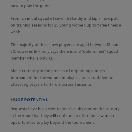
how to play the game.
From an initial squad of seven, El-kindiy and Lipiki now put
on training sessions for 25 young women up to three times a
week.
The majority of these new players are aged between 18 and
20, however, El-kindiy says there is one “determined” squad
member who is only 13.
She is currently in the process of organising a touch
tournament for the women to play in and is confident of
attracting players to it from across Tanzania.
HUGE POTENTIAL
Requests have been sent to men’s clubs around the country
in the hope that they will continue to offer those women
opportunities to play beyond the tournament.