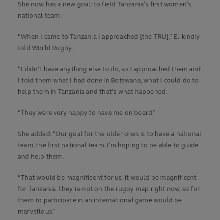
She now has a new goal: to field Tanzania’s first women’s
national team.
“When I came to Tanzania I approached [the TRU],” El-kindiy
told World Rugby.
“I didn't have anything else to do, so I approached them and
I told them what I had done in Botswana, what I could do to
help them in Tanzania and that's what happened.
“They were very happy to have me on board.”
She added: “Our goal for the older ones is to have a national
team, the first national team. I’m hoping to be able to guide
and help them.
“That would be magnificent for us, it would be magnificent
for Tanzania. They’re not on the rugby map right now, so for
them to participate in an international game would be
marvellous.”