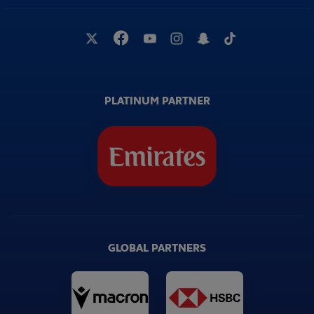
PLATINUM PARTNER
GLOBAL PARTNERS