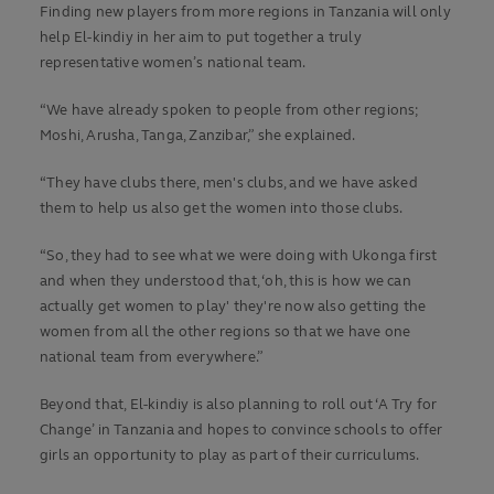
Finding new players from more regions in Tanzania will only
help El-kindiy in her aim to put together a truly
representative women’s national team.
“We have already spoken to people from other regions;
Moshi, Arusha, Tanga, Zanzibar,” she explained.
“They have clubs there, men's clubs, and we have asked
them to help us also get the women into those clubs.
“So, they had to see what we were doing with Ukonga first
and when they understood that, ‘oh, this is how we can
actually get women to play' they're now also getting the
women from all the other regions so that we have one
national team from everywhere.”
Beyond that, El-kindiy is also planning to roll out ‘A Try for
Change’ in Tanzania and hopes to convince schools to offer
girls an opportunity to play as part of their curriculums.