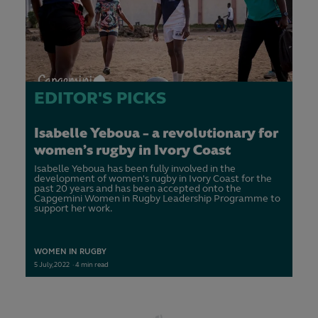
EDITOR'S PICKS
Isabelle Yeboua - a revolutionary for
women's rugby in Ivory Coast
Isabelle Yeboua has been fully involved in the
development of women's rugby in Ivory Coast for the
past 20 years and has been accepted onto the
Capgemini Women in Rugby Leadership Programme to
support her work.
WOMEN IN RUGBY
5
July,
2022
·
4 min read