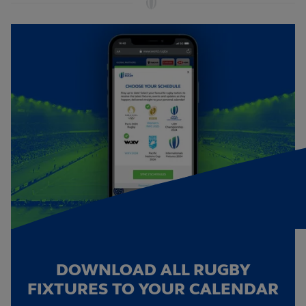
DOWNLOAD ALL RUGBY
FIXTURES TO YOUR CALENDAR