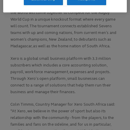
In less than 40 days, the best Sevens players from all over
the world will come together to compete for the Rugby
World Cup in a unique knockout format where every game
will count. The tournament connects established Sevens
teams with up and coming nations, from current men’s and
women’s champions, New Zealand, to debutants such as
Madagascar, as well as the home nation of South Africa.
Xero is a global small business platform with 3.3 million
subscribers which includes a core accounting solution,
payroll, workforce management, expenses and projects.
Through Xero’s open platform, small businesses can
connect to a range of solutions that help them run their
business and manage their finances.
Colin Timmis, Country Manager for Xero South Africa said:
“At Xero, we believe in the power of sport but also its
relationship with the community - from the players, to the
families and fans on the sideline, and for us in particular,