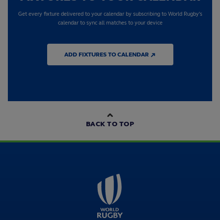
Get every fixture delivered to your calendar by subscribing to World Rugby's
calendar to sync all matches to your device
ADD FIXTURES TO CALENDAR ↗
BACK TO TOP