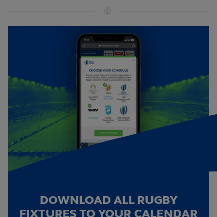
DOWNLOAD ALL RUGBY
FIXTURES TO YOUR CALENDAR