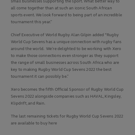
small businesses supporting the sport. What better way to
all come together than at such an iconic South African
sports event. We look forward to being part of an incredible
tournament this year.”
Chief Executive of World Rugby Alan Gilpin added “Rugby
World Cup Sevens has a unique connection with rugby fans
around the world. We’re delighted to be working with Xero
to make those connections even stronger as they support
the range of small businesses across South Africa who are
key to making Rugby World Cup Sevens 2022 the best
tournament it can possibly be.”
Xero becomes the fifth Official Sponsor of Rugby World Cup
Sevens 2022 alongside companies such as HAVAL, Kingsley,
Klipdrift, and Rain.
The last remaining tickets for Rugby World Cup Sevens 2022
are available to buy here