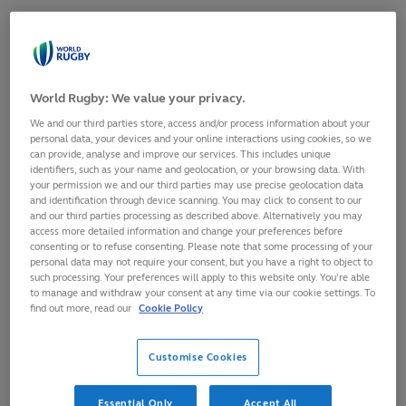
SHARE
17
August,
2022
·
1 min read
World Rugby: We value your privacy.
We and our third parties store, access and/or process information about your
personal data, your devices and your online interactions using cookies, so we
can provide, analyse and improve our services. This includes unique
identifiers, such as your name and geolocation, or your browsing data. With
your permission we and our third parties may use precise geolocation data
and identification through device scanning. You may click to consent to our
and our third parties processing as described above. Alternatively you may
access more detailed information and change your preferences before
consenting or to refuse consenting. Please note that some processing of your
personal data may not require your consent, but you have a right to object to
such processing. Your preferences will apply to this website only. You’re able
to manage and withdraw your consent at any time via our cookie settings. To
find out more, read our
Cookie Policy
Global small business platform Xero, looks forward to
connecting with the local community, and with rugby fans
Customise Cookies
around the world as an Official Sponsor of Rugby World Cup
Sevens 2022.
Essential Only
Accept All