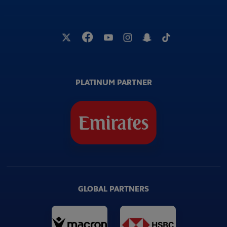
PLATINUM PARTNER
GLOBAL PARTNERS