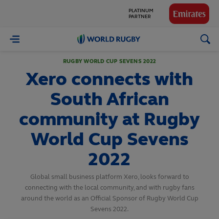
GLOBAL
PARTNERS
World
Rugby
RUGBY WORLD CUP SEVENS 2022
Xero connects with
South African
community at Rugby
World Cup Sevens
2022
Global small business platform Xero, looks forward to
connecting with the local community, and with rugby fans
around the world as an Official Sponsor of Rugby World Cup
Sevens 2022.