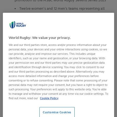
promotion to the HSBC World Rugby Sevens Series 2023
Twelve women’s and 12 men’s teams representing all
six World Rugby regions will compete over three action-
packed days at Estadio Santa Laura
The competition format includes three pools of four
teams, replicating the Olympic Games
World Rugby: We value your privacy.
Play begins at 10:45 (GMT -4) on Friday, 12 August, with
We and our third parties store, access and/or process information about your
the finals on Sunday, 14 August
personal data, your devices and your online interactions using cookies, so we
can provide, analyse and improve our services. This includes unique
The captains of the 12 men’s and 12 women’s teams
identifiers, such as your name and geolocation, or your browsing data. With
competing at the World Rugby Sevens Challenger Series
your permission we and our third parties may use precise geolocation data
and identification through device scanning. You may click to consent to our
2022 in Chile on 12-14 August gathered on Wednesday in
and our third parties processing as described above. Alternatively you may
Parque Metropolitano de Santiago in front of the majestic
access more detailed information and change your preferences before
consenting or to refuse consenting. Please note that some processing of your
Andes mountain range.
personal data may not require your consent, but you have a right to object to
such processing. Your preferences will apply to this website only. You’re able
Three days of intense competition at the Estadio Santa
to manage and withdraw your consent at any time via our cookie settings. To
Laura in the Chilean capital will kick-off on Friday at 10:45
find out more, read our
Cookie Policy
local time (GMT -4) when Kazakhstan and Colombia take to
the pitch in women’s Pool C.
Customise Cookies