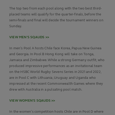
The top two from each pool along with the two best third-
placed teams will qualify for the quarter-finals, before the
semi-finals and final will decide the tournament winners on
Sunday.
VIEW MEN'S SQAUDS >>
In men’s Pool A hosts Chile face Korea, Papua New Guinea
and Georgia. In Pool B Hong Kong will take on Tonga,
Jamaica and Zimbabwe. While a strong Germany outfit, who
produced impressive performances as an invitational team
on the HSBC World Rugby Sevens Series in 2021 and 2022,
are in Pool C with Lithuania, Uruguay and Uganda who
impressed at the recent Commonwealth Games where they
drew with Australia in a pulsating pool match.
VIEW WOMEN'S SQAUDS >>
In the women’s competition hosts Chile are in Pool D where