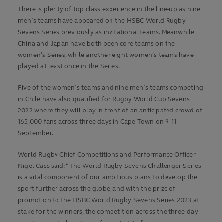
There is plenty of top class experience in the line-up as nine
men’s teams have appeared on the HSBC World Rugby
Sevens Series previously as invitational teams. Meanwhile
China and Japan have both been core teams on the
women’s Series, while another eight women’s teams have
played at least once in the Series.
Five of the women’s teams and nine men’s teams competing
in Chile have also qualified for Rugby World Cup Sevens
2022 where they will play in front of an anticipated crowd of
165,000 fans across three days in Cape Town on 9-11
September.
World Rugby Chief Competitions and Performance Officer
Nigel Cass said: “The World Rugby Sevens Challenger Series
is a vital component of our ambitious plans to develop the
sport further across the globe, and with the prize of
promotion to the HSBC World Rugby Sevens Series 2023 at
stake for the winners, the competition across the three-day