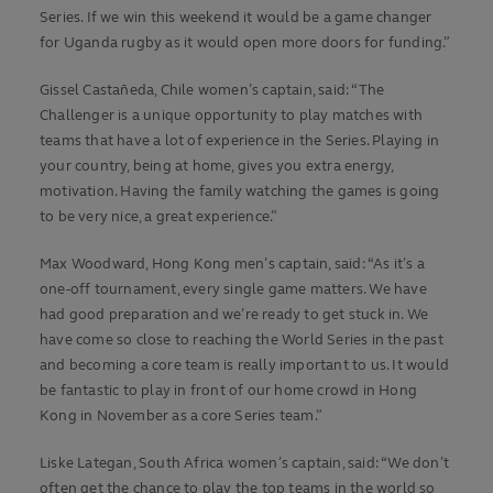
Series. If we win this weekend it would be a game changer
for Uganda rugby as it would open more doors for funding.”
Gissel Castañeda, Chile women’s captain, said: “The
Challenger is a unique opportunity to play matches with
teams that have a lot of experience in the Series. Playing in
your country, being at home, gives you extra energy,
motivation. Having the family watching the games is going
to be very nice, a great experience.”
Max Woodward, Hong Kong men’s captain, said: “As it’s a
one-off tournament, every single game matters. We have
had good preparation and we’re ready to get stuck in. We
have come so close to reaching the World Series in the past
and becoming a core team is really important to us. It would
be fantastic to play in front of our home crowd in Hong
Kong in November as a core Series team.”
Liske Lategan, South Africa women’s captain, said: “We don’t
often get the chance to play the top teams in the world so