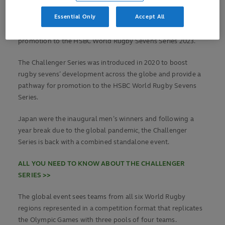
VIEW POOLS AND FIXTURES >>
Essential Only
Accept All
The huge prize at stake for the tournament winners is
promotion to the HSBC World Rugby Sevens Series 2023.
The Challenger Series was introduced in 2020 to boost
rugby sevens’ development across the globe and provide a
pathway for promotion to the HSBC World Rugby Sevens
Series.
Japan were the inaugural men’s winners and following a
year break due to the global pandemic, the Challenger
Series is back with a combined standalone event.
ALL YOU NEED TO KNOW ABOUT THE CHALLENGER
SERIES >>
The global event sees teams from all six World Rugby
regions represented in a competition format that replicates
the Olympic Games with three pools of four teams.