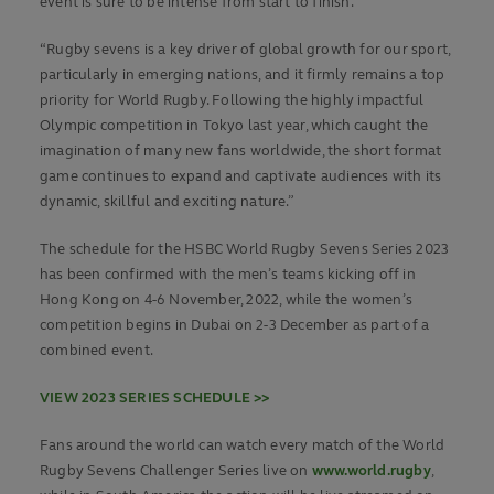
event is sure to be intense from start to finish.
“Rugby sevens is a key driver of global growth for our sport,
particularly in emerging nations, and it firmly remains a top
priority for World Rugby. Following the highly impactful
Olympic competition in Tokyo last year, which caught the
imagination of many new fans worldwide, the short format
game continues to expand and captivate audiences with its
dynamic, skillful and exciting nature.”
The schedule for the HSBC World Rugby Sevens Series 2023
has been confirmed with the men’s teams kicking off in
Hong Kong on 4-6 November, 2022, while the women’s
competition begins in Dubai on 2-3 December as part of a
combined event.
VIEW 2023 SERIES SCHEDULE >>
Fans around the world can watch every match of the World
Rugby Sevens Challenger Series live on
www.world.rugby
,