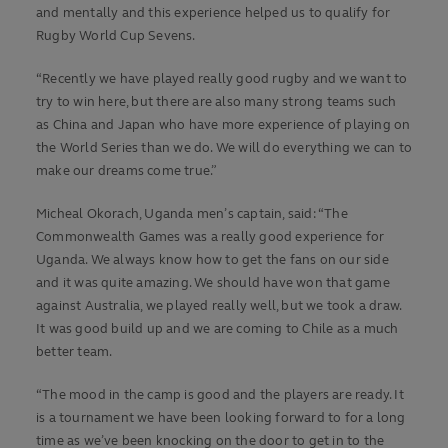
and mentally and this experience helped us to qualify for
Rugby World Cup Sevens.
“Recently we have played really good rugby and we want to
try to win here, but there are also many strong teams such
as China and Japan who have more experience of playing on
the World Series than we do. We will do everything we can to
make our dreams come true.”
Micheal Okorach, Uganda men’s captain, said: “The
Commonwealth Games was a really good experience for
Uganda. We always know how to get the fans on our side
and it was quite amazing. We should have won that game
against Australia, we played really well, but we took a draw.
It was good build up and we are coming to Chile as a much
better team.
“The mood in the camp is good and the players are ready. It
is a tournament we have been looking forward to for a long
time as we’ve been knocking on the door to get in to the