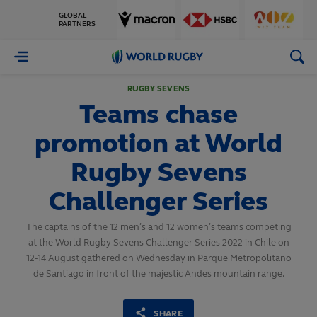
GLOBAL
PARTNERS
World
Rugby
RUGBY SEVENS
Teams chase
promotion at World
Rugby Sevens
Challenger Series
The captains of the 12 men’s and 12 women’s teams competing
at the World Rugby Sevens Challenger Series 2022 in Chile on
12-14 August gathered on Wednesday in Parque Metropolitano
de Santiago in front of the majestic Andes mountain range.
SHARE