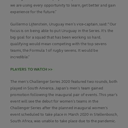
we are using every opportunity to learn, get better and gain
experience for the future.”
Guillermo Lijtenstein, Uruguay men’s vice-captain, said: “Our
focus is on being able to put Uruguay in the Series. It's the
big goal for a squad that has been working so hard,
qualifying would mean competing with the top sevens
teams, the Formula 1 of rugby sevens. It would be
incredible.”
PLAYERS TO WATCH >>
The men's Challenger Series 2020 featured two rounds, both
played in South America. Japan’s men’s team gained
promotion following the inaugural pair of events. This year’s
event will see the debut for women’s teams in the
Challenger Series after the planned inaugural women's
event scheduled to take place in March 2020 in Stellenbosch,
South Africa, was unable to take place due to the pandemic.