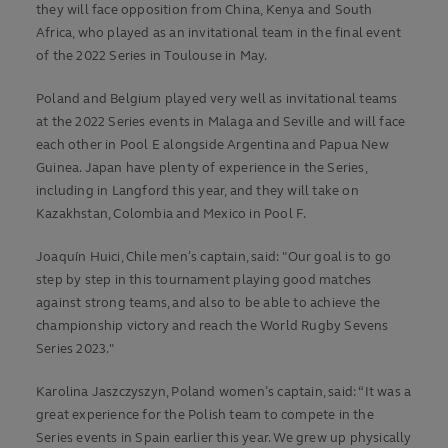
they will face opposition from China, Kenya and South
Africa, who played as an invitational team in the final event
of the 2022 Series in Toulouse in May.
Poland and Belgium played very well as invitational teams
at the 2022 Series events in Malaga and Seville and will face
each other in Pool E alongside Argentina and Papua New
Guinea. Japan have plenty of experience in the Series,
including in Langford this year, and they will take on
Kazakhstan, Colombia and Mexico in Pool F.
Joaquín Huici, Chile men’s captain, said: "Our goal is to go
step by step in this tournament playing good matches
against strong teams, and also to be able to achieve the
championship victory and reach the World Rugby Sevens
Series 2023."
Karolina Jaszczyszyn, Poland women’s captain, said: “It was a
great experience for the Polish team to compete in the
Series events in Spain earlier this year. We grew up physically