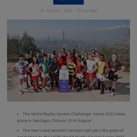
10
August,
2022
·
5 min read
The World Rugby Sevens Challenger Series 2022 takes
place in Santiago, Chile on 12-14 August
The men’s and women’s winners will earn the prize of