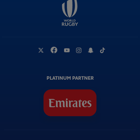
PLATINUM PARTNER