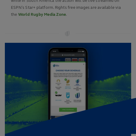
while in South America the action will be live streamed on
ESPN’s Star+ platform. Rights free images are available via
the
World Rugby Media Zone
.