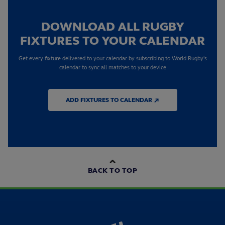
DOWNLOAD ALL RUGBY
FIXTURES TO YOUR CALENDAR
Get every fixture delivered to your calendar by subscribing to World Rugby's
calendar to sync all matches to your device
ADD FIXTURES TO CALENDAR ↗
BACK TO TOP