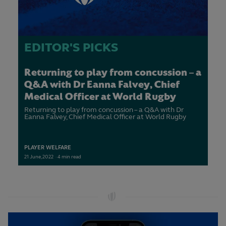
EDITOR'S PICKS
Returning to play from concussion – a
Q&A with Dr Eanna Falvey, Chief
Medical Officer at World Rugby
Returning to play from concussion – a Q&A with Dr
Eanna Falvey, Chief Medical Officer at World Rugby
PLAYER WELFARE
21
June,
2022
·
4 min read