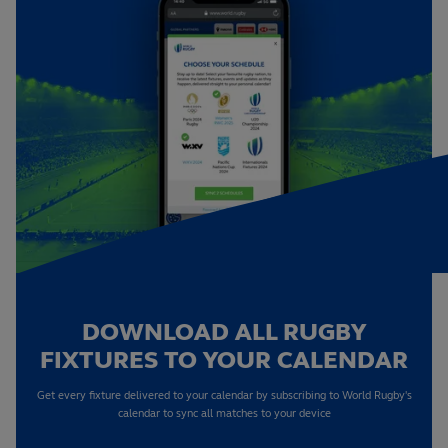
DOWNLOAD ALL RUGBY
FIXTURES TO YOUR CALENDAR
Get every fixture delivered to your calendar by subscribing to World Rugby's
calendar to sync all matches to your device