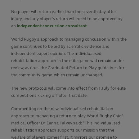
No player will return earlier than the seventh day after
injury, and any player’s return will need to be approved by
an
independent concussion consultant
.
World Rugby’s approach to managing concussion within the
game continues to be led by scientific evidence and
independent expert opinion. The individualised
rehabilitation approach in the elite game will remain under
review, as does the Graduated Return to Play guidelines for
the community game, which remain unchanged.
The new protocols will come into effect from 1 July for elite
competitions kicking off after that date.
Commenting on the new individualised rehabilitation
approach to managing a return to play World Rugby Chief
Medical Officer Dr Éanna Falvey said: “This individualised
rehabilitation approach supports our mission that the
welfare of players comes first. It mirrors our promise to