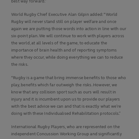
best way forward.”
World Rugby Chief Executive Alan Gilpin added: “World
Rugby will never stand still on player welfare and once
again we are putting those words into action in line with our
six-point plan. We will continue to work with players across
the world, at all levels of the game, to educate the
importance of brain health and of reporting symptoms
where they occur, while doing everything we can to reduce
the risks.
“Rugby is a game that bring immense benefits to those who
play, benefits which far outweigh the risks. However, we
know that any collision sport such as ours will result in
injury and it is incumbent upon us to provide our players
with the best advice we can and that is exactly what we’re
doing with these Individualised Rehabilitation protocols.”
International Rugby Players, who are represented on the
independent Concussion Working Group and significantly