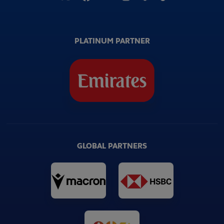
PLATINUM PARTNER
GLOBAL PARTNERS