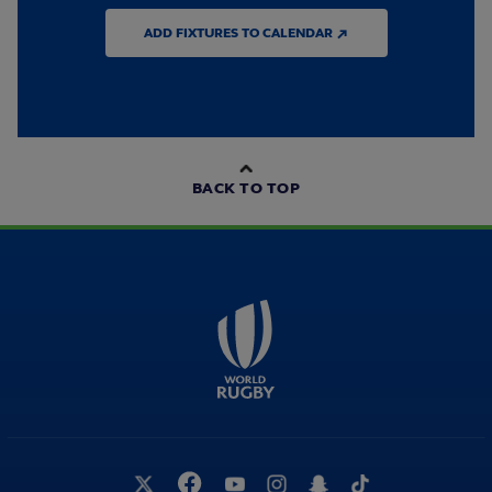
ADD FIXTURES TO CALENDAR ↗
BACK TO TOP