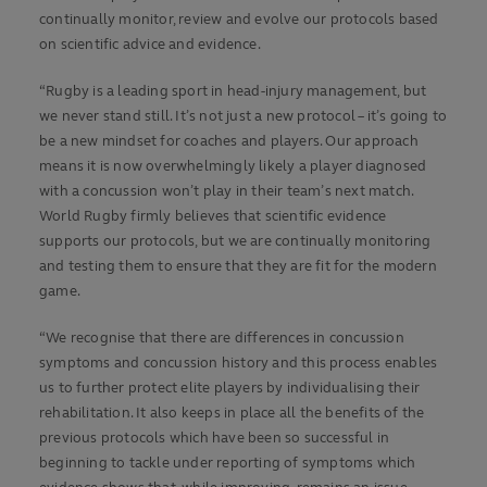
continually monitor, review and evolve our protocols based
on scientific advice and evidence.
“Rugby is a leading sport in head-injury management, but
we never stand still. It’s not just a new protocol – it’s going to
be a new mindset for coaches and players. Our approach
means it is now overwhelmingly likely a player diagnosed
with a concussion won’t play in their team’s next match.
World Rugby firmly believes that scientific evidence
supports our protocols, but we are continually monitoring
and testing them to ensure that they are fit for the modern
game.
“We recognise that there are differences in concussion
symptoms and concussion history and this process enables
us to further protect elite players by individualising their
rehabilitation. It also keeps in place all the benefits of the
previous protocols which have been so successful in
beginning to tackle under reporting of symptoms which