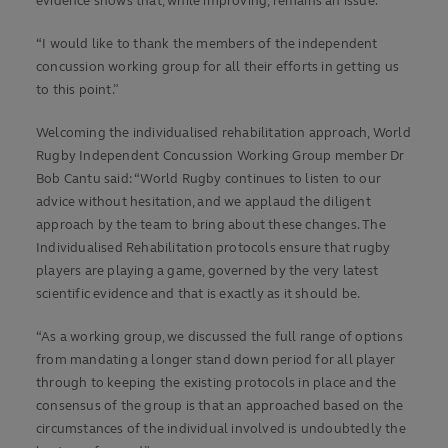
evidence shows that, while improving, remains an issue.
“I would like to thank the members of the independent
concussion working group for all their efforts in getting us
to this point.”
Welcoming the individualised rehabilitation approach, World
Rugby Independent Concussion Working Group member Dr
Bob Cantu said: “World Rugby continues to listen to our
advice without hesitation, and we applaud the diligent
approach by the team to bring about these changes. The
Individualised Rehabilitation protocols ensure that rugby
players are playing a game, governed by the very latest
scientific evidence and that is exactly as it should be.
“As a working group, we discussed the full range of options
from mandating a longer stand down period for all player
through to keeping the existing protocols in place and the
consensus of the group is that an approached based on the
circumstances of the individual involved is undoubtedly the