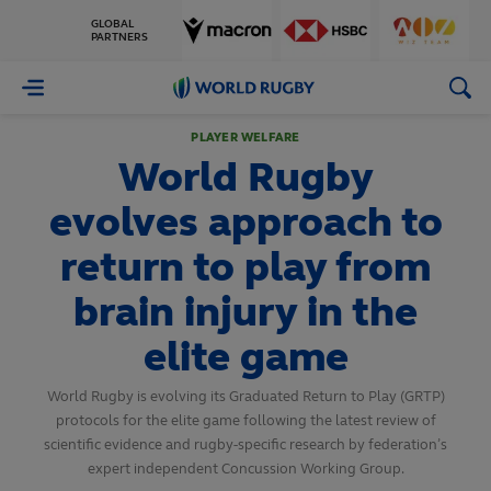
GLOBAL
PARTNERS
World
Rugby
PLAYER WELFARE
World Rugby
evolves approach to
return to play from
brain injury in the
elite game
World Rugby is evolving its Graduated Return to Play (GRTP)
protocols for the elite game following the latest review of
scientific evidence and rugby-specific research by federation’s
expert independent Concussion Working Group.