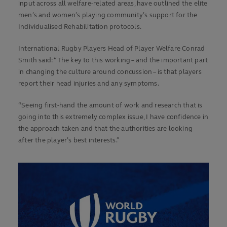
input across all welfare-related areas, have outlined the elite
men’s and women’s playing community’s support for the
Individualised Rehabilitation protocols.
International Rugby Players Head of Player Welfare Conrad
Smith said: “The key to this working – and the important part
in changing the culture around concussion – is that players
report their head injuries and any symptoms.
“Seeing first-hand the amount of work and research that is
going into this extremely complex issue, I have confidence in
the approach taken and that the authorities are looking
after the player’s best interests.”