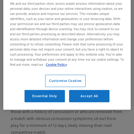
approval of an independent concussion consultant
We and our third parties store, access and/or process information about your
personal data, your devices and your online interactions using cookies, so we
Changes implemented globally from 1 July following
can provide, analyse and improve our services. This includes unique
recommendations by World Rugby’s independent
identifiers, such as your name and geolocation, or your browsing data. With
your permission we and our third parties may use precise geolocation data
Concussion Working Group
and identification through device scanning. You may click to consent to our
and our third parties processing as described above. Alternatively you may
Stand down periods remain for community game
access more detailed information and change your preferences before
where there is no full-time medical supervision
consenting or to refuse consenting. Please note that some processing of your
personal data may not require your consent, but you have a right to object to
World Rugby is evolving its Graduated Return to Play (GRTP)
such processing. Your preferences will apply to this website only. You’re able
protocols for the elite game following the latest review of
to manage and withdraw your consent at any time via our cookie settings. To
scientific evidence and rugby-specific research by
find out more, read our
Cookie Policy
federation’s expert independent Concussion Working
Group.
Customise Cookies
Underscoring World Rugby’s commitment to establish
Essential Only
Accept All
rugby as
the most progressive sport in the world on player
welfare
, the evolved approach will see players, including
those with a history of concussion or who are removed from
a match with obvious concussion symptoms, sit out from
play for a minimum of 12 days, likely missing their next
competitive match.