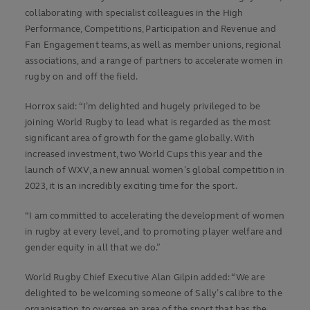
collaborating with specialist colleagues in the High
Performance, Competitions, Participation and Revenue and
Fan Engagement teams, as well as member unions, regional
associations, and a range of partners to accelerate women in
rugby on and off the field.
Horrox said: “I’m delighted and hugely privileged to be
joining World Rugby to lead what is regarded as the most
significant area of growth for the game globally. With
increased investment, two World Cups this year and the
launch of WXV, a new annual women’s global competition in
2023, it is an incredibly exciting time for the sport.
“I am committed to accelerating the development of women
in rugby at every level, and to promoting player welfare and
gender equity in all that we do.”
World Rugby Chief Executive Alan Gilpin added: “We are
delighted to be welcoming someone of Sally’s calibre to the
organisation to oversee an area of the sport that has the