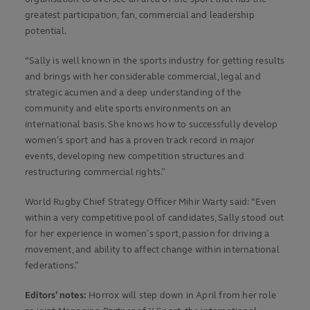
greatest participation, fan, commercial and leadership
potential.
“Sally is well known in the sports industry for getting results
and brings with her considerable commercial, legal and
strategic acumen and a deep understanding of the
community and elite sports environments on an
international basis. She knows how to successfully develop
women’s sport and has a proven track record in major
events, developing new competition structures and
restructuring commercial rights.”
World Rugby Chief Strategy Officer Mihir Warty said: “Even
within a very competitive pool of candidates, Sally stood out
for her experience in women’s sport, passion for driving a
movement, and ability to affect change within international
federations.”
Editors’ notes:
Horrox will step down in April from her role