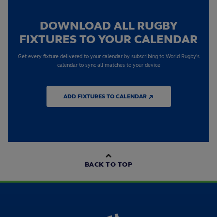
DOWNLOAD ALL RUGBY
FIXTURES TO YOUR CALENDAR
Get every fixture delivered to your calendar by subscribing to World Rugby's
calendar to sync all matches to your device
ADD FIXTURES TO CALENDAR ↗
BACK TO TOP