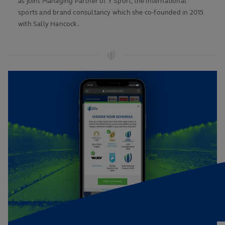
as joint Managing Partner of Y Sport, the international
sports and brand consultancy which she co-founded in 2015
with Sally Hancock.