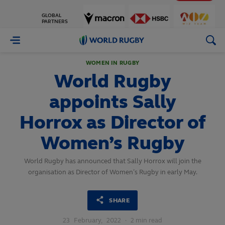
GLOBAL
PARTNERS
World
Rugby
WOMEN IN RUGBY
World Rugby
appoints Sally
Horrox as Director of
Women’s Rugby
World Rugby has announced that Sally Horrox will join the
organisation as Director of Women’s Rugby in early May.
SHARE
23
February,
2022
·
2 min read