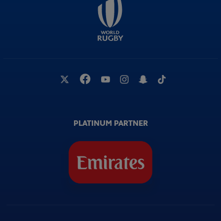
PLATINUM PARTNER