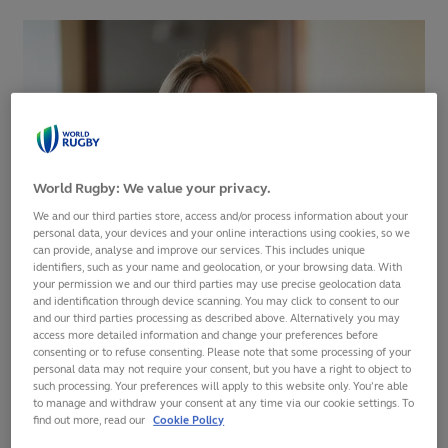
World Rugby: We value your privacy.
We and our third parties store, access and/or process information about your
personal data, your devices and your online interactions using cookies, so we
can provide, analyse and improve our services. This includes unique
identifiers, such as your name and geolocation, or your browsing data. With
your permission we and our third parties may use precise geolocation data
and identification through device scanning. You may click to consent to our
and our third parties processing as described above. Alternatively you may
World Rugby has announced that Sally Horrox will join the
access more detailed information and change your preferences before
organisation as Director of Women’s Rugby in early May.
consenting or to refuse consenting. Please note that some processing of your
personal data may not require your consent, but you have a right to object to
such processing. Your preferences will apply to this website only. You’re able
The announcement comes ahead of the
Rugby World Cup
to manage and withdraw your consent at any time via our cookie settings. To
2021 Final Qualification Tournament
decider in Dubai on
find out more, read our
Cookie Policy
Friday when Colombia will play Scotland for the 12th and