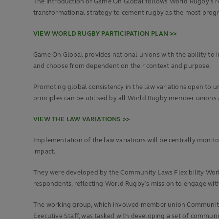
The introduction of Game On Global follows World Rugby’s re
transformational strategy to cement rugby as the most progre
VIEW WORLD RUGBY PARTICIPATION PLAN >>
Game On Global provides national unions with the ability to i
and choose from dependent on their context and purpose.
Promoting global consistency in the law variations open to u
principles can be utilised by all World Rugby member unions at
VIEW THE LAW VARIATIONS >>
Implementation of the law variations will be centrally monitor
impact.
They were developed by the Community Laws Flexibility Worki
respondents, reflecting World Rugby’s mission to engage with
The working group, which involved member union Communit
Executive Staff, was tasked with developing a set of communit