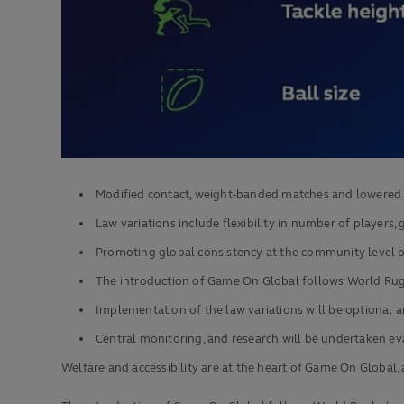
Modified contact, weight-banded matches and lowered ta
Law variations include flexibility in number of players, g
Promoting global consistency at the community level 
The introduction of Game On Global follows World Rugb
Implementation of the law variations will be optional a
Central monitoring, and research will be undertaken e
Welfare and accessibility are at the heart of Game On Glob