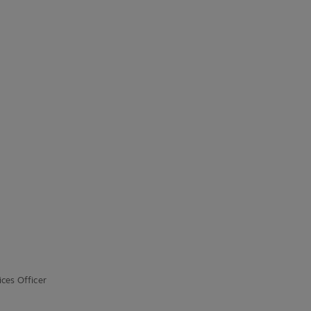
ces Officer