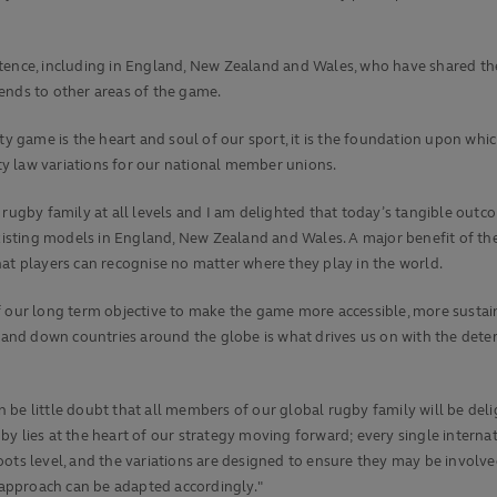
stence, including in England, New Zealand and Wales, who have shared t
ends to other areas of the game.
game is the heart and soul of our sport, it is the foundation upon whic
y law variations for our national member unions.
 rugby family at all levels and I am delighted that today’s tangible outc
ting models in England, New Zealand and Wales. A major benefit of the gl
hat players can recognise no matter where they play in the world.
r long term objective to make the game more accessible, more sustainabl
and down countries around the globe is what drives us on with the dete
be little doubt that all members of our global rugby family will be deli
y lies at the heart of our strategy moving forward; every single internat
oots level, and the variations are designed to ensure they may be invol
h approach can be adapted accordingly."