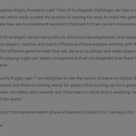
pines Rugby President, said: “One of the biggest challenges we face in 
ers which really guided the process in looking for ways to make the game
re they are to implement variations that best fit their current environme
OVID emerged, we moved quickly to introduce law adaptations and Game 
rom players, coaches and match officials and have enjoyed working with
ffer different game formats that will allow us to attract and retain play
th playing rugby are widely recognised and we are delighted that these l
game.”
ty Rugby, said: “I am delighted to see the launch of Game on Global. 
aland, and there is nothing worse for players than turning up for a game
en incredibly well received and it has been a critical tool in enabling 
d the world.”
support the implementation phase of Game On Global from January 2022.
e: