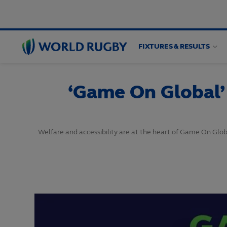
FIXTURES & RESULTS
World
Rugby
‘Game On Global’
Welfare and accessibility are at the heart of Game On Gl