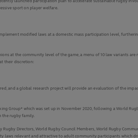
cently launched participation plan to accelerate sustainable rugby inv
ssive sport on player welfare.
mplement modified laws at a domestic mass participation level, furtheri
nions at the community level of the game, a menu of 10 law variants are
 their discretion:
ed, and a global research project will provide an evaluation of the impac
ng Group* which was set up in November 2020, following a World Rugby s
 the rugby family.
y Rugby Directors, World Rugby Council Members, World Rugby Commu
y laws relevant and attractive to adult community participants which driv