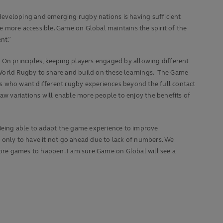
developing and emerging rugby nations is having sufficient
 more accessible. Game on Global maintains the spirit of the
nt.”
On principles, keeping players engaged by allowing different
 World Rugby to share and build on these learnings. The Game
ers who want different rugby experiences beyond the full contact
aw variations will enable more people to enjoy the benefits of
Being able to adapt the game experience to improve
 only to have it not go ahead due to lack of numbers. We
more games to happen. I am sure Game on Global will see a