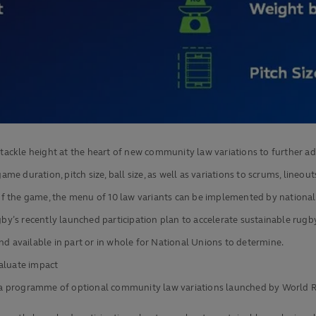
ckle height at the heart of new community law variations to further adv
ame duration, pitch size, ball size, as well as variations to scrums, lineou
of the game, the menu of 10 law variants can be implemented by nationa
y’s recently launched participation plan to accelerate sustainable rug
nd available in part or in whole for National Unions to determine.
valuate impact
al, a programme of optional community law variations launched by World