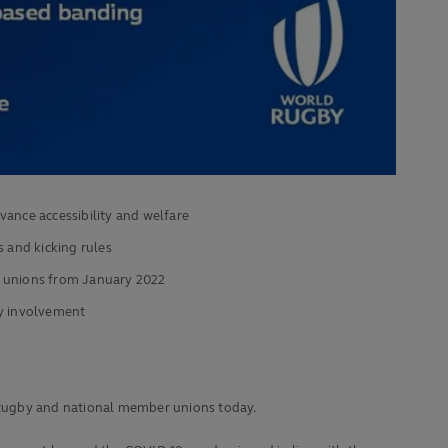
ance accessibility and welfare
ts and kicking rules
l unions from January 2022
by involvement
 Rugby and national member unions today.