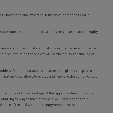
heir knowledge and expertise in the development of World
h our house is built and today represents a landmark for rugby
omes were borne out of an initial survey that received more than
obal nature of the project will be the ability for sharing of
e, safer and available to all across the globe. The passion,
rmination to continue to evolve and improve the game we love
ghted to take full advantage of the opportunities so provided
ional rugby player, male or female, will have began their
ved more often and with more enjoyment from the outset.