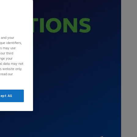
s and your
ue identifiers,
ies may use
our third
ange your
nal data may not
is website only.
 read our
ept All