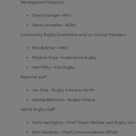
Development Directors
Steve Grainger – RFU
Steve Lancaster – NZRU
Community Rugby Committee and/ or Council Members
Rob Butcher – WRU
Marjorie Enya – Sudamérica Rugby
Ada Milby – Asia Rugby
Regional staff
Jen Gray – Rugby Americas North
Adama Bakhoum – Rugby Afrique
World Rugby staff
Mark Harrington – Chief Player Welfare and Rugby Servi
Dom Rumbles – Chief Communications Officer