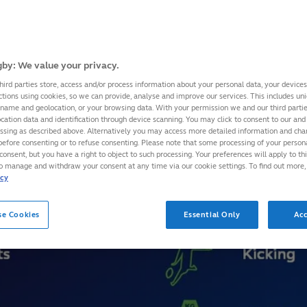
by: We value your privacy.
hird parties store, access and/or process information about your personal data, your device
ctions using cookies, so we can provide, analyse and improve our services. This includes uniq
 name and geolocation, or your browsing data. With your permission we and our third part
cation data and identification through device scanning. You may click to consent to our and 
essing as described above. Alternatively you may access more detailed information and ch
before consenting or to refuse consenting. Please note that some processing of your perso
consent, but you have a right to object to such processing. Your preferences will apply to th
to manage and withdraw your consent at any time via our cookie settings. To find out more,
icy
se Cookies
Essential Only
Acc