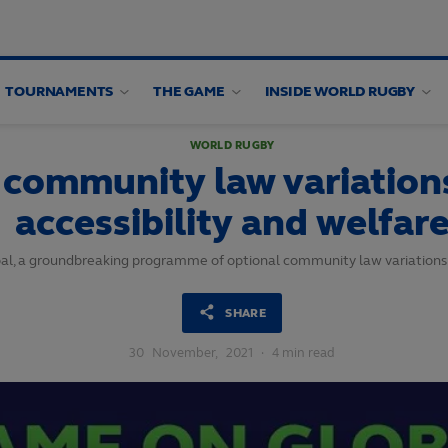
TOURNAMENTS
THE GAME
INSIDE WORLD RUGBY
WORLD RUGBY
 community law variation
accessibility and welfar
obal, a groundbreaking programme of optional community law variation
SHARE
30
November,
2021
·
4 min read