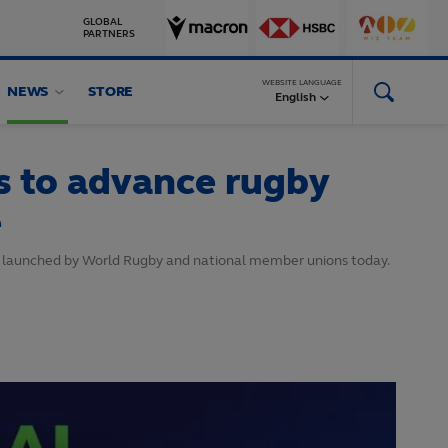
GLOBAL
PARTNERS
WEBSITE LANGUAGE
NEWS
STORE
English
s to advance rugby
e
s launched by World Rugby and national member unions today.