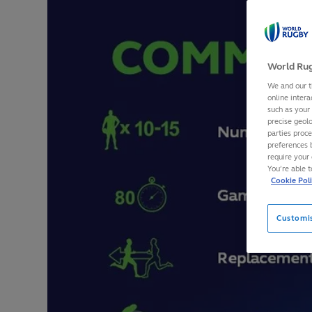
World Rug
We and our t
online intera
such as your
precise geolo
parties proc
preferences 
require your 
You’re able 
Cookie Pol
Customi