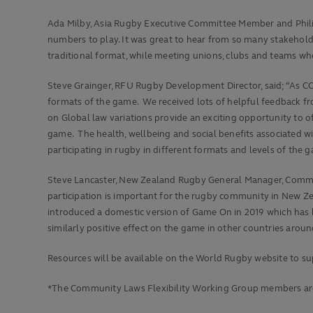
Ada Milby, Asia Rugby Executive Committee Member and Philip
numbers to play. It was great to hear from so many stakehold
traditional format, while meeting unions, clubs and teams whe
Steve Grainger, RFU Rugby Development Director, said; “As C
formats of the game. We received lots of helpful feedback f
on Global law variations provide an exciting opportunity to o
game. The health, wellbeing and social benefits associated wi
participating in rugby in different formats and levels of the 
Steve Lancaster, New Zealand Rugby General Manager, Communi
participation is important for the rugby community in New Ze
introduced a domestic version of Game On in 2019 which has be
similarly positive effect on the game in other countries aroun
Resources will be available on the World Rugby website to 
*The Community Laws Flexibility Working Group members ar