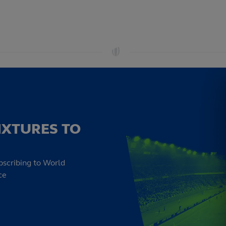
IXTURES TO
bscribing to World
ce