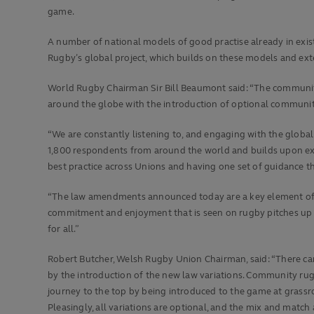
game.
A number of national models of good practise already in exi
Rugby’s global project, which builds on these models and ext
World Rugby Chairman Sir Bill Beaumont said: “The community 
around the globe with the introduction of optional communit
“We are constantly listening to, and engaging with the global
1,800 respondents from around the world and builds upon exis
best practice across Unions and having one set of guidance t
“The law amendments announced today are a key element of ou
commitment and enjoyment that is seen on rugby pitches up 
for all.”
Robert Butcher, Welsh Rugby Union Chairman, said: “There can 
by the introduction of the new law variations. Community rugb
journey to the top by being introduced to the game at grassr
Pleasingly, all variations are optional, and the mix and matc