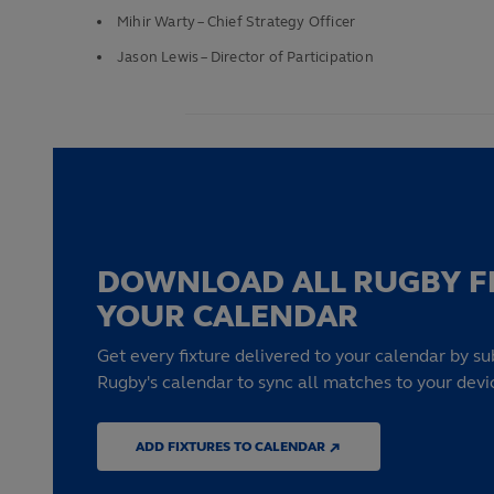
Mihir Warty – Chief Strategy Officer
Jason Lewis – Director of Participation
DOWNLOAD ALL RUGBY F
YOUR CALENDAR
Get every fixture delivered to your calendar by su
Rugby's calendar to sync all matches to your devi
ADD FIXTURES TO CALENDAR ↗