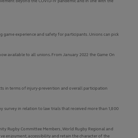
olvement beyond the COVID-19 pandemic and in line with the
ng game experience and safety for participants. Unions can pick
 now available to all unions. From January 2022 the Game On
ts in terms of injury-prevention and overall participation
urvey in relation to law trials that received more than 1,800
nity Rugby Committee Members, World Rugby Regional and
e enjoyment, accessibility and retain the character of the