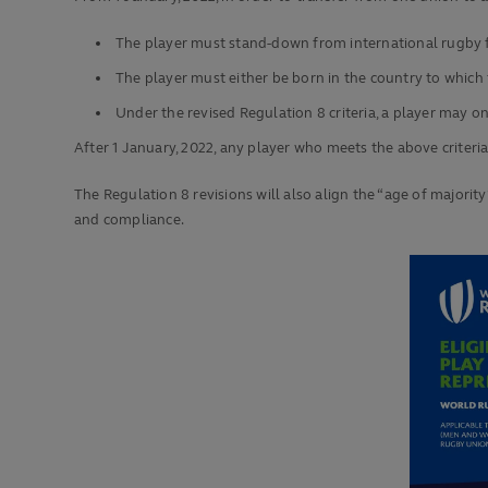
The player must stand-down from international rugby
The player must either be born in the country to which 
Under the revised Regulation 8 criteria, a player may 
After 1 January, 2022, any player who meets the above criteria
The Regulation 8 revisions will also align the “age of majorit
and compliance.