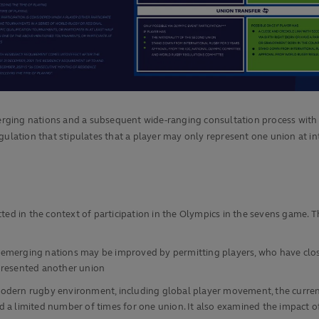
rging nations and a subsequent wide-ranging consultation process with
ulation that stipulates that a player may only represent one union at inte
tted in the context of participation in the Olympics in the sevens game. 
emerging nations may be improved by permitting players, who have close
epresented another union
odern rugby environment, including global player movement, the current 
d a limited number of times for one union. It also examined the impact o