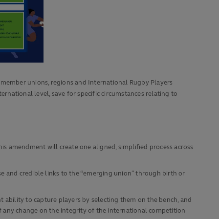
 member unions, regions and International Rugby Players
rnational level, save for specific circumstances relating to
This amendment will create one aligned, simplified process across
 and credible links to the “emerging union” through birth or
ability to capture players by selecting them on the bench, and
f any change on the integrity of the international competition