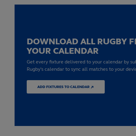
DOWNLOAD ALL RUGBY F
YOUR CALENDAR
Get every fixture delivered to your calendar by su
Rugby's calendar to sync all matches to your devi
ADD FIXTURES TO CALENDAR ↗