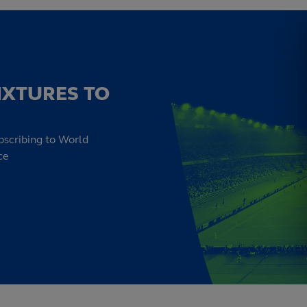
IXTURES TO
bscribing to World
ce