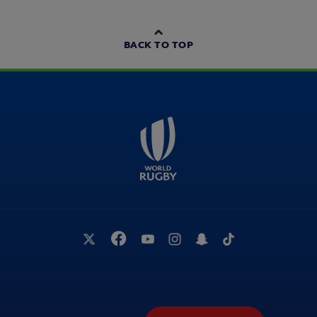
BACK TO TOP