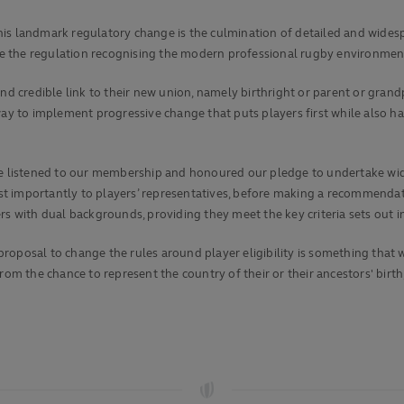
his landmark regulatory change is the culmination of detailed and wide
 the regulation recognising the modern professional rugby environment
nd credible link to their new union, namely birthright or parent or grandp
way to implement progressive change that puts players first while also ha
listened to our membership and honoured our pledge to undertake wide
t importantly to players’ representatives, before making a recommendati
rs with dual backgrounds, providing they meet the key criteria sets out i
proposal to change the rules around player eligibility is something th
rom the chance to represent the country of their or their ancestors' birt