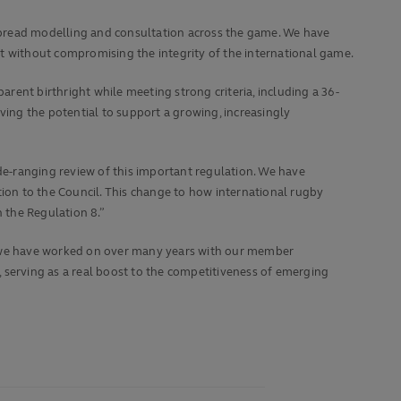
spread modelling and consultation across the game. We have
 without compromising the integrity of the international game.
arent birthright while meeting strong criteria, including a 36-
ving the potential to support a growing, increasingly
-ranging review of this important regulation. We have
on to the Council. This change to how international rugby
n the Regulation 8.”
at we have worked on over many years with our member
h, serving as a real boost to the competitiveness of emerging