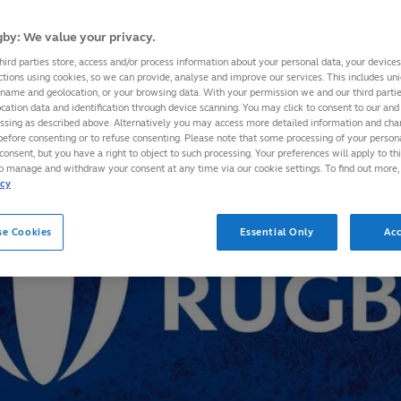
by: We value your privacy.
hird parties store, access and/or process information about your personal data, your device
ctions using cookies, so we can provide, analyse and improve our services. This includes uniq
 name and geolocation, or your browsing data. With your permission we and our third part
cation data and identification through device scanning. You may click to consent to our and 
essing as described above. Alternatively you may access more detailed information and ch
before consenting or to refuse consenting. Please note that some processing of your perso
consent, but you have a right to object to such processing. Your preferences will apply to th
to manage and withdraw your consent at any time via our cookie settings. To find out more,
icy
se Cookies
Essential Only
Acc