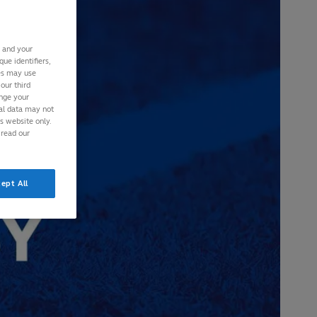
s and your
ue identifiers,
ies may use
our third
ange your
nal data may not
is website only.
 read our
ept All