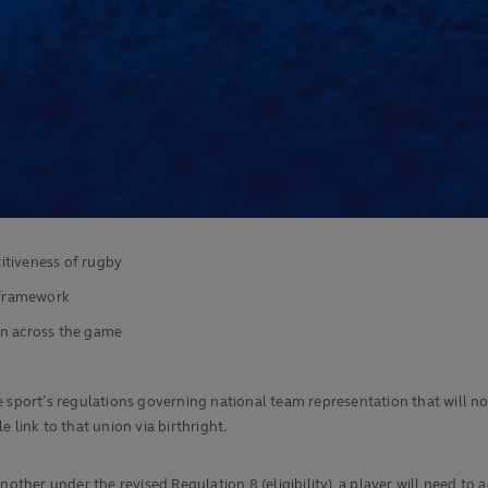
itiveness of rugby
e framework
on across the game
ort’s regulations governing national team representation that will now
 link to that union via birthright.
other under the revised Regulation 8 (eligibility), a player will need to a