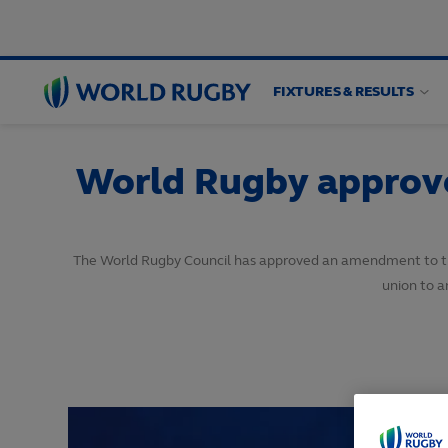
FIXTURES & RESULTS
World
Rugby
World Rugby approves
The World Rugby Council has approved an amendment to the 
union to a