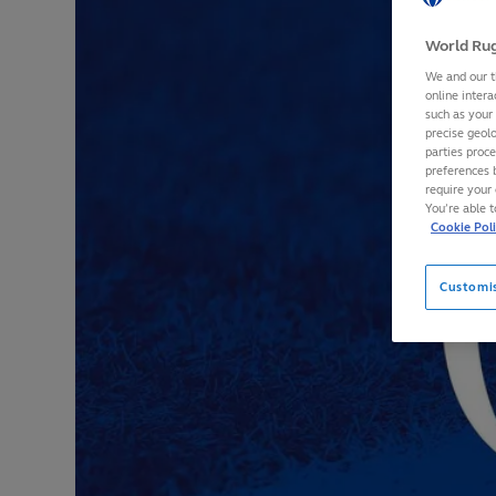
World Rug
We and our t
online intera
such as your
precise geolo
parties proc
preferences 
require your 
You’re able 
Cookie Pol
Customi