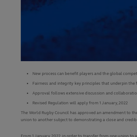
New process can benefit players and the global compet
Fairness and integrity key principles that underpin th
Approval follows extensive discussion and collaborati
Revised Regulation will apply from 1 January, 2022
The World Rugby Council has approved an amendment to the sp
union to another subject to demonstrating a close and credible
From 1 January, 2022, in order to transfer from one union to an