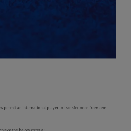
 permit an international player to transfer once from one
chieve the below criteria: