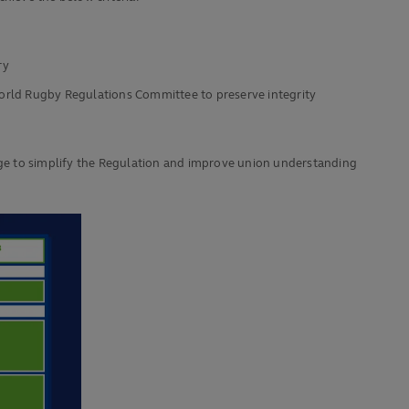
ry
 World Rugby Regulations Committee to preserve integrity
of age to simplify the Regulation and improve union understanding