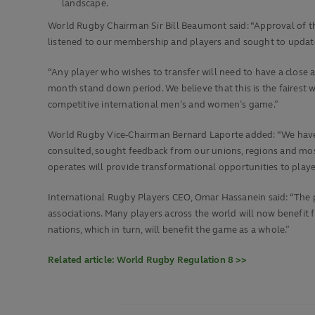
landscape.
World Rugby Chairman Sir Bill Beaumont said: “Approval of t
listened to our membership and players and sought to update
“Any player who wishes to transfer will need to have a close a
month stand down period. We believe that this is the fairest 
competitive international men’s and women’s game.”
World Rugby Vice-Chairman Bernard Laporte added: “We have 
consulted, sought feedback from our unions, regions and mos
operates will provide transformational opportunities to playe
International Rugby Players CEO, Omar Hassanein said: “The 
associations. Many players across the world will now benefit f
nations, which in turn, will benefit the game as a whole.”
Related article: World Rugby Regulation 8 >>