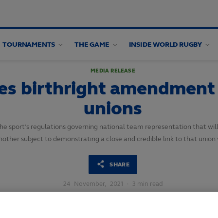
TOURNAMENTS
THE GAME
INSIDE WORLD RUGBY
MEDIA RELEASE
 birthright amendment fo
unions
sport’s regulations governing national team representation that will 
nother subject to demonstrating a close and credible link to that union v
SHARE
24
November,
2021
·
3 min read