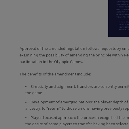
Approval of the amended regulation follows requests by eme
examining the possibility of amending the principle within Reg
participation in the Olympic Games.
The benefits of the amendment include:
Simplicity and alignment: transfers are currently permi
the game
Development of emerging nations: the player depth of 
ancestry, to “return” to those unions having previously r
Player-focused approach: the process recognised the m
the desire of some players to transfer having been selecte