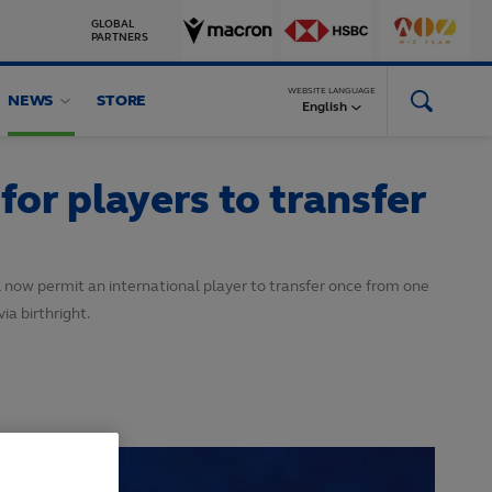
GLOBAL
PARTNERS
WEBSITE LANGUAGE
NEWS
STORE
English
r players to transfer
now permit an international player to transfer once from one
ia birthright.