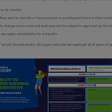
 for 36 months
they wish to transfer or have a parent or grandparent born in that count
only change union once and each case will be subject to approval by the
 can apply immediately for a transfer.
y” across 15s and sevens. All players will now be ‘captured’ at 18 years 