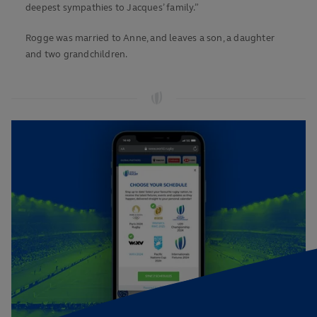
deepest sympathies to Jacques’ family.”
Rogge was married to Anne, and leaves a son, a daughter
and two grandchildren.