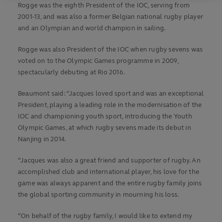
Rogge was the eighth President of the IOC, serving from
2001-13, and was also a former Belgian national rugby player
and an Olympian and world champion in sailing.
Rogge was also President of the IOC when rugby sevens was
voted on to the Olympic Games programme in 2009,
spectacularly debuting at Rio 2016.
Beaumont said: “Jacques loved sport and was an exceptional
President, playing a leading role in the modernisation of the
IOC and championing youth sport, introducing the Youth
Olympic Games, at which rugby sevens made its debut in
Nanjing in 2014.
“Jacques was also a great friend and supporter of rugby. An
accomplished club and international player, his love for the
game was always apparent and the entire rugby family joins
the global sporting community in mourning his loss.
“On behalf of the rugby family, I would like to extend my