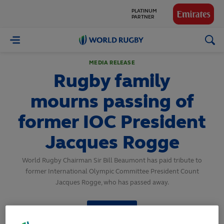
GLOBAL
PARTNERS
World
Rugby
MEDIA RELEASE
Rugby family
mourns passing of
former IOC President
Jacques Rogge
World Rugby Chairman Sir Bill Beaumont has paid tribute to
former International Olympic Committee President Count
Jacques Rogge, who has passed away.
SHARE