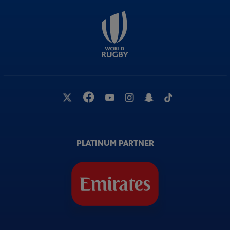
PLATINUM PARTNER