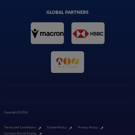
GLOBAL PARTNERS
Copyright © 2026
Terms and Conditions
Cookie Policy
Privacy Policy
Contact World Rugby