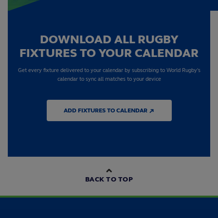
DOWNLOAD ALL RUGBY
FIXTURES TO YOUR CALENDAR
Get every fixture delivered to your calendar by subscribing to World Rugby's
calendar to sync all matches to your device
ADD FIXTURES TO CALENDAR ↗
BACK TO TOP