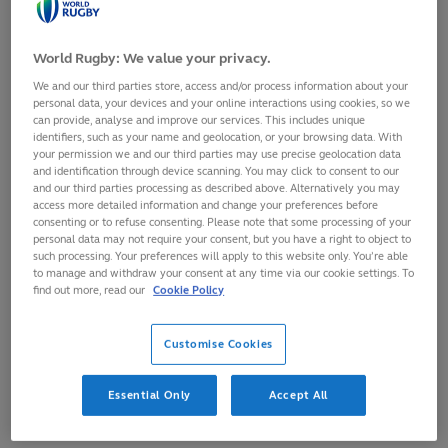
30
August,
2021
·
1 min read
World Rugby: We value your privacy.
We and our third parties store, access and/or process information about your
personal data, your devices and your online interactions using cookies, so we
can provide, analyse and improve our services. This includes unique
identifiers, such as your name and geolocation, or your browsing data. With
your permission we and our third parties may use precise geolocation data
and identification through device scanning. You may click to consent to our
and our third parties processing as described above. Alternatively you may
access more detailed information and change your preferences before
consenting or to refuse consenting. Please note that some processing of your
personal data may not require your consent, but you have a right to object to
such processing. Your preferences will apply to this website only. You’re able
to manage and withdraw your consent at any time via our cookie settings. To
find out more, read our
Cookie Policy
Customise Cookies
World Rugby Chairman Sir Bill Beaumont has paid tribute to
former IOC President Count Jacques Rogge, who has passed
Essential Only
Accept All
away.