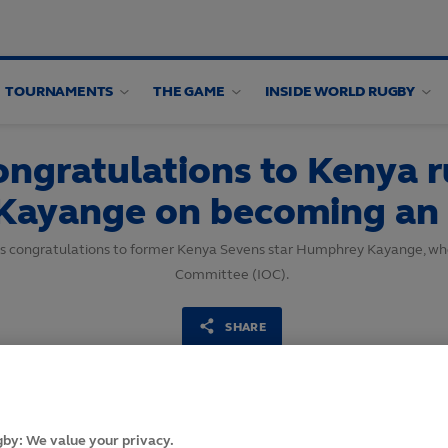
TOURNAMENTS
THE GAME
INSIDE WORLD RUGBY
ngratulations to Kenya 
Kayange on becoming an
’s congratulations to former Kenya Sevens star Humphrey Kayange, wh
Committee (IOC).
SHARE
10
August,
2021
·
2 min read
by: We value your privacy.