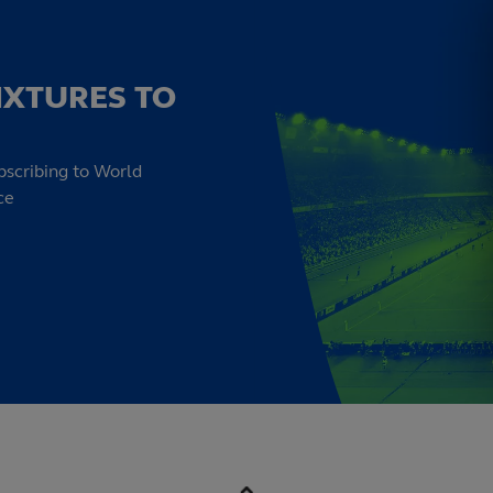
IXTURES TO
bscribing to World
ce