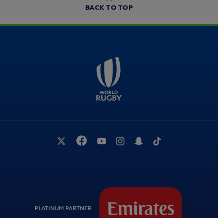
BACK TO TOP
PLATINUM PARTNER