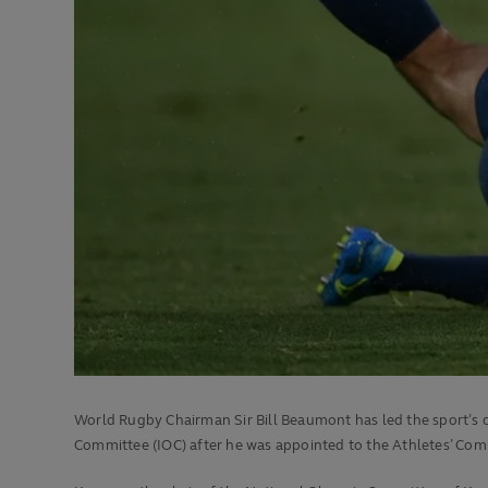
World Rugby Chairman Sir Bill Beaumont has led the sport’s
Committee (IOC) after he was appointed to the Athletes’ Co