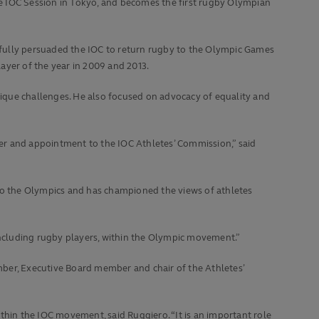
e IOC Session in Tokyo, and becomes the first rugby Olympian
sfully persuaded the IOC to return rugby to the Olympic Games
yer of the year in 2009 and 2013.
ique challenges. He also focused on advocacy of equality and
er and appointment to the IOC Athletes’ Commission,” said
 to the Olympics and has championed the views of athletes
 including rugby players, within the Olympic movement.”
r, Executive Board member and chair of the Athletes’
thin the IOC movement, said Ruggiero. “It is an important role