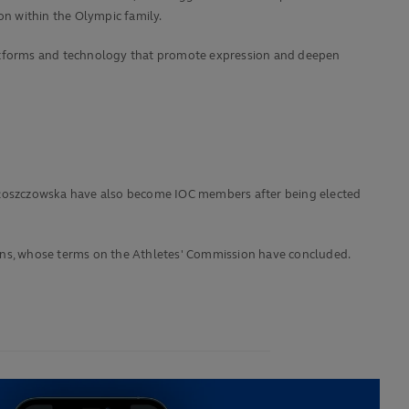
on within the Olympic family.
platforms and technology that promote expression and deepen
a Włoszczowska have also become IOC members after being elected
kins, whose terms on the Athletes' Commission have concluded.