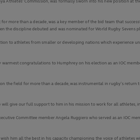
ya Athletes' Commission, was formally sworn into his new position at th
t for more than a decade, was a key member of the bid team that succes
en the discipline debuted and was nominated for World Rugby Sevens pla
tion to athletes from smaller or developing nations which experience un
r my warmest congratulations to Humphrey on his election as an IOC memb
on the field for more than a decade, was instrumental in rugby’s return
ll give our full support to him in his mission to work for all athletes,
ecutive Committee member Angela Ruggiero who served as an IOC membe
sh him all the best in his capacity championing the voice of athletes wi