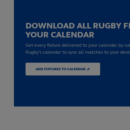
DOWNLOAD ALL RUGBY F
YOUR CALENDAR
Get every fixture delivered to your calendar by su
Rugby's calendar to sync all matches to your devi
ADD FIXTURES TO CALENDAR ↗