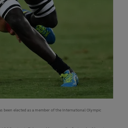
s been elected as a member of the International Olympic