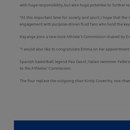
with huge responsibility, but also huge potential to further 
“At this important time for society and sport, I hope that 
engagement with purpose-driven fluid fans who hold the keys
Kayange joins a new-look Athlete’s Commission chaired by E
“I would also like to congratulate Emma on her appointment 
Spanish basketball legend Pau Gasol, Italian swimmer Federi
to the Athletes' Commission.
The four replace the outgoing chair Kirsty Coventry, vice-c