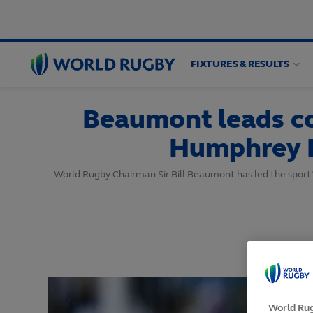
FIXTURES & RESULTS
World
Rugby
Beaumont leads co
Humphrey 
World Rugby Chairman Sir Bill Beaumont has led the sport
World Rug