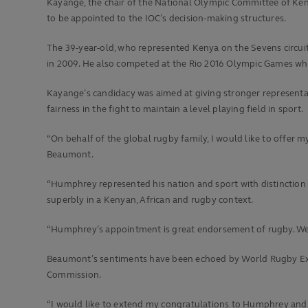
Kayange, the chair of the National Olympic Committee of Ken
to be appointed to the IOC’s decision-making structures.
The 39-year-old, who represented Kenya on the Sevens circui
in 2009. He also competed at the Rio 2016 Olympic Games wh
Kayange’s candidacy was aimed at giving stronger representa
fairness in the fight to maintain a level playing field in sport.
“On behalf of the global rugby family, I would like to offe
Beaumont.
“Humphrey represented his nation and sport with distinction 
superbly in a Kenyan, African and rugby context.
“Humphrey’s appointment is great endorsement of rugby. We wi
Beaumont’s sentiments have been echoed by World Rugby Ex
Commission.
“I would like to extend my congratulations to Humphrey and wi