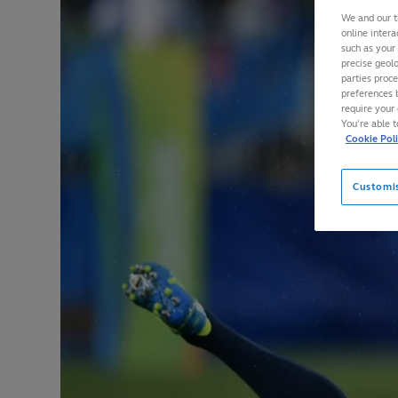
We and our t
online intera
such as your
precise geolo
parties proc
preferences 
require your 
You’re able 
Cookie Pol
Customi