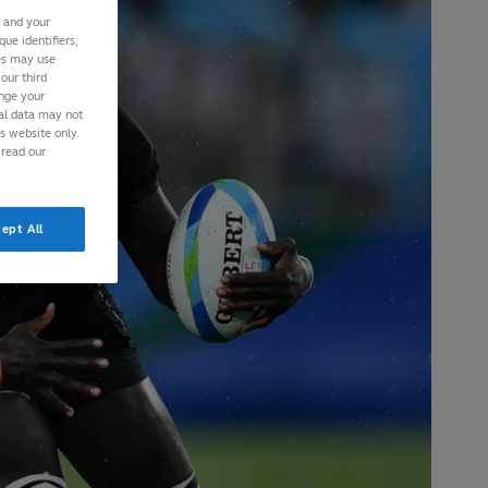
s and your
ue identifiers,
ies may use
our third
ange your
nal data may not
is website only.
 read our
ept All