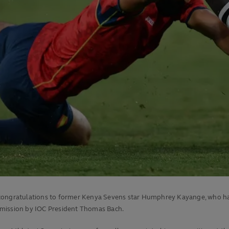
 congratulations to former Kenya Sevens star Humphrey Kayange, who ha
mmission by IOC President Thomas Bach.