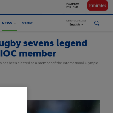
GLOBAL
PARTNERS
WEBSITE LANGUAGE
NEWS
STORE
English
rugby sevens legend
 IOC member
o has been elected as a member of the International Olympic