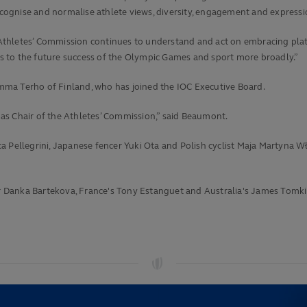
recognise and normalise athlete views, diversity, engagement and expressi
the Athletes’ Commission continues to understand and act on embracing 
 to the future success of the Olympic Games and sport more broadly.”
mma Terho of Finland, who has joined the IOC Executive Board.
as Chair of the Athletes’ Commission,” said Beaumont.
ca Pellegrini, Japanese fencer Yuki Ota and Polish cyclist Maja Martyn
hair Danka Bartekova, France's Tony Estanguet and Australia's James Tom