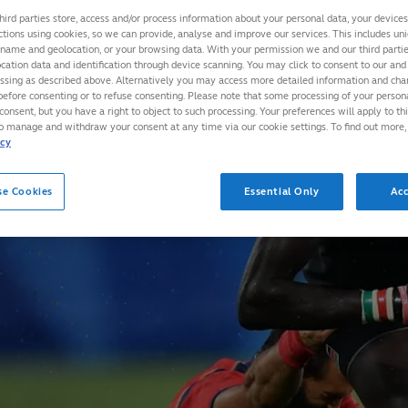
hird parties store, access and/or process information about your personal data, your device
ctions using cookies, so we can provide, analyse and improve our services. This includes uniq
 name and geolocation, or your browsing data. With your permission we and our third part
cation data and identification through device scanning. You may click to consent to our and 
essing as described above. Alternatively you may access more detailed information and ch
before consenting or to refuse consenting. Please note that some processing of your perso
consent, but you have a right to object to such processing. Your preferences will apply to th
to manage and withdraw your consent at any time via our cookie settings. To find out more,
icy
se Cookies
Essential Only
Acc