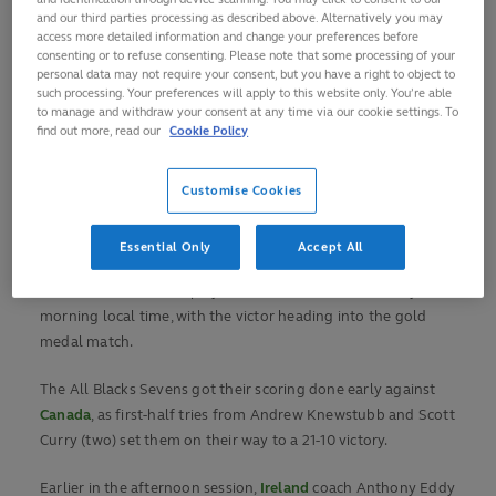
and our third parties processing as described above. Alternatively you may
two Marcos Moneta tries helped them secure a 19-14 win.
access more detailed information and change your preferences before
consenting or to refuse consenting. Please note that some processing of your
Meanwhile Great Britain, who won the silver medal in Rio,
personal data may not require your consent, but you have a right to object to
such processing. Your preferences will apply to this website only. You’re able
recovered from losing captain Tom Mitchell to injury and
to manage and withdraw your consent at any time via our cookie settings. To
going 21-0 down within five minutes of their last-eight
find out more, read our
Cookie Policy
match against the
USA
to win 26-21.
Customise Cookies
Ollie Lindsay-Hague scored a crucial try on the stroke of
half-time before Ben Harris, Alex Davis and Dan Norton
breached the American defence in the second period.
Essential Only
Accept All
Great Britain will now play
New Zealand
on Wednesday
morning local time, with the victor heading into the gold
medal match.
The All Blacks Sevens got their scoring done early against
Canada
, as first-half tries from Andrew Knewstubb and Scott
Curry (two) set them on their way to a 21-10 victory.
Earlier in the afternoon session,
Ireland
coach Anthony Eddy