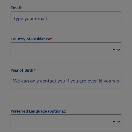
*
Email
*
Country of Residence
*
Year of Birth
Preferred Language (optional)