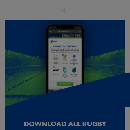
DOWNLOAD ALL RUGBY