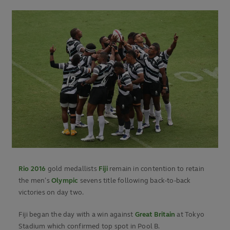
Rio 2016
gold medallists
Fiji
remain in contention to retain
the men’s
Olympic
sevens title following back-to-back
victories on day two.
Fiji began the day with a win against
Great Britain
at Tokyo
Stadium which confirmed top spot in Pool B.