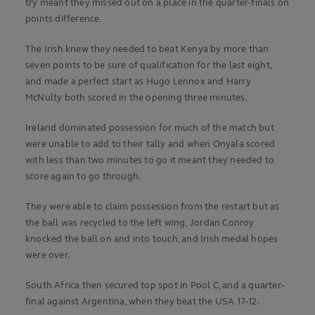
try meant they missed out on a place in the quarter-finals on
points difference.
The Irish knew they needed to beat Kenya by more than
seven points to be sure of qualification for the last eight,
and made a perfect start as Hugo Lennox and Harry
McNulty both scored in the opening three minutes.
Ireland dominated possession for much of the match but
were unable to add to their tally and when Onyala scored
with less than two minutes to go it meant they needed to
score again to go through.
They were able to claim possession from the restart but as
the ball was recycled to the left wing, Jordan Conroy
knocked the ball on and into touch, and Irish medal hopes
were over.
South Africa then secured top spot in Pool C, and a quarter-
final against Argentina, when they beat the USA 17-12.