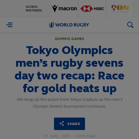
GLOBAL
PARTNERS
World
Rugby
OLYMPIC GAMES
Tokyo Olympics
men’s rugby sevens
day two recap: Race
for gold heats up
We recap all the action from Tokyo Stadium as the men’s
Olympic Sevens tournament continues.
SHARE
27
July,
2021
·
4 min read