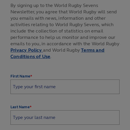
By signing up to the World Rugby Sevens
Newsletter, you agree that World Rugby will send
you emails with news, information and other
activities relating to World Rugby Sevens, which
include the collection of statistics on email
performance to help us monitor and improve our
emails to you, in accordance with the World Rugby
Privacy Policy
and World Rugby
Terms and
Conditions of Use
.
*
First Name
*
Last Name