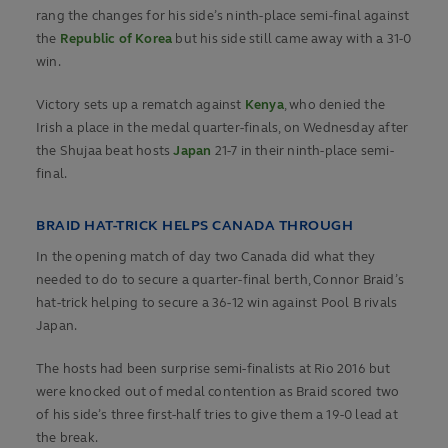
rang the changes for his side’s ninth-place semi-final against
the
Republic of Korea
but his side still came away with a 31-0
win.
Victory sets up a rematch against
Kenya
, who denied the
Irish a place in the medal quarter-finals, on Wednesday after
the Shujaa beat hosts
Japan
21-7 in their ninth-place semi-
final.
BRAID HAT-TRICK HELPS CANADA THROUGH
In the opening match of day two Canada did what they
needed to do to secure a quarter-final berth, Connor Braid’s
hat-trick helping to secure a 36-12 win against Pool B rivals
Japan.
The hosts had been surprise semi-finalists at Rio 2016 but
were knocked out of medal contention as Braid scored two
of his side’s three first-half tries to give them a 19-0 lead at
the break.