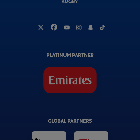
PLATINUM PARTNER
GLOBAL PARTNERS