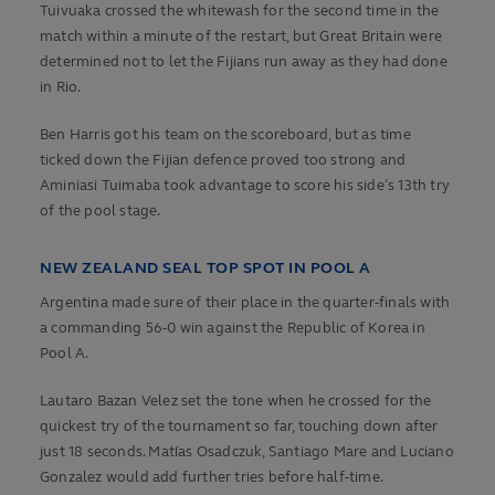
Tuivuaka crossed the whitewash for the second time in the
match within a minute of the restart, but Great Britain were
determined not to let the Fijians run away as they had done
in Rio.
Ben Harris got his team on the scoreboard, but as time
ticked down the Fijian defence proved too strong and
Aminiasi Tuimaba took advantage to score his side’s 13th try
of the pool stage.
NEW ZEALAND SEAL TOP SPOT IN POOL A
Argentina made sure of their place in the quarter-finals with
a commanding 56-0 win against the Republic of Korea in
Pool A.
Lautaro Bazan Velez set the tone when he crossed for the
quickest try of the tournament so far, touching down after
just 18 seconds. Matías Osadczuk, Santiago Mare and Luciano
Gonzalez would add further tries before half-time.