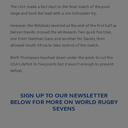
The USA made a fast start to the final match of the pool
stage and took the lead with a Joe Schroeder try.
However, the Blitzboks levelled at the end of the first half as
Delvyn Davids crossed the whitewash. Two quick fire tries,
one from Stedman Gans and another for Davids, then
allowed South Africa to take control of the match.
Brett Thompson touched down under the posts to cut the
USA’s deficit to five points but it wasn’t enough to prevent
defeat.
SIGN UP TO OUR NEWSLETTER
BELOW FOR MORE ON WORLD RUGBY
SEVENS