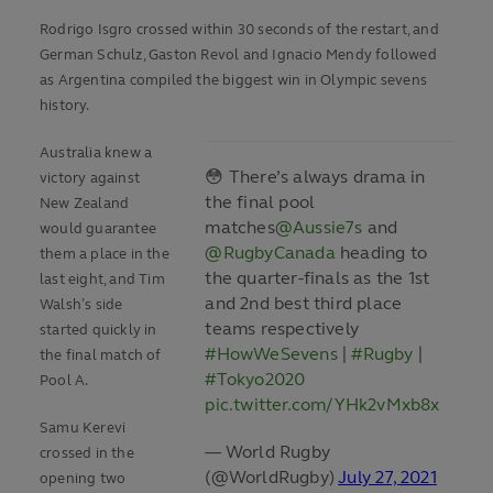
Rodrigo Isgro crossed within 30 seconds of the restart, and
German Schulz, Gaston Revol and Ignacio Mendy followed
as Argentina compiled the biggest win in Olympic sevens
history.
Australia knew a
😳 There’s always drama in
victory against
the final pool
New Zealand
matches
@Aussie7s
and
would guarantee
@RugbyCanada
heading to
them a place in the
the quarter-finals as the 1st
last eight, and Tim
and 2nd best third place
Walsh’s side
teams respectively
started quickly in
#HowWeSevens
|
#Rugby
|
the final match of
#Tokyo2020
Pool A.
pic.twitter.com/YHk2vMxb8x
Samu Kerevi
— World Rugby
crossed in the
(@WorldRugby)
July 27, 2021
opening two