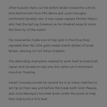
After Kazushi Hano cut the deficit, Braid crossed for a third
time before tries from Phil Berna and Justin Douglas
confirmed Canada’s win. It was Japan captain Chihito Matsui
who had the last say, however, as he streaked away to score
the final try of the match.
Fiji, meanwhile, made sure of top spot in Pool B as they
repeated their Rio 2016 gold medal match defeat of Great
Britain, winning 33-7 at Tokyo Stadium.
The defending champions needed to work hard to beat both
Japan and Canada on day one, but came out in dominant
mood on Tuesday.
Asaeli Tuivuaka scored his second try in as many matches to
set Fiji on their way and before the break both Sireli Maqala
and Jiuta Wainiqolo touched down under the posts to help
their side build a 19-0 lead.