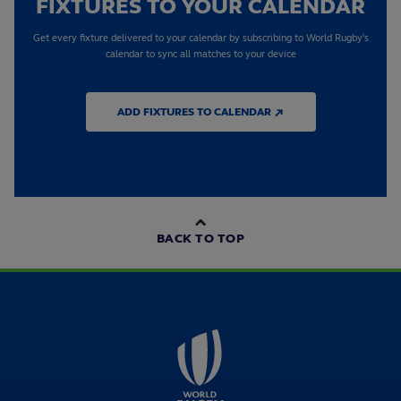
FIXTURES TO YOUR CALENDAR
Get every fixture delivered to your calendar by subscribing to World Rugby's
calendar to sync all matches to your device
ADD FIXTURES TO CALENDAR ↗
BACK TO TOP