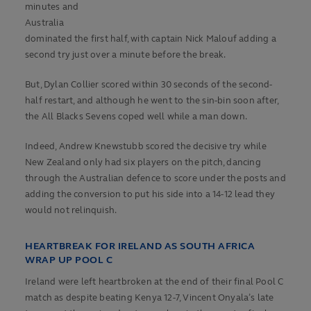
minutes and
Australia
dominated the first half, with captain Nick Malouf adding a
second try just over a minute before the break.
But, Dylan Collier scored within 30 seconds of the second-
half restart, and although he went to the sin-bin soon after,
the All Blacks Sevens coped well while a man down.
Indeed, Andrew Knewstubb scored the decisive try while
New Zealand only had six players on the pitch, dancing
through the Australian defence to score under the posts and
adding the conversion to put his side into a 14-12 lead they
would not relinquish.
HEARTBREAK FOR IRELAND AS SOUTH AFRICA
WRAP UP POOL C
Ireland were left heartbroken at the end of their final Pool C
match as despite beating Kenya 12-7, Vincent Onyala’s late