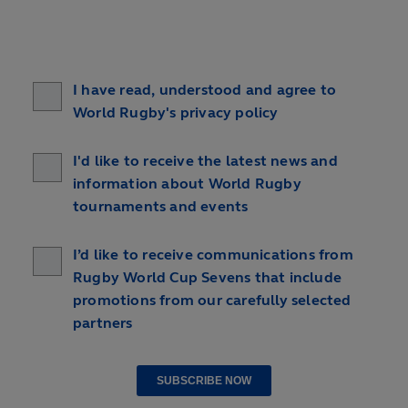
I have read, understood and agree to
World Rugby's privacy policy
I'd like to receive the latest news and
information about World Rugby
tournaments and events
I’d like to receive communications from
Rugby World Cup Sevens that include
promotions from our carefully selected
partners
SUBSCRIBE NOW