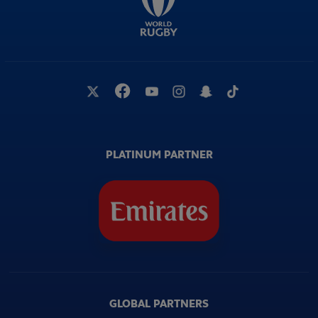
PLATINUM PARTNER
GLOBAL PARTNERS