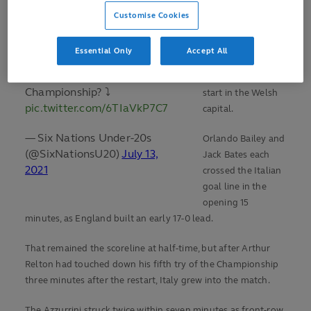
Grand Slam champions,
a ninth age-grade
Customise Cookies
@EnglandRugby
! 🤩
Championship, but
had their sights set
Essential Only
Accept All
What was their best
on a clean sweep
performance of the
and made a fast
Championship? ⤵️
start in the Welsh
pic.twitter.com/6TIaVkP7C7
capital.
— Six Nations Under-20s
Orlando Bailey and
(@SixNationsU20)
July 13,
Jack Bates each
2021
crossed the Italian
goal line in the
opening 15
minutes, as England built an early 17-0 lead.
That remained the scoreline at half-time, but after Arthur
Relton had touched down his fifth try of the Championship
three minutes after the restart, Italy grew into the match.
The Azzurrini struck twice within seven minutes as front-row