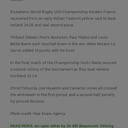
Elsewhere, World Rugby U20 Championship holders France
recovered from an early Killian Tixeront yellow card to beat
Ireland 34-28 and seal second place.
Thibaut Debaes, Pierre Bochaton, Paul Mallez and Louis
Bielle Biarre each touched down in the win, while Nolann Le
Garrec added 14 points with his boot.
In the final match of the Championship hosts Wales secured
a second victory of the tournament as they beat winless
Scotland 32-24.
Christ Tshiunza, Joe Hawkins and Cameron Jones all crossed
the whitewash in the first period, and a second-half penalty
try proved decisive.
Photo credit: Huw Evans Agency
READ MORE: An open letter by Sir Bill Beaumont: Striving