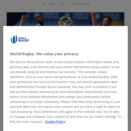
14
July,
2021
·
2 min read
World Rugby: We value your privacy.
We and our third parties store, access and/or process information about your
personal data, your devices and your online interactions using cookies, so we
can provide, analyse and improve our services. This includes unique
identifiers, such as your name and geolocation, or your browsing data. With
your permission we and our third parties may use precise geolocation data
and identification through device scanning. You may click to consent to our
England withstood a second-half fight back to beat Italy 27-
and our third parties processing as described above. Alternatively you may
access more detailed information and change your preferences before
17 and claim the
Six Nations U20 2021
Grand Slam at Cardiff
consenting or to refuse consenting. Please note that some processing of your
Arms Park on Tuesday.
personal data may not require your consent, but you have a right to object to
such processing. Your preferences will apply to this website only. You’re able
Alan Dickens’ side
to manage and withdraw your consent at any time via our cookie settings. To
find out more, read our
Cookie Policy
A huge congratulations to
required only a
your 2021
#SixNationsU20
bonus point to win