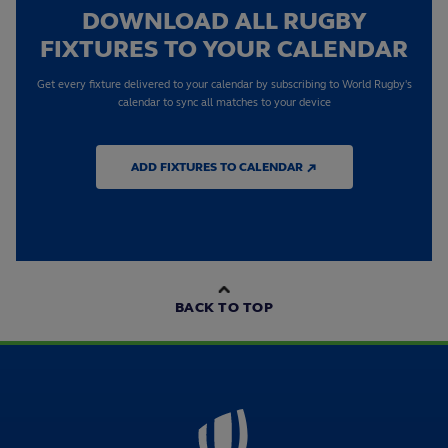
DOWNLOAD ALL RUGBY
FIXTURES TO YOUR CALENDAR
Get every fixture delivered to your calendar by subscribing to World Rugby's
calendar to sync all matches to your device
ADD FIXTURES TO CALENDAR ↗
BACK TO TOP