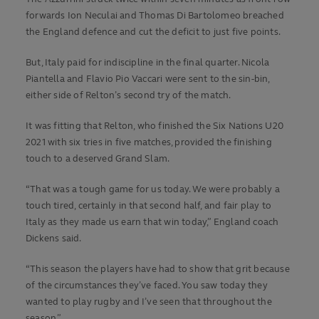
forwards Ion Neculai and Thomas Di Bartolomeo breached
the England defence and cut the deficit to just five points.
But, Italy paid for indiscipline in the final quarter. Nicola
Piantella and Flavio Pio Vaccari were sent to the sin-bin,
either side of Relton’s second try of the match.
It was fitting that Relton, who finished the Six Nations U20
2021 with six tries in five matches, provided the finishing
touch to a deserved Grand Slam.
“That was a tough game for us today. We were probably a
touch tired, certainly in that second half, and fair play to
Italy as they made us earn that win today,” England coach
Dickens said.
“This season the players have had to show that grit because
of the circumstances they’ve faced. You saw today they
wanted to play rugby and I’ve seen that throughout the
season.”