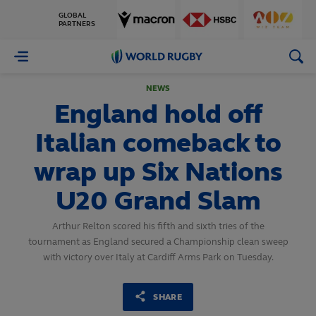
GLOBAL
PARTNERS
World
Rugby
NEWS
England hold off
Italian comeback to
wrap up Six Nations
U20 Grand Slam
Arthur Relton scored his fifth and sixth tries of the
tournament as England secured a Championship clean sweep
with victory over Italy at Cardiff Arms Park on Tuesday.
SHARE