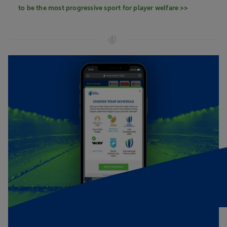
to be the most progressive sport for player welfare >>