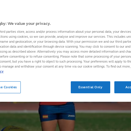
by: We value your privacy.
hird parties store, access and/or process information about your personal data, your device
ctions using cookies, so we can provide, analyse and improve our services. This includes uniq
 name and geolocation, or your browsing data. With your permission we and our third part
cation data and identification through device scanning. You may click to consent to our and 
essing as described above. Alternatively you may access more detailed information and ch
before consenting or to refuse consenting. Please note that some processing of your perso
consent, but you have a right to object to such processing. Your preferences will apply to th
to manage and withdraw your consent at any time via our cookie settings. To find out more,
icy
se Cookies
Essential Only
Acc