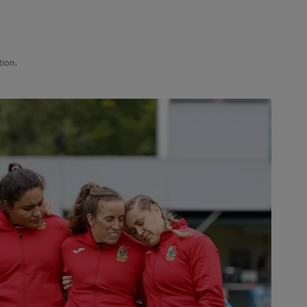
tion.