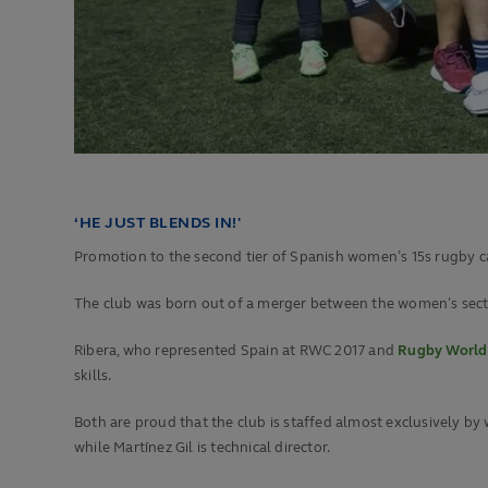
‘HE JUST BLENDS IN!'
Promotion to the second tier of Spanish women’s 15s rugby cam
The club was born out of a merger between the women’s sectio
Ribera, who represented Spain at RWC 2017 and
Rugby World
skills.
Both are proud that the club is staffed almost exclusively by 
while Martínez Gil is technical director.