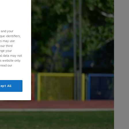
s and your
ue identifiers,
ies may use
our third
ange your
nal data may not
is website only.
 read our
ept All