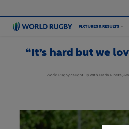
FIXTURES & RESULTS
World
Rugby
“It’s hard but we lo
World Rugby caught up with María Ribera, Ana