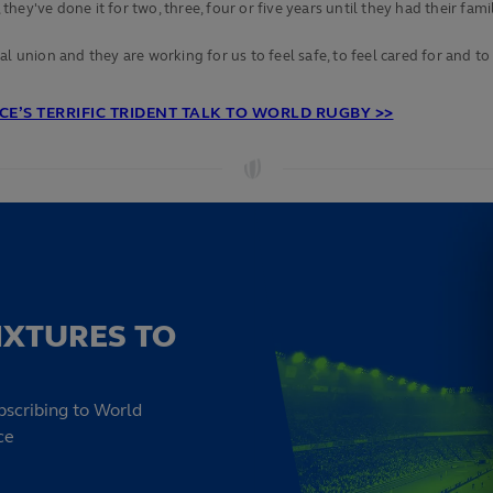
ey've done it for two, three, four or five years until they had their fami
union and they are working for us to feel safe, to feel cared for and to fee
E’S TERRIFIC TRIDENT TALK TO WORLD RUGBY >>
IXTURES TO
bscribing to World
ce