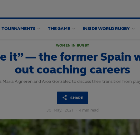
TOURNAMENTS
THE GAME
INSIDE WORLD RUGBY
WOMEN IN RUGBY
ve it” — the former Spain
out coaching careers
 María Aigneren and Aroa González to discuss their transition from pla
SHARE
30
May,
2021
·
4 min read