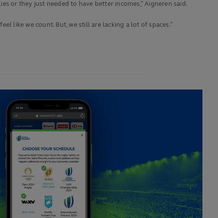
lies or they just needed to have better incomes,” Aigneren said.
l like we count. But, we still are lacking a lot of spaces.”