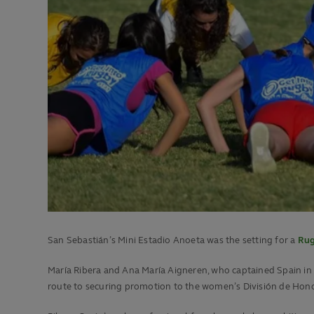
San Sebastián’s Mini Estadio Anoeta was the setting for a
Rug
María Ribera and Ana María Aigneren, who captained Spain in
route to securing promotion to the women’s División de Hono