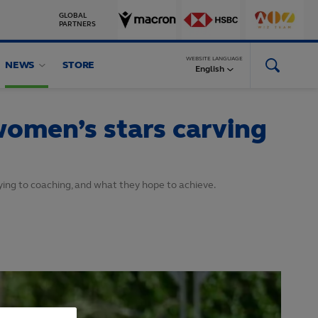
GLOBAL
PARTNERS
WEBSITE LANGUAGE
NEWS
STORE
English
 women’s stars carving
ying to coaching, and what they hope to achieve.