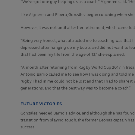
“We've got one guy helping us as a coach,” Aigneren said. “He j
Like Aigneren and Ribera, González began coaching when she wa
However, it was not until after her retirement, which came fo
“Being very honest, what attracted me to coaching was that I
depressed after hanging up my boots and did not want to lea
that had been my life from the age of 13,” she explained.
“A month after returning from Rugby World Cup 2017 in Irela
Antonio Barrio called me to see how I was doing and told me t
rugby I had in me could not be lost and that I had to share it
generations, and that the best way was to become a coach.”
FUTURE VICTORIES
González heeded Barrio’s advice, and although she has found
transition from playing tough, the former Leonas captain has
success.