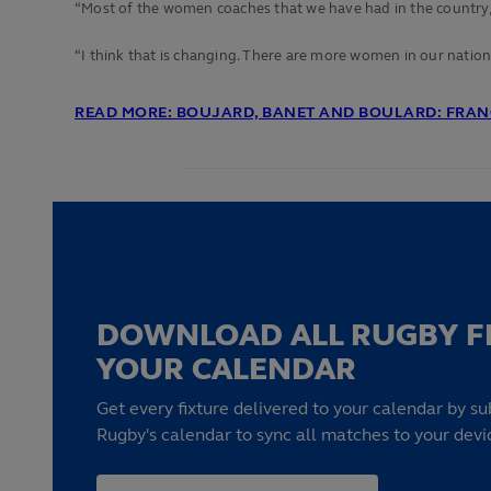
“Most of the women coaches that we have had in the country, th
“I
think that is changing. There are more women in our national 
READ MORE: BOUJARD, BANET AND BOULARD: FRANC
DOWNLOAD ALL RUGBY F
YOUR CALENDAR
Get every fixture delivered to your calendar by su
Rugby's calendar to sync all matches to your devi