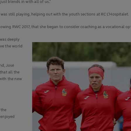
ust blends in with all of us.”
s still playing, helping out with the youth sections at RC L’Hospitalet.
llowing RWC 2017, that she began to consider coaching as a vocational op
 was deeply
ve the world
nd, José
hat all the
 with the new
 the
 enjoyed