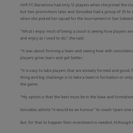
AVR FC Barcelona had only 12 players when she joined the clu
but two promotions later and González had a group of 35 to
when she picked her squad for the tournament in San Sebast
“What I enjoy most of being a coach is seeing how players ev
and enjoy as I used to do,” she said.
“It was about forming a team and seeing how with consistenc
players grow, learn and get better.
“It is easy to take players that are already formed and good.
thing and big challenge is to take a team in formation or only 
the game.
“My option is that the best must be in the base and formation, 
González admits “it would be an honour” to coach Spain one d
But, for that to happen then investment is needed. Although