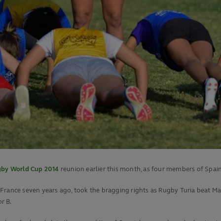
by World Cup 2014
reunion earlier this month, as four members of Spa
 France seven years ago, took the bragging rights as Rugby Turia beat M
r B.