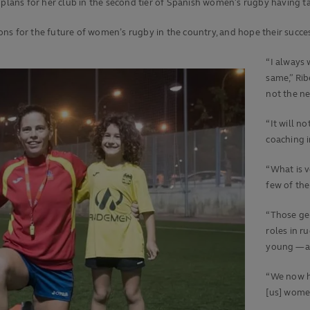
 plans for her club in the second tier of Spanish women’s rugby having t
ons for the future of women’s rugby in the country, and hope their succ
“I always 
same,” Rib
not the nex
“It will n
coaching i
“What is v
few of th
“Those gen
roles in r
young — a
“We now ha
[us] women