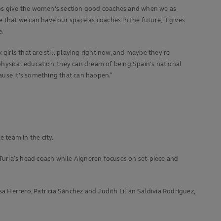
bs give the women's section good coaches and when we as
e that we can have our space as coaches in the future, it gives
e.
nk girls that are still playing right now, and maybe they're
hysical education, they can dream of being Spain's national
use it's something that can happen.”
 team in the city.
 Turia’s head coach while Aigneren focuses on set-piece and
a Herrero, Patricia Sánchez and Judith Lilián Saldivia Rodríguez,