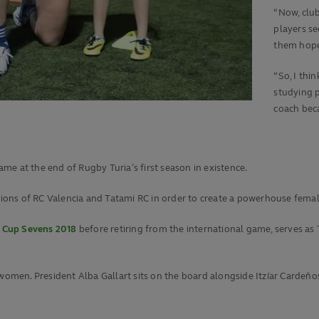
“Now, clu
players se
them hop
“So, I thi
studying p
coach beca
e at the end of Rugby Turia’s first season in existence.
ns of RC Valencia and Tatami RC in order to create a powerhouse female
 Cup Sevens 2018
before retiring from the international game, serves as
women. President Alba Gallart sits on the board alongside Itzíar Cardeños