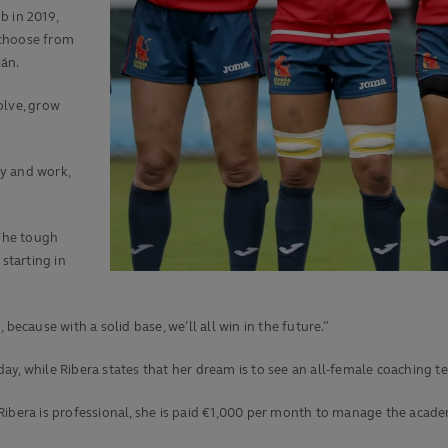
b in 2019,
 choose from
ián.
olve, grow
y and work,
 The tough
starting in
because with a solid base, we’ll all win in the future.”
ay, while Ribera states that her dream is to see an all-female coaching 
 Ribera is professional, she is paid €1,000 per month to manage the aca