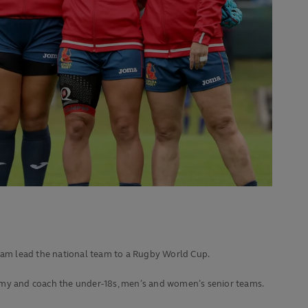
team lead the national team to a Rugby World Cup.
demy and coach the under-18s, men’s and women’s senior teams.