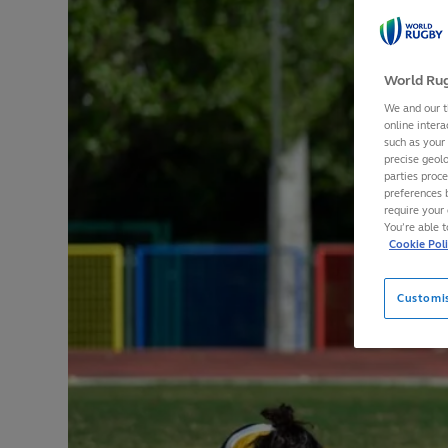
World Rug
We and our t
online intera
such as your
precise geolo
parties proc
preferences 
require your 
You’re able 
Cookie Pol
Customi