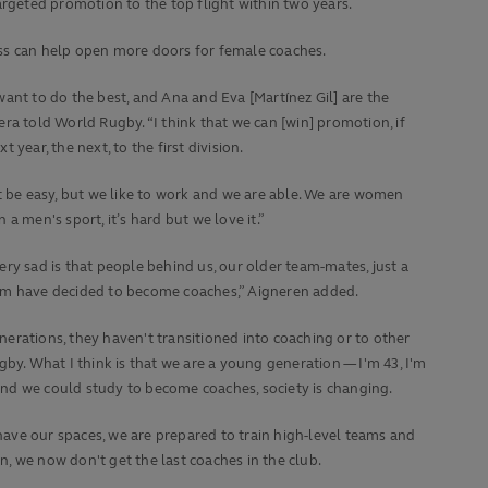
argeted promotion to the top flight within two years.
ess can help open more doors for female coaches.
want to do the best, and Ana and Eva [Martínez Gil] are the
era told World Rugby. “I think that we can [win] promotion, if
t year, the next, to the first division.
ot be easy, but we like to work and we are able. We are women
n a men's sport, it’s hard but we love it.”
ery sad is that people behind us, our older team-mates, just a
em have decided to become coaches,” Aigneren added.
erations, they haven't transitioned into coaching or to other
ugby. What I think is that we are a young generation — I'm 43, I'm
nd we could study to become coaches, society is changing.
ve our spaces, we are prepared to train high-level teams and
, we now don't get the last coaches in the club.