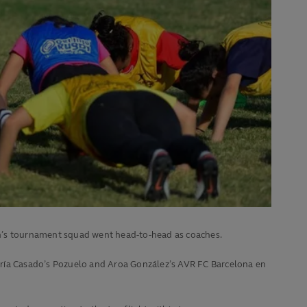
in’s tournament squad went head-to-head as coaches.
aría Casado’s Pozuelo and Aroa González’s AVR FC Barcelona en