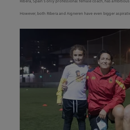
Ribera, Spain’s only professional female coach, has ambitious
However, both Ribera and Aigneren have even bigger aspirati