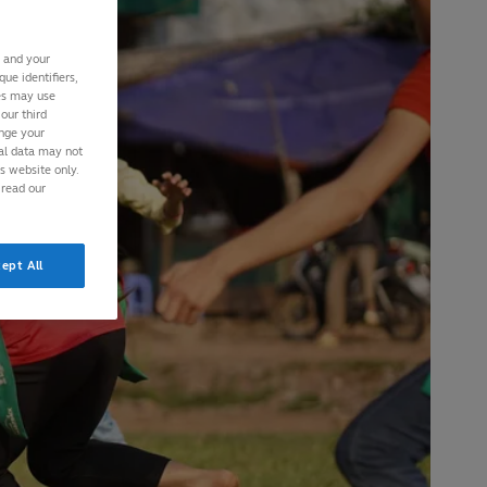
s and your
ue identifiers,
ies may use
our third
ange your
nal data may not
is website only.
 read our
ept All