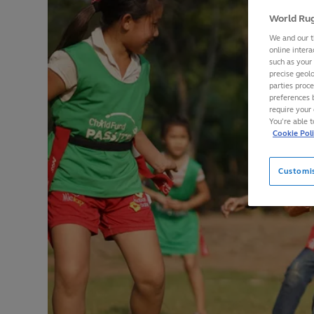
World Rug
We and our t
online intera
such as your
precise geolo
parties proc
preferences 
require your 
You’re able 
Cookie Pol
Customi