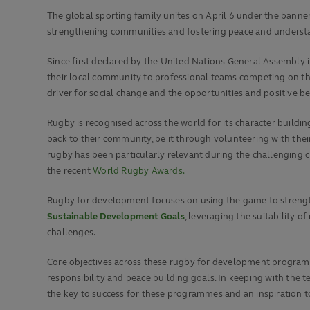
The global sporting family unites on April 6 under the bann
strengthening communities and fostering peace and understa
Since first declared by the United Nations General Assembly 
their local community to professional teams competing on the
driver for social change and the opportunities and positive b
Rugby is recognised across the world for its character building
back to their community, be it through volunteering with their 
rugby has been particularly relevant during the challenging
the recent
World Rugby Awards.
Rugby for development focuses on using the game to strength
Sustainable Development Goals
, leveraging the suitability
challenges.
Core objectives across these rugby for development programme
responsibility and peace building goals. In keeping with the
the key to success for these programmes and an inspiration to 