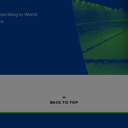
bscribing to World
ce
BACK TO TOP