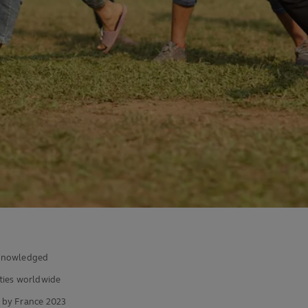
acknowledged
ies worldwide
 by France 2023