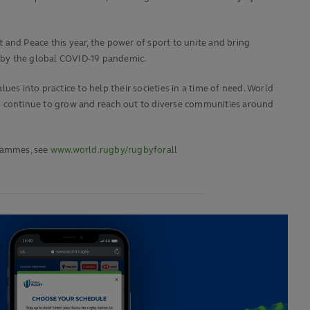
 and Peace this year, the power of sport to unite and bring
 by the global COVID-19 pandemic.
es into practice to help their societies in a time of need. World
 continue to grow and reach out to diverse communities around
rammes, see
www.world.rugby/rugbyforall