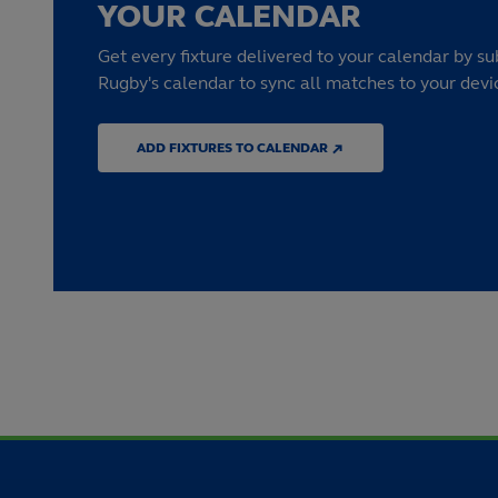
YOUR CALENDAR
Get every fixture delivered to your calendar by su
Rugby's calendar to sync all matches to your devi
ADD FIXTURES TO CALENDAR ↗