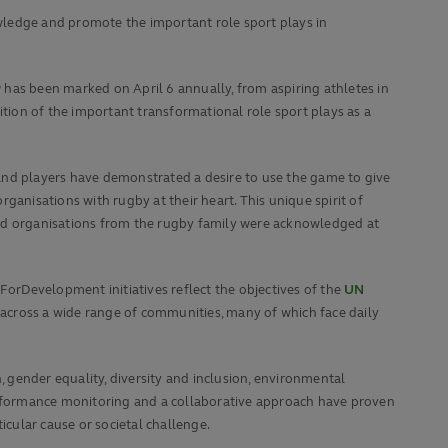
wledge and promote the important role sport plays in
has been marked on April 6 annually, from aspiring athletes in
ion of the important transformational role sport plays as a
ans and players have demonstrated a desire to use the game to give
rganisations with rugby at their heart. This unique spirit of
and organisations from the rugby family were acknowledged at
orDevelopment initiatives reflect the objectives of the
UN
 across a wide range of communities, many of which face daily
 gender equality, diversity and inclusion, environmental
performance monitoring and a collaborative approach have proven
icular cause or societal challenge.