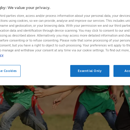
by: We value your privacy.
hird parties store, access and/or process information about your personal data, your device
ctions using cookies, so we can provide, analyse and improve our services. This includes uniq
 name and geolocation, or your browsing data. With your permission we and our third part
cation data and identification through device scanning. You may click to consent to our and 
essing as described above. Alternatively you may access more detailed information and ch
before consenting or to refuse consenting. Please note that some processing of your perso
consent, but you have a right to object to such processing. Your preferences will apply to th
to manage and withdraw your consent at any time via our cookie settings. To find out more,
icy
se Cookies
Essential Only
Acc