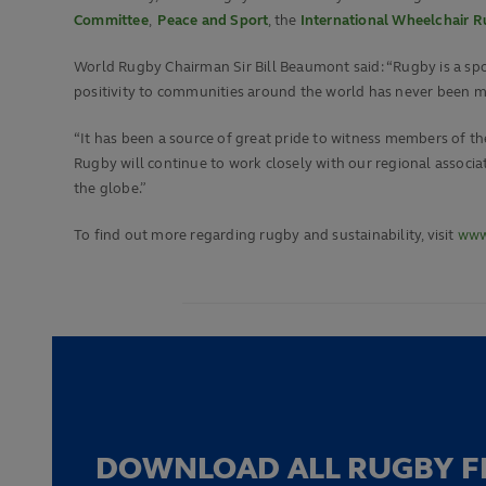
Committee
,
Peace and Sport
, the
International Wheelchair 
World Rugby Chairman Sir Bill Beaumont said: “Rugby is a spor
positivity to communities around the world has never been m
“It has been a source of great pride to witness members of the
Rugby will continue to work closely with our regional asso
the globe.”
To find out more regarding rugby and sustainability, visit
www.
DOWNLOAD ALL RUGBY F