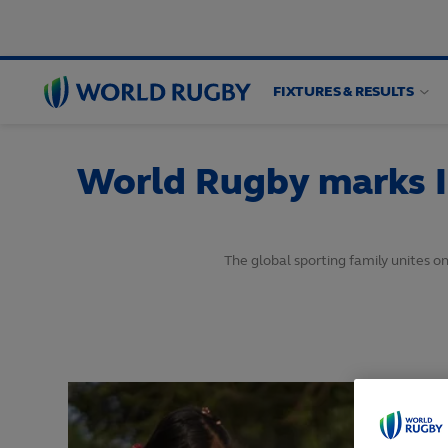
FIXTURES & RESULTS
World
Rugby
World Rugby marks I
The global sporting family unites