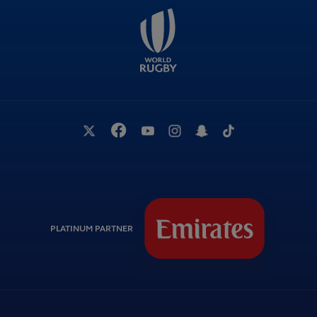
PLATINUM PARTNER