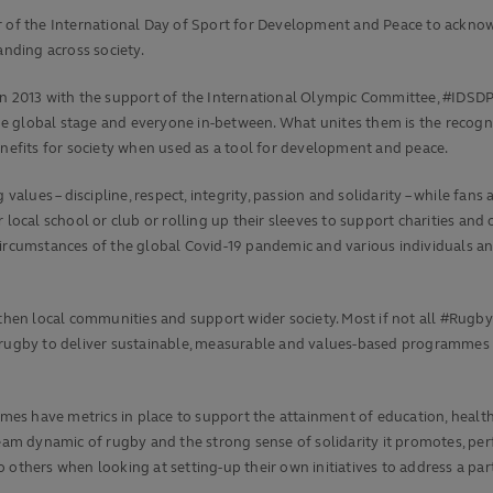
er of the International Day of Sport for Development and Peace to ackno
nding across society.
in 2013 with the support of the International Olympic Committee, #IDSDP 
 global stage and everyone in-between. What unites them is the recognit
enefits for society when used as a tool for development and peace.
 values – discipline, respect, integrity, passion and solidarity – while f
local school or club or rolling up their sleeves to support charities and o
 circumstances of the global Covid-19 pandemic and various individuals 
en local communities and support wider society. Most if not all #RugbyF
 of rugby to deliver sustainable, measurable and values-based programmes
s have metrics in place to support the attainment of education, health,
 team dynamic of rugby and the strong sense of solidarity it promotes, 
others when looking at setting-up their own initiatives to address a part