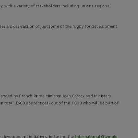
 with a variety of stakeholders including unions, regional
des a cross-section of just some of the rugby for development
ttended by French Prime Minister Jean Castex and Ministers
 total, 1,500 apprentices - out of the 3,000 who will be part of
r development initiatives, including the
International Olympic