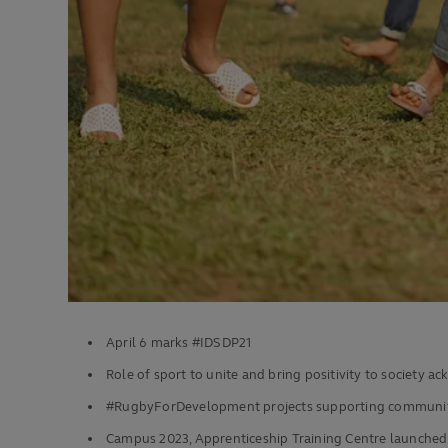
April 6 marks #IDSDP21
Role of sport to unite and bring positivity to society 
#RugbyForDevelopment projects supporting communit
Campus 2023, Apprenticeship Training Centre launched