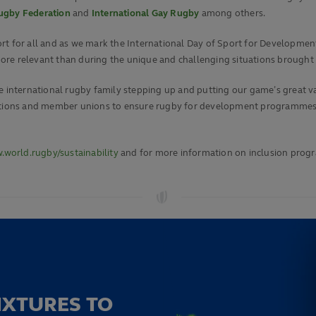
Rugby Federation
and
International Gay Rugby
among others.
t for all and as we mark the International Day of Sport for Development
ore relevant than during the unique and challenging situations brought
 international rugby family stepping up and putting our game’s great valu
ciations and member unions to ensure rugby for development programmes
world.rugby/sustainability
and for more information on inclusion prog
IXTURES TO