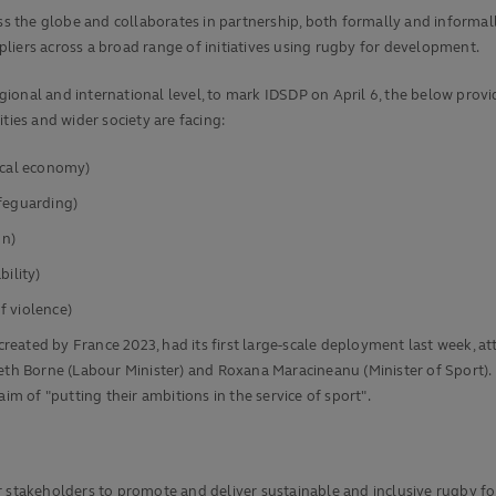
the globe and collaborates in partnership, both formally and informally,
liers across a broad range of initiatives using rugby for development.
ional and international level, to mark IDSDP on April 6, the below provi
es and wider society are facing:
ocal economy)
afeguarding)
on)
bility)
f violence)
eated by France 2023, had its first large-scale deployment last week, a
th Borne (Labour Minister) and Roxana Maracineanu (Minister of Sport). In
im of "putting their ambitions in the service of sport".
r stakeholders to promote and deliver sustainable and inclusive rugby fo