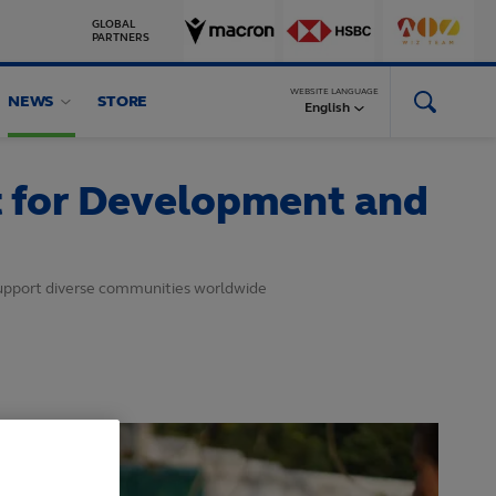
GLOBAL
PARTNERS
WEBSITE LANGUAGE
NEWS
STORE
English
t for Development and
support diverse communities worldwide