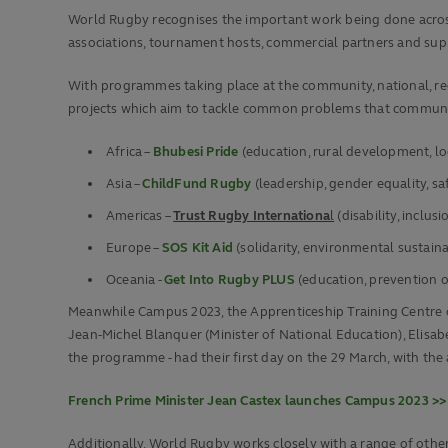
World Rugby recognises the important work being done across 
associations, tournament hosts, commercial partners and supp
With programmes taking place at the community, national, reg
projects which aim to tackle common problems that communiti
Africa –
Bhubesi Pride
(education, rural development, l
Asia –
ChildFund Rugby
(leadership, gender equality, s
Americas –
Trust Rugby Internationa
l
(disability, inclusi
Europe –
SOS Kit Aid
(solidarity, environmental sustaina
Oceania -
Get Into Rugby PLUS
(education, prevention o
Meanwhile Campus 2023, the Apprenticeship Training Centre cr
Jean-Michel Blanquer (Minister of National Education), Elisabe
the programme - had their first day on the 29 March, with the a
French Prime Minister Jean Castex launches Campus 2023 >>
Additionally, World Rugby works closely with a range of othe