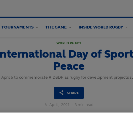
TOURNAMENTS
THE GAME
INSIDE WORLD RUGBY
WORLD RUGBY
nternational Day of Spor
Peace
 on April 6 to commemorate #IDSDP as rugby for development projects 
SHARE
6
April,
2021
·
3 min read