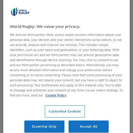
his Super Rugby Aotearoa
the right decisions.
debut for the Highlanders at
His decision to go
the weekend
to New Zealand to
Listen in full on:
play lower-level
World Rugby: We value your privacy.
Spotify
club rugby to
We and our third parties store, access and/or process information about your
https://t.co/ZE8qRs2Wxn
revive his stalled
personal data, your devices and your online interactions using cookies, so we
Apple
pro career has
can provide, analyse and improve our services. This includes unique
identifiers, such as your name and geolocation, or your browsing data. With
https://t.co/RY8FzrFGRQ
turned out to be
your permission we and our third parties may use precise geolocation data
Soundcloud
inspirational; his
and identification through device scanning. You may click to consent to our
https://t.co/ymnW2e8L2G
and our third parties processing as described above. Alternatively you may
decision to remain
access more detailed information and change your preferences before
Wherever
in the country
consenting or to refuse consenting. Please note that some processing of your
https://t.co/nXKyXVttoH
during lockdown
personal data may not require your consent, but you have a right to object to
pic.twitter.com/bLbM3au12V
such processing. Your preferences will apply to this website only. You’re able
was nothing short
to manage and withdraw your consent at any time via our cookie settings. To
of visionary, and
find out more, read our
Cookie Policy
— RTÉ Rugby (@RTErugby)
his decision not to
March 3, 2021
retaliate to Joe
Customise Cookies
Moody’s open-
palmed slap on his
Essential Only
Accept All
Super Rugby debut was further evidence that this is a 23-