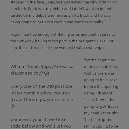
slapped in the face. Everyone was asking me why didn’t I hit
him back. But it was my debut and I didn’t want to be red-
carded on my debut, and he was an All Black and he was
never going to get a red card. It was handbags really.”
Regan had had enough of flailing arms and death stares by
then, anyway, having taken part in the pre-game Haka. For
him, the cultural challenge was just that, a challenge.
“At the beginning
Which
#SuperRugbyAotearoa
of pre-season, they
player are you? 🤔
told us there was
going to be a Haka
Every one of the 210 possible
before the opening
letter combinations equates
game. I thought
to a different player or coach
‘Jesus, how is that
💡
going to go?’ But in
my head, I thought,
Comment your three-letter
‘that’ll be grand,
code below and we'll let you
I’m not going to be