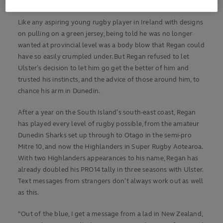
year-old with an old head on young shoulders.
Like any aspiring young rugby player in Ireland with designs
on pulling on a green jersey, being told he was no longer
wanted at provincial level was a body blow that Regan could
have so easily crumpled under. But Regan refused to let
Ulster’s decision to let him go get the better of him and
trusted his instincts, and the advice of those around him, to
chance his arm in Dunedin.
After a year on the South Island’s south-east coast, Regan
has played every level of rugby possible, from the amateur
Dunedin Sharks set up through to Otago in the semi-pro
Mitre 10, and now the Highlanders in Super Rugby Aotearoa.
With two Highlanders appearances to his name, Regan has
already doubled his PRO14 tally in three seasons with Ulster.
Text messages from strangers don’t always work out as well
as this.
“Out of the blue, I get a message from a lad in New Zealand,