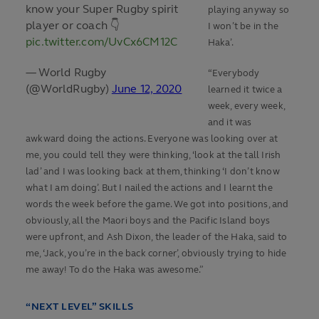
know your Super Rugby spirit
playing anyway so
player or coach 👇
I won’t be in the
pic.twitter.com/UvCx6CM12C
Haka’.
— World Rugby
“Everybody
(@WorldRugby)
June 12, 2020
learned it twice a
week, every week,
and it was
awkward doing the actions. Everyone was looking over at
me, you could tell they were thinking, ‘look at the tall Irish
lad’ and I was looking back at them, thinking ‘I don’t know
what I am doing’. But I nailed the actions and I learnt the
words the week before the game. We got into positions, and
obviously, all the Maori boys and the Pacific Island boys
were upfront, and Ash Dixon, the leader of the Haka, said to
me, ‘Jack, you’re in the back corner’, obviously trying to hide
me away! To do the Haka was awesome.”
“NEXT LEVEL” SKILLS