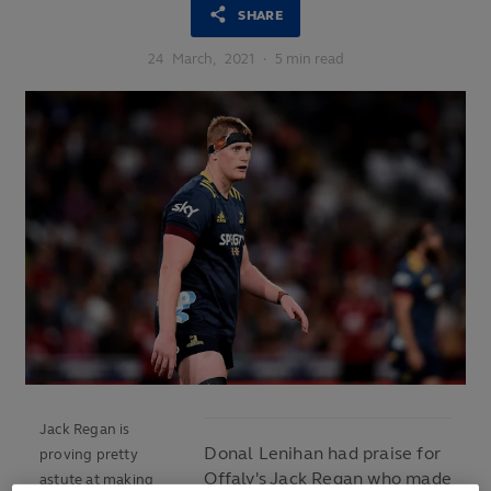
SHARE
24
March,
2021
·
5 min read
Jack Regan is
Donal Lenihan had praise for
proving pretty
Offaly's Jack Regan who made
astute at making