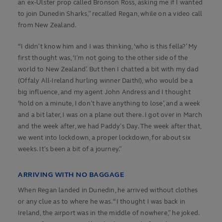
an ex-Ulster prop called Bronson Ross, asking me if I wanted
to join Dunedin Sharks,” recalled Regan, while on a video call
from New Zealand.
“I didn’t know him and I was thinking, ‘who is this fella?’ My
first thought was, ‘I’m not going to the other side of the
world to New Zealand’. But then I chatted a bit with my dad
(Offaly All-Ireland hurling winner Daithí), who would be a
big influence, and my agent John Andress and I thought
‘hold on a minute, I don’t have anything to lose’, and a week
and a bit later, I was on a plane out there. I got over in March
and the week after, we had Paddy’s Day. The week after that,
we went into lockdown, a proper lockdown, for about six
weeks. It’s been a bit of a journey.”
ARRIVING WITH NO BAGGAGE
When Regan landed in Dunedin, he arrived without clothes
or any clue as to where he was. “I thought I was back in
Ireland, the airport was in the middle of nowhere,” he joked.