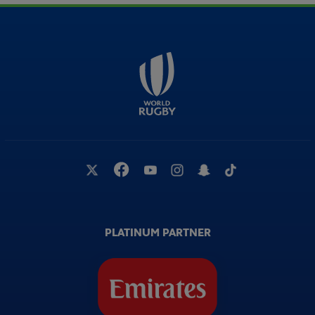
PLATINUM PARTNER