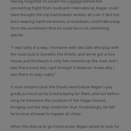
Having forgotten to collect his luggage before the
connecting flight from Auckland International, Regan could
have thought the trip had disaster written all over it. But not
even wearing hand-me-downs, or lockdown, could take away
from the excitement that he could be on to something
special.
“I was lucky in a way, I moved in with two lads who play with
the local club in Dunedin, the Sharks, and we’ve got a nice
house, and the beach is only two minutes up the road, and I
was there every day. I got through it because I knew why I
was there, to play rugby.”
It soon became clear the Sharks were below Regan’s pay
grade, as much as he loved playing for them, and not before
long, he’d become the lynchpin of the Otago lineout,
bringing out the ‘dog’ inside him that, frustratingly, he felt
he’d never allowed to happen at Ulster.
When the chance to go home arose, Regan opted to look for