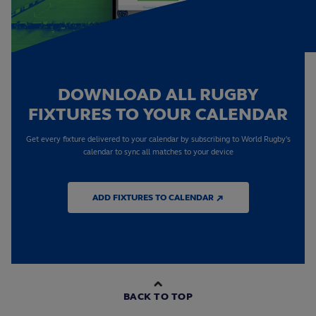
DOWNLOAD ALL RUGBY
FIXTURES TO YOUR CALENDAR
Get every fixture delivered to your calendar by subscribing to World Rugby's
calendar to sync all matches to your device
ADD FIXTURES TO CALENDAR ↗
BACK TO TOP