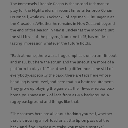
The immensely likeable Regan is the second Irishman to
play for the Highlanders in recent times, after prop Conán
O'Donnell, while ex-Blackrock College man Ollie Jager is at
the Crusaders. Whether he remains in New Zealand beyond
the end of the season in May is unclear at the moment. But
the skill level of the players, from one to 15, has made a
lasting impression whatever the future holds.
“Back at home, there was a huge emphasis on scrum, lineout
and maul but here the scrum and the lineout are more of a
platform to play off. The other big difference is the skill of
everybody, especially the pack, there are lads here whose
handling is next level, and here that is a basic requirement.
They grow up playing the game all their lives whereas back
home, you have a mix of lads from a GAA background, a
rugby background and things like that.
“The coaches here are all about backing yourself, whether
that is throwing an offload or a little tip-on pass out the
back, and if you make a mistake, you make a mistake.”