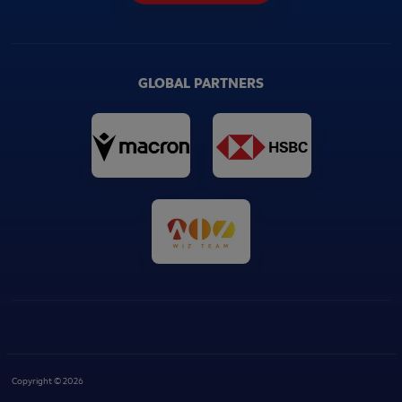
GLOBAL PARTNERS
Copyright © 2026