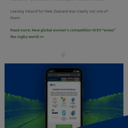
Leaving Ireland for New Zealand was clearly not one of
them.
Read more: New global women’s competition WXV “wows”
the rugby world >>