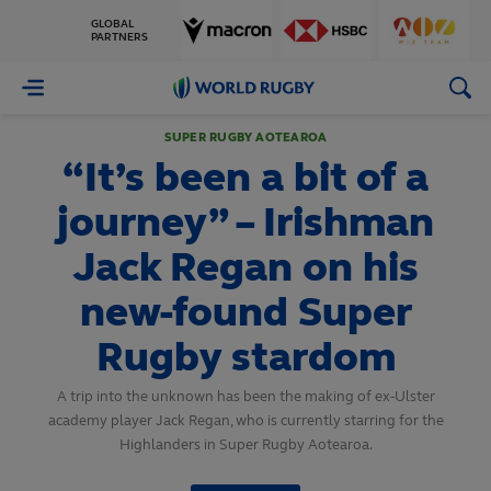
GLOBAL
PARTNERS
World
Rugby
SUPER RUGBY AOTEAROA
“It’s been a bit of a
journey” – Irishman
Jack Regan on his
new-found Super
Rugby stardom
A trip into the unknown has been the making of ex-Ulster
academy player Jack Regan, who is currently starring for the
Highlanders in Super Rugby Aotearoa.