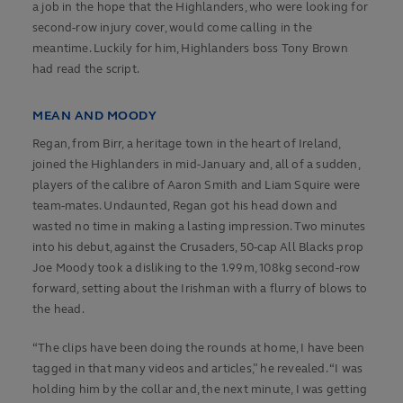
a job in the hope that the Highlanders, who were looking for
second-row injury cover, would come calling in the
meantime. Luckily for him, Highlanders boss Tony Brown
had read the script.
MEAN AND MOODY
Regan, from Birr, a heritage town in the heart of Ireland,
joined the Highlanders in mid-January and, all of a sudden,
players of the calibre of Aaron Smith and Liam Squire were
team-mates. Undaunted, Regan got his head down and
wasted no time in making a lasting impression. Two minutes
into his debut, against the Crusaders, 50-cap All Blacks prop
Joe Moody took a disliking to the 1.99m, 108kg second-row
forward, setting about the Irishman with a flurry of blows to
the head.
“The clips have been doing the rounds at home, I have been
tagged in that many videos and articles,” he revealed. “I was
holding him by the collar and, the next minute, I was getting