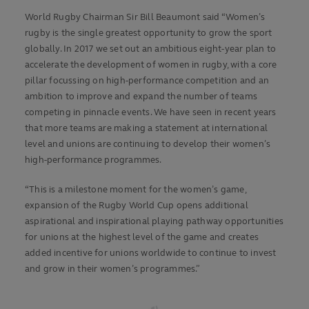
World Rugby Chairman Sir Bill Beaumont said “Women’s
rugby is the single greatest opportunity to grow the sport
globally. In 2017 we set out an ambitious eight-year plan to
accelerate the development of women in rugby, with a core
pillar focussing on high-performance competition and an
ambition to improve and expand the number of teams
competing in pinnacle events. We have seen in recent years
that more teams are making a statement at international
level and unions are continuing to develop their women’s
high-performance programmes.
“This is a milestone moment for the women’s game,
expansion of the Rugby World Cup opens additional
aspirational and inspirational playing pathway opportunities
for unions at the highest level of the game and creates
added incentive for unions worldwide to continue to invest
and grow in their women’s programmes.”