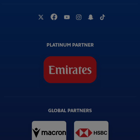
PLATINUM PARTNER
GLOBAL PARTNERS