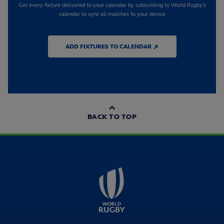
Get every fixture delivered to your calendar by subscribing to World Rugby's
calendar to sync all matches to your device
ADD FIXTURES TO CALENDAR ↗
BACK TO TOP