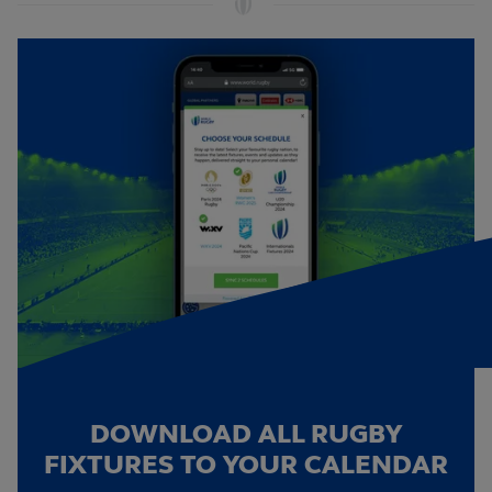
DOWNLOAD ALL RUGBY
FIXTURES TO YOUR CALENDAR