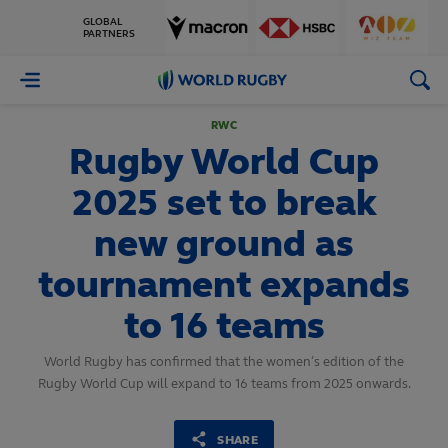
GLOBAL
PARTNERS
World
Rugby
RWC
Rugby World Cup
2025 set to break
new ground as
tournament expands
to 16 teams
World Rugby has confirmed that the women’s edition of the
Rugby World Cup will expand to 16 teams from 2025 onwards.
SHARE