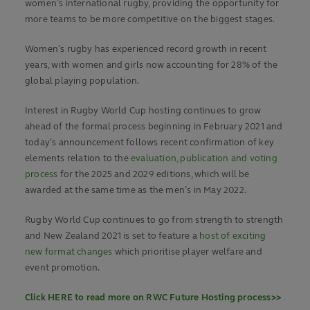
women’s international rugby, providing the opportunity for
more teams to be more competitive on the biggest stages.
Women’s rugby has experienced record growth in recent
years, with women and girls now accounting for 28% of the
global playing population.
Interest in Rugby World Cup hosting continues to grow
ahead of the formal process beginning in February 2021 and
today’s announcement follows recent confirmation of key
elements relation to the
evaluation, publication and voting
process
for the 2025 and 2029 editions, which will be
awarded at the same time as the men’s in May 2022.
Rugby World Cup continues to go from strength to strength
and New Zealand 2021 is set to feature a
host of exciting
new format changes
which prioritise player welfare and
event promotion.
Click HERE to read more on RWC Future Hosting process>>