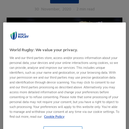
30
November,
2020
·
2 min read
World Rugby: We value your privacy.
We and our third parties store, access and/or process information about your
personal data, your devices and your online interactions using cookies, so we
can provide, analyse and improve our services. This includes unique
identifiers, such as your name and geolocation, or your browsing data. With
your permission we and our third parties may use precise geolocation data
and identification through device scanning. You may click to consent to our
and our third parties processing as described above. Alternatively you may
access more detailed information and change your preferences before
consenting or to refuse consenting. Please note that some processing of your
personal data may not require your consent, but you have a right to object to
Women’s edition of the Rugby World Cup to increase
such processing. Your preferences will apply to this website only. You’re able
to manage and withdraw your consent at any time via our cookie settings. To
from 12 to 16 teams from 2025 onwards
find out more, read our
Cookie Policy
Decision directly delivers against core pillar of the
transformational women’s rugby strategic plan 2017-25