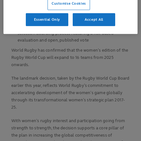
Customise Cookies
Future RWC host selection process opens in February
2021 and will conclude in May 2022 with a Council vote
Essential Only
Accept All
World Rugby Council has approved a progressive host
selection awarding process featuring a risk-based
evaluation and open, published vote
World Rugby has confirmed that the women’s edition of the
Rugby World Cup will expand to 16 teams from 2025
onwards.
The landmark decision, taken by the Rugby World Cup Board
earlier this year, reflects World Rugby’s commitment to
accelerating development of the women’s game globally
through its transformational women’s strategic plan 2017-
25.
With women’s rugby interest and participation going from
strength to strength, the decision supports a core pillar of
the plan in increasing the global competitiveness of