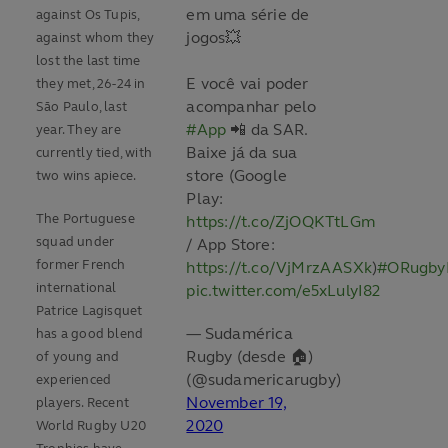
em uma série de
against Os Tupis,
jogos💥
against whom they
lost the last time
E você vai poder
they met, 26-24 in
acompanhar pelo
São Paulo, last
#App
📲 da SAR.
year. They are
Baixe já da sua
currently tied, with
store (Google
two wins apiece.
Play:
The Portuguese
https://t.co/ZjOQKTtLGm
squad under
/ App Store:
former French
https://t.co/VjMrzAASXk
)
#ORugby
international
pic.twitter.com/e5xLulyI82
Patrice Lagisquet
— Sudamérica
has a good blend
Rugby (desde 🏠)
of young and
(@sudamericarugby)
experienced
November 19,
players. Recent
2020
World Rugby U20