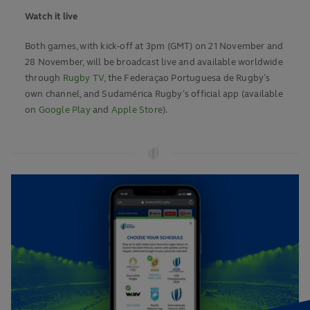
Watch it live
Both games, with kick-off at 3pm (GMT) on 21 November and
28 November, will be broadcast live and available worldwide
through
Rugby TV
, the Federaçao Portuguesa de Rugby’s
own channel, and Sudamérica Rugby’s official app (available
on
Google Play
and
Apple Store
).