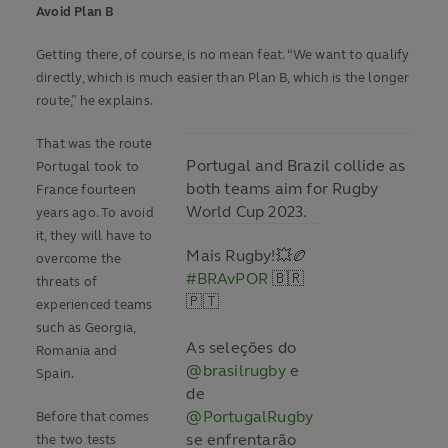
Avoid Plan B
Getting there, of course, is no mean feat. “We want to qualify
directly, which is much easier than Plan B, which is the longer
route,” he explains.
That was the route
Portugal and Brazil collide as
Portugal took to
both teams aim for Rugby
France fourteen
World Cup 2023.
years ago. To avoid
it, they will have to
Mais Rugby!💥🏉
overcome the
#BRAvPOR
🇧🇷
threats of
🇵🇹
experienced teams
such as Georgia,
As seleções do
Romania and
@brasilrugby
e
Spain.
de
@PortugalRugby
Before that comes
se enfrentarão
the two tests