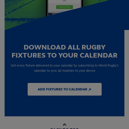
DOWNLOAD ALL RUGBY
FIXTURES TO YOUR CALENDAR
Get every fixture delivered to your calendar by subscribing to World Rugby's
calendar to sync all matches to your device
ADD FIXTURES TO CALENDAR ↗