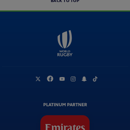
BACK TO TOP
PLATINUM PARTNER