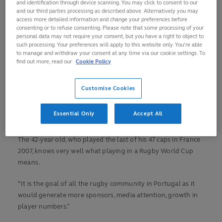
and identification through device scanning. You may click to consent to our
tournament, has since gone on to become the country’s
and our third parties processing as described above. Alternatively you may
national coach, and is now Portugal’s Director of Rugby, and
access more detailed information and change your preferences before
consenting or to refuse consenting. Please note that some processing of your
has every ambition of taking the team back there once more.
personal data may not require your consent, but you have a right to object to
such processing. Your preferences will apply to this website only. You’re able
“Our goal is simple: qualify for RWC,” he says ahead of two
to manage and withdraw your consent at any time via our cookie settings. To
find out more, read our
Cookie Policy
key warm-up games after a long season disrupted by
COVID-19.
Customise Cookies
“Our short term goals are to have two good games, solidify
our World Rugby Ranking position (currently 21
st
) and be
Essential Only
Accept All
ready for the games in February and March.”
The 42-year old, who played the last of his 47 caps in France
2007, knows very well what playing in a Rugby World Cup
means.
“It is the goal of all the rugby community in Portugal as it
would generate more sponsors, media attention, growth in
player numbers.”