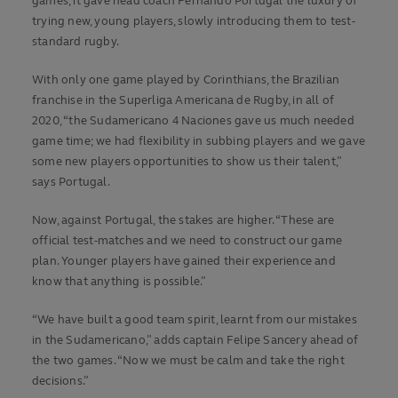
games, it gave head coach Fernando Portugal the luxury of
trying new, young players, slowly introducing them to test-
standard rugby.
With only one game played by Corinthians, the Brazilian
franchise in the Superliga Americana de Rugby, in all of
2020, “the Sudamericano 4 Naciones gave us much needed
game time; we had flexibility in subbing players and we gave
some new players opportunities to show us their talent,”
says Portugal.
Now, against Portugal, the stakes are higher. “These are
official test-matches and we need to construct our game
plan. Younger players have gained their experience and
know that anything is possible.”
“We have built a good team spirit, learnt from our mistakes
in the Sudamericano,” adds captain Felipe Sancery ahead of
the two games. “Now we must be calm and take the right
decisions.”