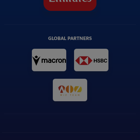
GLOBAL PARTNERS