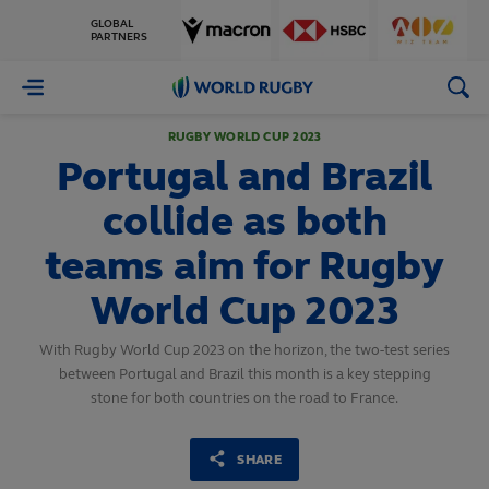
GLOBAL
PARTNERS
World
Rugby
RUGBY WORLD CUP 2023
Portugal and Brazil
collide as both
teams aim for Rugby
World Cup 2023
With Rugby World Cup 2023 on the horizon, the two-test series
between Portugal and Brazil this month is a key stepping
stone for both countries on the road to France.
SHARE