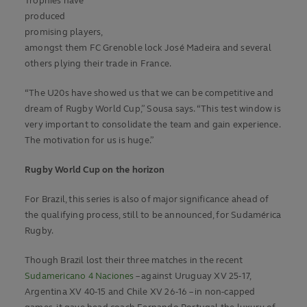
Trophies have
produced
promising players,
amongst them FC Grenoble lock José Madeira and several
others plying their trade in France.
“The U20s have showed us that we can be competitive and
dream of Rugby World Cup,” Sousa says. “This test window is
very important to consolidate the team and gain experience.
The motivation for us is huge.”
Rugby World Cup on the horizon
For Brazil, this series is also of major significance ahead of
the qualifying process, still to be announced, for Sudamérica
Rugby.
Though Brazil lost their three matches in the recent
Sudamericano 4 Naciones
– against Uruguay XV 25-17,
Argentina XV 40-15 and Chile XV 26-16 – in non-capped