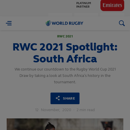
GLOBAL
PARTNERS
World
Rugby
RWC 2021
RWC 2021 Spotlight:
South Africa
We continue our countdown to the Rugby World Cup 2021
Draw by taking a look at South Africa’s history in the
tournament.
SHARE
12
November,
2020
·
2 min read