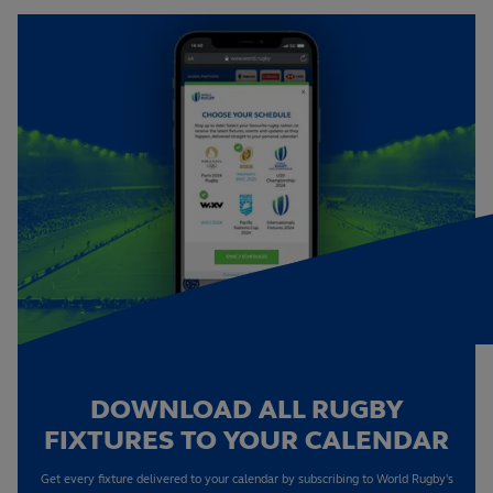
DOWNLOAD ALL RUGBY
FIXTURES TO YOUR CALENDAR
Get every fixture delivered to your calendar by subscribing to World Rugby's