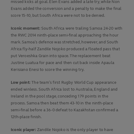
missed kicks at goal. Elen Evans added a late try, while Non
Evans added the conversion and a penalty to make the final
score 15-10, but South Africa were not to be denied.
Iconic moment:
South Africa were trailing Samoa 24-20 with
the RWC 2014 ninth-place semi-final approaching the hour
mark. Samoa’s defence was stretched, however, and South
Africa fly-half Zandile Nojoko produced a floated pass that
put Veroeshka Grain into space. The replacement beat
Justine Luatua for pace and then cut back inside Apaula
Kerisiano Enesi to score the winning try.
Low point:
The team’s first Rugby World Cup appearance
ended winless. South Africa lost to Australia, England and
Ireland in the pool stage, conceding 179 points in the
process. Samoa then beat them 43-10 in the ninth-place
semi-final before a 36-0 defeat to Kazakhstan confirmed a
12th-place finish.
Iconic player:
Zandile Nojoko is the only player to have