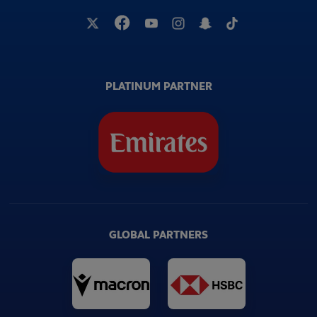
PLATINUM PARTNER
GLOBAL PARTNERS