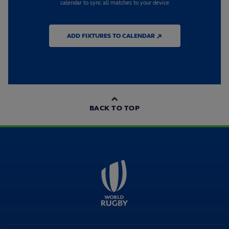
calendar to sync all matches to your device
ADD FIXTURES TO CALENDAR ↗
BACK TO TOP