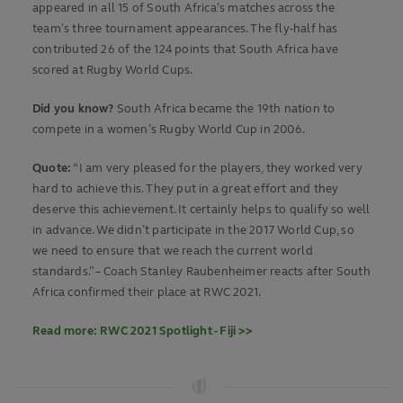
appeared in all 15 of South Africa’s matches across the
team’s three tournament appearances. The fly-half has
contributed 26 of the 124 points that South Africa have
scored at Rugby World Cups.
Did you know?
South Africa became the 19th nation to
compete in a women’s Rugby World Cup in 2006.
Quote:
“I am very pleased for the players, they worked very
hard to achieve this. They put in a great effort and they
deserve this achievement. It certainly helps to qualify so well
in advance. We didn’t participate in the 2017 World Cup, so
we need to ensure that we reach the current world
standards.” – Coach Stanley Raubenheimer reacts after South
Africa confirmed their place at RWC 2021.
Read more: RWC 2021 Spotlight - Fiji >>