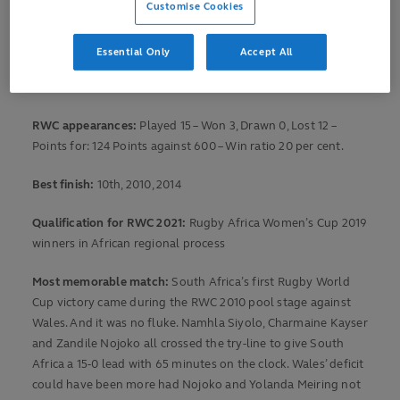
Customise Cookies
We take a look back at South Africa’s Rugby World Cup
story.
Essential Only
Accept All
RWC debut:
31 August, 2006 v Australia at St Albert RFC, St
Albert
RWC appearances:
Played 15 – Won 3, Drawn 0, Lost 12 –
Points for: 124 Points against 600 – Win ratio 20 per cent.
Best finish:
10th, 2010, 2014
Qualification for RWC 2021:
Rugby Africa Women’s Cup 2019
winners in African regional process
Most memorable match:
South Africa’s first Rugby World
Cup victory came during the RWC 2010 pool stage against
Wales. And it was no fluke. Namhla Siyolo, Charmaine Kayser
and Zandile Nojoko all crossed the try-line to give South
Africa a 15-0 lead with 65 minutes on the clock. Wales’ deficit
could have been more had Nojoko and Yolanda Meiring not