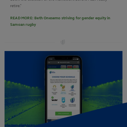
retire.”
READ MORE: Beth Onesemo striving for gender equity in
Samoan rugby