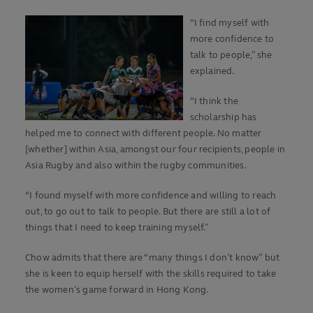
“I find myself with
more confidence to
talk to people,” she
explained.
“I think the
scholarship has
helped me to connect with different people. No matter
[whether] within Asia, amongst our four recipients, people in
Asia Rugby and also within the rugby communities.
“I found myself with more confidence and willing to reach
out, to go out to talk to people. But there are still a lot of
things that I need to keep training myself.”
Chow admits that there are “many things I don’t know” but
she is keen to equip herself with the skills required to take
the women’s game forward in Hong Kong.