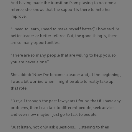
And having made the transition from playing to become a
referee, she knows that the support is there to help her
improve.
“I need to learn, I need to make myself better,” Chow said. “A
better leader or better referee. But, the good thing is, there
are so many opportunities.
“There are so many people that are willing to help you, so
you are never alone.”
She added: “Now I've become a leader and, at the beginning,
I was a bit worried when I might be able to really take up
that role.
“But, all through the past few years I found that if I have any
problems, then I can talk to different people, seek advice,
and even now maybe I just go to talk to people.
“Just listen, not only ask questions… Listening to their