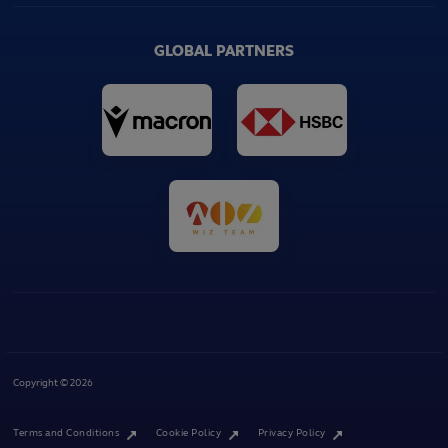
GLOBAL PARTNERS
Copyright © 2026
Terms and Conditions
Cookie Policy
Privacy Policy