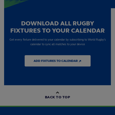
DOWNLOAD ALL RUGBY
FIXTURES TO YOUR CALENDAR
Get every fixture delivered to your calendar by subscribing to World Rugby's
calendar to sync all matches to your device
ADD FIXTURES TO CALENDAR ↗
BACK TO TOP