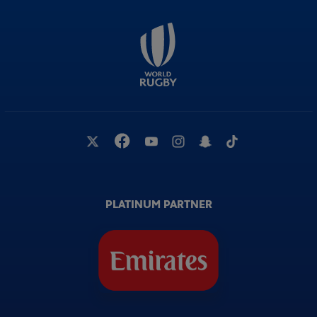
PLATINUM PARTNER