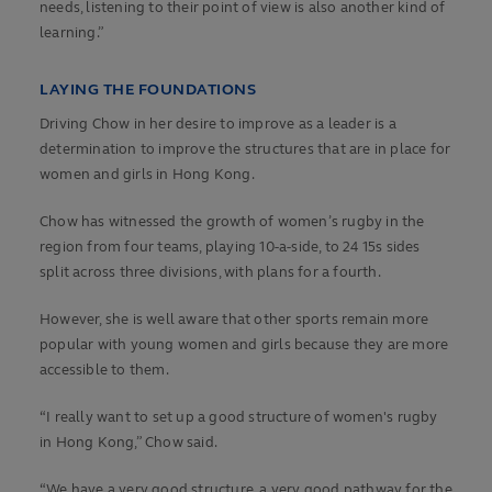
needs, listening to their point of view is also another kind of
learning.”
LAYING THE FOUNDATIONS
Driving Chow in her desire to improve as a leader is a
determination to improve the structures that are in place for
women and girls in Hong Kong.
Chow has witnessed the growth of women’s rugby in the
region from four teams, playing 10-a-side, to 24 15s sides
split across three divisions, with plans for a fourth.
However, she is well aware that other sports remain more
popular with young women and girls because they are more
accessible to them.
“I really want to set up a good structure of women's rugby
in Hong Kong,” Chow said.
“We have a very good structure, a very good pathway for the