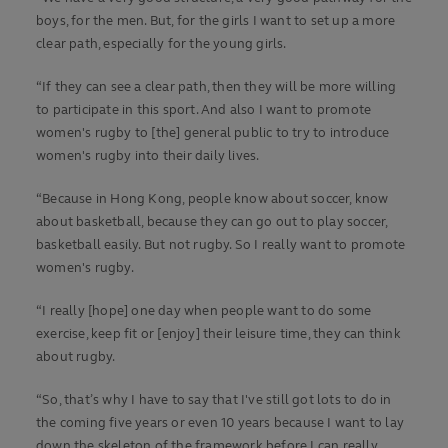
boys, for the men. But, for the girls I want to set up a more
clear path, especially for the young girls.
“If they can see a clear path, then they will be more willing
to participate in this sport. And also I want to promote
women's rugby to [the] general public to try to introduce
women's rugby into their daily lives.
“Because in Hong Kong, people know about soccer, know
about basketball, because they can go out to play soccer,
basketball easily. But not rugby. So I really want to promote
women's rugby.
“I really [hope] one day when people want to do some
exercise, keep fit or [enjoy] their leisure time, they can think
about rugby.
“So, that’s why I have to say that I've still got lots to do in
the coming five years or even 10 years because I want to lay
down the skeleton of the framework before I can really