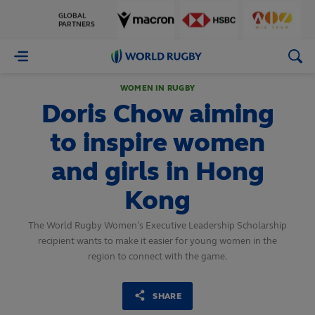
GLOBAL
PARTNERS
World
Rugby
WOMEN IN RUGBY
Doris Chow aiming
to inspire women
and girls in Hong
Kong
The World Rugby Women’s Executive Leadership Scholarship
recipient wants to make it easier for young women in the
region to connect with the game.
SHARE