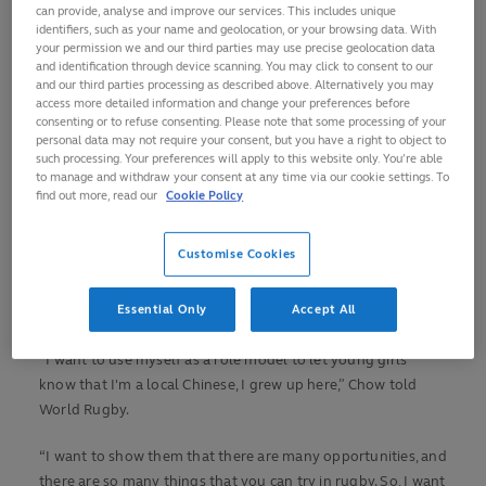
can provide, analyse and improve our services. This includes unique
recipient, Chow
was introduced to the game as a 16-year-old
identifiers, such as your name and geolocation, or your browsing data. With
through a Hong Kong Rugby Union (HKRU) initiative at her
your permission we and our third parties may use precise geolocation data
and identification through device scanning. You may click to consent to our
school.
and our third parties processing as described above. Alternatively you may
access more detailed information and change your preferences before
In the intervening 25 years, the former sprinter has run with
consenting or to refuse consenting. Please note that some processing of your
personal data may not require your consent, but you have a right to object to
the opportunity she was given. Chow represented Hong
such processing. Your preferences will apply to this website only. You’re able
Kong at both sevens and 15s as a player, has since become a
to manage and withdraw your consent at any time via our cookie settings. To
referee and is the union’s current chairperson for women’s
find out more, read our
Cookie Policy
rugby.
Customise Cookies
Her standing in the country’s rugby community is such that,
in 2019, Chow became an honorary member of the HKRU.
Essential Only
Accept All
She has quite an inspirational tale to tell.
“I want to use myself as a role model to let young girls
know that I'm a local Chinese, I grew up here,” Chow told
World Rugby.
“I want to show them that there are many opportunities, and
there are so many things that you can try in rugby. So, I want