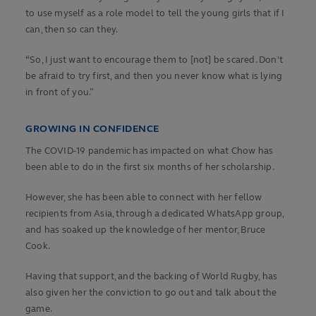
to use myself as a role model to tell the young girls that if I
can, then so can they.
“So, I just want to encourage them to [not] be scared. Don't
be afraid to try first, and then you never know what is lying
in front of you.”
GROWING IN CONFIDENCE
The COVID-19 pandemic has impacted on what Chow has
been able to do in the first six months of her scholarship.
However, she has been able to connect with her fellow
recipients from Asia, through a dedicated WhatsApp group,
and has soaked up the knowledge of her mentor, Bruce
Cook.
Having that support, and the backing of World Rugby, has
also given her the conviction to go out and talk about the
game.