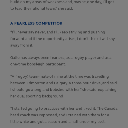
build on my areas of weakness and, maybe, one day, I’ll get
to lead the national team,” she said.
A FEARLESS COMPETITOR
“I’ll never say never, and I’ll keep striving and pushing
forward and if the opportunity arises, I don’t think I will shy
away from it.
Gallo has always been fearless, as a rugby player and as a
one-time bobsleigh participant.
“A (rugby) team-mate of mine at the time was travelling
between Edmonton and Calgary, a three-hour drive, and said
I should go along and bobsled with her,” she said, explaining
her dual sporting background.
“I started going to practices with her and liked it. The Canada
head coach was impressed, and I trained with them for a
little while and got a season and a half under my belt.