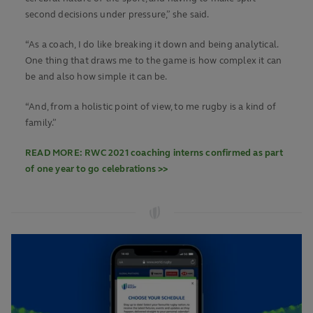
second decisions under pressure,” she said.
“As a coach, I do like breaking it down and being analytical.
One thing that draws me to the game is how complex it can
be and also how simple it can be.
“And, from a holistic point of view, to me rugby is a kind of
family.”
READ MORE: RWC 2021 coaching interns confirmed as part
of one year to go celebrations >>