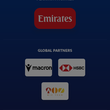
GLOBAL PARTNERS