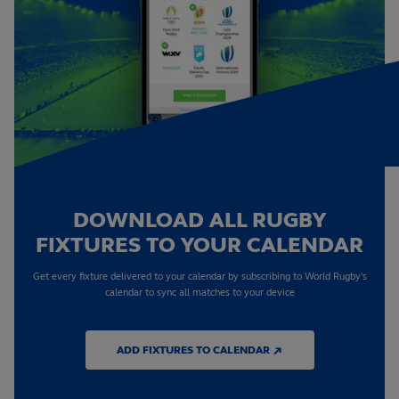
DOWNLOAD ALL RUGBY
FIXTURES TO YOUR CALENDAR
Get every fixture delivered to your calendar by subscribing to World Rugby's
calendar to sync all matches to your device
ADD FIXTURES TO CALENDAR ↗