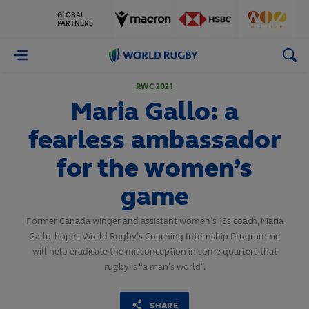
GLOBAL
PARTNERS
World
Rugby
RWC 2021
Maria Gallo: a
fearless ambassador
for the women’s
game
Former Canada winger and assistant women’s 15s coach, Maria
Gallo, hopes World Rugby’s Coaching Internship Programme
will help eradicate the misconception in some quarters that
rugby is “a man’s world”.
SHARE