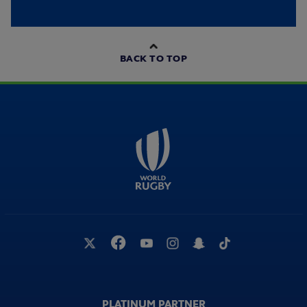
BACK TO TOP
PLATINUM PARTNER