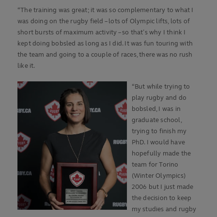
“The training was great; it was so complementary to what I
was doing on the rugby field – lots of Olympic lifts, lots of
short bursts of maximum activity – so that’s why I think I
kept doing bobsled as long as I did. It was fun touring with
the team and going to a couple of races, there was no rush
like it.
“But while trying to
play rugby and do
bobsled, I was in
graduate school,
trying to finish my
PhD. I would have
hopefully made the
team for Torino
(Winter Olympics)
2006 but I just made
the decision to keep
my studies and rugby