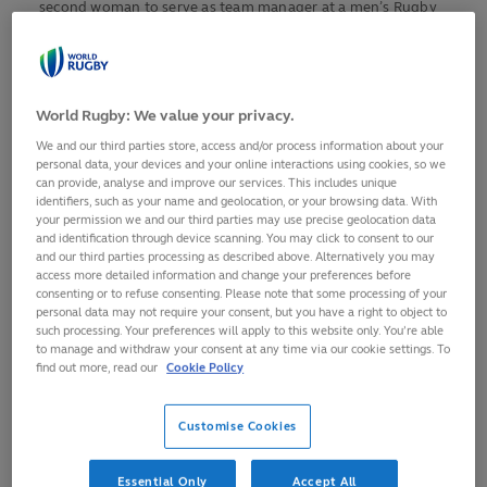
second woman to serve as team manager at a men’s Rugby
World Cup and first for 16 years after Louise Ramsay with
RWC 2003 winners England.
And now Maria Gallo would like to see the same happen in
World Rugby: We value your privacy.
coaching at the highest level of the men’s game, where
We and our third parties store, access and/or process information about your
females are currently non-existent, not because of ability
personal data, your devices and your online interactions using cookies, so we
can provide, analyse and improve our services. This includes unique
but through a lack of opportunities.
identifiers, such as your name and geolocation, or your browsing data. With
your permission we and our third parties may use precise geolocation data
The Argentinian-born, former Canada international is one of
and identification through device scanning. You may click to consent to our
a select band of female coaches chosen for a new World
and our third parties processing as described above. Alternatively you may
access more detailed information and change your preferences before
Rugby initiative, the
Coaching Internship Programme for
consenting or to refuse consenting. Please note that some processing of your
Rugby World Cup 2021
, which she hopes will act as a catalyst
personal data may not require your consent, but you have a right to object to
for change.
such processing. Your preferences will apply to this website only. You’re able
to manage and withdraw your consent at any time via our cookie settings. To
find out more, read our
Cookie Policy
“There’s 12 women that are part of this new programme and
a lot of us will be working with our current women’s head
Customise Cookies
coaches, many of which are men, so hopefully we can
showcase that women can also be part of a high-
performance coaching staff not just at assistant level,” she
Essential Only
Accept All