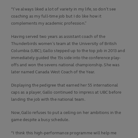
“I’ve always liked a lot of variety in my life, so don’t see
coaching as my full-time job but I do like how it
complements my academic profession.”
Having served two years as assistant coach of the
Thunderbirds women’s team at the University of British
Columbia (UBC), Gallo stepped up to the top job in 2013 and
immediately guided the 15s side into the conference play-
offs and won the sevens national championship. She was
later named Canada West Coach of the Year.
Displaying the pedigree that earned her 55 international
caps as a player, Gallo continued to impress at UBC before
landing the job with the national team.
Now, Gallo refuses to put a ceiling on her ambitions in the
game despite a busy schedule.
“I think this high-performance programme will help me