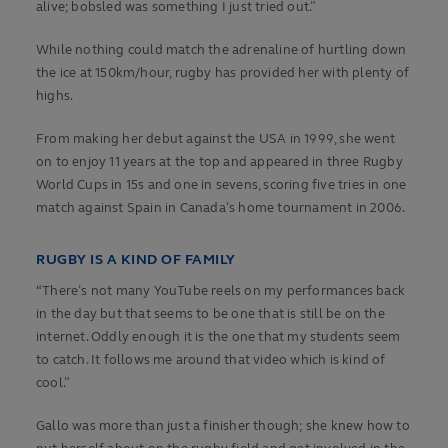
alive; bobsled was something I just tried out.”
While nothing could match the adrenaline of hurtling down
the ice at 150km/hour, rugby has provided her with plenty of
highs.
From making her debut against the USA in 1999, she went
on to enjoy 11 years at the top and appeared in three Rugby
World Cups in 15s and one in sevens, scoring five tries in one
match against Spain in Canada’s home tournament in 2006.
RUGBY IS A KIND OF FAMILY
“There’s not many YouTube reels on my performances back
in the day but that seems to be one that is still be on the
internet. Oddly enough it is the one that my students seem
to catch. It follows me around that video which is kind of
cool.”
Gallo was more than just a finisher though; she knew how to