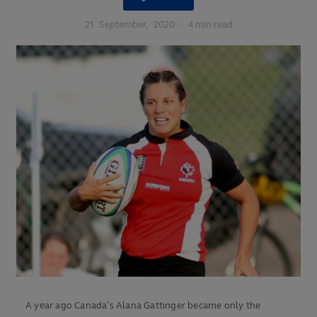
21
September,
2020
·
4 min read
A year ago Canada’s Alana Gattinger became only the