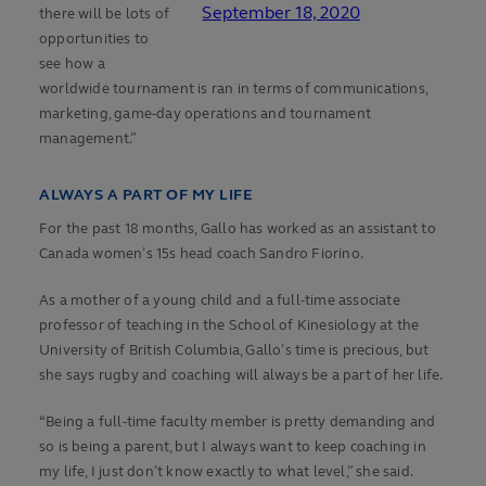
September 18, 2020
there will be lots of
opportunities to
see how a
worldwide tournament is ran in terms of communications,
marketing, game-day operations and tournament
management.”
ALWAYS A PART OF MY LIFE
For the past 18 months, Gallo has worked as an assistant to
Canada women’s 15s head coach Sandro Fiorino.
As a mother of a young child and a full-time associate
professor of teaching in the School of Kinesiology at the
University of British Columbia, Gallo’s time is precious, but
she says rugby and coaching will always be a part of her life.
“Being a full-time faculty member is pretty demanding and
so is being a parent, but I always want to keep coaching in
my life, I just don’t know exactly to what level,” she said.