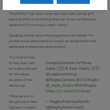
said.
“Hopefully, it can open some eyes and make young girls
aware that this is something they can do as a professional
career and it is not only a man’s world.”
Speaking further about the programme, she added: “I’m
excited to see what comes of it and I am delighted for the
additional professional development.
“It is kind of cool
Congratulations to Maria
to hear that I will
Gallo 🇨🇦 & Kate Daley 🇺🇸!
be in New Zealand
@rugbyworldcup
for the whole
@RugbyCanada
@USARugby
duration of the
@_Kate_Daley
#RANRugby
World Cup.
https://t.co/onF0nY6edo
“Once we are on
— RugbyAmericasNorth
the ground in New
(@RugbyAmericasN)
Zealand, I suspect