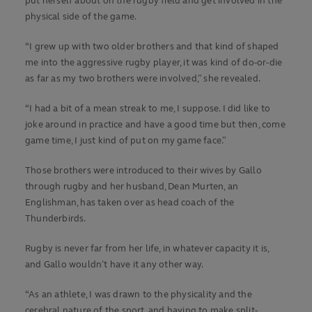
put herself about on the rugby field and get involved in the
physical side of the game.
“I grew up with two older brothers and that kind of shaped
me into the aggressive rugby player, it was kind of do-or-die
as far as my two brothers were involved,” she revealed.
“I had a bit of a mean streak to me, I suppose. I did like to
joke around in practice and have a good time but then, come
game time, I just kind of put on my game face.”
Those brothers were introduced to their wives by Gallo
through rugby and her husband, Dean Murten, an
Englishman, has taken over as head coach of the
Thunderbirds.
Rugby is never far from her life, in whatever capacity it is,
and Gallo wouldn’t have it any other way.
“As an athlete, I was drawn to the physicality and the
cerebral nature of the sport, and having to make split-