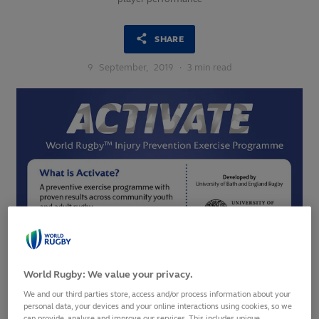
SHARE
9
September,
2019
·
3 min read
World Rugby: We value your privacy.
We and our third parties store, access and/or process information about your
personal data, your devices and your online interactions using cookies, so we
World Rugby committed to evidence-based injury-
can provide, analyse and improve our services. This includes unique