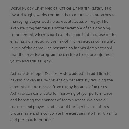
World Rugby Chief Medical Officer, Dr Martin Raftery said:
“World Rugby works continually to optimise approaches to
managing player welfare across all levels of rugby. The
Activate programme is another example of this ongoing
commitment, which is particularly important because of the
emphasis on reducing the risk of injuries across community
levels of the game. The research so far has demonstrated
that the exercise programme can help to reduce injuries in
youth and adult rugby.”
Activate developer Dr. Mike Hislop added: “In addition to
having proven injury-prevention benefits, by reducing the
amount of time missed from rugby because of injuries,
Activate can contribute to improving player performance
and boosting the chances of team success. We hope all
coaches and players understand the significance of this
programme and incorporate the exercises into their training
and pre-match routines.”