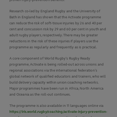
Research co-led by England Rugby and the University of
Bath in England has shown that the Activate programme
can reduce the risk of soft-tissue injuries by 26 and 40 per
cent and concussion risk by 29 and 60 per cent in youth and
adult rugby players, respectively. There may be greater
reductions in the risk of these injuries if players use the
programme as regularly and frequently as is practical.
A core component of World Rugby’s Rugby Ready
programme, Activate is being rolled-out across unions and
regional associations via the international federation’s
global network of qualified educators and trainers, who will
build delivery capacity within union coaching networks.
Major programmes have been run in Africa, North America
and Oceania as the roll-out continues.
The programme is also available in 11 languages online via
https://iris.world.rugby/coaching/activate-injury-prevention-