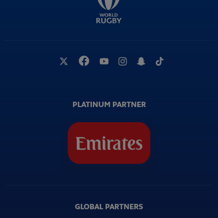
PLATINUM PARTNER
GLOBAL PARTNERS