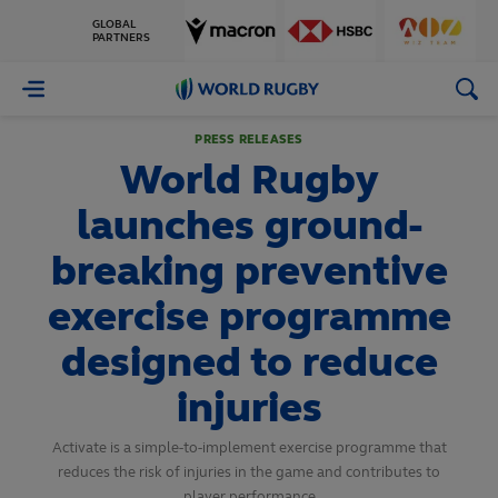
GLOBAL
PARTNERS
World
Rugby
PRESS RELEASES
World Rugby
launches ground-
breaking preventive
exercise programme
designed to reduce
injuries
Activate is a simple-to-implement exercise programme that
reduces the risk of injuries in the game and contributes to
player performance