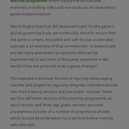
exercise-programme
where supportive educational
materials, including video and cue cards can be accessed to
guide implementation.
World Rugby Chairman Bill Beaumont said: “As the game’s
global governing body, we continually strive to ensure that
the game is simple, enjoyable and safe to play as possible.
Activate is an example of that commitment – a research-led,
proven injury-prevention programme that can be
implemented at any level of the game, anywhere in the
world. It has the potential to be a game-changer.”
The objective is to lower the risk of injury by encouraging
coaches and players to regularly integrate Activate exercises
into their training sessions and pre-match routines. There
are four different versions of the exercise programme, an
adult version and three age grade versions and each
programme consists of a number of progressive phases,
which should be undertaken for a set time before moving
onto the next.