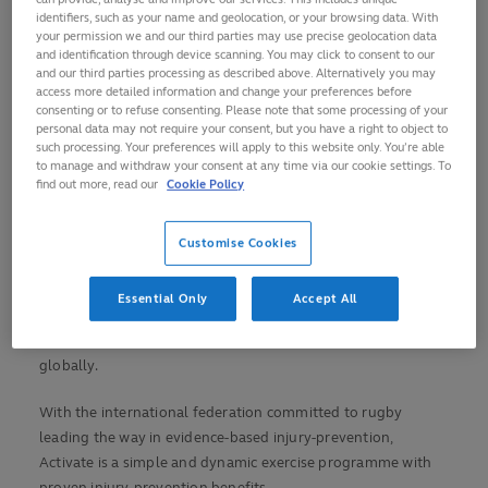
prevention and making rugby as safe and simple to play
identifiers, such as your name and geolocation, or your browsing data. With
as possible
your permission we and our third parties may use precise geolocation data
and identification through device scanning. You may click to consent to our
Activate is a simple-to-implement exercise programme
and our third parties processing as described above. Alternatively you may
that reduces the risk of injuries in the game and
access more detailed information and change your preferences before
consenting or to refuse consenting. Please note that some processing of your
contributes to player performance
personal data may not require your consent, but you have a right to object to
such processing. Your preferences will apply to this website only. You’re able
If implemented regularly, Activate can reduce the risk
to manage and withdraw your consent at any time via our cookie settings. To
of concussion by 29-60 per cent in youth and adult
find out more, read our
Cookie Policy
players
Trainers and educators around the globe now
Customise Cookies
delivering the programme at community level
World Rugby has launched a major new injury-prevention
Essential Only
Accept All
programme ahead of Rugby World Cup 2019 with the
showcase event set to raise awareness and accelerate its use
globally.
With the international federation committed to rugby
leading the way in evidence-based injury-prevention,
Activate is a simple and dynamic exercise programme with
proven injury-prevention benefits.