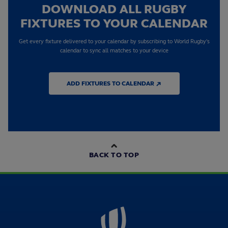
DOWNLOAD ALL RUGBY
FIXTURES TO YOUR CALENDAR
Get every fixture delivered to your calendar by subscribing to World Rugby's
calendar to sync all matches to your device
ADD FIXTURES TO CALENDAR ↗
BACK TO TOP