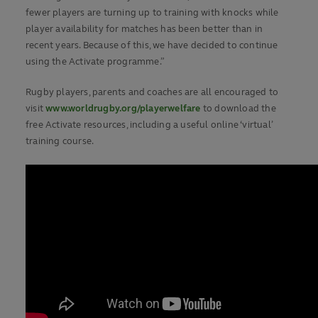
fewer players are turning up to training with knocks while
player availability for matches has been better than in
recent years. Because of this, we have decided to continue
using the Activate programme.”
Rugby players, parents and coaches are all encouraged to
visit
www.worldrugby.org/playerwelfare
to download the
free Activate resources, including a useful online ‘virtual’
training course.