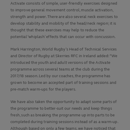
Activate consists of simple, user-friendly exercises designed
to improve general movement control, muscle activation,
strength and power. There are also several neck exercises to
develop stability and mobility of the head/neck region; it is
thought that these exercises may help to reduce the
potential ‘whiplash’ effects that can occur with concussion.
Mark Harrington, World Rugby’s Head of Technical Services
and Director of Rugby at Skerries RFC in Ireland added: “We
introduced the youth and adult versions of the Activate
programme across several teams at the club during the
2017/18 season. Led by our coaches, the programme has
grown to become an accepted part of training sessions and
pre-match warm-ups for the players.
We have also taken the opportunity to adapt some parts of
the programme to better-suit our needs and keep things
fresh, such as breaking the programme up into parts to be
completed during training sessions instead of as a warm-up.
Although based on only a few teams, we have noticed that