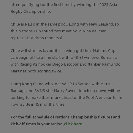
after qualifying for the first time by winning the 2025 Asia
Rugby Championship.
Chile are also in the same pool, along with New Zealand, so
this Nations Cup round two meeting in Viña del Mar
represents a dress rehearsal.
Chile will start as favourites having got their Nations Cup
campaign off to a fine start with a 48-31 win over Romania
with Racing 92 hooker Diego Escobar and flanker Raimundo
Martinez both scoring twice.
Hong Kong China, who lost 66-19 to Samoa with Marcus
Ramage and SVNS star Harry Sayers touching down, will be
looking to make their mark ahead of the Pool A encounter in
Townsville in 15 months’ time.
For the full schedule of Nations Championship fixtures and
kick-off times in your region,
click here
.