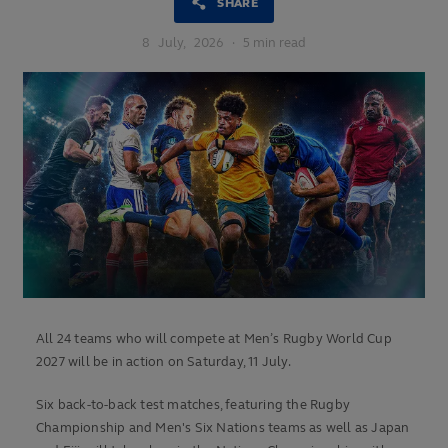
SHARE
8
July,
2026
·
5 min read
All 24 teams who will compete at Men’s Rugby World Cup
2027 will be in action on Saturday, 11 July.
Six back-to-back test matches, featuring the Rugby
Championship and Men's Six Nations teams as well as Japan