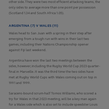
other side. They were two most efficient attacking teams, the
only sides to average more than one point per possession
(Scotland 1.34 and South Africa 1.05).
ARGENTINA (7) V WALES (11)
Wales head to San Juan with a spring in their step after
emerging from a tough run with wins in their last two
games, including their Nations Championship opener
against Fiji last weekend.
Argentina have won the last two meetings between the
sides, however, including the Rugby World Cup 2023 quarter-
final in Marseille. It was the third time the two sides have
met at Rugby World Cups with Wales coming out on top in
1991 and 1999.
Saracens-bound scrum-half Tomos Williams, who scored a
try for Wales in that 2023 meeting, will be a key man again
for a Wales side which is also set to include speedster Louis