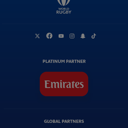
PLATINUM PARTNER
GLOBAL PARTNERS