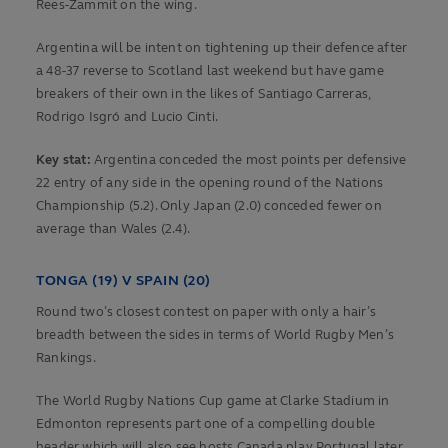
Rees-Zammit on the wing.
Argentina will be intent on tightening up their defence after
a 48-37 reverse to Scotland last weekend but have game
breakers of their own in the likes of Santiago Carreras,
Rodrigo Isgró and Lucio Cinti.
Key stat:
Argentina conceded the most points per defensive
22 entry of any side in the opening round of the Nations
Championship (5.2). Only Japan (2.0) conceded fewer on
average than Wales (2.4).
TONGA (19) V SPAIN (20)
Round two’s closest contest on paper with only a hair’s
breadth between the sides in terms of World Rugby Men’s
Rankings.
The World Rugby Nations Cup game at Clarke Stadium in
Edmonton represents part one of a compelling double
header which will also see hosts Canada play Portugal later