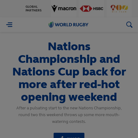
GLOBAL
PARTNERS
World
Rugby
Nations
Championship and
Nations Cup back for
more after red-hot
opening weekend
After a pulsating start to the new Nations Championship,
round two this weekend throws up some more mouth-
watering contests.