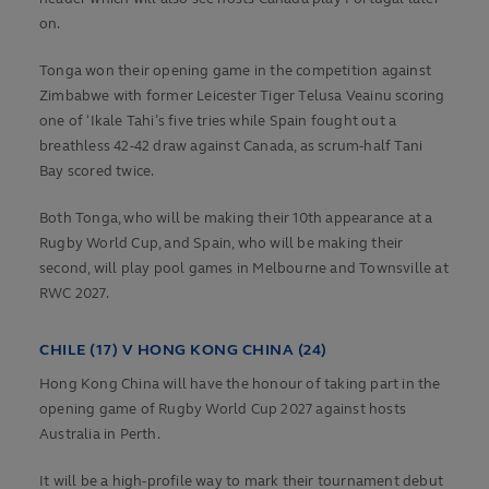
on.
Tonga won their opening game in the competition against
Zimbabwe with former Leicester Tiger Telusa Veainu scoring
one of ʻIkale Tahi’s five tries while Spain fought out a
breathless 42-42 draw against Canada, as scrum-half Tani
Bay scored twice.
Both Tonga, who will be making their 10th appearance at a
Rugby World Cup, and Spain, who will be making their
second, will play pool games in Melbourne and Townsville at
RWC 2027.
CHILE (17) V HONG KONG CHINA (24)
Hong Kong China will have the honour of taking part in the
opening game of Rugby World Cup 2027 against hosts
Australia in Perth.
It will be a high-profile way to mark their tournament debut