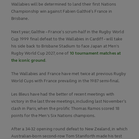
Wallabies will be determined to land their first Nations
Championship win against Fabien Galthié’s France in
Brisbane.
Next year, Galthie – France’s scrum-half in the Rugby World
Cup 1999 final defeat to the Wallabies in Cardiff – will take
his side back to Brisbane Stadium to face Japan at Men's
Rugby World Cup 2027, one of
10 tournament matches at
the iconic ground
.
The Wallabies and France have met twice at previous Rugby
World Cups with France prevailing in the 1987 semi-final.
Les Bleus have had the better of recent meetings with
victory in the last three meetings, including last November’s
clash in Paris, when the prolific Thomas Ramos scored 18
points for the Men's Six Nations champions.
After a 34-32 opening round defeat to New Zealand, in which
Australian-born second-row Tom Staniforth made his test