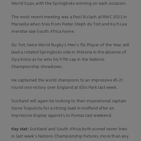
World Cups, with the Springboks winning on each occasion.
The most recent meeting was a Pool B clash at RWC 2023 in
Marseille when tries from Pieter-Steph du Toit and Kurt-Lee
Arendse saw South Africa home.
Du Toit, twice World Rugby’s Men's 15s Player of the Year, will
lead a rotated Springboks side in Pretoria in the absence of
Siya Kolisi as he wins his 97th cap in the Nations
Championship showdown.
He captained the world champions to an impressive 45-21
round one victory over England at Ellis Park last week.
Scotland will again be looking to their inspirational captain
Sione Tuipulotu for a strong lead in midfield after an
impressive display against Los Pumas last weekend.
Key stat:
Scotland and South Africa both scored seven tries
in last week’s Nations Championship fixtures, more than any