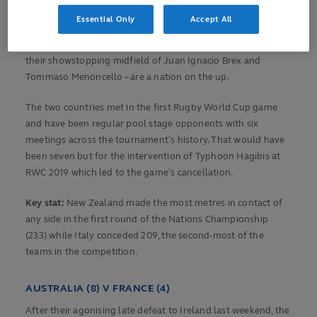
Essential Only
Accept All
Italy have never beaten New Zealand but after a first victory
over England in the Men's Six Nations, the Azzurri – with
their showstopping midfield of Juan Ignacio Brex and
Tommaso Menoncello – are a nation on the up.
The two countries met in the first Rugby World Cup game
and have been regular pool stage opponents with six
meetings across the tournament’s history. That would have
been seven but for the intervention of Typhoon Hagibis at
RWC 2019 which led to the game’s cancellation.
Key stat:
New Zealand made the most metres in contact of
any side in the first round of the Nations Championship
(233) while Italy conceded 209, the second-most of the
teams in the competition.
AUSTRALIA (8) V FRANCE (4)
After their agonising late defeat to Ireland last weekend, the