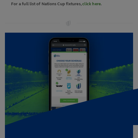
For a full list of Nations Cup fixtures,
click here
.