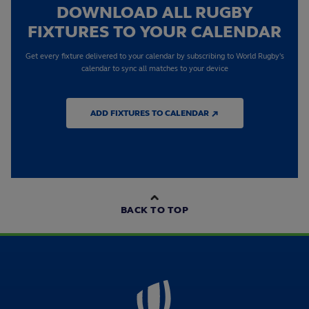
DOWNLOAD ALL RUGBY
FIXTURES TO YOUR CALENDAR
Get every fixture delivered to your calendar by subscribing to World Rugby's
calendar to sync all matches to your device
ADD FIXTURES TO CALENDAR ↗
BACK TO TOP