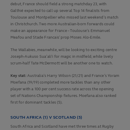
debut, France should field a strong matchday 23, with
Galthié expected to call up several Top 14 finalists from
Toulouse and Montpellier who missed last weekend’s match
in Christchurch. Two more Australian-born forwards could
make an appearance for France – Toulouse’s Emmanuel
Meafou and Stade Francais’ prop Moses Alo-Emile.
The Wallabies, meanwhile, will be looking to exciting centre
Joseph-Aukuso Sua’ali’i for magic in midfield, while lively
scrum-half Tate McDermott will be another one to watch.
Key stat:
Australia’s Harry Wilson (21/21) and France’s Yoram
Moefana (19/19) completed more tackles than any other
player with a 100 per cent success rate across the opening
set of Nations Championship fixtures. Moefana also ranked
first for dominant tackles (5).
SOUTH AFRICA (1) V SCOTLAND (5)
South Africa and Scotland have met three times at Rugby