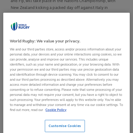
and Fiji, will take place in the Nations Championship, with
New Zealand kicking a packed day off against Italy in
Wellington, and Argentina bringing it to a close against
Wales 8,500 miles away in San Juan.
The rest of the teams heading for Australia 2027 will meet in
World Rugby: We value your privacy.
the World Rugby Nations Cup across North and South
America, with double headers in Edmonton and Vina del
We and our third parties store, access and/or process information about your
personal data, your devices and your online interactions using cookies, so we
Mar.
can provide, analyse and improve our services. This includes unique
identifiers, such as your name and geolocation, or your browsing data. With
Here are a selection of some of the terrific games in store.
your permission we and our third parties may use precise geolocation data
and identification through device scanning. You may click to consent to our
and our third parties processing as described above. Alternatively you may
NEW ZEALAND (WORLD RANKING 2) V ITALY (10)
access more detailed information and change your preferences before
consenting or to refuse consenting. Please note that some processing of your
Will Jordan, whose two tries against France took him to 47 in
personal data may not require your consent, but you have a right to object to
tests for New Zealand, needs just two more against Italy to
such processing. Your preferences will apply to this website only. You’re able
to manage and withdraw your consent at any time via our cookie settings. To
equal Doug Howlett’s All Blacks' record in Wellington.
find out more, read our
Cookie Policy
Scrum-half Cam Roigard, who also struck twice last weekend,
is also a major threat to an Italy side who went down 27-10
Customise Cookies
to Japan in round one of the Nations Championship.