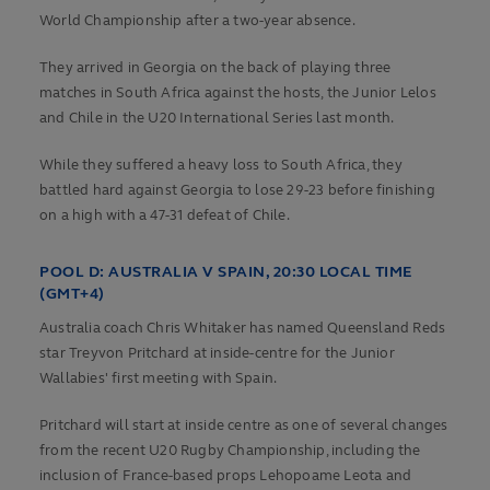
World Championship after a two-year absence.
They arrived in Georgia on the back of playing three
matches in South Africa against the hosts, the Junior Lelos
and Chile in the U20 International Series last month.
While they suffered a heavy loss to South Africa, they
battled hard against Georgia to lose 29-23 before finishing
on a high with a 47-31 defeat of Chile.
POOL D:
AUSTRALIA V SPAIN, 20:30 LOCAL TIME
(GMT+4)
Australia coach Chris Whitaker has named Queensland Reds
star Treyvon Pritchard at inside-centre for the Junior
Wallabies' first meeting with Spain.
Pritchard will start at inside centre as one of several changes
from the recent U20 Rugby Championship, including the
inclusion of France-based props Lehopoame Leota and