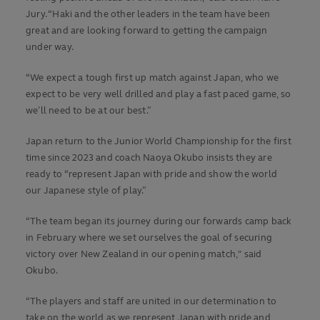
Jury. “Haki and the other leaders in the team have been
great and are looking forward to getting the campaign
under way.
“We expect a tough first up match against Japan, who we
expect to be very well drilled and play a fast paced game, so
we’ll need to be at our best.”
Japan return to the Junior World Championship for the first
time since 2023 and coach Naoya Okubo insists they are
ready to “represent Japan with pride and show the world
our Japanese style of play.”
“The team began its journey during our forwards camp back
in February where we set ourselves the goal of securing
victory over New Zealand in our opening match," said
Okubo.
“The players and staff are united in our determination to
take on the world as we represent Japan with pride and