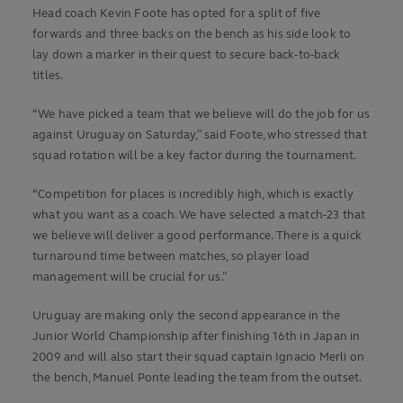
Head coach Kevin Foote has opted for a split of five
forwards and three backs on the bench as his side look to
lay down a marker in their quest to secure back-to-back
titles.
“We have picked a team that we believe will do the job for us
against Uruguay on Saturday,” said Foote, who stressed that
squad rotation will be a key factor during the tournament.
“Competition for places is incredibly high, which is exactly
what you want as a coach. We have selected a match-23 that
we believe will deliver a good performance. There is a quick
turnaround time between matches, so player load
management will be crucial for us.”
Uruguay are making only the second appearance in the
Junior World Championship after finishing 16th in Japan in
2009 and will also start their squad captain Ignacio Merli on
the bench, Manuel Ponte leading the team from the outset.