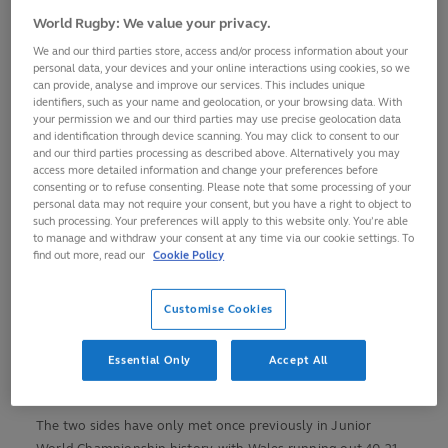
edition in Italy.
World Rugby: We value your privacy.
Led by co-captains Steffan Emanuel and Deian Gwynne, two
We and our third parties store, access and/or process information about your
personal data, your devices and your online interactions using cookies, so we
further players could make their debuts off the bench in
can provide, analyse and improve our services. This includes unique
flanker Sam Morgan and scrum-half Cai Gealy.
identifiers, such as your name and geolocation, or your browsing data. With
your permission we and our third parties may use precise geolocation data
“It’s going to be a great occasion taking on Georgia in their
and identification through device scanning. You may click to consent to our
and our third parties processing as described above. Alternatively you may
home patch in front of their hostile crowd,” said Wales coach
access more detailed information and change your preferences before
Richard Whiffin.
consenting or to refuse consenting. Please note that some processing of your
personal data may not require your consent, but you have a right to object to
such processing. Your preferences will apply to this website only. You’re able
“We’ve got to put in place a game plan to quieten them
to manage and withdraw your consent at any time via our cookie settings. To
down and we know it is going to be a big physical challenge
find out more, read our
Cookie Policy
against what is formidable pack, however we feel we have
got plenty of weapons can counter-act that.
Customise Cookies
“They are well coached and play a lot of games and enter
the competition having just beaten the Junior All Blacks so
Essential Only
Accept All
they will be battle hardened for us.”
The two sides have only met once previously in Junior