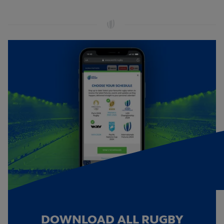
DOWNLOAD ALL RUGBY