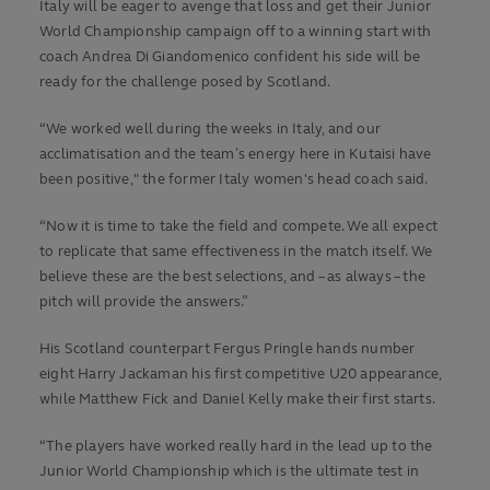
Italy will be eager to avenge that loss and get their Junior
World Championship campaign off to a winning start with
coach Andrea Di Giandomenico confident his side will be
ready for the challenge posed by Scotland.
“We worked well during the weeks in Italy, and our
acclimatisation and the team’s energy here in Kutaisi have
been positive," the former Italy women's head coach said.
“Now it is time to take the field and compete. We all expect
to replicate that same effectiveness in the match itself. We
believe these are the best selections, and – as always – the
pitch will provide the answers.”
His Scotland counterpart Fergus Pringle hands number
eight Harry Jackaman his first competitive U20 appearance,
while Matthew Fick and Daniel Kelly make their first starts.
“The players have worked really hard in the lead up to the
Junior World Championship which is the ultimate test in