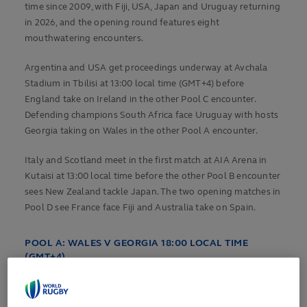
time since 2009, with Fiji, USA, Japan and Uruguay returning
in 2026, and the opening round features eight
mouthwatering encounters.
Argentina and USA get proceedings underway at Avchala
Stadium in Tbilisi at 13:00 local time (GMT+4) before
England take on Ireland in the other Pool C encounter.
Defending champions South Africa face Uruguay with hosts
Georgia taking on Wales in the other Pool A encounter.
Italy and Scotland meet in the first match at AIA Arena in
Kutaisi at 13:00 local time before the other Pool B encounter
sees New Zealand tackle Japan. The two opening matches in
Pool D see France face Fiji and Australia take on Spain.
POOL A:
WALES V GEORGIA 18:00 LOCAL TIME
(GMT+4)
Wales have handed a debut to second-row Will Evans in a
starting line-up that features 10 players involved in the 2025