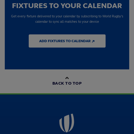
FIXTURES TO YOUR CALENDAR
Get every fixture delivered to your calendar by subscribing to World Rugby's
calendar to sync all matches to your device
ADD FIXTURES TO CALENDAR ↗
BACK TO TOP