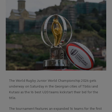
The World Rugby Junior World Championship 2026 gets
underway on Saturday in the Georgian cities of Tbilisi and
Kutaisi as the 16 best U20 teams kickstart their bid for the
title.
The tournament features an expanded 16 teams for the first