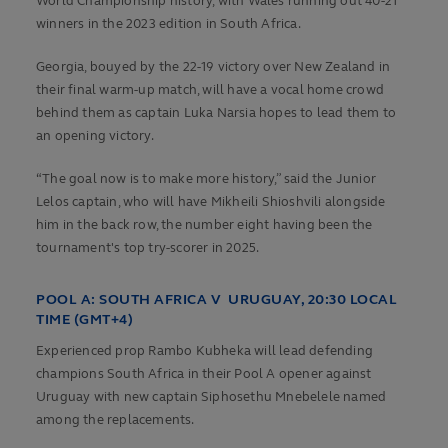
World Championship history, with Wales running out 40-21
winners in the 2023 edition in South Africa.
Georgia, bouyed by the 22-19 victory over New Zealand in
their final warm-up match, will have a vocal home crowd
behind them as captain Luka Narsia hopes to lead them to
an opening victory.
“The goal now is to make more history,” said the Junior
Lelos captain, who will have Mikheili Shioshvili alongside
him in the back row, the number eight having been the
tournament's top try-scorer in 2025.
POOL A:
SOUTH AFRICA V URUGUAY, 20:30 LOCAL
TIME (GMT+4)
Experienced prop Rambo Kubheka will lead defending
champions South Africa in their Pool A opener against
Uruguay with new captain Siphosethu Mnebelele named
among the replacements.