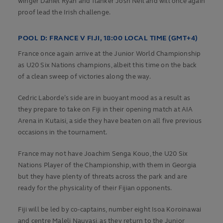
winger Daniel Ryan and flanker Josh Neil and will once again
proof lead the Irish challenge.
POOL D:
FRANCE V FIJI, 18:00 LOCAL TIME (GMT+4)
France once again arrive at the Junior World Championship
as U20 Six Nations champions, albeit this time on the back
of a clean sweep of victories along the way.
Cedric Laborde’s side are in buoyant mood as a result as
they prepare to take on Fiji in their opening match at AIA
Arena in Kutaisi, a side they have beaten on all five previous
occasions in the tournament.
France may not have Joachim Senga Kouo, the U20 Six
Nations Player of the Championship, with them in Georgia
but they have plenty of threats across the park and are
ready for the physicality of their Fijian opponents.
Fiji will be led by co-captains, number eight Isoa Koroinawai
and centre Maleli Nauvasi, as they return to the Junior