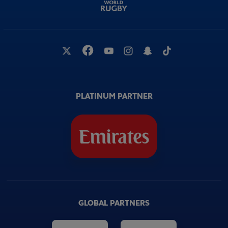
PLATINUM PARTNER
GLOBAL PARTNERS