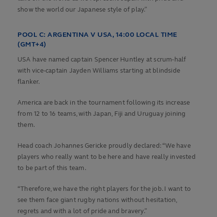
show the world our Japanese style of play.”
POOL C:
ARGENTINA V USA, 14:00 LOCAL TIME
(GMT+4)
USA have named captain Spencer Huntley at scrum-half
with vice-captain Jayden Williams starting at blindside
flanker.
America are back in the tournament following its increase
from 12 to 16 teams, with Japan, Fiji and Uruguay joining
them.
Head coach Johannes Gericke proudly declared: “We have
players who really want to be here and have really invested
to be part of this team.
“Therefore, we have the right players for the job. I want to
see them face giant rugby nations without hesitation,
regrets and with a lot of pride and bravery.”