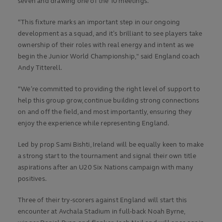
seven and drawing one of the 10 meetings.
“This fixture marks an important step in our ongoing
development as a squad, and it’s brilliant to see players take
ownership of their roles with real energy and intent as we
begin the Junior World Championship," said England coach
Andy Titterell.
“We’re committed to providing the right level of support to
help this group grow, continue building strong connections
on and off the field, and most importantly, ensuring they
enjoy the experience while representing England.
Led by prop Sami Bishti, Ireland will be equally keen to make
a strong start to the tournament and signal their own title
aspirations after an U20 Six Nations campaign with many
positives.
Three of their try-scorers against England will start this
encounter at Avchala Stadium in full-back Noah Byrne,