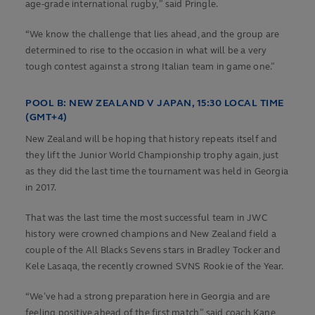
age-grade international rugby, ” said Pringle.
“We know the challenge that lies ahead, and the group are
determined to rise to the occasion in what will be a very
tough contest against a strong Italian team in game one.”
POOL B:
NEW ZEALAND V JAPAN, 15:30 LOCAL TIME
(GMT+4)
New Zealand will be hoping that history repeats itself and
they lift the Junior World Championship trophy again, just
as they did the last time the tournament was held in Georgia
in 2017.
That was the last time the most successful team in JWC
history were crowned champions and New Zealand field a
couple of the All Blacks Sevens stars in Bradley Tocker and
Kele Lasaqa, the recently crowned SVNS Rookie of the Year.
“We’ve had a strong preparation here in Georgia and are
feeling positive ahead of the first match,” said coach Kane