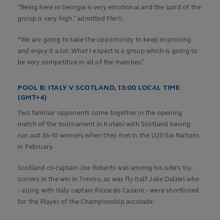
“Being here in Georgia is very emotional and the spirit of the
group is very high,” admitted Merli.
“We are going to take the opportunity to keep improving
and enjoy it a lot. What I expect is a group which is going to
be very competitive in all of the matches.”
POOL B:
ITALY V SCOTLAND, 13:00 LOCAL TIME
(GMT+4)
Two familiar opponents come together in the opening
match of the tournament in Kutaisi with Scotland having
run out 36-10 winners when they met in the U20 Six Nations
in February.
Scotland co-captain Joe Roberts was among his side's try-
scorers in the win in Treviso, as was fly-half Jake Dalziel who
– along with Italy captain Riccardo Casarin – were shortlisted
for the Player of the Championship accolade.