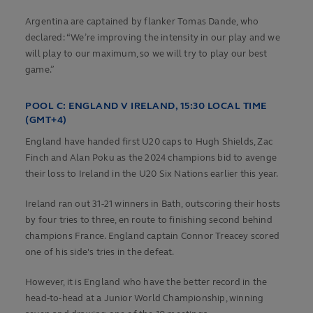
Argentina are captained by flanker Tomas Dande, who
declared: “We’re improving the intensity in our play and we
will play to our maximum, so we will try to play our best
game.”
POOL C:
ENGLAND V IRELAND, 15:30 LOCAL TIME
(GMT+4)
England have handed first U20 caps to Hugh Shields, Zac
Finch and Alan Poku as the 2024 champions bid to avenge
their loss to Ireland in the U20 Six Nations earlier this year.
Ireland ran out 31-21 winners in Bath, outscoring their hosts
by four tries to three, en route to finishing second behind
champions France. England captain Connor Treacey scored
one of his side's tries in the defeat.
However, it is England who have the better record in the
head-to-head at a Junior World Championship, winning