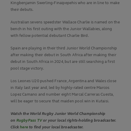
Kingbenjamin Swerling-Finaipepehis who are in line to make
their debuts.
Australian sevens speedster Wallace Charlie is named on the
bench in his first outing with the Junior Wallabies, along
with fellow potential debutant Charlie Bird.
Spain are playing in their third Junior World Championship
after making their debut in South Africa after making their
debut in South Africa in 2024, but are still searching a first
pool stage victory.
Los Leones U20 pushed France, Argentina and Wales close
in Italy last year and, led by highly-rated centre Marcos
Lopez Camano and number eight Marcal Carreras Cuesta,
will be eager to secure that maiden pool win in Kutaisi.
Watch the World Rugby Junior World Championship
on
RugbyPass TV
or your local rights-holding broadcaster.
Click
here
to find your local broadcaster.