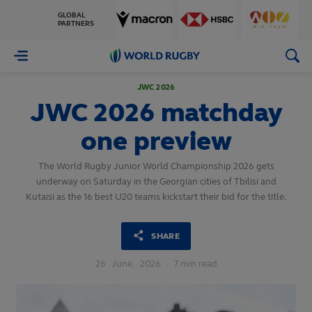
GLOBAL
PARTNERS
World
Rugby
JWC 2026
JWC 2026 matchday
one preview
The World Rugby Junior World Championship 2026 gets
underway on Saturday in the Georgian cities of Tbilisi and
Kutaisi as the 16 best U20 teams kickstart their bid for the title.
SHARE
26
June,
2026
·
7 min read