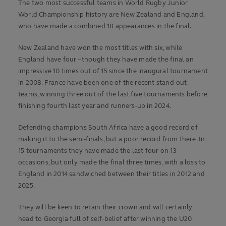
The two most successful teams in World Rugby Junior
World Championship history are New Zealand and England,
who have made a combined 18 appearances in the final.
New Zealand have won the most titles with six, while
England have four – though they have made the final an
impressive 10 times out of 15 since the inaugural tournament
in 2008. France have been one of the recent stand-out
teams, winning three out of the last five tournaments before
finishing fourth last year and runners-up in 2024.
Defending champions South Africa have a good record of
making it to the semi-finals, but a poor record from there. In
15 tournaments they have made the last four on 13
occasions, but only made the final three times, with a loss to
England in 2014 sandwiched between their titles in 2012 and
2025.
They will be keen to retain their crown and will certainly
head to Georgia full of self-belief after winning the U20