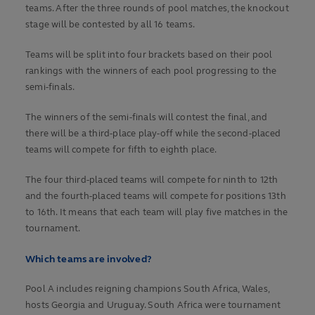
teams. After the three rounds of pool matches, the knockout
stage will be contested by all 16 teams.
Teams will be split into four brackets based on their pool
rankings with the winners of each pool progressing to the
semi-finals.
The winners of the semi-finals will contest the final, and
there will be a third-place play-off while the second-placed
teams will compete for fifth to eighth place.
The four third-placed teams will compete for ninth to 12th
and the fourth-placed teams will compete for positions 13th
to 16th. It means that each team will play five matches in the
tournament.
Which teams are involved?
Pool A includes reigning champions South Africa, Wales,
hosts Georgia and Uruguay. South Africa were tournament