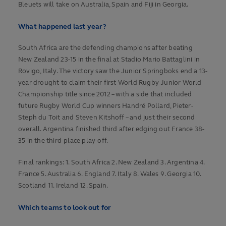
Bleuets will take on Australia, Spain and Fiji in Georgia.
What happened last year?
South Africa are the defending champions after beating
New Zealand 23-15 in the final at Stadio Mario Battaglini in
Rovigo, Italy. The victory saw the Junior Springboks end a 13-
year drought to claim their first World Rugby Junior World
Championship title since 2012 – with a side that included
future Rugby World Cup winners Handré Pollard, Pieter-
Steph du Toit and Steven Kitshoff – and just their second
overall. Argentina finished third after edging out France 38-
35 in the third-place play-off.
Final rankings: 1. South Africa 2. New Zealand 3. Argentina 4.
France 5. Australia 6. England 7. Italy 8. Wales 9. Georgia 10.
Scotland 11. Ireland 12. Spain.
Which teams to look out for