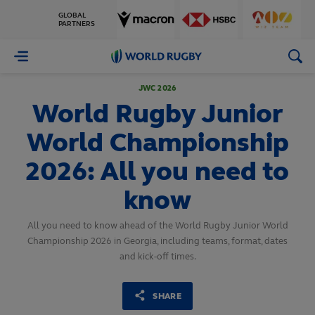
GLOBAL
PARTNERS
World
Rugby
JWC 2026
World Rugby Junior
World Championship
2026: All you need to
know
All you need to know ahead of the World Rugby Junior World
Championship 2026 in Georgia, including teams, format, dates
and kick-off times.
SHARE