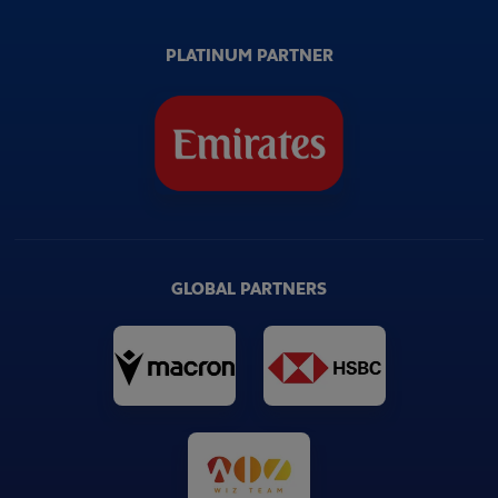
PLATINUM PARTNER
GLOBAL PARTNERS