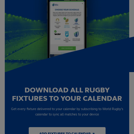
DOWNLOAD ALL RUGBY
FIXTURES TO YOUR CALENDAR
Get every fixture delivered to your calendar by subscribing to World Rugby's
calendar to sync all matches to your device
ADD FIXTURES TO CALENDAR ↗