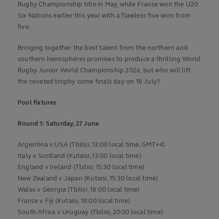
Rugby Championship title in May, while France won the U20
Six Nations earlier this year with a flawless five wins from
five.
Bringing together the best talent from the northern and
southern hemispheres promises to produce a thrilling World
Rugby Junior World Championship 2026, but who will lift
the coveted trophy come finals day on 18 July?
Pool fixtures
Round 1:
Saturday, 27 June
Argentina v USA (Tbilisi, 13:00 local time, GMT+4)
Italy v Scotland (Kutaisi, 13:00 local time)
England v Ireland (Tbilisi, 15:30 local time)
New Zealand v Japan (Kutaisi, 15:30 local time)
Wales v Georgia (Tbilisi, 18:00 local time)
France v Fiji (Kutaisi, 18:00 local time)
South Africa v Uruguay (Tbilisi, 20:30 local time)