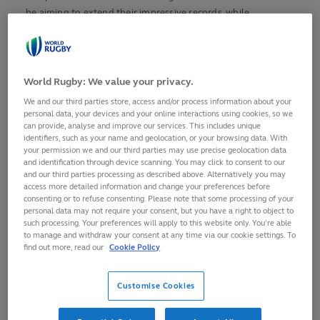
be aiming to extend their impressive records, while
Argentina and Ireland will hope to continue their recent
form and New Zealand look to secure their first title since
the tournament was last hosted in Georgia in 2017.
World Rugby: We value your privacy.
For the first time since 2009, the World Rugby Junior World
We and our third parties store, access and/or process information about your
Championship 2026 will comprise 16 teams, as opposed to 12
personal data, your devices and your online interactions using cookies, so we
in recent years, welcoming Fiji, USA, Japan and Uruguay. Fiji
can provide, analyse and improve our services. This includes unique
identifiers, such as your name and geolocation, or your browsing data. With
were relegated from the World Rugby U20 Championship, as
your permission we and our third parties may use precise geolocation data
it was then known, in 2024, while the other three returning
and identification through device scanning. You may click to consent to our
and our third parties processing as described above. Alternatively you may
teams were the highest ranked teams behind champions
access more detailed information and change your preferences before
Scotland at the World Rugby U20 Trophy in 2024.
consenting or to refuse consenting. Please note that some processing of your
personal data may not require your consent, but you have a right to object to
It promises to be a feast of rugby featuring the finest young
such processing. Your preferences will apply to this website only. You’re able
to manage and withdraw your consent at any time via our cookie settings. To
talent on the planet.
find out more, read our
Cookie Policy
Where is it?
Customise Cookies
Rugby’s future stars will play matches across two cities in
Georgia with each pool allocated a venue for the initial