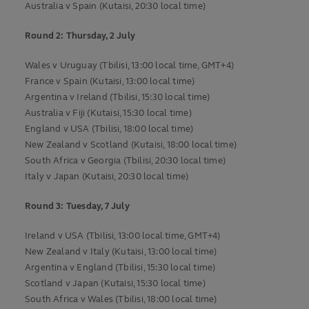
Australia v Spain (Kutaisi, 20:30 local time)
Round 2: Thursday, 2 July
Wales v Uruguay (Tbilisi, 13:00 local time, GMT+4)
France v Spain (Kutaisi, 13:00 local time)
Argentina v Ireland (Tbilisi, 15:30 local time)
Australia v Fiji (Kutaisi, 15:30 local time)
England v USA (Tbilisi, 18:00 local time)
New Zealand v Scotland (Kutaisi, 18:00 local time)
South Africa v Georgia (Tbilisi, 20:30 local time)
Italy v Japan (Kutaisi, 20:30 local time)
Round 3: Tuesday, 7 July
Ireland v USA (Tbilisi, 13:00 local time, GMT+4)
New Zealand v Italy (Kutaisi, 13:00 local time)
Argentina v England (Tbilisi, 15:30 local time)
Scotland v Japan (Kutaisi, 15:30 local time)
South Africa v Wales (Tbilisi, 18:00 local time)