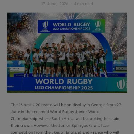
17
June,
2026
·
4 min read
The 16 best U20 teams will be on display in Georgia from 27
June in the renamed World Rugby Junior World
Championship, where South Africa will be looking to retain
their crown. However, the Junior Springboks will face
competition from the likes of England and France who will