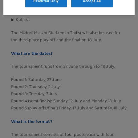
Essential Only
Accept All
stage. Pools A and C will be played at Avchala Stadium in the
vibrant capital city of Tbilisi and Pools B and D at Aia Arena
in Kutaisi.
The Mikheil Meskhi Stadium in Tbilisi will also be used for
the third-place play-off and the final on 18 July.
What are the dates?
The tournament runs from 27 June through to 18 July.
Round 1: Saturday, 27 June
Round 2: Thursday, 2 July
Round 3: Tuesday, 7 July
Round 4 (semi-finals): Sunday, 12 July and Monday, 13 July
Round 5 (play-offs/final) Friday, 17 July and Saturday, 18 July
What is the format?
The tournament consists of four pools, each with four