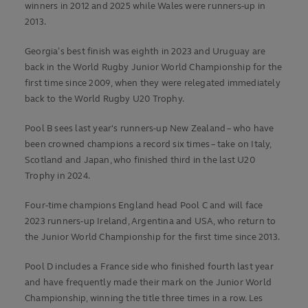
winners in 2012 and 2025 while Wales were runners-up in
2013.
Georgia’s best finish was eighth in 2023 and Uruguay are
back in the World Rugby Junior World Championship for the
first time since 2009, when they were relegated immediately
back to the World Rugby U20 Trophy.
Pool B sees last year's runners-up New Zealand – who have
been crowned champions a record six times – take on Italy,
Scotland and Japan, who finished third in the last U20
Trophy in 2024.
Four-time champions England head Pool C and will face
2023 runners-up Ireland, Argentina and USA, who return to
the Junior World Championship for the first time since 2013.
Pool D includes a France side who finished fourth last year
and have frequently made their mark on the Junior World
Championship, winning the title three times in a row. Les