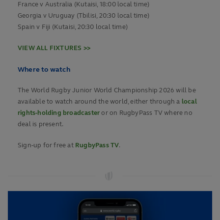
France v Australia (Kutaisi, 18:00 local time)
Georgia v Uruguay (Tbilisi, 20:30 local time)
Spain v Fiji (Kutaisi, 20:30 local time)
VIEW ALL FIXTURES >>
Where to watch
The World Rugby Junior World Championship 2026 will be
available to watch around the world, either through a
local
rights-holding broadcaster
or on RugbyPass TV where no
deal is present.
Sign-up for free at
RugbyPass TV
.