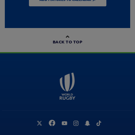
BACK TO TOP