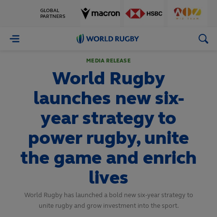
GLOBAL
PARTNERS
World
Rugby
MEDIA RELEASE
World Rugby
launches new six-
year strategy to
power rugby, unite
the game and enrich
lives
World Rugby has launched a bold new six-year strategy to
unite rugby and grow investment into the sport.