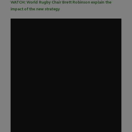
WATCH: World Rugby Chair Brett Robinson explain the
impact of the new strategy