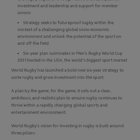
investment and leadership and support for member
unions
Strategy seeks to futureproof rugby within the
context of a challenging global socio-economic
environment and unlock the potential of the sport on
and off the field
Six-year plan culminates in Men’s Rugby World Cup
2031 hosted in the USA, the world’s biggest sport market
World Rugby has launched a bold new six-year strategy to
unite rugby and grow investment into the sport.
A plan by the game, for the game, it sets out a clear,
ambitious, and realistic plan to ensure rugby continues to
thrive within a rapidly changing global sports and
entertainment environment.
World Rugby’s vision for investing in rugby is built around
three pillars: