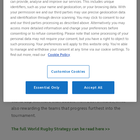
can provide, analyse and improve our services. This includes unique
WXV Global Series, aimed at growing impact, value and
identifiers, such as your name and geolocation, or your browsing data. With
competitiveness, and recognition of the women’s game as a
your permission we and our third parties may use precise geolocation data
growth, impact and value accelerant. It will also ensure a
and identification through device scanning. You may click to consent to our
and our third parties processing as described above. Alternatively you may
fan-focused approach to developing the game, while
access more detailed information and change your preferences before
maintaining an unwavering commitment to player welfare
consenting or to refuse consenting. Please note that some processing of your
advancement.
personal data may not require your consent, but you have a right to object to
such processing. Your preferences will apply to this website only. You’re able
to manage and withdraw your consent at any time via our cookie settings. To
The international federation is moving away from a
find out more, read our
Cookie Policy
differentiated high-performance funding model which
supports preparation for its iconic Rugby World Cups and
Customise Cookies
towards one which rewards qualification for and
performance in those competitions.
Essential Only
Accept All
Alongside this, the overall participation fee for Men’s Rugby
World Cup will more than double from 2031 onwards, while
also rewarding the teams that progress furthest into the
tournament.
The full World Rugby Strategy can be read here >>