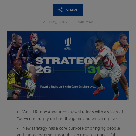
SHARE
21
May,
2026
·
3 min read
World Rugby announces new strategy with a vision of
“powering rugby, uniting the game and enriching lives”
New strategy has a core purpose of bringing people
and rugby together through iconic events, impactful