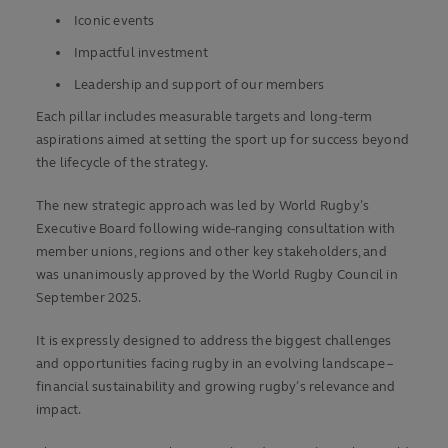
Iconic events
Impactful investment
Leadership and support of our members
Each pillar includes measurable targets and long-term
aspirations aimed at setting the sport up for success beyond
the lifecycle of the strategy.
The new strategic approach was led by World Rugby’s
Executive Board following wide-ranging consultation with
member unions, regions and other key stakeholders, and
was unanimously approved by the World Rugby Council in
September 2025.
It is expressly designed to address the biggest challenges
and opportunities facing rugby in an evolving landscape –
financial sustainability and growing rugby’s relevance and
impact.