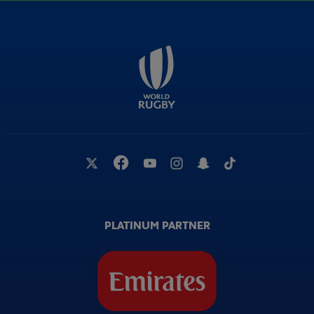
PLATINUM PARTNER