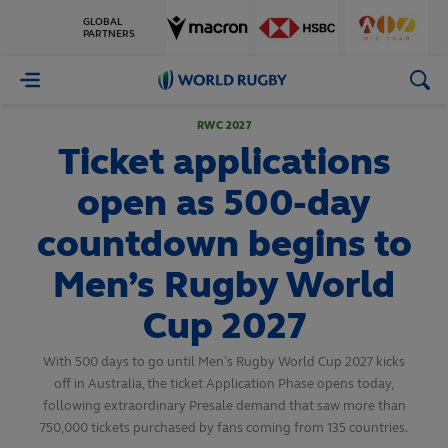
GLOBAL
PARTNERS
World
Rugby
RWC 2027
Ticket applications
open as 500-day
countdown begins to
Men’s Rugby World
Cup 2027
With 500 days to go until Men’s Rugby World Cup 2027 kicks
off in Australia, the ticket Application Phase opens today,
following extraordinary Presale demand that saw more than
750,000 tickets purchased by fans coming from 135 countries.