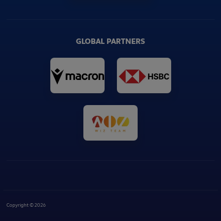
GLOBAL PARTNERS
Copyright © 2026