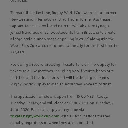
countries.
To mark the milestone, Rugby World Cup winner and former
New Zealand international Brad Thorn, former Australian
captain James Horwill and current Wallaby Tom Lynagh
joined hundreds of school students from Brisbane to create
a large-scale human mosaic spelling ‘RWC27’, alongside the
Webb Ellis Cup which returned to the city for the first time in
23 years.
Following a record-breaking Presale, fans can now apply for
tickets to all 52 matches, including pool fixtures, knockout
matches and the final, for what will be the largest Men’s
Rugby World Cup ever with an expanded 24-team format.
The application window is open from 15:00 AEST today,
Tuesday, 19 May, and will close at 18:00 AEST on Tuesday, 2
June, 2026. Fans can apply at any time via
tickets.rugbyworldcup.com
, with all applications treated
equally regardless of when they are submitted.