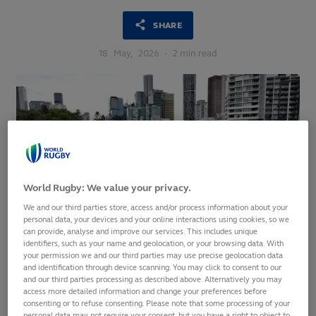
SHARE
18
May,
2026
·
2 min read
World Rugby: We value your privacy.
We and our third parties store, access and/or process information about your
personal data, your devices and your online interactions using cookies, so we
can provide, analyse and improve our services. This includes unique
identifiers, such as your name and geolocation, or your browsing data. With
your permission we and our third parties may use precise geolocation data
Ticket Application Phase opens from 15:00 AEST
and identification through device scanning. You may click to consent to our
today and will close at 18:00 AEST Tuesday, 2 June 2026
and our third parties processing as described above. Alternatively you may
access more detailed information and change your preferences before
Fans can apply for tickets at any time during the two-
consenting or to refuse consenting. Please note that some processing of your
personal data may not require your consent, but you have a right to object to