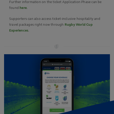
Further information on the ticket Application Phase can be
found
here
.
Supporters can also access ticket-inclusive hospitality and
travel packages right now through
Rugby World Cup
Experiences
.