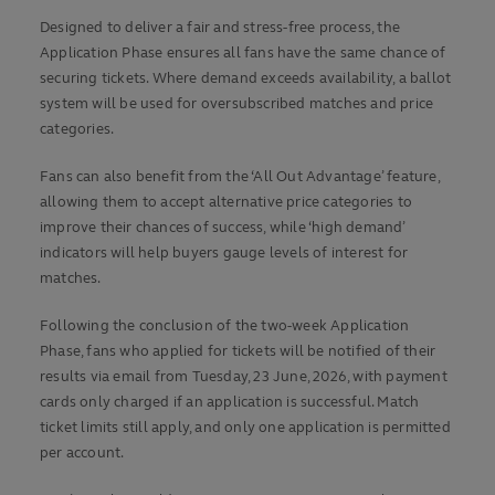
Designed to deliver a fair and stress-free process, the
Application Phase ensures all fans have the same chance of
securing tickets. Where demand exceeds availability, a ballot
system will be used for oversubscribed matches and price
categories.
Fans can also benefit from the ‘All Out Advantage’ feature,
allowing them to accept alternative price categories to
improve their chances of success, while ‘high demand’
indicators will help buyers gauge levels of interest for
matches.
Following the conclusion of the two-week Application
Phase, fans who applied for tickets will be notified of their
results via email from Tuesday, 23 June, 2026, with payment
cards only charged if an application is successful. Match
ticket limits still apply, and only one application is permitted
per account.