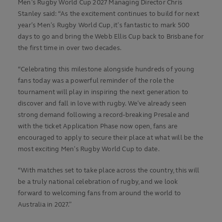
Men’s Rugby World Cup 2027 Managing Director Chris
Stanley said: “As the excitement continues to build for next
year’s Men’s Rugby World Cup, it’s fantastic to mark 500
days to go and bring the Webb Ellis Cup back to Brisbane for
the first time in over two decades.
“Celebrating this milestone alongside hundreds of young
fans today was a powerful reminder of the role the
tournament will play in inspiring the next generation to
discover and fall in love with rugby. We’ve already seen
strong demand following a record-breaking Presale and
with the ticket Application Phase now open, fans are
encouraged to apply to secure their place at what will be the
most exciting Men’s Rugby World Cup to date.
“With matches set to take place across the country, this will
be a truly national celebration of rugby, and we look
forward to welcoming fans from around the world to
Australia in 2027.”