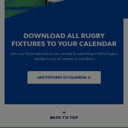
DOWNLOAD ALL RUGBY
FIXTURES TO YOUR CALENDAR
Get every fixture delivered to your calendar by subscribing to World Rugby's
calendar to sync all matches to your device
ADD FIXTURES TO CALENDAR ↗
BACK TO TOP