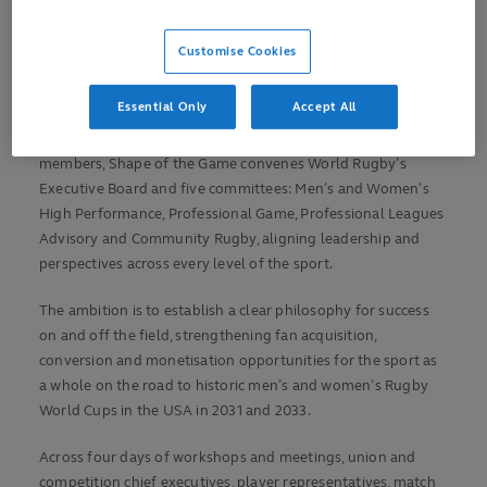
experience’ grows the sport’s reach, relevance and impact,
driving sustainable global growth.
Customise Cookies
Integral to World Rugby’s new six-year strategic plan to
Essential Only
Accept All
bring together rugby and people through iconic events,
impactful investment and leadership and support of
members, Shape of the Game convenes World Rugby’s
Executive Board and five committees: Men’s and Women’s
High Performance, Professional Game, Professional Leagues
Advisory and Community Rugby, aligning leadership and
perspectives across every level of the sport.
The ambition is to establish a clear philosophy for success
on and off the field, strengthening fan acquisition,
conversion and monetisation opportunities for the sport as
a whole on the road to historic men’s and women’s Rugby
World Cups in the USA in 2031 and 2033.
Across four days of workshops and meetings, union and
competition chief executives, player representatives, match