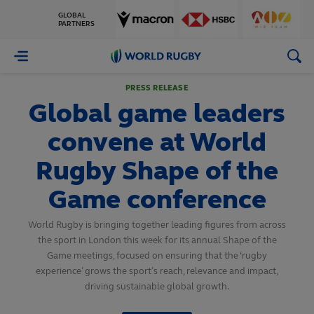
GLOBAL
PARTNERS
World
Rugby
PRESS RELEASE
Global game leaders
convene at World
Rugby Shape of the
Game conference
World Rugby is bringing together leading figures from across
the sport in London this week for its annual Shape of the
Game meetings, focused on ensuring that the ‘rugby
experience’ grows the sport’s reach, relevance and impact,
driving sustainable global growth.