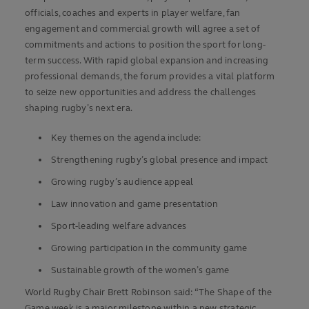
officials, coaches and experts in player welfare, fan
engagement and commercial growth will agree a set of
commitments and actions to position the sport for long-
term success. With rapid global expansion and increasing
professional demands, the forum provides a vital platform
to seize new opportunities and address the challenges
shaping rugby’s next era.
Key themes on the agenda include:
Strengthening rugby’s global presence and impact
Growing rugby’s audience appeal
Law innovation and game presentation
Sport-leading welfare advances
Growing participation in the community game
Sustainable growth of the women’s game
World Rugby Chair Brett Robinson said: “The Shape of the
Game week is a major milestone within a new strategic