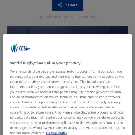
SHARE
24
February,
2026
·
2 min read
World Rugby: We value your privacy.
We and our third parties store, access and/or process information about your
personal data, your devices and your online interactions using cookies, so we
can provide, analyse and improve our services. This includes unique
identifiers, such as your name and geolocation, or your browsing data. With
your permission we and our third parties may use precise geolocation data
and identification through device scanning. You may click to consent to our
and our third parties processing as described above. Alternatively you may
access more detailed information and change your preferences before
consenting or to refuse consenting. Please note that some processing of your
personal data may not require your consent, but you have a right to object to
World Rugby is bringing together leading figures from
such processing. Your preferences will apply to this website only. You’re able
across the sport in London this week for its annual Shape of
to manage and withdraw your consent at any time via our cookie settings. To
the Game meetings, focused on ensuring that the ‘rugby
find out more, read our
Cookie Policy