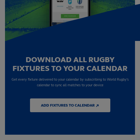
DOWNLOAD ALL RUGBY
FIXTURES TO YOUR CALENDAR
Get every fixture delivered to your calendar by subscribing to World Rugby's
calendar to sync all matches to your device
ADD FIXTURES TO CALENDAR ↗