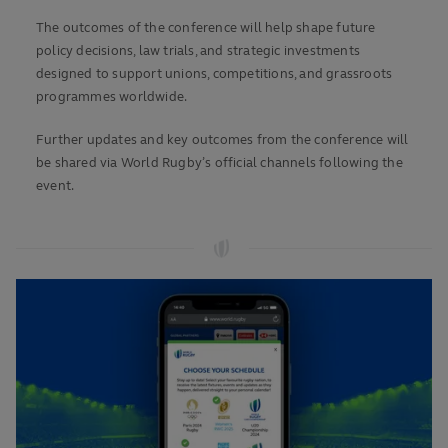
The outcomes of the conference will help shape future
policy decisions, law trials, and strategic investments
designed to support unions, competitions, and grassroots
programmes worldwide.
Further updates and key outcomes from the conference will
be shared via World Rugby’s official channels following the
event.