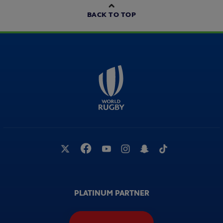
BACK TO TOP
PLATINUM PARTNER