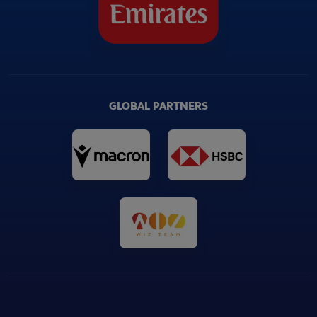
GLOBAL PARTNERS