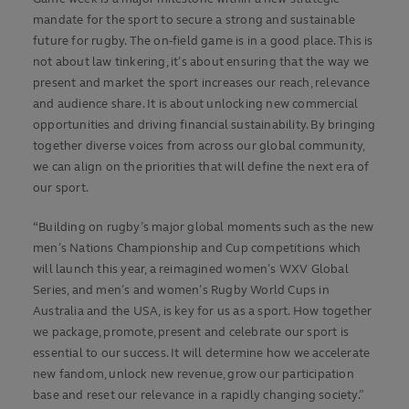
mandate for the sport to secure a strong and sustainable
future for rugby. The on-field game is in a good place. This is
not about law tinkering, it’s about ensuring that the way we
present and market the sport increases our reach, relevance
and audience share. It is about unlocking new commercial
opportunities and driving financial sustainability. By bringing
together diverse voices from across our global community,
we can align on the priorities that will define the next era of
our sport.
“Building on rugby’s major global moments such as the new
men’s Nations Championship and Cup competitions which
will launch this year, a reimagined women’s WXV Global
Series, and men’s and women’s Rugby World Cups in
Australia and the USA, is key for us as a sport. How together
we package, promote, present and celebrate our sport is
essential to our success. It will determine how we accelerate
new fandom, unlock new revenue, grow our participation
base and reset our relevance in a rapidly changing society.”