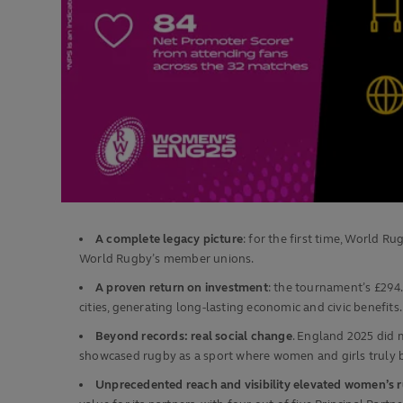
A complete legacy picture
: for the first time, World
World Rugby’s member unions.
A proven return on investment
: the tournament’s £294
cities, generating long‑lasting economic and civic benefits.
Beyond records: real social change
. England 2025 did 
showcased rugby as a sport where women and girls truly 
Unprecedented reach and visibility elevated women’s 