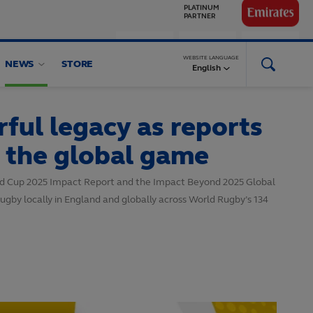
GLOBAL
PARTNERS
WEBSITE LANGUAGE
NEWS
STORE
English
ul legacy as reports
d the global game
rld Cup 2025 Impact Report and the Impact Beyond 2025 Global
ugby locally in England and globally across World Rugby’s 134