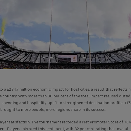
 a £294.7 million economic impact for host cities, a result that reflects 
e country. With more than 80 per cent of the total impact realised outsi
r spending and hospitality uplift to strengthened destination profiles (£
brought to more people, more regions share in its success.
er satisfaction. The tournament recorded a Net Promoter Score of +84,
rs. Players mirrored this sentiment, with 82 per cent rating their overal