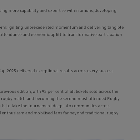
ding more capability and expertise within unions, developing
tform: igniting unprecedented momentum and delivering tangible
ttendance and economic uplift to transformative participation
up 2025 delivered exceptional results across every success
evious edition, with 92 per cent of all tickets sold across the
en’s rugby match and becoming the second most attended Rugby
forts to take the tournament deep into communities across
d enthusiasm and mobilised fans far beyond traditional rugby