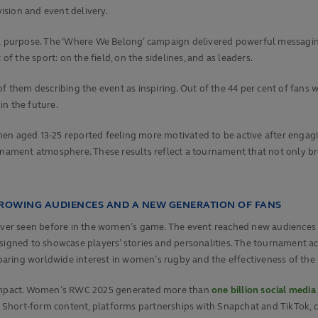
sion and event delivery.
 purpose. The ‘Where We Belong’ campaign delivered powerful messaging
of the sport: on the field, on the sidelines, and as leaders.
 of them describing the event as inspiring. Out of the 44 per cent of f
in the future.
men aged 13-25 reported feeling more motivated to be active after engag
nament atmosphere. These results reflect a tournament that not only broke
GROWING AUDIENCES AND A NEW GENERATION OF FANS
r seen before in the women’s game. The event reached new audiences int
signed to showcase players’ stories and personalities. The tournament ac
aring worldwide interest in women’s rugby and the effectiveness of the
l impact. Women’s RWC 2025 generated more than
one billion social media
hort-form content, platforms partnerships with Snapchat and TikTok, cr