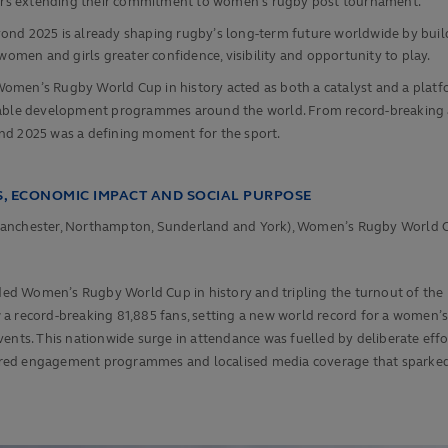
artners extending their commitment to women’s rugby post tournament.
yond 2025 is already shaping rugby’s long‑term future worldwide by buil
omen and girls greater confidence, visibility and opportunity to play.
Women’s Rugby World Cup in history acted as both a catalyst and a pla
urable development programmes around the world. From record-breaking a
nd 2025 was a defining moment for the sport.
, ECONOMIC IMPACT AND SOCIAL PURPOSE
n, Manchester, Northampton, Sunderland and York), Women’s Rugby World C
ded Women’s Rugby World Cup in history and tripling the turnout of the pr
w a record-breaking 81,885 fans, setting a new world record for a wom
vents. This nationwide surge in attendance was fuelled by deliberate ef
ailored engagement programmes and localised media coverage that sparke