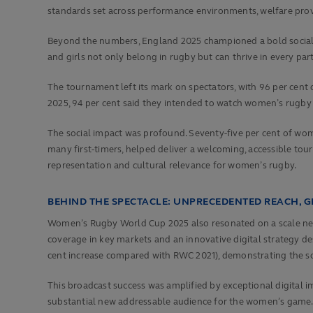
standards set across performance environments, welfare provi
Beyond the numbers, England 2025 championed a bold social
and girls not only belong in rugby but can thrive in every part 
The tournament left its mark on spectators, with 96 per cent
2025, 94 per cent said they intended to watch women’s rugby 
The social impact was profound. Seventy-five per cent of wo
many first-timers, helped deliver a welcoming, accessible tour
representation and cultural relevance for women’s rugby.
BEHIND THE SPECTACLE: UNPRECEDENTED REACH, 
Women’s Rugby World Cup 2025 also resonated on a scale neve
coverage in key markets and an innovative digital strategy de
cent increase compared with RWC 2021), demonstrating the so
This broadcast success was amplified by exceptional digita
substantial new addressable audience for the women’s game. S