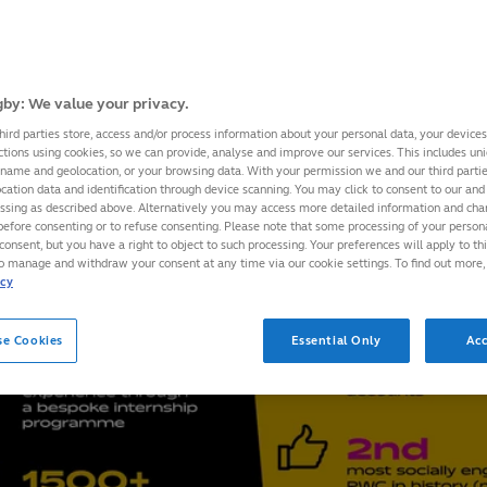
by: We value your privacy.
hird parties store, access and/or process information about your personal data, your device
ctions using cookies, so we can provide, analyse and improve our services. This includes uniq
 name and geolocation, or your browsing data. With your permission we and our third part
cation data and identification through device scanning. You may click to consent to our and 
essing as described above. Alternatively you may access more detailed information and ch
before consenting or to refuse consenting. Please note that some processing of your perso
consent, but you have a right to object to such processing. Your preferences will apply to th
to manage and withdraw your consent at any time via our cookie settings. To find out more,
icy
se Cookies
Essential Only
Acc