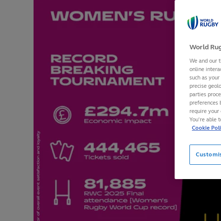
World Rug
We and our t
online intera
such as your
precise geolo
parties proc
preferences 
require your 
You’re able 
Cookie Pol
Customi