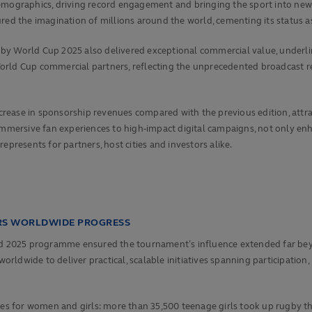
demographics, driving record engagement and bringing the sport into ne
ured the imagination of millions around the world, cementing its status 
by World Cup 2025 also delivered exceptional commercial value, underli
rld Cup commercial partners, reflecting the unprecedented broadcast rea
ease in sponsorship revenues compared with the previous edition, attrac
m immersive fan experiences to high‑impact digital campaigns, not only 
esents for partners, host cities and investors alike.
ERS WORLDWIDE PROGRESS
ond 2025 programme ensured the tournament’s influence extended far beyo
dwide to deliver practical, scalable initiatives spanning participation, l
ties for women and girls: more than 35,500 teenage girls took up rugby 