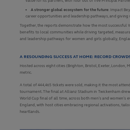
value for its partners, with four out of five Principal P
A stronger global ecosystem for the future
: Impact Be
career opportunities and leadership pathways, and giving w
Together, the reports demonstrate how the most successful 
benefits to local communities while driving targeted, meas
and leadership pathways for women and girls globally, Engla
A RESOUNDING SUCCESS AT HOME: RECORD CROWDS
Hosted across eight cities (Brighton, Bristol, Exeter, Londo
metric.
A total of 444,465 tickets were sold, making it the most atten
tournament. The final at Allianz Stadium in Twickenham dre
World Cup final of all time, across both men’s and women’s e
England, with host cities embracing regional activations, t
heartlands.