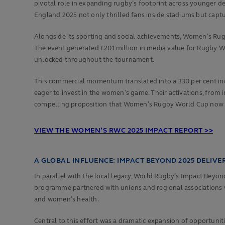
pivotal role in expanding rugby’s footprint across younger 
England 2025 not only thrilled fans inside stadiums but capt
Alongside its sporting and social achievements, Women’s Rug
The event generated £201 million in media value for Rugby Wo
unlocked throughout the tournament.
This commercial momentum translated into a 330 per cent incr
eager to invest in the women’s game. Their activations, fro
compelling proposition that Women’s Rugby World Cup now repr
VIEW THE WOMEN’S RWC 2025 IMPACT REPORT >>
A GLOBAL INFLUENCE: IMPACT BEYOND 2025 DELIV
In parallel with the local legacy, World Rugby’s Impact Bey
programme partnered with unions and regional associations worl
and women’s health.
Central to this effort was a dramatic expansion of opportuni