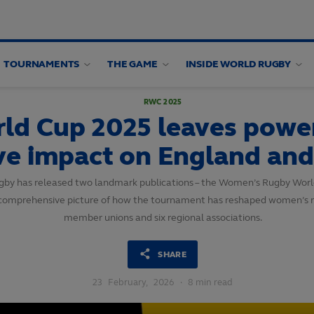
TOURNAMENTS
THE GAME
INSIDE WORLD RUGBY
RWC 2025
d Cup 2025 leaves powerf
ive impact on England an
Rugby has released two landmark publications – the Women’s Rugby Wo
and comprehensive picture of how the tournament has reshaped women’s r
member unions and six regional associations.
SHARE
23
February,
2026
·
8 min read