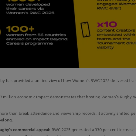
 Rugby has provided a unified view of how Women’s RWC 2025 delivered tr
.7 million economic impact demonstrates that hosting Women’s Rugby W
more than break attendance and viewership records; it actively shifted 
belong.
rugby’s commercial appeal:
RWC 2025 generated a 330 per cent increase 