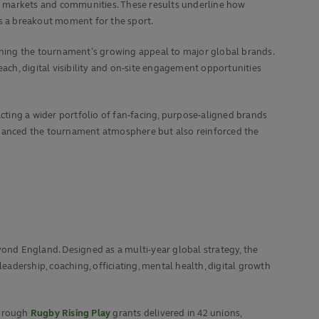
w markets and communities. These results underline how
as a breakout moment for the sport.
ning the tournament’s growing appeal to major global brands.
ch, digital visibility and on‑site engagement opportunities
ting a wider portfolio of fan‑facing, purpose‑aligned brands
enhanced the tournament atmosphere but also reinforced the
nd England. Designed as a multi-year global strategy, the
eadership, coaching, officiating, mental health, digital growth
through
Rugby Rising Play
grants delivered in 42 unions,