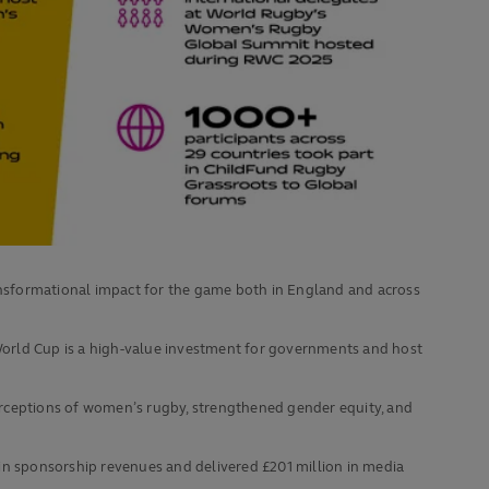
ansformational impact for the game both in England and across
orld Cup is a high‑value investment for governments and host
perceptions of women’s rugby, strengthened gender equity, and
in sponsorship revenues and delivered £201 million in media