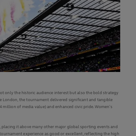
not only the historic audience interest but also the bold strategy
de London, the tournament delivered significant and tangible
54 million of media value) and enhanced civic pride. Women’s
 placing it above many other major global sporting events and
l tournament experience as good or excellent, reflecting the high