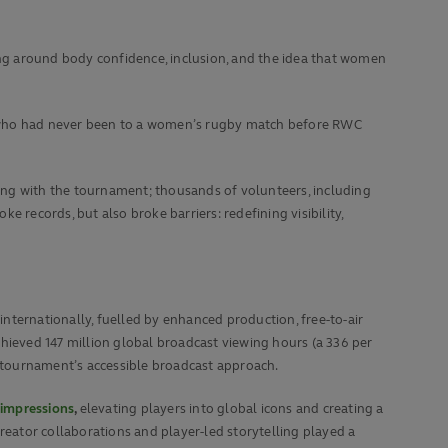
 around body confidence, inclusion, and the idea that women
ans who had never been to a women’s rugby match before RWC
ing with the tournament; thousands of volunteers, including
 records, but also broke barriers: redefining visibility,
ernationally, fuelled by enhanced production, free-to-air
hieved 147 million global broadcast viewing hours (a 336 per
 tournament’s accessible broadcast approach.
 impressions
,
elevating players into global icons and creating a
eator collaborations and player-led storytelling played a