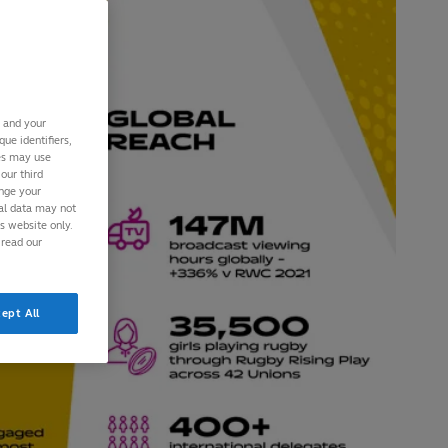
s and your
ue identifiers,
ies may use
our third
ange your
nal data may not
is website only.
 read our
ept All