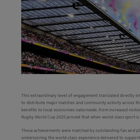
This extraordinary level of engagement translated directly into
to distribute major matches and community activity across th
benefits to local economies nationwide, from increased visito
Rugby World Cup 2025 proved that when world-class sport is 
These achievements were matched by outstanding fan and play
underscoring the world-class experience delivered to supporte