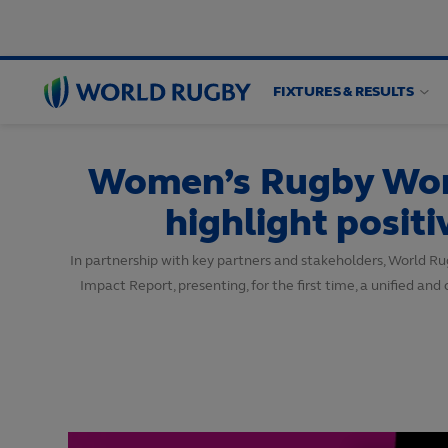
FIXTURES & RESULTS
World
Rugby
Women’s Rugby Worl
highlight posit
In partnership with key partners and stakeholders, World 
Impact Report, presenting, for the first time, a unified 