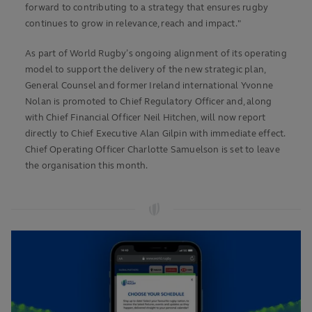
forward to contributing to a strategy that ensures rugby
continues to grow in relevance, reach and impact."
As part of World Rugby’s ongoing alignment of its operating
model to support the delivery of the new strategic plan,
General Counsel and former Ireland international Yvonne
Nolan is promoted to Chief Regulatory Officer and, along
with Chief Financial Officer Neil Hitchen, will now report
directly to Chief Executive Alan Gilpin with immediate effect.
Chief Operating Officer Charlotte Samuelson is set to leave
the organisation this month.