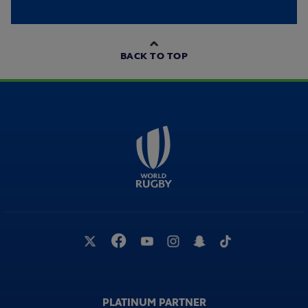
BACK TO TOP
PLATINUM PARTNER