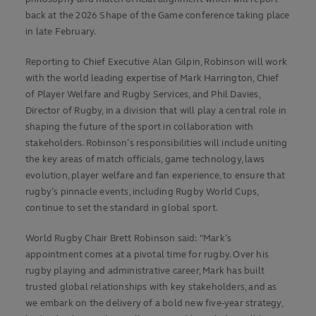
back at the 2026 Shape of the Game conference taking place
in late February.
Reporting to Chief Executive Alan Gilpin, Robinson will work
with the world leading expertise of Mark Harrington, Chief
of Player Welfare and Rugby Services, and Phil Davies,
Director of Rugby, in a division that will play a central role in
shaping the future of the sport in collaboration with
stakeholders. Robinson’s responsibilities will include uniting
the key areas of match officials, game technology, laws
evolution, player welfare and fan experience, to ensure that
rugby’s pinnacle events, including Rugby World Cups,
continue to set the standard in global sport.
World Rugby Chair Brett Robinson said: "Mark’s
appointment comes at a pivotal time for rugby. Over his
rugby playing and administrative career, Mark has built
trusted global relationships with key stakeholders, and as
we embark on the delivery of a bold new five-year strategy,