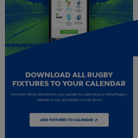
DOWNLOAD ALL RUGBY
FIXTURES TO YOUR CALENDAR
Get every fixture delivered to your calendar by subscribing to World Rugby's
calendar to sync all matches to your device
ADD FIXTURES TO CALENDAR ↗