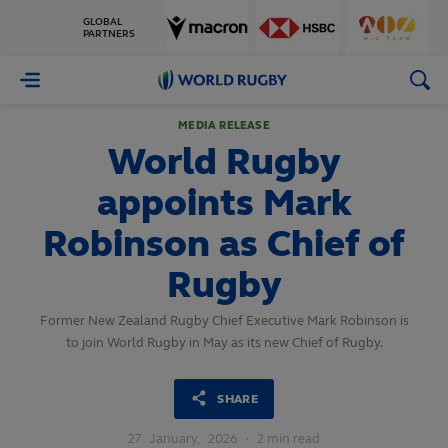
GLOBAL
PARTNERS
World
Rugby
MEDIA RELEASE
World Rugby
appoints Mark
Robinson as Chief of
Rugby
Former New Zealand Rugby Chief Executive Mark Robinson is
to join World Rugby in May as its new Chief of Rugby.
SHARE
27
January,
2026
·
2 min read