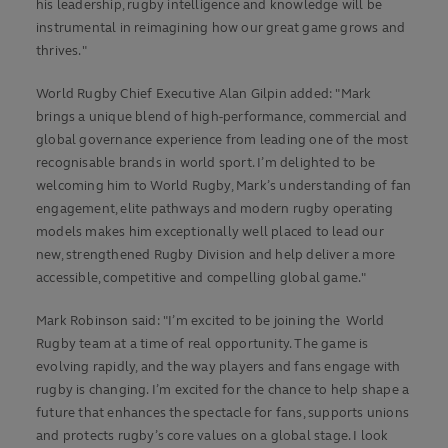
his leadership, rugby intelligence and knowledge will be
instrumental in reimagining how our great game grows and
thrives."
World Rugby Chief Executive Alan Gilpin added: "Mark
brings a unique blend of high-performance, commercial and
global governance experience from leading one of the most
recognisable brands in world sport. I’m delighted to be
welcoming him to World Rugby, Mark’s understanding of fan
engagement, elite pathways and modern rugby operating
models makes him exceptionally well placed to lead our
new, strengthened Rugby Division and help deliver a more
accessible, competitive and compelling global game."
Mark Robinson said: "I’m excited to be joining the World
Rugby team at a time of real opportunity. The game is
evolving rapidly, and the way players and fans engage with
rugby is changing. I’m excited for the chance to help shape a
future that enhances the spectacle for fans, supports unions
and protects rugby’s core values on a global stage. I look