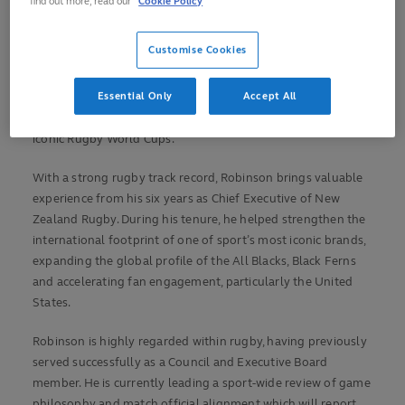
find out more, read our
Cookie Policy
One of the most respected leaders in the global sport,
Customise Cookies
Robinson will lead a new Rugby Division, responsible for
driving and overseeing excellence on the field, reinforcing
Essential Only
Accept All
World Rugby’s commitment to increasing rugby’s reach,
value and the global impact of the sport, maximising the
iconic Rugby World Cups.
With a strong rugby track record, Robinson brings valuable
experience from his six years as Chief Executive of New
Zealand Rugby. During his tenure, he helped strengthen the
international footprint of one of sport’s most iconic brands,
expanding the global profile of the All Blacks, Black Ferns
and accelerating fan engagement, particularly the United
States.
Robinson is highly regarded within rugby, having previously
served successfully as a Council and Executive Board
member. He is currently leading a sport-wide review of game
philosophy and match official alignment which will report