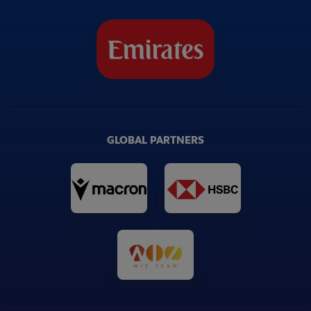
GLOBAL PARTNERS