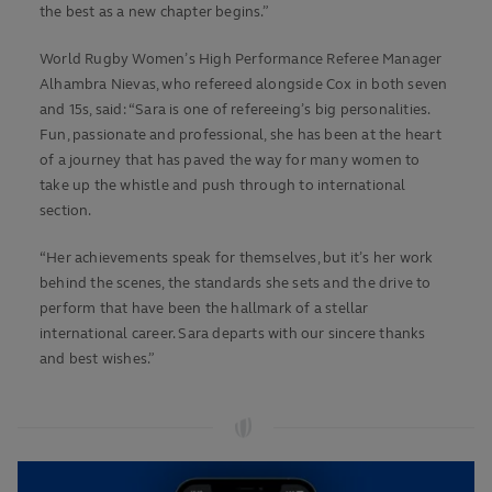
the best as a new chapter begins.”
World Rugby Women’s High Performance Referee Manager
Alhambra Nievas, who refereed alongside Cox in both seven
and 15s, said: “Sara is one of refereeing’s big personalities.
Fun, passionate and professional, she has been at the heart
of a journey that has paved the way for many women to
take up the whistle and push through to international
section.
“Her achievements speak for themselves, but it’s her work
behind the scenes, the standards she sets and the drive to
perform that have been the hallmark of a stellar
international career. Sara departs with our sincere thanks
and best wishes.”