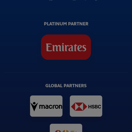
PLATINUM PARTNER
GLOBAL PARTNERS