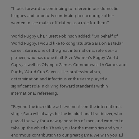
“I look forward to continuing to referee in our domestic
leagues and hopefully continuing to encourage other
women to see match officiating as a role for them.”
World Rugby Chair Brett Robinson added: “On behalf of
World Rugby, I would like to congratulate Sara on a stellar
career. Sara is one of the great international referees – a
pioneer, who has done it all. Five Women’s Rugby World
Cups, as well as Olympic Games, Commonwealth Games and
Rugby World Cup Sevens. Her professionalism,
determination and infectious enthusiasm played a
significant role in driving forward standards within
international refereeing.
“Beyond the incredible achievements on the international
stage, Sara will always be the inspirational trailblazer, who
paved the way for a new generation of men and women to
take up the whistle. Thank you for the memories and your
enormous contribution to our great game. We wish you all