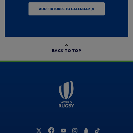
ADD FIXTURES TO CALENDAR ↗
BACK TO TOP