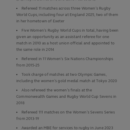
Refereed 11 matches across three Women’s Rugby
World Cups, including four at England 2025, two of them
in her hometown of Exeter
Five Women’s Rugby World Cups in total, having been
given an opportunity as an assistant referee for one
match in 2010 as a host union official and appointed to
the same role in 2014
Refereed in 11 Women’s Six Nations Championships
from 2015-25
Took charge of matches at two Olympic Games,
including the women’s gold medal match at Tokyo 2020
Also refereed the women’s finals at the
Commonwealth Games and Rugby World Cup Sevens in
2018
Refereed 111 matches on the Women’s Sevens Series
from 2013-19
Awarded an MBE for services to rugby in June 2023