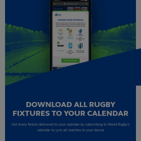
DOWNLOAD ALL RUGBY
FIXTURES TO YOUR CALENDAR
Get every fixture delivered to your calendar by subscribing to World Rugby's
calendar to sync all matches to your device