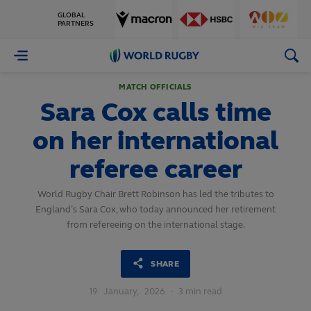
GLOBAL
PARTNERS
World
Rugby
MATCH OFFICIALS
Sara Cox calls time
on her international
referee career
World Rugby Chair Brett Robinson has led the tributes to
England’s Sara Cox, who today announced her retirement
from refereeing on the international stage.
SHARE
19
January,
2026
·
3 min read