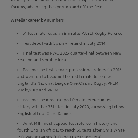
leading role in numerous laws and Shape of the Game
forums, advancing the sport on and off the field.
A stellar career by numbers
51 test matches as an Emirates World Rugby Referee
Test debut with Spain v Ireland in July 2014
Final test was RWC 2025 quarter-final between New
Zealand and South Africa
Became the first female professional referee in 2016
and went on to become the first female to referee in
England’s National League One, Champ Rugby, PREM
Rugby Cup and PREM
Became the most-capped female referee in test
history with her 35th test in July 2023, surpassing fellow
English official Clare Daniels.
Joint 14th most-capped test referee in history and
fourth English official to reach 50 tests after Chris White
(51), Wayne Barnes (111) and Luke Pearce (60)