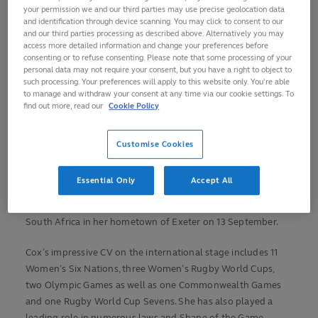
your permission we and our third parties may use precise geolocation data
services to rugby in 2023 in recognition of her inspirational
and identification through device scanning. You may click to consent to our
achievements in the game.
and our third parties processing as described above. Alternatively you may
access more detailed information and change your preferences before
consenting or to refuse consenting. Please note that some processing of your
Cox retires after her fifth Women’s Rugby World Cup, having
personal data may not require your consent, but you have a right to object to
been selected for the 2017, 2021 and 2025 editions as an
such processing. Your preferences will apply to this website only. You’re able
Emirates World Rugby Referee. Cox became the first female
to manage and withdraw your consent at any time via our cookie settings. To
find out more, read our
Cookie Policy
referee to take charge of 50 tests with Japan’s 29-21 victory
over Spain in York during Women’s Rugby World Cup 2025
last September.
Customise Cookies
That saw her become only the 16th official in history to
Essential Only
Accept All
reach the half century with her last match in the middle
being the RWC 2025 quarter-final between New Zealand and
South Africa in her hometown of Exeter on 13 September.
Cox’s impressive CV on the international stage includes 11
Women’s Six Nations, three Women’s Rugby World Cups,
two Olympic Games as well as one Commonwealth Games
and one Rugby World Cup Sevens. She has also played a