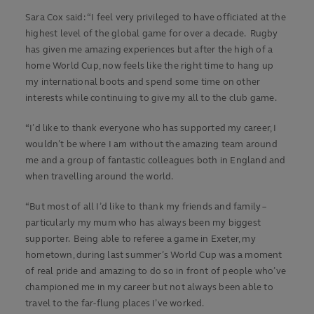
Sara Cox said: “I feel very privileged to have officiated at the
highest level of the global game for over a decade. Rugby
has given me amazing experiences but after the high of a
home World Cup, now feels like the right time to hang up
my international boots and spend some time on other
interests while continuing to give my all to the club game.
“I’d like to thank everyone who has supported my career, I
wouldn’t be where I am without the amazing team around
me and a group of fantastic colleagues both in England and
when travelling around the world.
“But most of all I’d like to thank my friends and family –
particularly my mum who has always been my biggest
supporter. Being able to referee a game in Exeter, my
hometown, during last summer’s World Cup was a moment
of real pride and amazing to do so in front of people who’ve
championed me in my career but not always been able to
travel to the far-flung places I’ve worked.