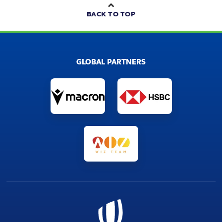
BACK TO TOP
GLOBAL PARTNERS