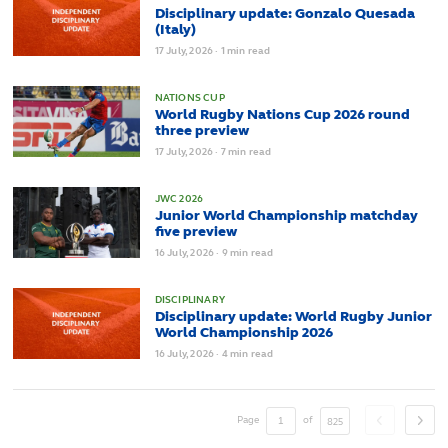
Disciplinary update: Gonzalo Quesada
(Italy)
17
July,
2026
·
1 min read
NATIONS CUP
World Rugby Nations Cup 2026 round
three preview
17
July,
2026
·
7 min read
JWC 2026
Junior World Championship matchday
five preview
16
July,
2026
·
9 min read
DISCIPLINARY
Disciplinary update: World Rugby Junior
World Championship 2026
16
July,
2026
·
4 min read
Page
of
825