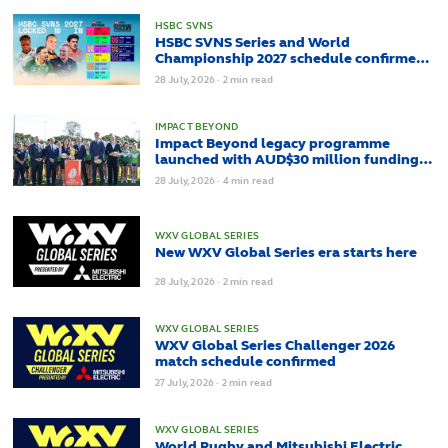
HSBC SVNS
HSBC SVNS Series and World
Championship 2027 schedule confirmed
as road to Los Angeles 2028 gathers pace
28
July,
2026
·
2 min read
IMPACT BEYOND
Impact Beyond legacy programme
launched with AUD$30 million funding
to maximise Rugby World Cups benefits
28
July,
2026
·
4 min read
across Australia and the Pacific
WXV GLOBAL SERIES
New WXV Global Series era starts here
28
July,
2026
·
2 min read
WXV GLOBAL SERIES
WXV Global Series Challenger 2026
match schedule confirmed
27
July,
2026
·
2 min read
WXV GLOBAL SERIES
World Rugby and Mitsubishi Electric