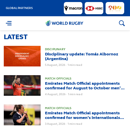
GLOBAL PARTNERS
World
Rugby
LATEST
DISCIPLINARY
Disciplinary update: Tomás Albornoz
(Argentina)
5
August,
2026
·
1 min read
MATCH OFFICIALS
Emirates Match Official appointments
confirmed for August to October men’s
internationals
4
August,
2026
·
1 min read
MATCH OFFICIALS
Emirates Match Official appointments
confirmed for women’s internationals
from August to October
3
August,
2026
·
1 min read