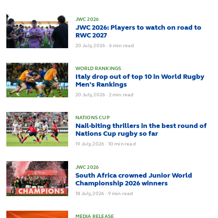
JWC 2026
JWC 2026: Players to watch on road to
RWC 2027
20
July,
2026
·
6 min read
WORLD RANKINGS
Italy drop out of top 10 in World Rugby
Men's Rankings
20
July,
2026
·
2 min read
NATIONS CUP
Nail-biting thrillers in the best round of
Nations Cup rugby so far
19
July,
2026
·
10 min read
JWC 2026
South Africa crowned Junior World
Championship 2026 winners
18
July,
2026
·
9 min read
MEDIA RELEASE