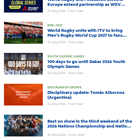
Europe extend partnership as WXV
Global Series enters new era
27
July,
2026
·
2 min read
RWC 2027
World Rugby unite with ITV to bring
Men’s Rugby World Cup 2027 to fans
across the UK
27
July,
2026
·
3 min read
YOUTH OLYMPIC GAMES
100 days to go until Dakar 2026 Youth
Olympic Games
23
July,
2026
·
3 min read
DISCIPLINARY UPDATE
Disciplinary update: Tomás Albornoz
(Argentina)
22
July,
2026
·
1 min read
Best on show in the third weekend of the
2026 Nations Championship and Nations
Cup
20
July,
2026
·
4 min read