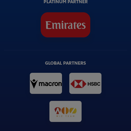
PLATINUM PARTNER
GLOBAL PARTNERS