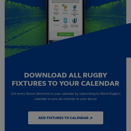
DOWNLOAD ALL RUGBY
FIXTURES TO YOUR CALENDAR
Get every fixture delivered to your calendar by subscribing to World Rugby's
calendar to sync all matches to your device
ADD FIXTURES TO CALENDAR ↗