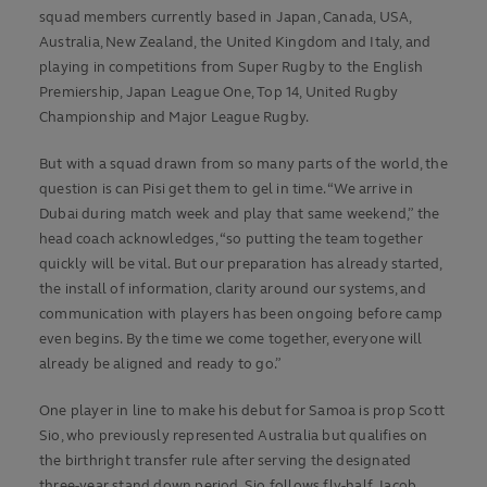
squad members currently based in Japan, Canada, USA,
Australia, New Zealand, the United Kingdom and Italy, and
playing in competitions from Super Rugby to the English
Premiership, Japan League One, Top 14, United Rugby
Championship and Major League Rugby.
But with a squad drawn from so many parts of the world, the
question is can Pisi get them to gel in time. “We arrive in
Dubai during match week and play that same weekend,” the
head coach acknowledges, “so putting the team together
quickly will be vital. But our preparation has already started,
the install of information, clarity around our systems, and
communication with players has been ongoing before camp
even begins. By the time we come together, everyone will
already be aligned and ready to go.”
One player in line to make his debut for Samoa is prop Scott
Sio, who previously represented Australia but qualifies on
the birthright transfer rule after serving the designated
three-year stand down period. Sio follows fly-half Jacob