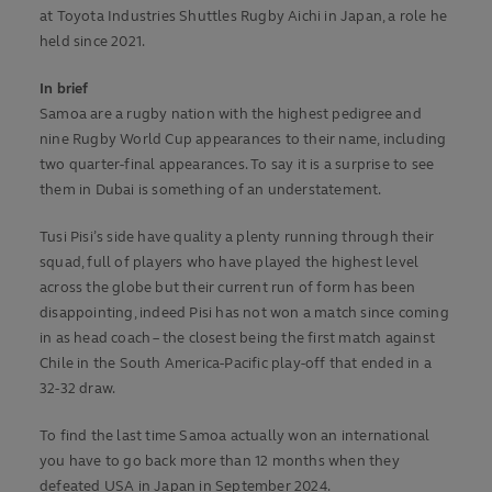
at Toyota Industries Shuttles Rugby Aichi in Japan, a role he
held since 2021.
In brief
Samoa are a rugby nation with the highest pedigree and
nine Rugby World Cup appearances to their name, including
two quarter-final appearances. To say it is a surprise to see
them in Dubai is something of an understatement.
Tusi Pisi’s side have quality a plenty running through their
squad, full of players who have played the highest level
across the globe but their current run of form has been
disappointing, indeed Pisi has not won a match since coming
in as head coach – the closest being the first match against
Chile in the South America-Pacific play-off that ended in a
32-32 draw.
To find the last time Samoa actually won an international
you have to go back more than 12 months when they
defeated USA in Japan in September 2024.