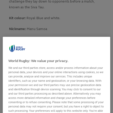
challenge they lay down to opponents before a match,
known as the Siva Tau.
Kit colour:
Royal Blue and white.
Nickname:
Manu Samoa
Known for:
Courageous and hardworking in defence, Samoa
also boasts a healthy serving of Polynesian flair and speed
in attack.
World Rugby: We value your privacy.
Current form
World Ranking: 16
We and our third parties store, access and/or process information about your
personal data, your devices and your online interactions using cookies, so we
Form: LDLLL
can provide, analyse and improve our services. This includes unique
identifiers, such as your name and geolocation, or your browsing data. With
Final Qualification Tournament Matches
your permission we and our third parties may use precise geolocation data
and identification through device scanning. You may click to consent to our
8 November: Samoa v Brazil – The Sevens Stadium, Dubai
and our third parties processing as described above. Alternatively you may
13 November: Samoa v Namibia – The Sevens Stadium, Dubai
access more detailed information and change your preferences before
18 November: Samoa v Belgium – The Sevens Stadium, Dubai
consenting or to refuse consenting. Please note that some processing of your
personal data may not require your consent, but you have a right to object to
such processing. Your preferences will apply to this website only. You’re able