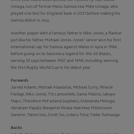
Umaga, son of former Manu Samoa star Mike Umaga, who
played one test for England back in 2021 before making his
Samoa debut in July.
Another player with a famous father is Niko Jones, a flanker
just like his father, Michael Jones. Jones' senior won his first
international cap for Samoa against Wales in Apia in 1986,
before going on to become a legend for the All Blacks,
earning 55 caps between 1987 and 1998, including winning
the first Rugby World Cup in his debut year.
Forwards
Jarred Adams, Michael Alaalatoa, Michael Curry, Miracle
Faiilagi, Niko Jones, Titi Lamositele, Sama Malolo, Iakopo
Mapu, Theodore McFarland (captain), Alamanda Motuga,
Abraham Papalii, Benjamin Petaia Nee-Nee, Millennium
Sanerivi, Taleni Seu, Scott Sio, Luteru Tolai, Tietie Tuimauga
Backs