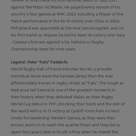
flanker or lock made his international debut in July 2021,
against the Māori All Blacks. He played every minute of his
country's four games at RWC 2023, including a Player of the
Match performance in the 43-10 victory over Chile. In 2024,
McFarland was appointed as the new Samoa captain, and on
his first match as skipper, he led his team to victory over Italy
– Samoa's first win against a Six Nations or Rugby
Championship team for nine years.
Legend: Peter “Fats” Fatialofa
World Rugby Hall of Fame Inductee No.146, a prouder
individual never wore the Samoan jersey than the man
affectionately known in rugby circles as “Fats”. The tough as
teak prop led Samoa to one of the greatest moments in
their history when they defeated Wales on their Rugby
World Cup debut in 1991, shocking their hosts and the rest of
the world with a 16-13 victory at Cardiff Arms Park no less!
Under his leadership Western Samoa, as they were then
known, went on to reach the quarter-finals and they did so
again four years later in South Africa when he shared the