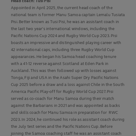
Head coach: Tusi Pisi
Appointed in April 2025, the current head coach of the
national team is former Manu Samoa captain Lemalu Tusiata
Pisi. Better known as Tusi Pisi, he was an assistant coach in
the last two year's international windows, including the
Pacific Nations Cup 2024 and Rugby World Cup 2023. Pisi
boasts an impressive and distinguished playing career with
42 international caps, including three Rugby World Cup
appearances. He began his Samoa head coaching tenure
with a 41-12 reverse against Scotland at Eden Park in
Auckland. This was then followed up with losses against
Tonga, Fiji and USA in the Asahi Super Dry Pacific Nations
Cup 2025 before a draw and a loss against Chile in the South
America Pacific Play-off for Rugby World Cup 2027. Pisi
served as co-coach for Manu Samoa during their match
against the Barbarians in 2021 and was appointed as backs
and skills coach for Manu Samoa in preparation for RWC
2023. In 2024, he continued his role as assistant coach during
the July test series and the Pacific Nations Cup. Before
joining the Samoa coaching staff he was an assistant coach