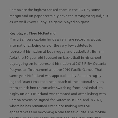
Samoa are the highest ranked team in the FQT by some
margin and on paper certainly have the strongest squad, but
as we well know, rugby is a game played on grass.
Key player: Theo McFarland
Manu Samoa’s captain holds a very rare record as a dual
international, being one of the very few athletes to
represent his nation at both rugby and basketball. Born in
Apia, the 30-year-old focused on basketball in his school
days, going on to represent his nation at 2018 FIBA Oceania
Polynesian Tournament and the 2019 Pacific Games. That
same year McFarland was approached by Samoan rugby
legend Brian Lima, then head coach of the national sevens
team, to ask him to consider switching from basketball to
rugby union. McFarland was tempted and after linking with
Samoa sevens he signed for Saracens in England in 2021,
where he has remained ever since making over 50
appearances and becoming a real fan favourite. The mobile