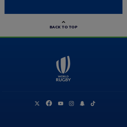
BACK TO TOP