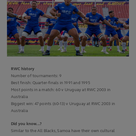
RWC history
Number of tournaments: 9
Best finish: Quarter-finals in 1991 and 1995
Most points in a match: 60 v Uruguay at RWC 2003 in
Australia
Biggest win: 47 points (60-13) v Uruguay at RWC 2003 in
Australia
Did you know...?
Similar to the All Blacks, Samoa have their own cultural