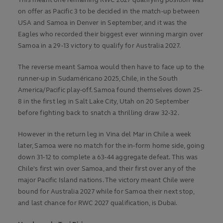
This meant one remaining RWC 2027 qualifying position was
on offer as Pacific 3 to be decided in the match-up between
USA and Samoa in Denver in September, and it was the
Eagles who recorded their biggest ever winning margin over
Samoa in a 29-13 victory to qualify for Australia 2027.
The reverse meant Samoa would then have to face up to the
runner-up in Sudaméricano 2025, Chile, in the South
America/Pacific play-off. Samoa found themselves down 25-
8 in the first leg in Salt Lake City, Utah on 20 September
before fighting back to snatch a thrilling draw 32-32.
However in the return leg in Vina del Mar in Chile a week
later, Samoa were no match for the in-form home side, going
down 31-12 to complete a 63-44 aggregate defeat. This was
Chile's first win over Samoa, and their first over any of the
major Pacific Island nations. The victory meant Chile were
bound for Australia 2027 while for Samoa their next stop,
and last chance for RWC 2027 qualification, is Dubai.