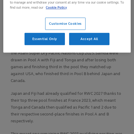
How did they qualify for the FQT?
to manage and withdraw your consent at any time via our cookie settings. To
find out more, read our
Cookie Policy
Samoa (Qualified 27 September, 2025)
The proud Samoans have played in the last nine consecutive
Customise Cookies
Rugby World Cups stretching right back to 1991, where they
reached the quarter-finals on their debut.
Essential Only
Accept All
Samoa find themselves in Dubai after under-performing at
the Asahi Super Dry Pacific Nations Cup 2025. Samoa were
drawn in Pool A with Fiji and Tonga and after losing both
games and finishing third in the pool they matched up
against USA, who finished third in Pool B behind Japan and
Canada.
Japan and Fiji had already qualified for RWC 2027 thanks to
their top three pool finishes at France 2023, which meant
Tonga and Canada then qualified as Pacific 1 and 2 due to
their respective second-place finishes in Pool A and B
respectively.