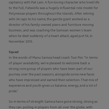
captaincy with Pat Lam. A fun-loving character who lived life
to the full, Fatialofa was a hugely influential role model for
Polynesian players throughout the Islands. After retiring
with 34 caps to his name, the gentle giant worked as a
director of his family-owned piano and furniture moving
business, and was coaching the Samoan women's team
when he died suddenly of a heart attack, aged just 54, in
November 2013.
Squad
In the words of Manu Samoa head coach Tusi Pisi: “In terms
of player availability, we’re pleased to welcome back a
strong core group of players who have been part of our
journey over the past seasons, alongside some new faces
who have impressed and earned their selection. That mix of
experience and youth gives us balance, energy, and a lot of
pride.”
So in terms of strength Samoa have gone strong, strong as
they can, pulling in players from all over the globe, with