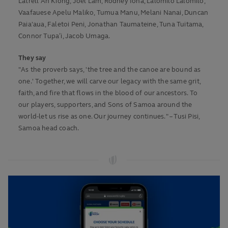
Latrell Ah Kiong, Joel Lam, Rodney Iona, Lalomilo Lalomilo,
Vaafauese Apelu Maliko, Tumua Manu, Melani Nanai, Duncan
Paia'aua, Faletoi Peni, Jonathan Taumateine, Tuna Tuitama,
Connor Tupa’i, Jacob Umaga.
They say
"As the proverb says, 'the tree and the canoe are bound as
one.' Together, we will carve our legacy with the same grit,
faith, and fire that flows in the blood of our ancestors. To
our players, supporters, and Sons of Samoa around the
world-let us rise as one. Our journey continues." – Tusi Pisi,
Samoa head coach.