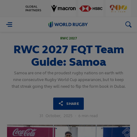
GLOBAL
PARTNERS
World
Rugby
RWC 2027
RWC 2027 FQT Team
Guide: Samoa
Samoa are one of the proudest rugby nations on earth with
nine consecutive Rugby World Cup appearances, but to keep
that streak going they will need to flip the form book in Dubai.
SHARE
31
October,
2025
·
6 min read