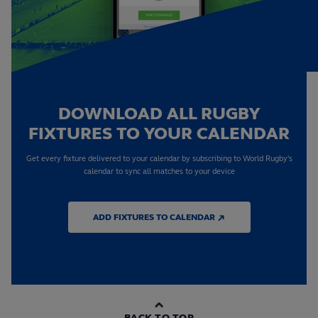
DOWNLOAD ALL RUGBY
FIXTURES TO YOUR CALENDAR
Get every fixture delivered to your calendar by subscribing to World Rugby's
calendar to sync all matches to your device
ADD FIXTURES TO CALENDAR ↗
BACK TO TOP