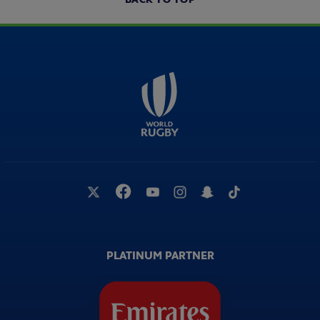
PLATINUM PARTNER