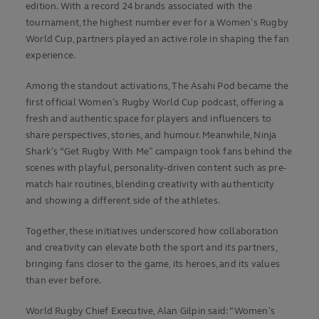
edition. With a record 24 brands associated with the
tournament, the highest number ever for a Women’s Rugby
World Cup, partners played an active role in shaping the fan
experience.
Among the standout activations, The Asahi Pod became the
first official Women’s Rugby World Cup podcast, offering a
fresh and authentic space for players and influencers to
share perspectives, stories, and humour. Meanwhile, Ninja
Shark’s “Get Rugby With Me” campaign took fans behind the
scenes with playful, personality-driven content such as pre-
match hair routines, blending creativity with authenticity
and showing a different side of the athletes.
Together, these initiatives underscored how collaboration
and creativity can elevate both the sport and its partners,
bringing fans closer to the game, its heroes, and its values
than ever before.
World Rugby Chief Executive, Alan Gilpin said: “Women’s