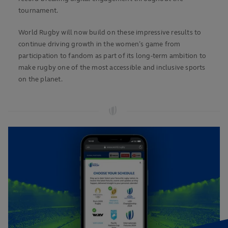
tournament.
World Rugby will now build on these impressive results to
continue driving growth in the women’s game from
participation to fandom as part of its long-term ambition to
make rugby one of the most accessible and inclusive sports
on the planet.