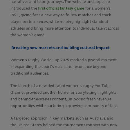
narratives and team journeys. The website and app also
introduced the
first official fantasy game
for a women’s
RWC, giving fans a new way to follow matches and track
player performances, while helping highlight standout
athletes and bring more attention to individual talent across
the women’s game.
Breaking new markets and building cultural impact
Women’s Rugby World Cup 2025 marked a pivotal moment
in expanding the sport’s reach and resonance beyond
traditional audiences.
The launch of a new dedicated women’s rugby YouTube
channel provided another home for storytelling, highlights,
and behind-the-scenes content, unlocking fresh revenue
opportunities while nurturing a growing community of fans.
A targeted approach in key markets such as Australia and
the United States helped the tournament connect with new