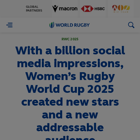
GLOBAL
PARTNERS
World
Rugby
RWC 2025
With a billion social
media impressions,
Women’s Rugby
World Cup 2025
created new stars
and a new
addressable