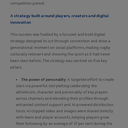
competition period.
A strategy built around players, creators and digital
innovation
This success was fuelled by a focused and bold digital
strategy designed to cut through convention and drive a
generational moment on social platforms, making rugby
culturally relevant and showing the sport as it had never
been seen before. The strategy was centred on five key
pillars:
The power of personality
: A targeted effort to create
stars via powerful storytelling celebrating the
athleticism, character and personality of key players
across channels and elevating their profiles through
enhanced content support and AI-powered distribution
tools. AI-clipped video and images were shared directly
with team and player accounts, helping players grow
their following by an average of 37 per cent during the