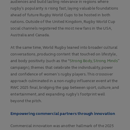
audiences and build lasting relevance in regions where
rugby’s popularity is rising fast, laying valuable foundations
ahead of future Rugby World Cups to be hosted in both
nations. Outside of the United Kingdom, Rugby World Cup
social channels registered the most new fans in the USA,
Australia and Canada.
At the same time, World Rugby leaned into broader cultural
conversations, producing content that touched on lifestyle,
and body positivity (such as the “
Strong Body, Strong Minds
”
campaign), themes that celebrate the individuality, power
and confidence of women’s rugby players. This crossover
approach culminated in a non-rugby influencer event at the
RWC 2025 final, bridging the gap between sport, culture, and
entertainment, and expanding rugby’s footprint well
beyond the pitch.
Empowering commercial partners through innovation
Commercial innovation was another hallmark of the 2025