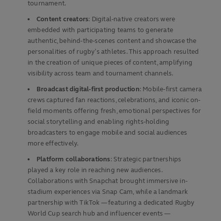
tournament.
Content creators
: Digital-native creators were
embedded with participating teams to generate
authentic, behind-the-scenes content and showcase the
personalities of rugby’s athletes. This approach resulted
in the creation of unique pieces of content, amplifying
visibility across team and tournament channels.
Broadcast digital-first production
: Mobile-first camera
crews captured fan reactions, celebrations, and iconic on-
field moments offering fresh, emotional perspectives for
social storytelling and enabling rights-holding
broadcasters to engage mobile and social audiences
more effectively.
Platform collaborations
: Strategic partnerships
played a key role in reaching new audiences.
Collaborations with Snapchat brought immersive in-
stadium experiences via Snap Cam, while a landmark
partnership with TikTok — featuring a dedicated Rugby
World Cup search hub and influencer events —