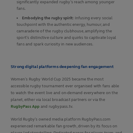
significantly expanded rugby’s reach among younger
fans.
Embodying the rugby spirit:
Infusing every social
touchpoint with the authentic energy, humour, and
camaraderie of the rugby clubhouse, amplifying the
sport’s distinctive culture and quirks to captivate loyal
fans and spark curiosity in new audiences.
Strong digital platforms deepening fan engagement
Women’s Rugby World Cup 2025 became the most
accessible rugby tournament ever organised with fans able
to watch the event live and on-demand everywhere on the
planet, either via local broadcast partners or via the
RugbyPass App
and rugbypass.tv.
World Rugby’s owned media platform RugbyPass.com
experienced remarkable fan growth, driven by its focus on
player-led storytelling. Dedicated pages for player, team, and