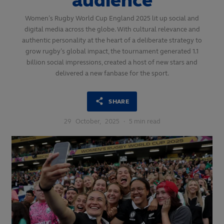
audience
Women’s Rugby World Cup England 2025 lit up social and
digital media across the globe. With cultural relevance and
authentic personality at the heart of a deliberate strategy to
grow rugby’s global impact, the tournament generated 1.1
billion social impressions, created a host of new stars and
delivered a new fanbase for the sport.
SHARE
29
October,
2025
·
5 min read