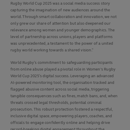
Rugby World Cup 2025 was a social media success story
capturing the imagination of new audiences around the
world. Through smart collaboration and innovation, we not
only grew our share of attention but also deepened our
relevance among women and younger demographics. The
level of partnership across unions, players and platforms
was unprecedented, a testament to the power of a united
rugby world working towards a shared vision.”
World Rugby’s commitment to safeguarding participants
from online abuse played a pivotal role in Women's Rugby
World Cup 2025’s digital success. Leveraging an advanced
AI-powered monitoring tool, the organisation tracked and
flagged abusive content across social media, triggering
tangible consequences such as fines, match bans, and, when
threats crossed legal thresholds, potential criminal
prosecution. This robust protection fostered a respectful,
inclusive digital space, empowering players, coaches, and
officials to engage confidently online and helping drive
record-breaking digital engagement throughout the