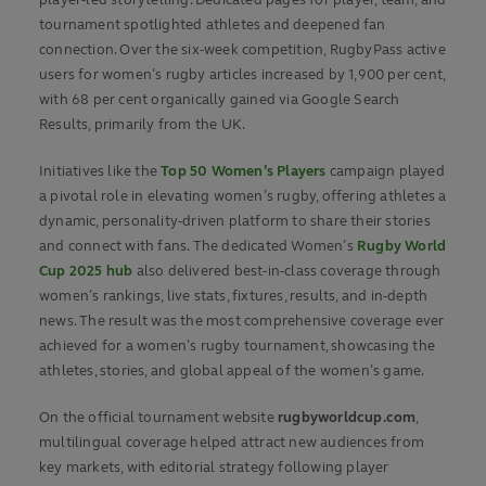
tournament spotlighted athletes and deepened fan
connection. Over the six-week competition, RugbyPass active
users for women’s rugby articles increased by 1,900 per cent,
with 68 per cent organically gained via Google Search
Results, primarily from the UK.
Initiatives like the
Top 50 Women’s Players
campaign played
a pivotal role in elevating women’s rugby, offering athletes a
dynamic, personality-driven platform to share their stories
and connect with fans. The dedicated Women’s
Rugby World
Cup 2025 hub
also delivered best-in-class coverage through
women’s rankings, live stats, fixtures, results, and in-depth
news. The result was the most comprehensive coverage ever
achieved for a women’s rugby tournament, showcasing the
athletes, stories, and global appeal of the women’s game.
On the official tournament website
rugbyworldcup.com
,
multilingual coverage helped attract new audiences from
key markets, with editorial strategy following player