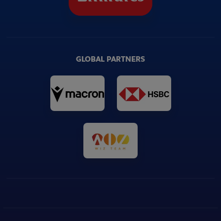
GLOBAL PARTNERS