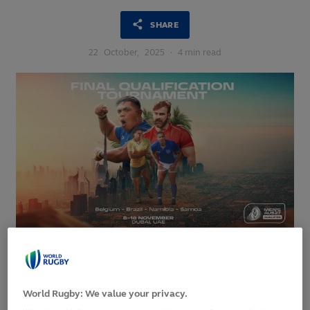
SHARE
22
October,
2025
·
4 min read
Ten days in Dubai : RWC Final Qualification Tournament
2025
World Rugby: We value your privacy.
Belgium, Namibia, Samoa and Brazil are set to battle it out