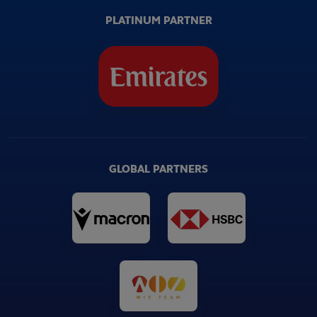
PLATINUM PARTNER
GLOBAL PARTNERS