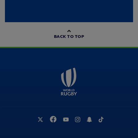
BACK TO TOP