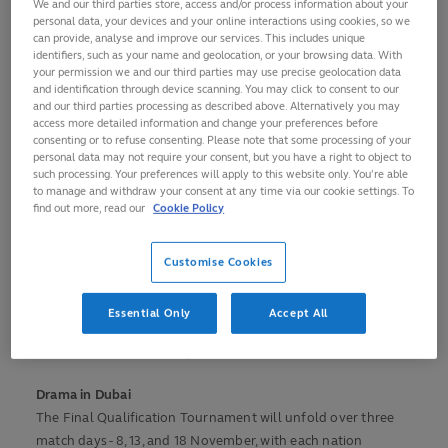
We and our third parties store, access and/or process information about your
over 10 days from 8 -18 November in Dubai at the Men's
personal data, your devices and your online interactions using cookies, so we
Rugby World Cup 2027 Final Qualification Tournament to
can provide, analyse and improve our services. This includes unique
identifiers, such as your name and geolocation, or your browsing data. With
become the 24th and final team at Australia 2027.
your permission we and our third parties may use precise geolocation data
and identification through device scanning. You may click to consent to our
Brazil has come in as a late replacement for Paraguay after
and our third parties processing as described above. Alternatively you may
access more detailed information and change your preferences before
Paraguay advised World Rugby that they had inadvertently
consenting or to refuse consenting. Please note that some processing of your
played an ineligible player in the final South American RWC
personal data may not require your consent, but you have a right to object to
qualification play-off matches against Brazil and withdrew
such processing. Your preferences will apply to this website only. You’re able
to manage and withdraw your consent at any time via our cookie settings. To
themselves from the tournament.
find out more, read our
Cookie Policy
Belgium and Brazil will be striving to create history for their
nations by reaching their first ever Rugby World Cup, while
Customise Cookies
Namibia will look to play in their eighth consecutive RWC
since first qualifying for Wales 1999. Samoa will be hoping
Essential Only
Accept All
to secure their 10th consecutive appearance at a Rugby
World Cup after reaching the quarter-finals in 1991 and 1995.
Drama in Dubai
The Final Qualification Tournament will unfold over three
match days - 8, 13, and 18 November, with each nation