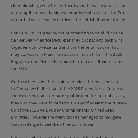
championship, while for another two nations it was a case of
allowing their usually high standards to slip just a little. For
a fourth it was a chance reprieve after initial disappointment.
For Belgium, inspired by the outstanding form of blindside
flanker Jean-Maurice Decubber, they put back-to back wins
together over Switzerland and the Netherlands over two
magical weeks in March to see them finish fifth in the 2025
Rugby Europe Men's Championship and earn their place in
the FQT.
On the other side of the coin Namibia suffered a shock loss
to Zimbabwe in the final of the 2025 Rugby Africa Cup to see
them miss out on automatic qualification for Australia 2027,
meaning they were forced into a play-off against the runner-
up of the 2025 Asia Rugby Championship, United Arab
Emirates. However the Welwitschias managed to navigate
that challenge to see them line-up in Dubai.
It was a similar story for Samoa, who after finishing in a