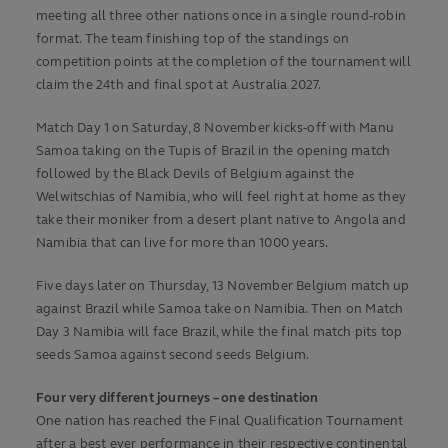
meeting all three other nations once in a single round-robin
format. The team finishing top of the standings on
competition points at the completion of the tournament will
claim the 24th and final spot at Australia 2027.
Match Day 1 on Saturday, 8 November kicks-off with Manu
Samoa taking on the Tupis of Brazil in the opening match
followed by the Black Devils of Belgium against the
Welwitschias of Namibia, who will feel right at home as they
take their moniker from a desert plant native to Angola and
Namibia that can live for more than 1000 years.
Five days later on Thursday, 13 November Belgium match up
against Brazil while Samoa take on Namibia. Then on Match
Day 3 Namibia will face Brazil, while the final match pits top
seeds Samoa against second seeds Belgium.
Four very different journeys – one destination
One nation has reached the Final Qualification Tournament
after a best ever performance in their respective continental