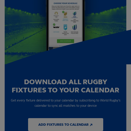
DOWNLOAD ALL RUGBY
FIXTURES TO YOUR CALENDAR
Get every fixture delivered to your calendar by subscribing to World Rugby's
calendar to sync all matches to your device
ADD FIXTURES TO CALENDAR ↗