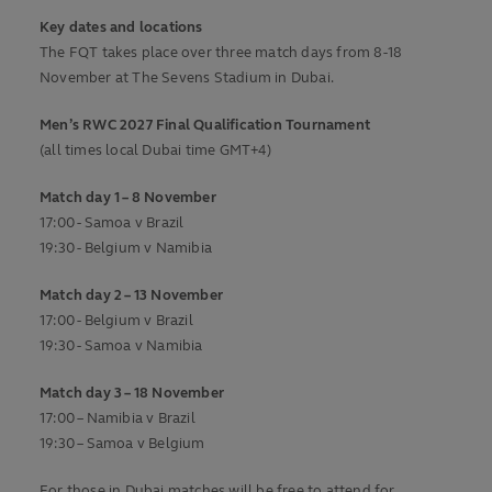
Key dates and locations
The FQT takes place over three match days from 8-18
November at The Sevens Stadium in Dubai.
Men’s RWC 2027 Final Qualification Tournament
(all times local Dubai time GMT+4)
Match day 1 – 8 November
17:00 - Samoa v Brazil
19:30 - Belgium v Namibia
Match day 2 – 13 November
17:00 - Belgium v Brazil
19:30 - Samoa v Namibia
Match day 3 – 18 November
17:00 – Namibia v Brazil
19:30 – Samoa v Belgium
For those in Dubai matches will be free to attend for