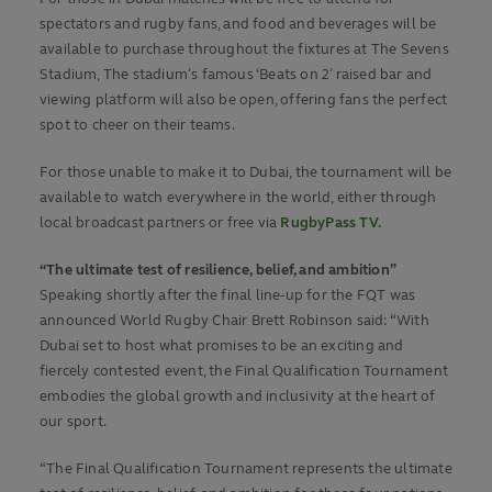
spectators and rugby fans, and food and beverages will be
available to purchase throughout the fixtures at The Sevens
Stadium, The stadium’s famous ‘Beats on 2’ raised bar and
viewing platform will also be open, offering fans the perfect
spot to cheer on their teams.
For those unable to make it to Dubai, the tournament will be
available to watch everywhere in the world, either through
local broadcast partners or free via
RugbyPass TV.
“The ultimate test of resilience, belief, and ambition”
Speaking shortly after the final line-up for the FQT was
announced World Rugby Chair Brett Robinson said: “With
Dubai set to host what promises to be an exciting and
fiercely contested event, the Final Qualification Tournament
embodies the global growth and inclusivity at the heart of
our sport.
“The Final Qualification Tournament represents the ultimate