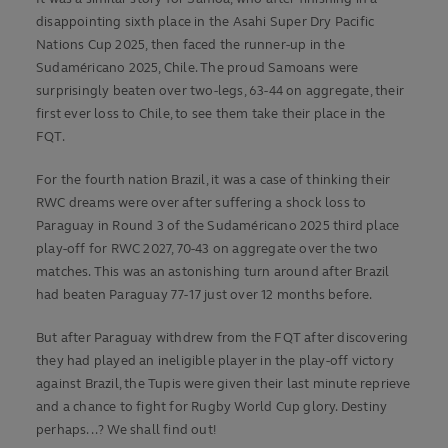
disappointing sixth place in the Asahi Super Dry Pacific
Nations Cup 2025, then faced the runner-up in the
Sudaméricano 2025, Chile. The proud Samoans were
surprisingly beaten over two-legs, 63-44 on aggregate, their
first ever loss to Chile, to see them take their place in the
FQT.
For the fourth nation Brazil, it was a case of thinking their
RWC dreams were over after suffering a shock loss to
Paraguay in Round 3 of the Sudaméricano 2025 third place
play-off for RWC 2027, 70-43 on aggregate over the two
matches. This was an astonishing turn around after Brazil
had beaten Paraguay 77-17 just over 12 months before.
But after Paraguay withdrew from the FQT after discovering
they had played an ineligible player in the play-off victory
against Brazil, the Tupis were given their last minute reprieve
and a chance to fight for Rugby World Cup glory. Destiny
perhaps...? We shall find out!