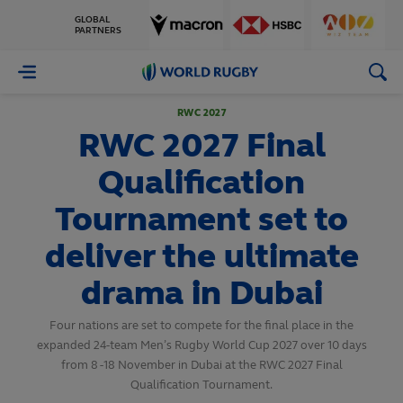
GLOBAL
PARTNERS
World
Rugby
RWC 2027
RWC 2027 Final
Qualification
Tournament set to
deliver the ultimate
drama in Dubai
Four nations are set to compete for the final place in the
expanded 24-team Men’s Rugby World Cup 2027 over 10 days
from 8 -18 November in Dubai at the RWC 2027 Final
Qualification Tournament.