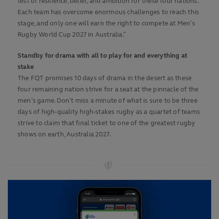
test of resilience, belief, and ambition for these four nations.
Each team has overcome enormous challenges to reach this
stage, and only one will earn the right to compete at Men’s
Rugby World Cup 2027 in Australia.”
Standby for drama with all to play for and everything at
stake
The FQT promises 10 days of drama in the desert as these
four remaining nation strive for a seat at the pinnacle of the
men’s game. Don’t miss a minute of what is sure to be three
days of high-quality high-stakes rugby as a quartet of teams
strive to claim that final ticket to one of the greatest rugby
shows on earth, Australia 2027.